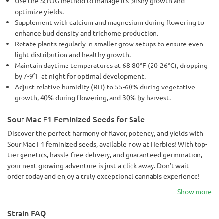
Use the ScrOG method to manage its bushy growth and
optimize yields.
Supplement with calcium and magnesium during flowering to
enhance bud density and trichome production.
Rotate plants regularly in smaller grow setups to ensure even
light distribution and healthy growth.
Maintain daytime temperatures at 68-80°F (20-26°C), dropping
by 7-9°F at night for optimal development.
Adjust relative humidity (RH) to 55-60% during vegetative
growth, 40% during flowering, and 30% by harvest.
Sour Mac F1 Feminized Seeds for Sale
Discover the perfect harmony of flavor, potency, and yields with
Sour Mac F1 feminized seeds, available now at Herbies! With top-
tier genetics, hassle-free delivery, and guaranteed germination,
your next growing adventure is just a click away. Don’t wait –
order today and enjoy a truly exceptional cannabis experience!
Show more
Strain FAQ