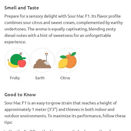
Smell and Taste
Prepare for a sensory delight with Sour Mac F1. Its flavor profile
combines sour citrus and sweet cream, complemented by earthy
undertones. The aroma is equally captivating, blending zesty
diesel notes with a hint of sweetness for an unforgettable
experience.
Fruity
Earth
Citrus
Good to Know
Sour Mac F1 is an easy-to-grow strain that reaches a height of
approximately 1 meter (3’3”) and thieves in both indoor and
outdoor environments. To maximize its performance, follow these
tips: