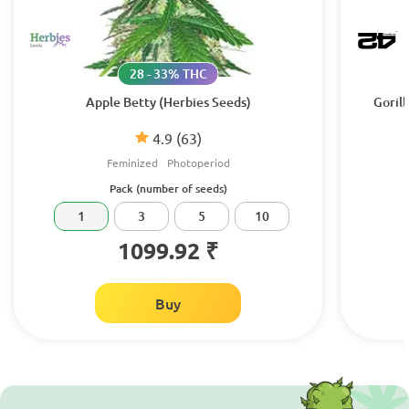
28 - 33% THC
Apple Betty (Herbies Seeds)
Gorill
4.9
(63)
Feminized
Photoperiod
Pack (number of seeds)
1
3
5
10
1099.92 ₹
Buy