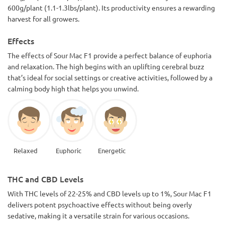
600g/plant (1.1-1.3lbs/plant). Its productivity ensures a rewarding
harvest for all growers.
Effects
The effects of Sour Mac F1 provide a perfect balance of euphoria
and relaxation. The high begins with an uplifting cerebral buzz
that’s ideal for social settings or creative activities, followed by a
calming body high that helps you unwind.
Relaxed
Euphoric
Energetic
THC and CBD Levels
With THC levels of 22-25% and CBD levels up to 1%, Sour Mac F1
delivers potent psychoactive effects without being overly
sedative, making it a versatile strain for various occasions.