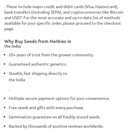
. These include major credit and debit cards (Visa, Mastercard),
bank transfers (including SEPA), and cryptocurrencies like Bitcoin
and USDT. For the most accurate and up-to-date list of methods
available for your specific order, please proceed to the checkout
page.
Why Buy Seeds from Herbies in
the India
20+ years of trust from the grower community.
Guaranteed authentic genetics.
Stealth, fast shipping directly to
the India
.
Multiple secure payment options for your convenience.
Free seeds and gifts with every purchase.
Germination guarantee on all freshly stored seeds.
Backed by thousands of positive reviews worldwide.