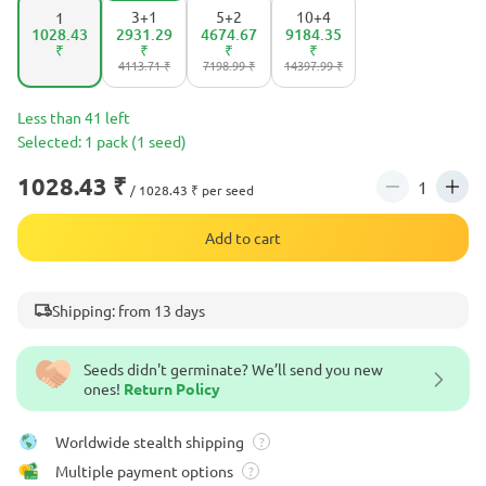
3+1
5+2
10+4
1
1028.43
2931.29
4674.67
9184.35
₹
₹
₹
₹
4113.71 ₹
7198.99 ₹
14397.99 ₹
Less than 41 left
Selected: 1 pack (1 seed)
1028.43 ₹
/ 1028.43 ₹ per seed
Add to cart
Shipping: from 13 days
Seeds didn't germinate? We’ll send you new
ones!
Return Policy
Worldwide stealth shipping
?
Multiple payment options
?