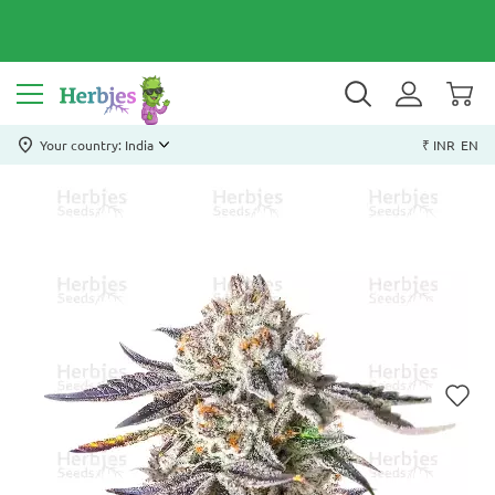
Your country: India
₹ INR
EN