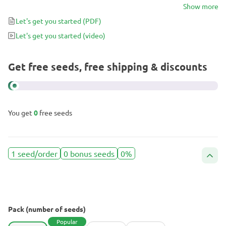
experience that tantalizes the senses. Whether you’re a novice
Show more
grower or a seasoned cultivator, Sour Mac F1 promises robust
Let's get you started
(PDF)
growth, generous yields, and a flavor-packed adventure waiting to
Let's get you started
(video)
be explored.
Get free seeds, free shipping & discounts
You get
0
free seeds
1 seed/order
0 bonus seeds
0%
Pack (number of seeds)
Popular