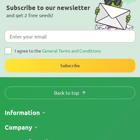
Subscribe to our newsletter
and get 2 free seeds!
I agree to the
General Terms and Conditions
Subscribe
Back to top
Information
Shipping
Company
Track My Order