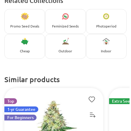
Related Collections
Promo Seed Deals
Feminized Seeds
Photoperiod
Cheap
Outdoor
Indoor
Similar products
Top
Extra See
1-yr Guarantee
For Beginners