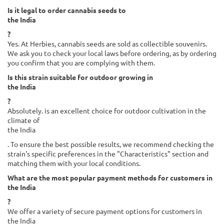
Is it legal to order cannabis seeds to
the India
?
Yes. At Herbies, cannabis seeds are sold as collectible souvenirs.
We ask you to check your local laws before ordering, as by ordering
you confirm that you are complying with them.
Is this strain suitable for outdoor growing in
the India
?
Absolutely. is an excellent choice for outdoor cultivation in the
climate of
the India
. To ensure the best possible results, we recommend checking the
strain's specific preferences in the "Characteristics" section and
matching them with your local conditions.
What are the most popular payment methods for customers in
the India
?
We offer a variety of secure payment options for customers in
the India