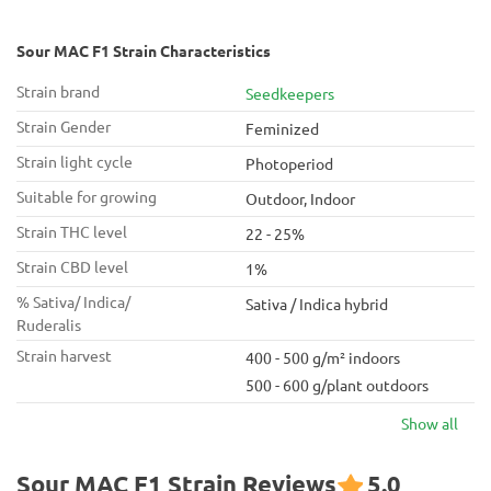
Sour MAC F1 Strain Characteristics
Strain brand
Seedkeepers
Strain Gender
Feminized
Strain light cycle
Photoperiod
Suitable for growing
Outdoor, Indoor
Strain THC level
22 - 25%
Strain CBD level
1%
% Sativa/ Indica/
Sativa / Indica hybrid
Ruderalis
Strain harvest
400 - 500 g/m² indoors
500 - 600 g/plant outdoors
Show all
Sour MAC F1 Strain Reviews
5.0