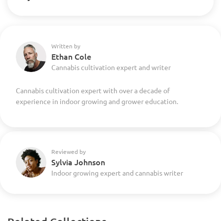
Written by
Ethan Cole
Cannabis cultivation expert and writer
Cannabis cultivation expert with over a decade of
experience in indoor growing and grower education.
Reviewed by
Sylvia Johnson
Indoor growing expert and cannabis writer