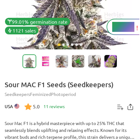
99.01% germination rate
22 - 25%
THC
1121 sales
Sour MAC F1 Seeds (Seedkeepers)
Seedkeepers
Feminized
Photoperiod
5.0
USA
11 reviews
Sour Mac F1 is a hybrid masterpiece with up to 25% THC that
seamlessly blends uplifting and relaxing effects. Known for its
vibrant buds and rich terpene profile, this strain delivers a unique