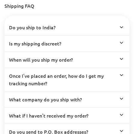
Shipping FAQ
Do you ship to India?
Is my shipping discreet?
When will you ship my order?
Once I’ve placed an order, how do I get my
tracking number?
What company do you ship with?
What if I haven’t received my order?
Do you send to P.O. Box addresses?