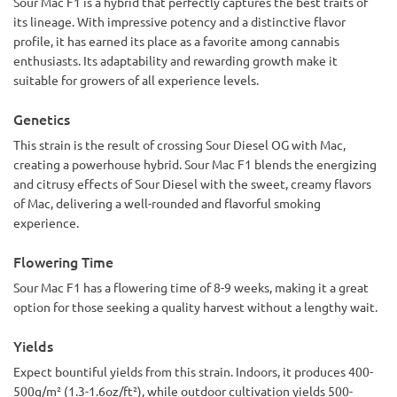
Sour Mac F1 is a hybrid that perfectly captures the best traits of
explosion. I opened my tent one morning and it felt like
someone punched me in the nose with a lemon dipped in
its lineage. With impressive potency and a distinctive flavor
motor oil. My girlfriend said it smelled like "bad decisions
profile, it has earned its place as a favorite among cannabis
and car trouble," and honestly, she’s not wrong.
enthusiasts. Its adaptability and rewarding growth make it
suitable for growers of all experience levels.
I had one scare — RH spiked during a rainstorm and I freaked
out about bud rot, but ran a dehumidifier like my life
depended on it (it kinda did). Crisis averted.
Genetics
This strain is the result of crossing Sour Diesel OG with Mac,
Harvested at day 64. Buds came out dense, sticky, and
creating a powerhouse hybrid. Sour Mac F1 blends the energizing
frosted like a cake at a stoner’s birthday party. Cure went
great. Final smell: sour gas with a creamy undernote that
and citrusy effects of Sour Diesel with the sweet, creamy flavors
smells like an expensive candle for degenerate weedheads.
of Mac, delivering a well-rounded and flavorful smoking
experience.
As for the smoke… yeah, don’t plan anything after. First time
I tried it, I made a grilled cheese sandwich and forgot it in
Flowering Time
the pan while I stood staring at the microwave clock. High is
euphoric, buzzy, then slides into a warm couch-hug that says
Sour Mac F1 has a flowering time of 8-9 weeks, making it a great
“you’re done for the day, champ.”
option for those seeking a quality harvest without a lengthy wait.
Sour Mac F1 = elite genetics + funky attitude. Just grow it.
You’ll laugh, you’ll cough, you might lose time — but you
Yields
won’t regret it.
Expect bountiful yields from this strain. Indoors, it produces 400-
500g/m² (1.3-1.6oz/ft²), while outdoor cultivation yields 500-