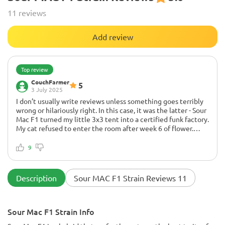
11 reviews
Add review
Top review
CouchFarmer
5
3 July 2025
I don’t usually write reviews unless something goes terribly
wrong or hilariously right. In this case, it was the latter - Sour
Mac F1 turned my little 3x3 tent into a certified funk factory.
My cat refused to enter the room after week 6 of flower.
That’s how loud it got.
9
First off, all 3 seeds germinated like they were late for work. I
soaked 'em for 18 hours, into paper towel for a day, and
BOOM - tails like little rocket boosters. Veg was smooth - I
Description
Sour MAC F1 Strain Reviews 11
topped once, did a little LST, and by week 3 I swear these
girls were posing for a grow magazine.
Now let’s talk flower:
Sour Mac F1 Strain Info
By week 5, the smell was a full-blown sour-cheese-diesel-