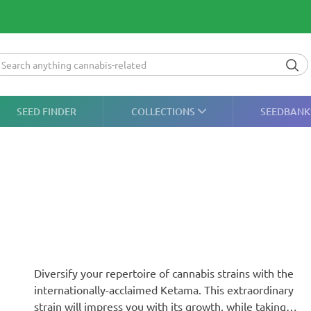
SEED FINDER
COLLECTIONS
SEEDBANK
Diversify your repertoire of cannabis strains with the
internationally-acclaimed Ketama. This extraordinary
strain will impress you with its growth, while taking