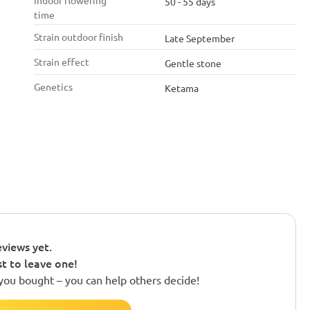
Indoor flowering
50 - 55 days
time
Strain outdoor finish
Late September
Strain effect
Gentle stone
Genetics
Ketama
views yet.
st to leave one!
you bought – you can help others decide!