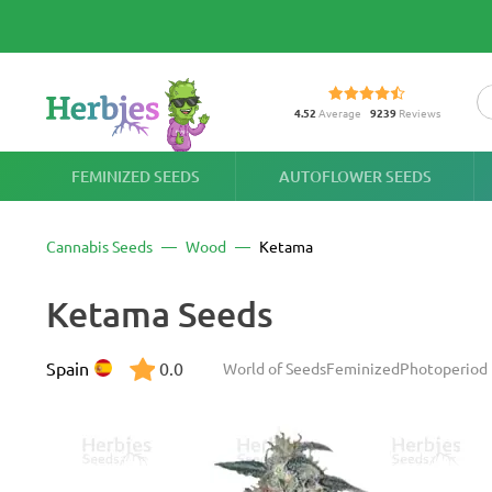
4.52
Average
9239
Reviews
FEMINIZED SEEDS
AUTOFLOWER SEEDS
Cannabis Seeds
Wood
Ketama
Ketama Seeds
Spain
0.0
World of Seeds
Feminized
Photoperiod