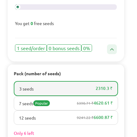
You get
0
free seeds
1 seed/order
0 bonus seeds
0%
Pack (number of seeds)
2310.3 ₹
3 seeds
4620.61 ₹
7 seeds
Popular
5390.71 ₹
6600.87 ₹
12 seeds
9241.22 ₹
Only 6 left