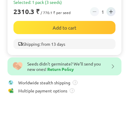
Selected: 1 pack (3 seeds)
2310.3 ₹
/ 770.1 ₹ per seed
Add to cart
Shipping: from 13 days
Seeds didn't germinate? We’ll send you
new ones!
Return Policy
Worldwide stealth shipping
?
Multiple payment options
?