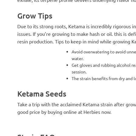
Grow Tips
Due to its strong roots, Ketama is incredibly rigorous 
issues. If you’re growing to make hash or oil. this is def
resin production. Tips to keep in mind while growing K
Avoid overwatering to avoid unnece
water.
Get gloves and rubbing alcohol rea
session.
The strain benefits from dry and
Ketama Seeds
Take a trip with the acclaimed Ketama strain after gro
good price by buying online at Herbies now.