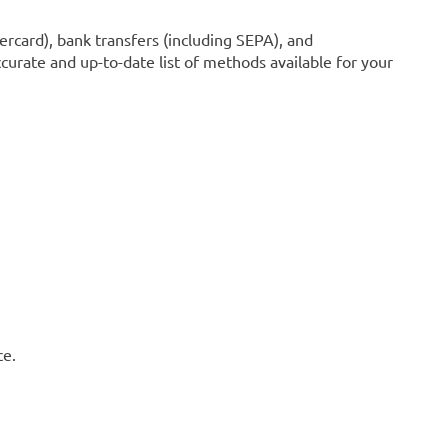
ercard), bank transfers (including SEPA), and
curate and up-to-date list of methods available for your
ce.