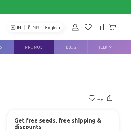
₹
INR
IN
English
S
PROMOS
BLOG
HELP
Get free seeds, free shipping &
discounts