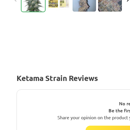
Ketama Strain Reviews
No re
Be the fir
Share your opinion on the product 