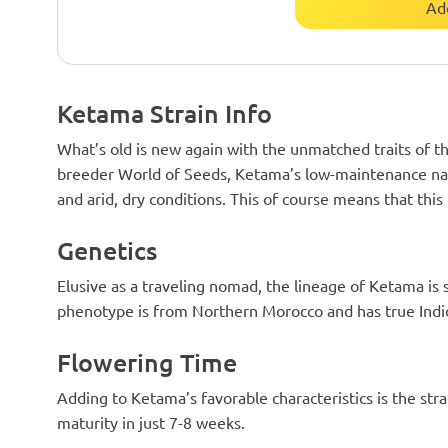
Ad
Ketama Strain Info
What’s old is new again with the unmatched traits of th
breeder World of Seeds, Ketama’s low-maintenance natur
and arid, dry conditions. This of course means that this 
Genetics
Elusive as a traveling nomad, the lineage of Ketama 
phenotype is from Northern Morocco and has true Indic
Flowering Time
Adding to Ketama’s favorable characteristics is the stra
maturity in just 7-8 weeks.