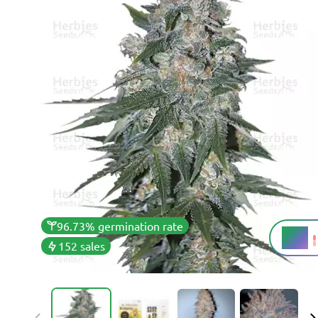
96.73% germination rate
17%
THC
152 sales