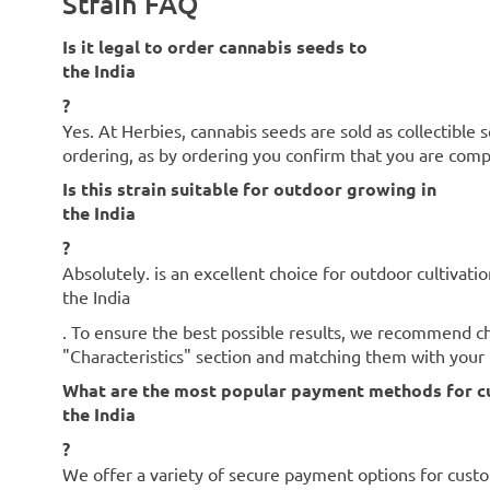
Strain FAQ
Is it legal to order cannabis seeds to
the India
?
Yes. At Herbies, cannabis seeds are sold as collectible 
ordering, as by ordering you confirm that you are com
Is this strain suitable for outdoor growing in
the India
?
Absolutely. is an excellent choice for outdoor cultivatio
the India
. To ensure the best possible results, we recommend che
"Characteristics" section and matching them with your l
What are the most popular payment methods for c
the India
?
We offer a variety of secure payment options for cust