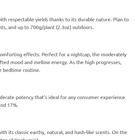
h respectable yields thanks to its durable nature. Plan to
nts, and up to 700g/plant (2.3oz) outdoors.
comforting effects. Perfect for a nightcap, the moderately
plifted mood and mellow energy. As the high progresses,
ur bedtime routine.
derate potency that’s ideal for any consumer experience
ound 17%.
h its classic earthy, natural, and hash-like scents. On the
tes of tingly mint.