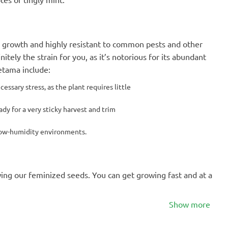
in growth and highly resistant to common pests and other
initely the strain for you, as it’s notorious for its abundant
etama include:
ssary stress, as the plant requires little
dy for a very sticky harvest and trim
 low-humidity environments.
wing our feminized seeds. You can get growing fast and at a
Show more