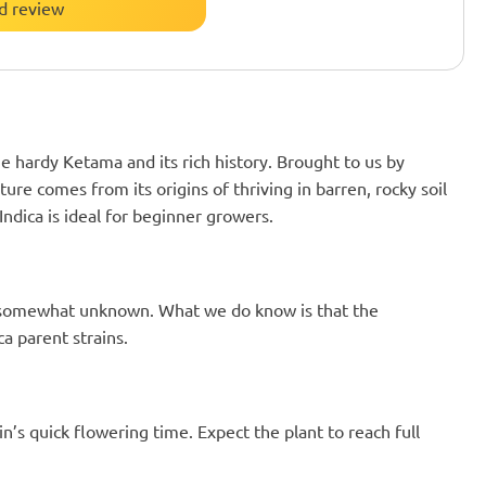
d review
e hardy Ketama and its rich history. Brought to us by
e comes from its origins of thriving in barren, rocky soil
Indica is ideal for beginner growers.
is somewhat unknown. What we do know is that the
a parent strains.
in’s quick flowering time. Expect the plant to reach full