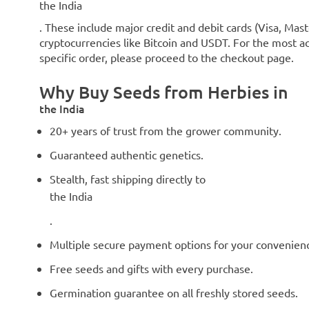
the India
. These include major credit and debit cards (Visa, Mast
cryptocurrencies like Bitcoin and USDT. For the most ac
specific order, please proceed to the checkout page.
Why Buy Seeds from Herbies in
the India
20+ years of trust from the grower community.
Guaranteed authentic genetics.
Stealth, fast shipping directly to
the India
.
Multiple secure payment options for your convenien
Free seeds and gifts with every purchase.
Germination guarantee on all freshly stored seeds.