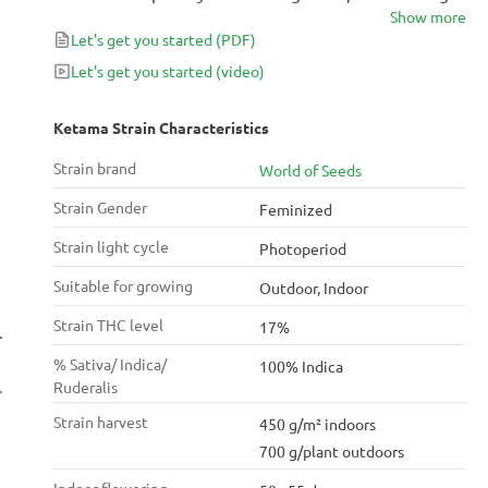
Show more
you to new worlds with its pleasurable effects that
Let's get you started
(PDF)
are perfect as a nightcap or for some great munch
time with your partner. The classic Indica hybrid has a
Let's get you started
(video)
history of hash due to its abundance of resin, which
produces an unmistakable aroma you’ll come to
Ketama Strain Characteristics
crave.
Strain brand
World of Seeds
Strain Gender
Feminized
Strain light cycle
Photoperiod
Suitable for growing
Outdoor, Indoor
Strain THC level
17%
% Sativa/ Indica/
100% Indica
Ruderalis
Strain harvest
450 g/m² indoors
700 g/plant outdoors