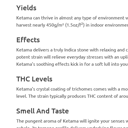
Yields
Ketama can thrive in almost any type of environment wit
2
harvest nearly 450g/m² (1.5oz/f
) in indoor environme
Effects
Ketama delivers a truly Indica stone with relaxing and 
potent strain will relieve everyday stresses with an u
Ketama’s soothing effects kick in for a soft lull into yo
THC Levels
Ketama’s crystal coating of trichomes comes with a mo
level. The strain typically produces THC content of ar
Smell And Taste
The pungent aroma of Ketama will ignite your senses wit
exhale, its terpene profile delivers underlying flavor no