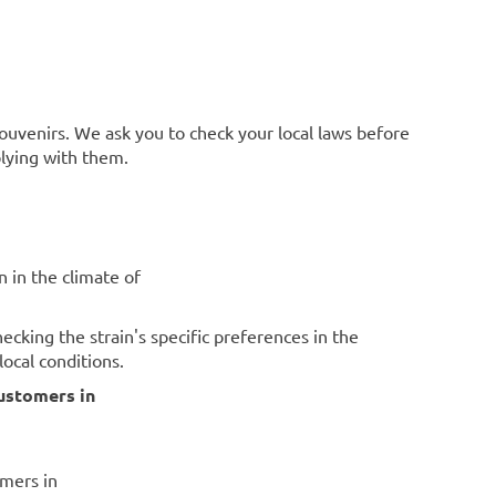
souvenirs. We ask you to check your local laws before
plying with them.
n in the climate of
cking the strain's specific preferences in the
ocal conditions.
ustomers in
omers in