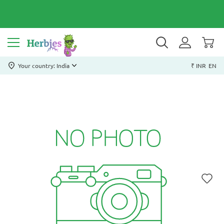
Your country: India
₹ INR
EN