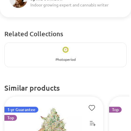
Indoor growing expert and cannabis writer
Related Collections
Photoperiod
Similar products
1-yr Guarantee
Top
Top