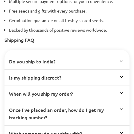
Multiple secure payment options for your convenience.
Free seeds and gifts with every purchase.
Germination guarantee on all freshly stored seeds.
Backed by thousands of positive reviews worldwide.
Shipping FAQ
Do you ship to India?
Is my shipping discreet?
When will you ship my order?
Once I’ve placed an order, how do I get my
tracking number?
What company do you ship with?