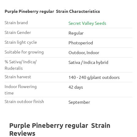
Purple Pineberry regular Strain Characteristics
Strain brand
Secret Valley Seeds
Strain Gender
Regular
Strain light cycle
Photoperiod
Suitable for growing
Outdoor, Indoor
% Sativa/ Indica/
Sativa / Indica hybrid
Ruderalis
Strain harvest
140 - 240 g/plant outdoors
Indoor flowering
42 days
time
Strain outdoor finish
September
Purple Pineberry regular Strain
Reviews