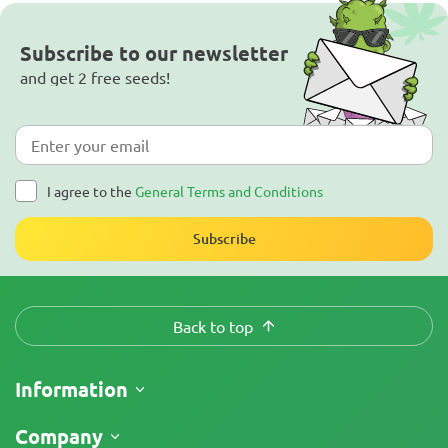
Subscribe to our newsletter
and get 2 free seeds!
I agree to the
General Terms and Conditions
Subscribe
Back to top
Information
Shipping
Company