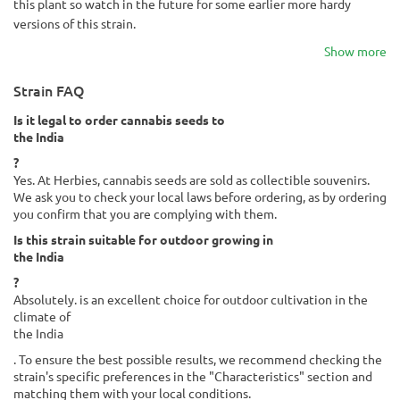
this plant so watch in the future for some earlier more hardy
versions of this strain.
Show more
Strain FAQ
Is it legal to order cannabis seeds to
the India
?
Yes. At Herbies, cannabis seeds are sold as collectible souvenirs.
We ask you to check your local laws before ordering, as by ordering
you confirm that you are complying with them.
Is this strain suitable for outdoor growing in
the India
?
Absolutely. is an excellent choice for outdoor cultivation in the
climate of
the India
. To ensure the best possible results, we recommend checking the
strain's specific preferences in the "Characteristics" section and
matching them with your local conditions.