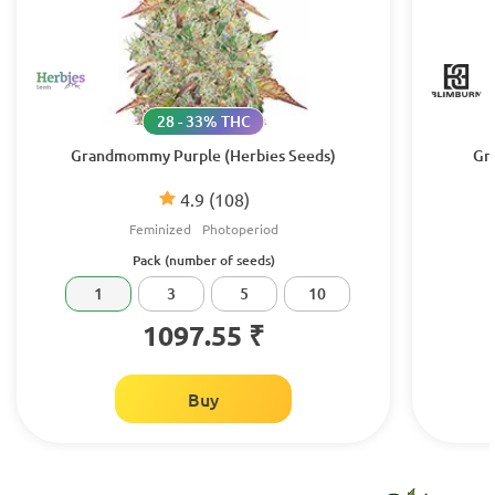
28 - 33% THC
Grandmommy Purple (Herbies Seeds)
Gr
4.9
(108)
Feminized
Photoperiod
Pack (number of seeds)
1
3
5
10
1097.55 ₹
Buy