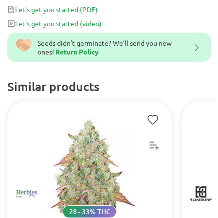
Let's get you started
(PDF)
Let's get you started
(video)
Seeds didn't germinate? We’ll send you new
ones!
Return Policy
Similar products
28 - 33% THC