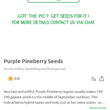
Purple Pineberry Seeds
Secret Valley Seeds
Regular
Photoperiod
0.0
Very fast and willful, Purple Pineberry regular usually makes 140-
240 g/plant yields to the middle of September outdoors. This
Indica/Sativa hybrid tastes and looks just as her name states - piny,
pungent and very beautifully colored when ready to be harvested.
Show more