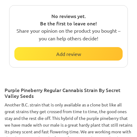
No reviews yet.
Be the first to leave one!
Share your opinion on the product you bought –
you can help others decide!
Add review
Purple Pineberry Regular Cannabis Strain By Secret
Valley Seeds
Another B.C. strain that is only available as a clone but like all
great strains they get crossed from time to time, the good ones
stay and the rest die off. This hybrid of the purple pineberry that
we have made with our male is a great hardy plant that still retains
its piney scent and fast flowering time. We are working more with