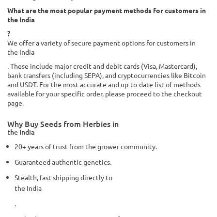
What are the most popular payment methods for customers in
the India
?
We offer a variety of secure payment options for customers in
the India
. These include major credit and debit cards (Visa, Mastercard),
bank transfers (including SEPA), and cryptocurrencies like Bitcoin
and USDT. For the most accurate and up-to-date list of methods
available for your specific order, please proceed to the checkout
page.
Why Buy Seeds from Herbies in
the India
20+ years of trust from the grower community.
Guaranteed authentic genetics.
Stealth, fast shipping directly to
the India
.