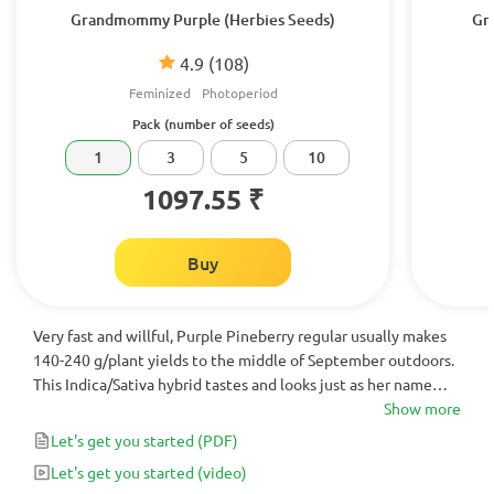
Grandmommy Purple (Herbies Seeds)
Gr
4.9
(108)
Feminized
Photoperiod
Pack (number of seeds)
1
3
5
10
1097.55 ₹
Buy
Very fast and willful, Purple Pineberry regular usually makes
140-240 g/plant yields to the middle of September outdoors.
This Indica/Sativa hybrid tastes and looks just as her name
states - piny, pungent and very beautifully colored when
Show more
ready to be harvested.
Let's get you started
(PDF)
Let's get you started
(video)