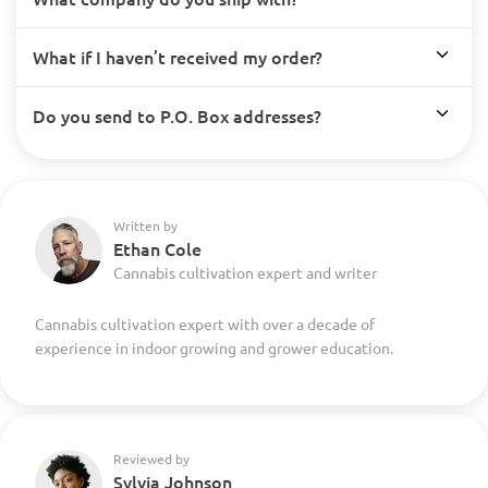
What if I haven’t received my order?
Do you send to P.O. Box addresses?
Written by
Ethan Cole
Cannabis cultivation expert and writer
Cannabis cultivation expert with over a decade of
experience in indoor growing and grower education.
Reviewed by
Sylvia Johnson