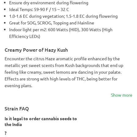
Ensure dry environment during flowering
Ideal Temps: 59-90 F / 15 – 32 C
1.0-1.6 EC during vegetation; 1.5-1.8 EC during flowering
Great for SOG, SCROG, Topping and Mainline
Indoor light per m2: 600 Watts (HID), 300 Watts (High
Efficiency LEDs)
Creamy Power of Hazy Kush
Encounter the citrus Haze aromatic profile enhanced by the
metallic yet sweet scents from Kush backgrounds that end up
feeling like creamy, sweet lemons are dancing in your palate.
Effects are strong with high levels of THC, being better for
evening plans.
Show more
Strain FAQ
Is it legal to order cannabis seeds to
the India
?