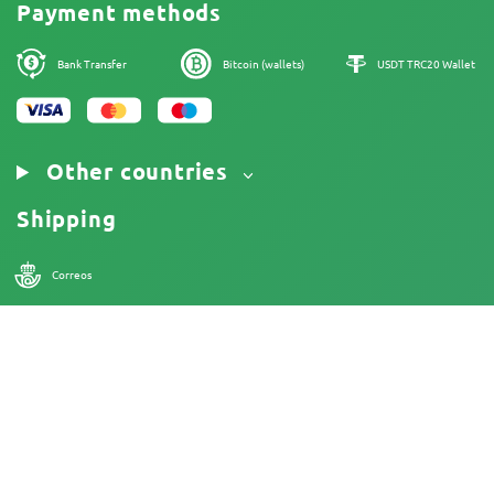
Cannabis Affiliate Program
Payment methods
Privacy Policy
Our authors
Cookies Policy
Sitemap
Bank Transfer
Bitcoin (wallets)
USDT TRC20 Wallet
Legal Notice
Other countries
Shipping
Correos
18+