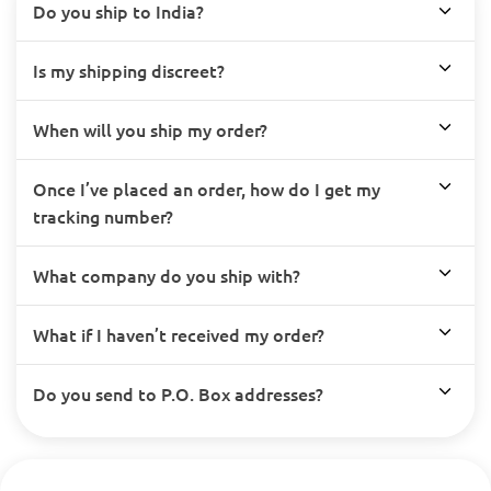
Do you ship to India?
Is my shipping discreet?
When will you ship my order?
Once I’ve placed an order, how do I get my
tracking number?
What company do you ship with?
What if I haven’t received my order?
Do you send to P.O. Box addresses?