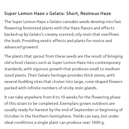
Super Lemon Haze x Gelato: Short, Resinous Haze
The Super Lemon Haze x Gelato cannabis seeds develop into fast
flowering feminized plants with the Haze flavors and effects
backed-up by Gelato’s creamy scented, oily resin that overflows
the buds. Providing exotic effects and plants for novice and
advanced growers!
The plants that sprout from these seeds are the result of bringing
old-school classics such as Super Lemon Haze into contemporary
standards, with vigorous growth that produces small to medium
sized plants. Their Gelato heritage provides thick stems, with
several budding sites that cluster into large, cone-shaped flowers
packed with infinite numbers of sticky resin glands.
It can take anywhere from 8 to 10 weeks for the flowering phase
of this strain to be completed. Exemplars grown outdoors are
usually ready for harvest by the end of September or beginning of
October in the Northern hemisphere. Yields can vary, but under
ideal conditions a single plant can produce over 1000 g.