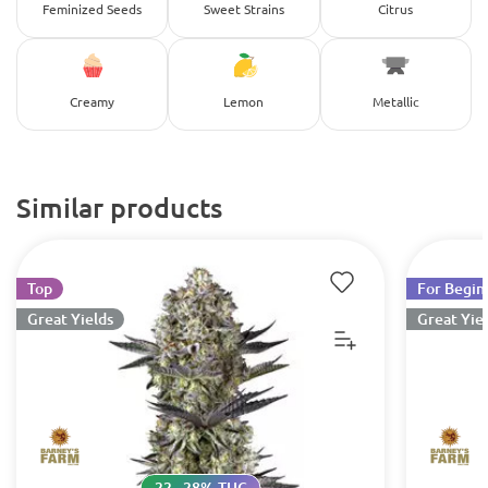
Feminized Seeds
Sweet Strains
Citrus
Creamy
Lemon
Metallic
Similar products
Top
For Begin
Great Yields
Great Yie
22 - 28% THC