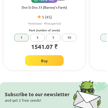
Dos Si Dos 33 (Barney's Farm)
5
(45)
Feminized
Photoperiod
Pack (number of seeds)
1
3
5
10
1541.07 ₹
Buy
Subscribe to our newsletter
and get 2 free seeds!