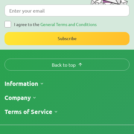
I agree to the
General Terms and Conditions
Subscribe
Back to top
Information
Shipping
Company
Track My Order
About Us
Terms of Service
Return Policy
Contacts
Price List
Terms and Conditions
Reviews
Promos
Limitation of Liability Disclaimer