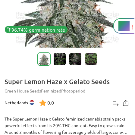
20%
THC
96.74% germination rate
Super Lemon Haze x Gelato Seeds
Green House Seeds
Feminized
Photoperiod
0.0
Netherlands
The Super Lemon Haze x Gelato feminized cannabis strain packs
powerful effects from its 20% THC content. Easy to grow strain.
Around 2 months of flowering for average yields of large, cone-