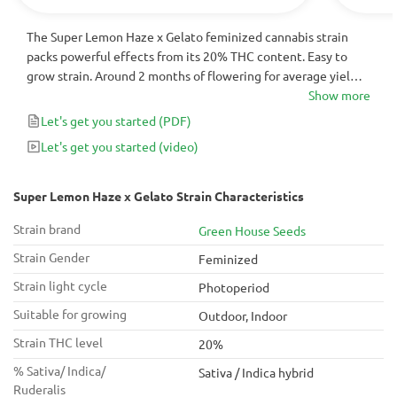
The Super Lemon Haze x Gelato feminized cannabis strain
packs powerful effects from its 20% THC content. Easy to
grow strain. Around 2 months of flowering for average yields
of large, cone-shaped buds, filled with crystals that contain
Show more
strong, metallic yet creamy scents, that transforms into citrus
Let's get you started
(PDF)
aftertastes.
Let's get you started
(video)
Super Lemon Haze x Gelato Strain Characteristics
Strain brand
Green House Seeds
Strain Gender
Feminized
Strain light cycle
Photoperiod
Suitable for growing
Outdoor, Indoor
Strain THC level
20%
% Sativa/ Indica/
Sativa / Indica hybrid
Ruderalis