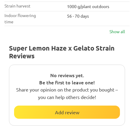
Strain harvest
1000 g/plant outdoors
Indoor flowering
56 - 70 days
time
Show all
Super Lemon Haze x Gelato Strain
Reviews
No reviews yet.
Be the first to leave one!
Share your opinion on the product you bought –
you can help others decide!
Add review