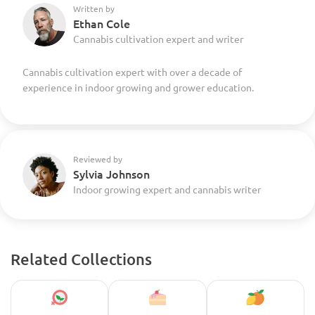
Written by
Ethan Cole
Cannabis cultivation expert and writer
Cannabis cultivation expert with over a decade of
experience in indoor growing and grower education.
Reviewed by
Sylvia Johnson
Indoor growing expert and cannabis writer
Related Collections