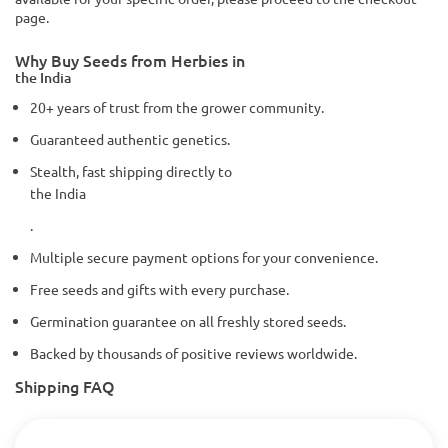
page.
Why Buy Seeds from Herbies in
the India
20+ years of trust from the grower community.
Guaranteed authentic genetics.
Stealth, fast shipping directly to
the India
.
Multiple secure payment options for your convenience.
Free seeds and gifts with every purchase.
Germination guarantee on all freshly stored seeds.
Backed by thousands of positive reviews worldwide.
Shipping FAQ