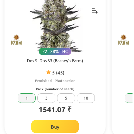
22 - 28% THC
Dos Si Dos 33 (Barney's Farm)
5
(45)
Feminized
Photoperiod
Pack (number of seeds)
1
3
5
10
1541.07 ₹
Buy