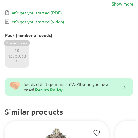
shaped buds, filled with crystals that contain strong, metallic yet
Show more
creamy scents, that transforms into citrus aftertastes.
Let's get you started
(PDF)
Let's get you started
(video)
Pack (number of seeds)
Discontinued
10
13759.53
₹
Seeds didn't germinate? We’ll send you new
ones!
Return Policy
Similar products