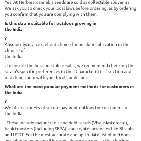
Yes. At Herbies, cannabis seeds are sold as collectible souvenirs.
We ask you to check your local laws before ordering, as by ordering
you confirm that you are complying with them.
Is this strain suitable for outdoor growing in
the India
?
Absolutely. is an excellent choice for outdoor cultivation in the
climate of
the India
. To ensure the best possible results, we recommend checking the
strain's specific preferences in the "Characteristics" section and
matching them with your local conditions.
What are the most popular payment methods for customers in
the India
?
We offer a variety of secure payment options for customers in
the India
. These include major credit and debit cards (Visa, Mastercard),
bank transfers (including SEPA), and cryptocurrencies like Bitcoin
and USDT. For the most accurate and up-to-date list of methods
available for your specific order, please proceed to the checkout