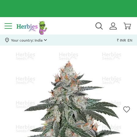
Your country: India
₹ INR
EN