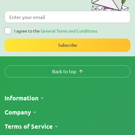
I agree to the
General Terms and Conditions
Subscribe
Back to top
Information
Shipping
Company
Track My Order
About Us
Terms of Service
Return Policy
Contacts