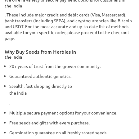
the India
. These include major credit and debit cards (Visa, Mastercard),
bank transfers (including SEPA), and cryptocurrencies like Bitcoin
and USDT. For the most accurate and up-to-date list of methods
available for your specific order, please proceed to the checkout
page.
Why Buy Seeds from Herbies in
the India
20+ years of trust from the grower community.
Guaranteed authentic genetics.
Stealth, fast shipping directly to
the India
.
Multiple secure payment options for your convenience.
Free seeds and gifts with every purchase.
Germination guarantee on all freshly stored seeds.