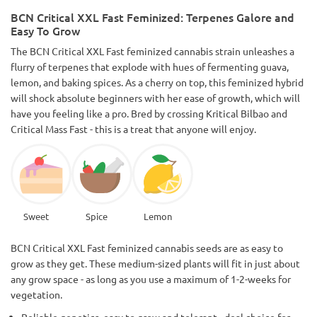
work for it shows in the final product, great outdoor strain
BCN Critical XXL Fast Feminized: Terpenes Galore and
too.Harvested in early September before weather starts
Easy To Grow
getting cooler.
The BCN Critical XXL Fast feminized cannabis strain unleashes a
flurry of terpenes that explode with hues of fermenting guava,
lemon, and baking spices. As a cherry on top, this feminized hybrid
will shock absolute beginners with her ease of growth, which will
have you feeling like a pro. Bred by crossing Kritical Bilbao and
Critical Mass Fast - this is a treat that anyone will enjoy.
Sweet
Spice
Lemon
BCN Critical XXL Fast feminized cannabis seeds are as easy to
grow as they get. These medium-sized plants will fit in just about
any grow space - as long as you use a maximum of 1-2-weeks for
vegetation.
Reliable genetics, easy to grow and tolerant- -deal choice for