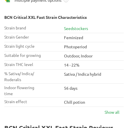
Multiple payment options
?
BCN Critical XXL Fast Strain Characteristics
Strain brand
Seedstockers
Strain Gender
Feminized
Strain light cycle
Photoperiod
Suitable for growing
Outdoor, Indoor
Strain THC level
14 - 22%
% Sativa/ Indica/
Sativa / Indica hybrid
Ruderalis
Indoor flowering
56 days
time
Strain effect
Chill potion
Show all
BCN Critical XXL Fast Strain Reviews