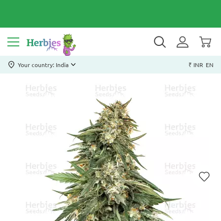
Your country: India
₹ INR
EN