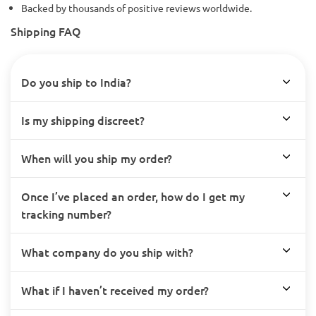
Backed by thousands of positive reviews worldwide.
Shipping FAQ
Do you ship to India?
Is my shipping discreet?
When will you ship my order?
Once I’ve placed an order, how do I get my
tracking number?
What company do you ship with?
What if I haven’t received my order?