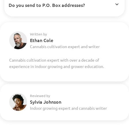
Do you send to P.O. Box addresses?
Written by
Ethan Cole
Cannabis cultivation expert and writer
Cannabis cultivation expert with over a decade of
experience in indoor growing and grower education.
Reviewed by
Sylvia Johnson
Indoor growing expert and cannabis writer