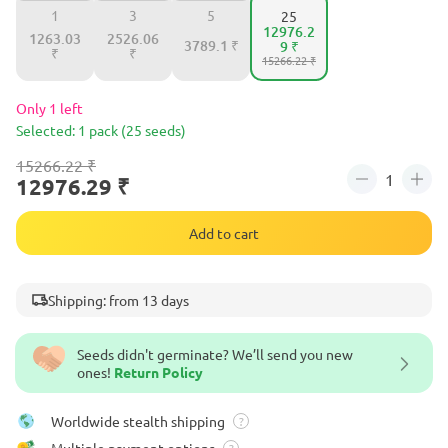
1
3
5
25
12976.2
1263.03
2526.06
3789.1 ₹
9 ₹
₹
₹
15266.22 ₹
Only 1 left
Selected: 1 pack (25 seeds)
15266.22 ₹
12976.29 ₹
Add to cart
Shipping: from 13 days
Seeds didn't germinate? We’ll send you new
ones!
Return Policy
Worldwide stealth shipping
?