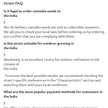
Strain FAQ
Is it legal to order cannabis seeds to
the India
?
Yes. At Herbies, cannabis seeds are sold as collectible souvenirs.
We ask you to check your local laws before ordering, as by ordering
you confirm that you are complying with them.
Is this strain suitable for outdoor growing in
the India
?
Absolutely. is an excellent choice for outdoor cultivation in the
climate of
the India
. To ensure the best possible results, we recommend checking the
strain's specific preferences in the "Characteristics" section and
matching them with your local conditions.
What are the most popular payment methods for customers in
the India
?
We offer a variety of secure payment options for customers in