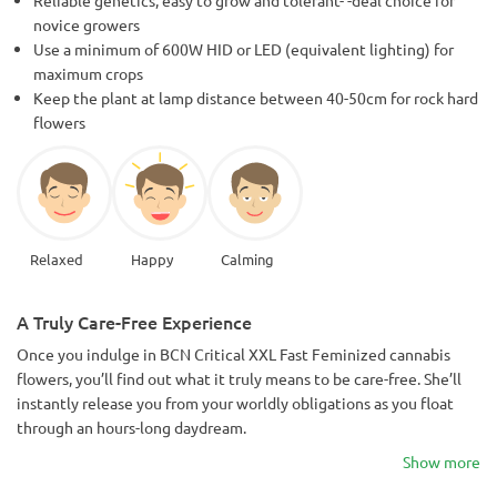
novice growers
Use a minimum of 600W HID or LED (equivalent lighting) for
maximum crops
Keep the plant at lamp distance between 40-50cm for rock hard
flowers
Relaxed
Happy
Calming
A Truly Care-Free Experience
Once you indulge in BCN Critical XXL Fast Feminized cannabis
flowers, you’ll find out what it truly means to be care-free. She’ll
instantly release you from your worldly obligations as you float
through an hours-long daydream.
Show more