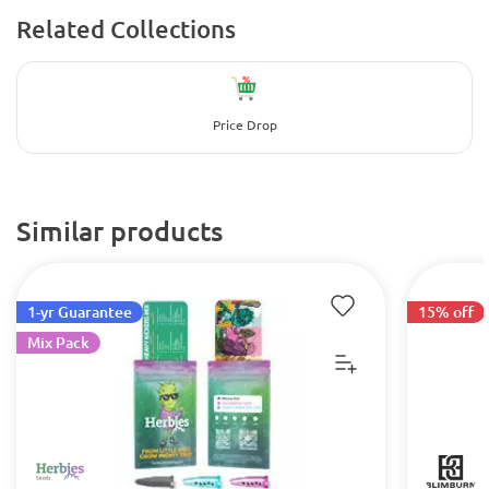
Related Collections
Price Drop
Similar products
1-yr Guarantee
15% off
Mix Pack