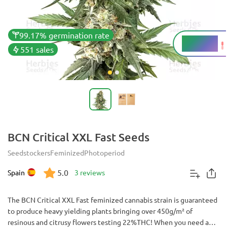
99.17% germination rate
14 - 22%
THC
551 sales
BCN Critical XXL Fast Seeds
Seedstockers
Feminized
Photoperiod
5.0
Spain
3 reviews
The BCN Critical XXL Fast feminized cannabis strain is guaranteed
to produce heavy yielding plants bringing over 450g/m² of
resinous and citrusy flowers testing 22%THC! When you need a