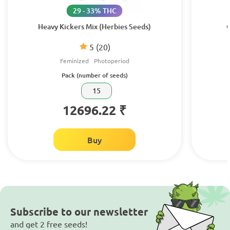
29 - 33% THC
Heavy Kickers Mix (Herbies Seeds)
C
5
(20)
Feminized
Photoperiod
Pack (number of seeds)
15
12696.22 ₹
Buy
Subscribe to our newsletter
and get 2 free seeds!