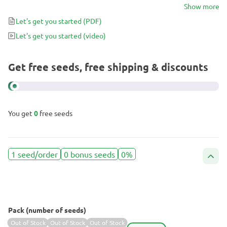
stress-free experience, choose BCN Critical XXL Fast.
Show more
Let's get you started
(PDF)
Let's get you started
(video)
Get free seeds, free shipping & discounts
You get
0
free seeds
1 seed/order
0 bonus seeds
0%
Pack (number of seeds)
Out of Stock
Out of Stock
Out of Stock