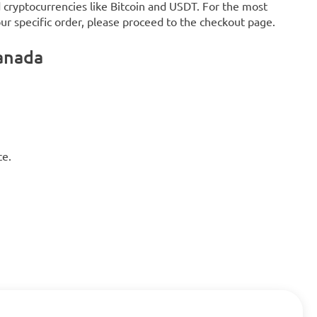
d cryptocurrencies like Bitcoin and USDT. For the most
our specific order, please proceed to the checkout page.
anada
ce.