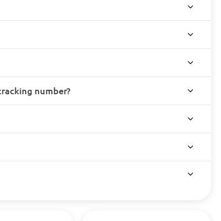
 tracking number?