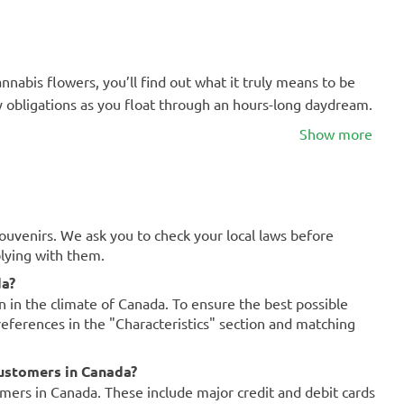
nabis flowers, you’ll find out what it truly means to be
ly obligations as you float through an hours-long daydream.
Show more
souvenirs. We ask you to check your local laws before
plying with them.
da?
on in the climate of Canada. To ensure the best possible
references in the "Characteristics" section and matching
ustomers in Canada?
mers in Canada. These include major credit and debit cards