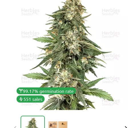
99.17% germination rate
551 sales