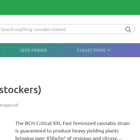
SEED FINDER
COLLECTIONS
stockers)
toperiod
The BCN Critical XXL Fast feminized cannabis strain
is guaranteed to produce heavy yielding plants
bringing over 450g/m² of resinous and citrusy