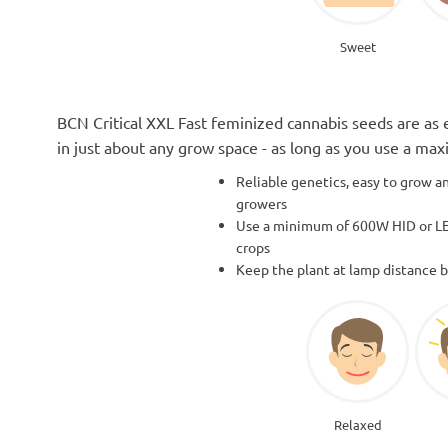
Sweet
BCN Critical XXL Fast feminized cannabis seeds are as 
in just about any grow space - as long as you use a ma
Reliable genetics, easy to grow an
growers
Use a minimum of 600W HID or LE
crops
Keep the plant at lamp distance 
Relaxed