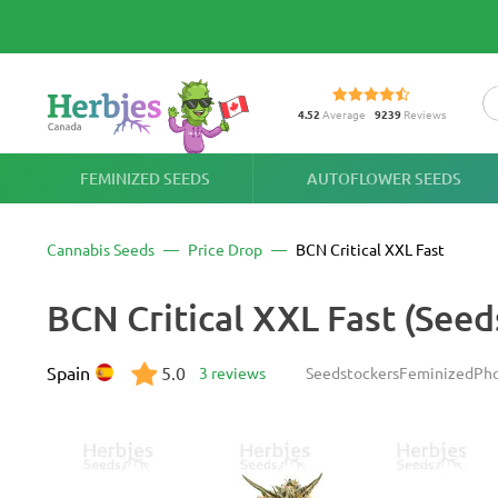
4.52
Average
9239
Reviews
FEMINIZED SEEDS
AUTOFLOWER SEEDS
Cannabis Seeds
Price Drop
BCN Critical XXL Fast
BCN Critical XXL Fast (Seed
Spain
5.0
3 reviews
Seedstockers
Feminized
Pho