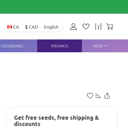
$
CAD
CA
English
SEEDBANKS
PROMOS
HELP
Get free seeds, free shipping &
discounts