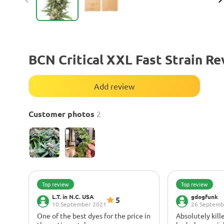
BCN Critical XXL Fast Strain R
Add review
Customer photos
2
Top review
Top review
L.T. in N.C. USA
gdogfunk
5
10 September 2021
26 Septemb
One of the best dyes for the price in
Absolutely kille