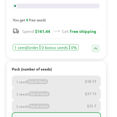
You get
0
free seeds
Spend
$161.44
Get
free shipping
1 seed/order
0 bonus seeds
0%
Pack (number of seeds)
$18.57
1 seed
Out of Stock
$37.13
3 seeds
Out of Stock
$55.7
5 seeds
Out of Stock