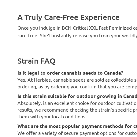
A Truly Care-Free Experience
Once you indulge in BCN Critical XXL Fast Feminized can
care-free. She’ll instantly release you from your world
Strain FAQ
Is it legal to order cannabis seeds to Canada?
Yes. At Herbies, cannabis seeds are sold as collectible 
ordering, as by ordering you confirm that you are com
Is this strain suitable for outdoor growing in Cana
Absolutely. is an excellent choice for outdoor cultivati
results, we recommend checking the strain's specific p
them with your local conditions.
What are the most popular payment methods for c
We offer a variety of secure payment options for custo