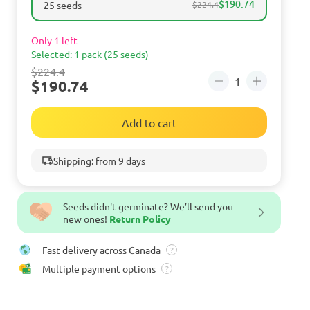
$190.74
25 seeds
$224.4
Only 1 left
Selected: 1 pack (25 seeds)
$224.4
$190.74
Add to cart
Shipping: from 9 days
Seeds didn't germinate? We’ll send you
new ones!
Return Policy
Fast delivery across Canada
?
Multiple payment options
?