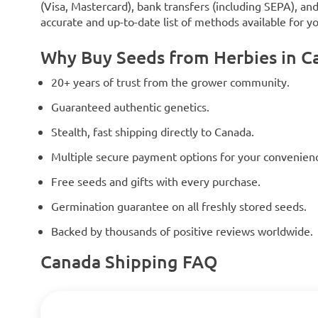
(Visa, Mastercard), bank transfers (including SEPA), an
accurate and up-to-date list of methods available for y
Why Buy Seeds from Herbies in C
20+ years of trust from the grower community.
Guaranteed authentic genetics.
Stealth, fast shipping directly to Canada.
Multiple secure payment options for your convenien
Free seeds and gifts with every purchase.
Germination guarantee on all freshly stored seeds.
Backed by thousands of positive reviews worldwide.
Canada Shipping FAQ