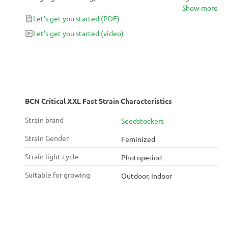
Show more
flowers testing 22%THC! When you need a stress-
Let's get you started
(PDF)
free experience, choose BCN Critical XXL Fast.
Let's get you started
(video)
BCN Critical XXL Fast Strain Characteristics
Strain brand
Seedstockers
Strain Gender
Feminized
Strain light cycle
Photoperiod
Suitable for growing
Outdoor, Indoor