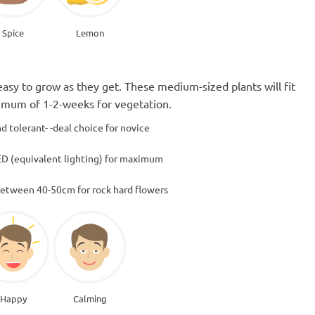
Spice
Lemon
easy to grow as they get. These medium-sized plants will fit
ximum of 1-2-weeks for vegetation.
d tolerant- -deal choice for novice
D (equivalent lighting) for maximum
between 40-50cm for rock hard flowers
Happy
Calming