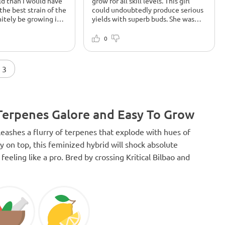
ld than I would have
grow for all skill levels. This girl
the best strain of the
could undoubtedly produce serious
initely be growing it
yields with superb buds. She was
responsive to training and dealt
None
with drowned roots early on to
ites from all my
Shebhas turned out amazing and
0
recover well and finish. In my top 10
Absolutely amazing
tastes amazing too. The herbs are
Stoney, amazing taste
solid and heavy with cheats. It has a
candy in the pot! One
very nice kick to its smoke that
 3
ins ever!! I will
releases its powerful hit within
rowing it again soon!!
minutes. Everything I hoped for and
more from this classic.
 Terpenes Galore and Easy To Grow
leashes a flurry of terpenes that explode with hues of
 on top, this feminized hybrid will shock absolute
eeling like a pro. Bred by crossing Kritical Bilbao and