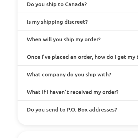
Do you ship to Canada?
Is my shipping discreet?
When will you ship my order?
Once I’ve placed an order, how do I get my
What company do you ship with?
What if I haven’t received my order?
Do you send to P.O. Box addresses?