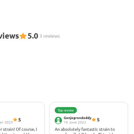
eviews
5.0
3 reviews
Top review
Ganjagrandaddy
5
5
er 2023
19 June 2023
r strain! Of course, I
An absolutely fantastic strain to