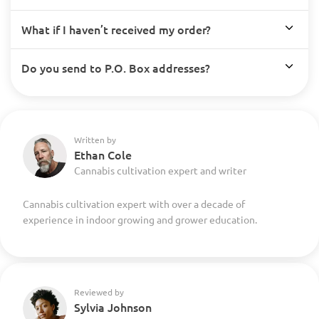
What if I haven’t received my order?
Do you send to P.O. Box addresses?
Written by
Ethan Cole
Cannabis cultivation expert and writer
Cannabis cultivation expert with over a decade of
experience in indoor growing and grower education.
Reviewed by
Sylvia Johnson