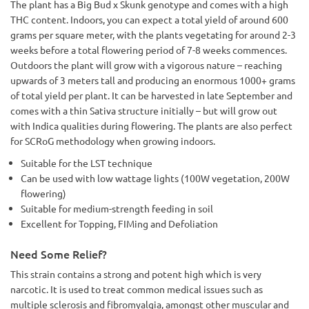
The plant has a Big Bud x Skunk genotype and comes with a high
THC content. Indoors, you can expect a total yield of around 600
grams per square meter, with the plants vegetating for around 2-3
weeks before a total flowering period of 7-8 weeks commences.
Outdoors the plant will grow with a vigorous nature – reaching
upwards of 3 meters tall and producing an enormous 1000+ grams
of total yield per plant. It can be harvested in late September and
comes with a thin Sativa structure initially – but will grow out
with Indica qualities during flowering. The plants are also perfect
for SCRoG methodology when growing indoors.
Suitable for the LST technique
Can be used with low wattage lights (100W vegetation, 200W
flowering)
Suitable for medium-strength feeding in soil
Excellent for Topping, FIMing and Defoliation
Need Some Relief?
This strain contains a strong and potent high which is very
narcotic. It is used to treat common medical issues such as
multiple sclerosis and fibromyalgia, amongst other muscular and