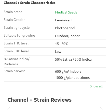
Channel + Strain Characteristics
Strain brand
Medical Seeds
Strain Gender
Feminized
Strain light cycle
Photoperiod
Suitable for growing
Outdoor, Indoor
Strain THC level
15 - 20%
Strain CBD level
Low
% Sativa/ Indica/
50% Sativa / 50% Indica
Ruderalis
Strain harvest
600 g/m² indoors
1000 g/plant outdoors
Show all
Channel + Strain Reviews