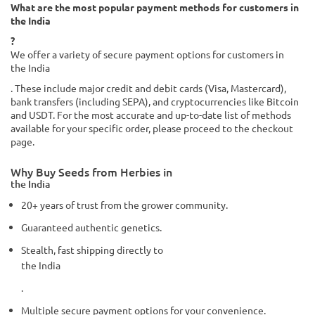
What are the most popular payment methods for customers in
the India
?
We offer a variety of secure payment options for customers in
the India
. These include major credit and debit cards (Visa, Mastercard),
bank transfers (including SEPA), and cryptocurrencies like Bitcoin
and USDT. For the most accurate and up-to-date list of methods
available for your specific order, please proceed to the checkout
page.
Why Buy Seeds from Herbies in
the India
20+ years of trust from the grower community.
Guaranteed authentic genetics.
Stealth, fast shipping directly to
the India
.
Multiple secure payment options for your convenience.