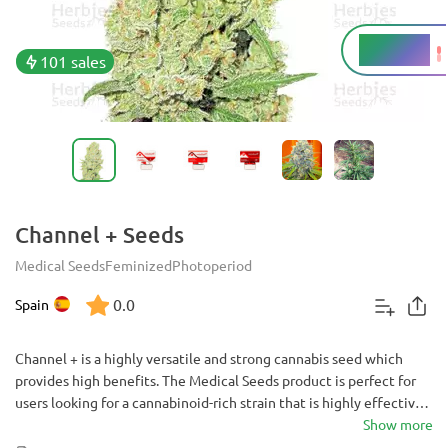
15 - 20%
THC
101 sales
Channel + Seeds
Medical Seeds
Feminized
Photoperiod
0.0
Spain
Channel + is a highly versatile and strong cannabis seed which
provides high benefits. The Medical Seeds product is perfect for
users looking for a cannabinoid-rich strain that is highly effective
for large yields and powerful medicinal effects.
Show more