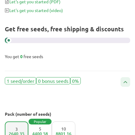
Let's get you started
(PDF)
Let's get you started
(video)
Get free seeds, free shipping & discounts
You get
0
free seeds
1 seed/order
0 bonus seeds
0%
Pack (number of seeds)
Popular
5
10
3
2640.35
4400.58
8801.16