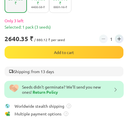
₹
₹
₹
4400.58 ₹
8801.16 ₹
Only 3 left
Selected: 1 pack (3 seeds)
2640.35 ₹
/ 880.12 ₹ per seed
Add to cart
Shipping: from 13 days
Seeds didn't germinate? We’ll send you new
ones!
Return Policy
Worldwide stealth shipping
?
Multiple payment options
?