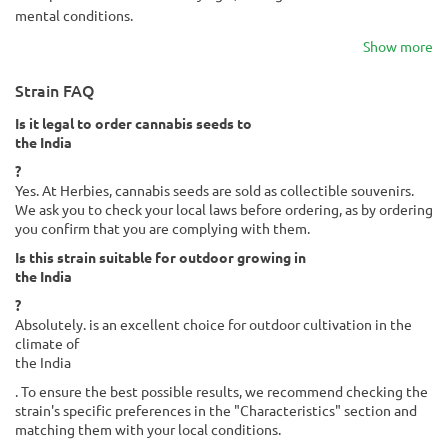
mental conditions.
Show more
Strain FAQ
Is it legal to order cannabis seeds to
the India
?
Yes. At Herbies, cannabis seeds are sold as collectible souvenirs.
We ask you to check your local laws before ordering, as by ordering
you confirm that you are complying with them.
Is this strain suitable for outdoor growing in
the India
?
Absolutely. is an excellent choice for outdoor cultivation in the
climate of
the India
. To ensure the best possible results, we recommend checking the
strain's specific preferences in the "Characteristics" section and
matching them with your local conditions.