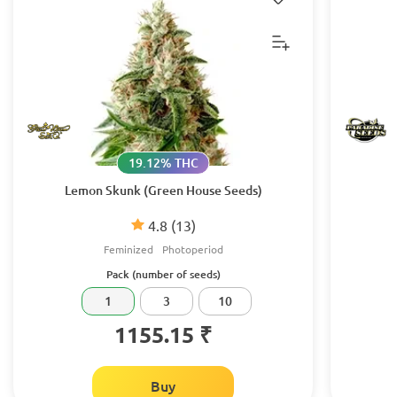
19.12% THC
Lemon Skunk (Green House Seeds)
4.8
(13)
Feminized
Photoperiod
Pack (number of seeds)
1
3
10
1155.15 ₹
Buy