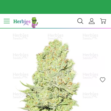
Your country: India
₹ INR
EN