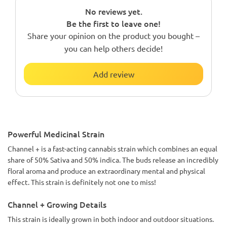
No reviews yet.
Be the first to leave one!
Share your opinion on the product you bought –
you can help others decide!
Add review
Powerful Medicinal Strain
Channel + is a fast-acting cannabis strain which combines an equal
share of 50% Sativa and 50% indica. The buds release an incredibly
floral aroma and produce an extraordinary mental and physical
effect. This strain is definitely not one to miss!
Channel + Growing Details
This strain is ideally grown in both indoor and outdoor situations.