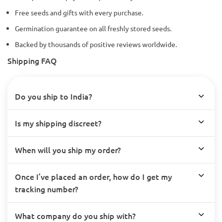
Free seeds and gifts with every purchase.
Germination guarantee on all freshly stored seeds.
Backed by thousands of positive reviews worldwide.
Shipping FAQ
Do you ship to India?
Is my shipping discreet?
When will you ship my order?
Once I’ve placed an order, how do I get my
tracking number?
What company do you ship with?