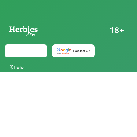
18+
India
At Herbies Head Shop, cannabis seeds are sold as
souvenirs and must not be germinated where illegal. By
purchasing, you confirm that you are of legal age and
aware of your local laws and regulations. Herbies Head
Shop is not responsible for any legal violations. The
products and information on this site have not been
evaluated by the FDA and are NOT intended to diagnose,
treat, cure, or prevent any disease. All products contain