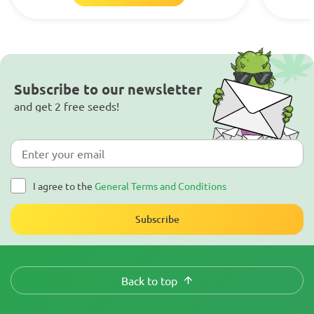
Subscribe to our newsletter
and get 2 free seeds!
I agree to the
General Terms and Conditions
Subscribe
Back to top