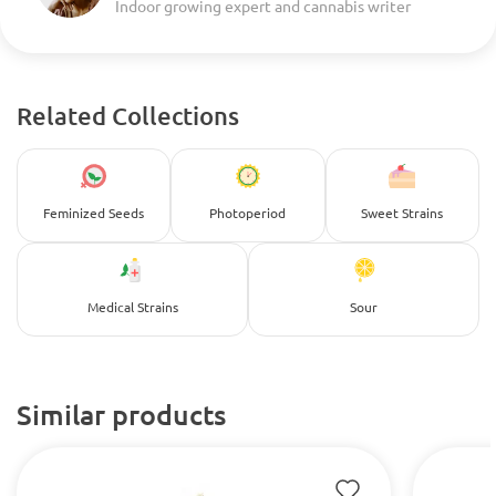
Indoor growing expert and cannabis writer
Related Collections
Feminized Seeds
Photoperiod
Sweet Strains
Medical Strains
Sour
Similar products