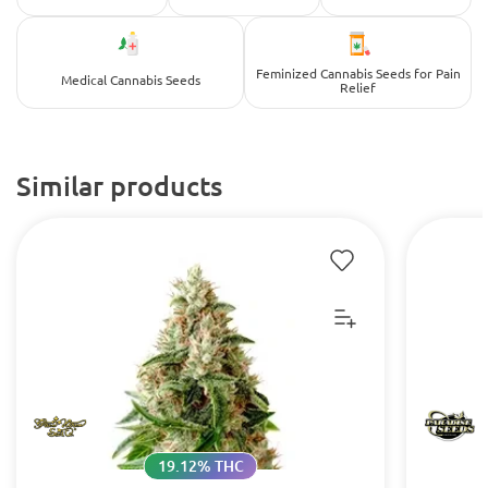
Feminized Cannabis Seeds for Pain
Medical Cannabis Seeds
Relief
Similar products
19.12% THC