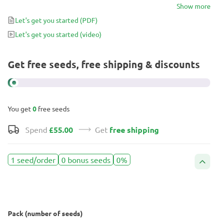
for large yields and powerful medicinal effects.
Show more
Let's get you started
(PDF)
Let's get you started
(video)
Get free seeds, free shipping & discounts
You get
0
free seeds
Spend
£55.00
Get
free shipping
1 seed/order
0 bonus seeds
0%
Pack (number of seeds)