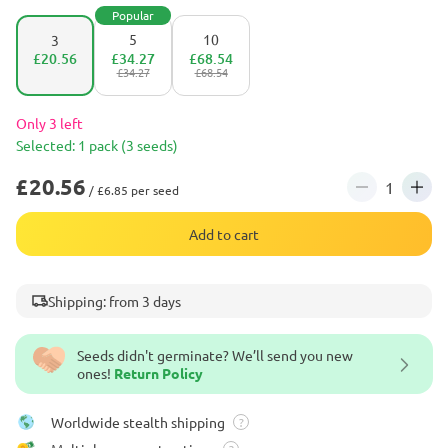
Popular
5
10
3
£20.56
£34.27
£68.54
£34.27
£68.54
Only 3 left
Selected: 1 pack (3 seeds)
£20.56
/ £6.85 per seed
Add to cart
Shipping: from 3 days
Seeds didn't germinate? We’ll send you new
ones!
Return Policy
Worldwide stealth shipping
?