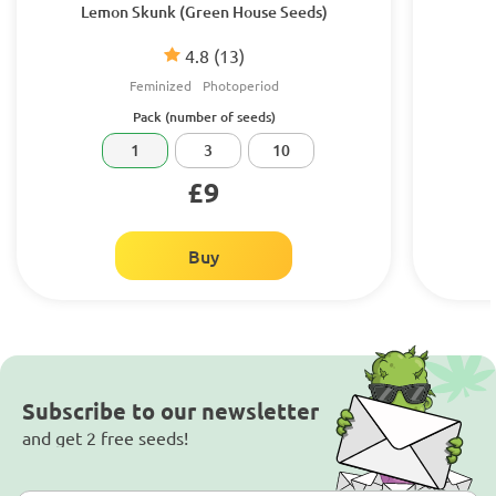
Lemon Skunk (Green House Seeds)
4.8
(13)
Feminized
Photoperiod
Pack (number of seeds)
1
3
10
£9
Buy
Subscribe to our newsletter
and get 2 free seeds!