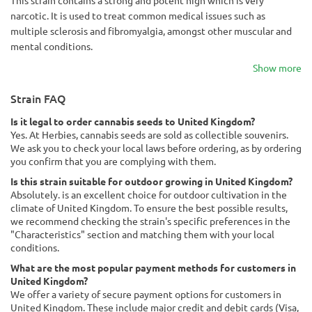
This strain contains a strong and potent high which is very
narcotic. It is used to treat common medical issues such as
multiple sclerosis and fibromyalgia, amongst other muscular and
mental conditions.
Show more
Strain FAQ
Is it legal to order cannabis seeds to United Kingdom?
Yes. At Herbies, cannabis seeds are sold as collectible souvenirs.
We ask you to check your local laws before ordering, as by ordering
you confirm that you are complying with them.
Is this strain suitable for outdoor growing in United Kingdom?
Absolutely. is an excellent choice for outdoor cultivation in the
climate of United Kingdom. To ensure the best possible results,
we recommend checking the strain's specific preferences in the
"Characteristics" section and matching them with your local
conditions.
What are the most popular payment methods for customers in
United Kingdom?
We offer a variety of secure payment options for customers in
United Kingdom. These include major credit and debit cards (Visa,