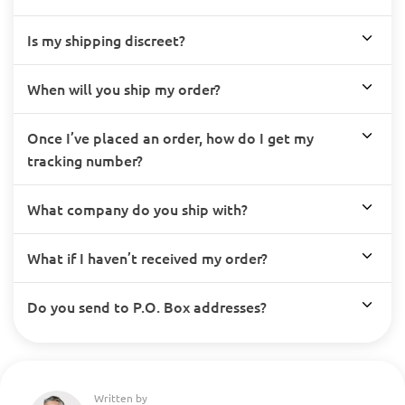
Is my shipping discreet?
When will you ship my order?
Once I’ve placed an order, how do I get my
tracking number?
What company do you ship with?
What if I haven’t received my order?
Do you send to P.O. Box addresses?
Written by