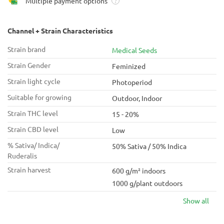
Multiple payment options
?
Channel + Strain Characteristics
Strain brand
Medical Seeds
Strain Gender
Feminized
Strain light cycle
Photoperiod
Suitable for growing
Outdoor, Indoor
Strain THC level
15 - 20%
Strain CBD level
Low
% Sativa/ Indica/
50% Sativa / 50% Indica
Ruderalis
Strain harvest
600 g/m² indoors
1000 g/plant outdoors
Show all