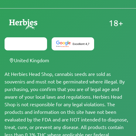
18+
United Kingdom
At Herbies Head Shop, cannabis seeds are sold as
souvenirs and must not be germinated where illegal. By
purchasing, you confirm that you are of legal age and
aware of your local laws and regulations. Herbies Head
Shop is not responsible for any legal violations. The
products and information on this site have not been
evaluated by the FDA and are NOT intended to diagnose,
treat, cure, or prevent any disease. All products contain
less than 0.3% THC where applicable per federal