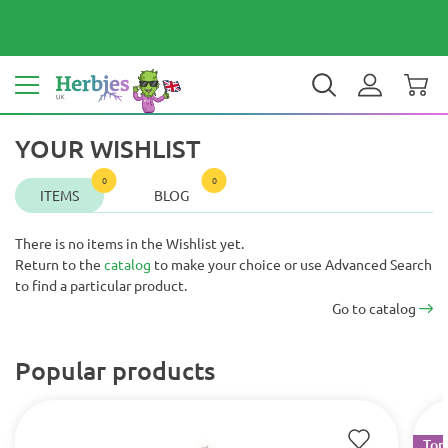
Your country: United Kingdom
£ GBP
EN
YOUR WISHLIST
0
0
ITEMS
BLOG
There is no items in the Wishlist yet.
Return to the
catalog
to make your choice or use Advanced Search
to find a particular product.
Go to catalog
Popular products
Top