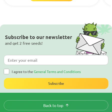
Subscribe to our newsletter
and get 2 free seeds!
I agree to the
General Terms and Conditions
Subscribe
Back to top