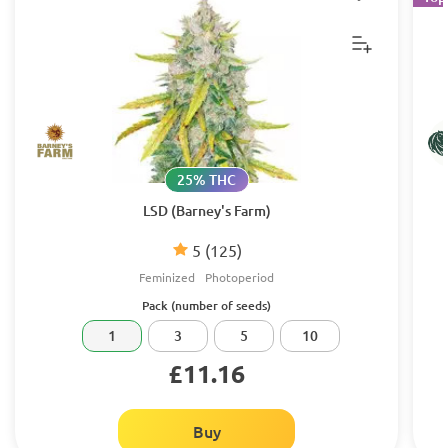
25% THC
LSD (Barney's Farm)
5
(125)
Feminized
Photoperiod
Pack (number of seeds)
1
3
5
10
£11.16
Buy