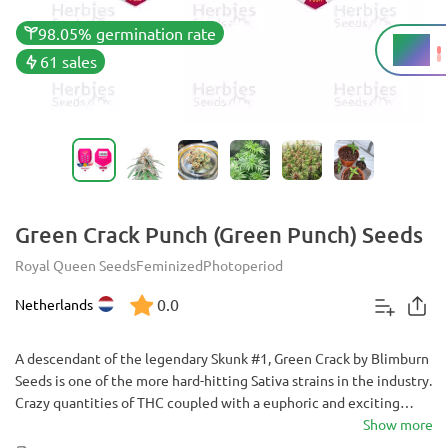
98.05% germination rate
18%
THC
61 sales
Green Crack Punch (Green Punch) Seeds
Royal Queen Seeds
Feminized
Photoperiod
0.0
Netherlands
A descendant of the legendary Skunk #1, Green Crack by Blimburn
Seeds is one of the more hard-hitting Sativa strains in the industry.
Crazy quantities of THC coupled with a euphoric and exciting
cerebral high may be the key to unlocking your more creative side
Show more
or helping you get through a busy day.