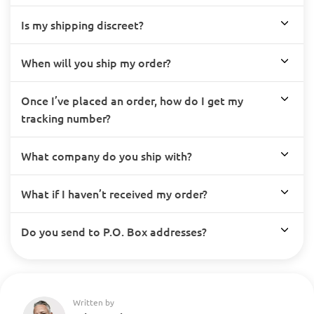
Is my shipping discreet?
When will you ship my order?
Once I’ve placed an order, how do I get my
tracking number?
What company do you ship with?
What if I haven’t received my order?
Do you send to P.O. Box addresses?
Written by