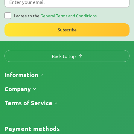
I agree to the
General Terms and Conditions
Subscribe
Back to top
Information
Shipping
Company
Track My Order
About Us
Terms of Service
Return Policy
Contacts
Price List
Terms and Conditions
Reviews
Promos
Limitation of Liability Disclaimer
Cannabis Affiliate Program
Payment methods
Privacy Policy