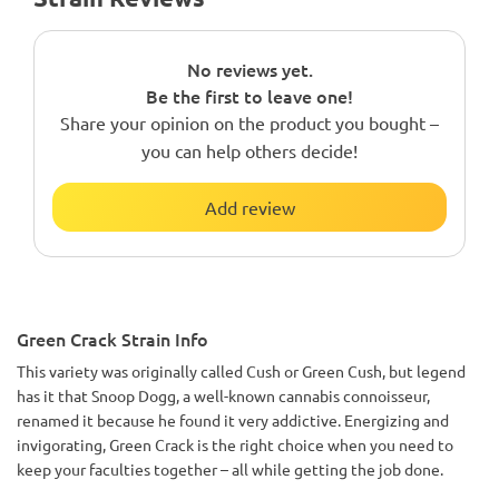
No reviews yet.
Be the first to leave one!
Share your opinion on the product you bought –
you can help others decide!
Add review
Green Crack Strain Info
This variety was originally called Cush or Green Cush, but legend
has it that Snoop Dogg, a well-known cannabis connoisseur,
renamed it because he found it very addictive. Energizing and
invigorating, Green Crack is the right choice when you need to
keep your faculties together – all while getting the job done.