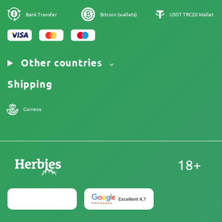
Our authors
Cookies Policy
Sitemap
Bank Transfer
Bitcoin (wallets)
USDT TRC20 Wallet
Legal Notice
Other countries
Shipping
Correos
18+