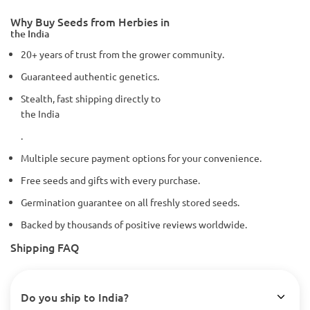
Why Buy Seeds from Herbies in
the India
20+ years of trust from the grower community.
Guaranteed authentic genetics.
Stealth, fast shipping directly to
the India
.
Multiple secure payment options for your convenience.
Free seeds and gifts with every purchase.
Germination guarantee on all freshly stored seeds.
Backed by thousands of positive reviews worldwide.
Shipping FAQ
Do you ship to India?