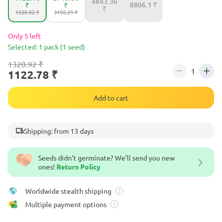
4843.36
8806.1 ₹
₹
₹
₹
1320.92 ₹
3192.21 ₹
Only 5 left
Selected: 1 pack (1 seed)
1320.92 ₹
1122.78 ₹
Add to cart
Shipping: from 13 days
Seeds didn't germinate? We’ll send you new
ones!
Return Policy
Worldwide stealth shipping
?
Multiple payment options
?