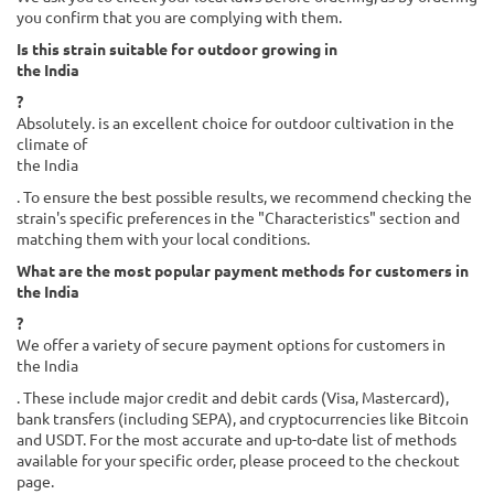
you confirm that you are complying with them.
Is this strain suitable for outdoor growing in
the India
?
Absolutely. is an excellent choice for outdoor cultivation in the
climate of
the India
. To ensure the best possible results, we recommend checking the
strain's specific preferences in the "Characteristics" section and
matching them with your local conditions.
What are the most popular payment methods for customers in
the India
?
We offer a variety of secure payment options for customers in
the India
. These include major credit and debit cards (Visa, Mastercard),
bank transfers (including SEPA), and cryptocurrencies like Bitcoin
and USDT. For the most accurate and up-to-date list of methods
available for your specific order, please proceed to the checkout
page.