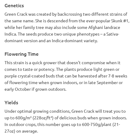
Genetics
Green Crack was created by backcrossing two different strains of
the same name. She is descended from the ever-popular Skunk #1,
while her family tree may also include some Afghani landrace
Indica. The seeds produce two unique phenotypes – a Sativa-
dominant version and an Indica-dominant variety.
Flowering Time
This strain is a quick grower that doesn't compromise when it
comes to taste or potency. The plants produce light green or
purple crystal-coated buds that can be harvested after 7-8 weeks
of flowering time when grown indoors, or in late September or
early October if grown outdoors.
Yields
Under optimal growing conditions, Green Crack will treat you to
up to 600g/m² (228oz/ft²) of delicious buds when grown indoors.
In outdoor crops, this number goes up to 600-750g/plant (21-
27oz) on average.