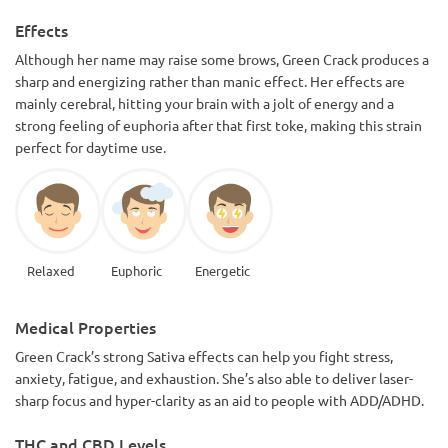
Effects
Although her name may raise some brows, Green Crack produces a
sharp and energizing rather than manic effect. Her effects are
mainly cerebral, hitting your brain with a jolt of energy and a
strong feeling of euphoria after that first toke, making this strain
perfect for daytime use.
Relaxed
Euphoric
Energetic
Medical Properties
Green Crack’s strong Sativa effects can help you fight stress,
anxiety, fatigue, and exhaustion. She’s also able to deliver laser-
sharp focus and hyper-clarity as an aid to people with ADD/ADHD.
THC and CBD Levels