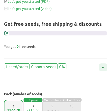
Let's get you started
(PDF)
Let's get you started
(video)
Get free seeds, free shipping & discounts
You get
0
free seeds
1 seed/order
0 bonus seeds
0%
Pack (number of seeds)
Popular
Out of Stock
Out of Stock
3
5
10
1
1122.78
2713.38