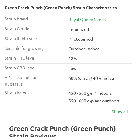
Green Crack Punch (Green Punch) Strain Characteristics
Strain brand
Royal Queen Seeds
Strain Gender
Feminized
Strain light cycle
Photoperiod
Suitable for growing
Outdoor, Indoor
Strain THC level
18%
Strain CBD level
Low
% Sativa/ Indica/
60% Sativa / 40% Indica
Ruderalis
Strain harvest
450 - 500 g/m² indoors
550 - 600 g/plant outdoors
Show all
Green Crack Punch (Green Punch)
Strain Reviews