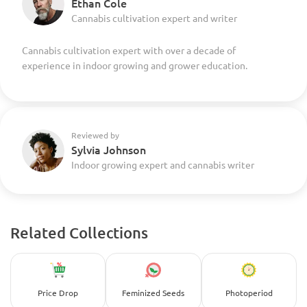
Ethan Cole
Cannabis cultivation expert and writer
Cannabis cultivation expert with over a decade of
experience in indoor growing and grower education.
Reviewed by
Sylvia Johnson
Indoor growing expert and cannabis writer
Related Collections
Price Drop
Feminized Seeds
Photoperiod