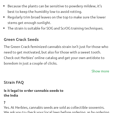
Because the plants can be sensitive to powdery mildew, it’s
best to keep the humidity low to avoid rotting.
Regularly trim broad leaves on the top to make sure the lower
stems get enough sunlight.
The strain is suitable for SOG and ScrOG training techniques.
Green Crack Seeds
The Green Crack feminized cannabis strain isn’t just for those who
need to get motivated, but also for those with a sweet tooth.
Check out Herbies’ online catalog and get your own antidote to
boredom in just a couple of clicks.
Show more
Strain FAQ
Is it legal to order cannabis seeds to
the India
?
Yes. At Herbies, cannabis seeds are sold as collectible souvenirs.
We ask you to check your local laws before ordering, as by ordering