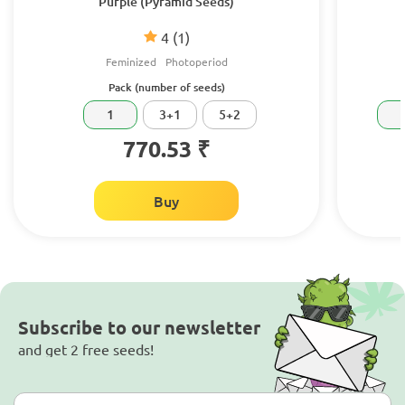
Purple (Pyramid Seeds)
4
(1)
Feminized
Photoperiod
Pack (number of seeds)
1
3+1
5+2
770.53 ₹
Buy
Subscribe to our newsletter
and get 2 free seeds!