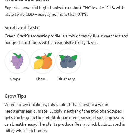
Expect a powerful high thanks to a robust THC level of 21% with
little to no CBD – usually no more than 0.4%.
Smell and Taste
Green Crack's aromatic profile is a mix of candy-like sweetness and
pungent earthiness with an exquisite fruity flavor.
Grape
Citrus
Blueberry
Grow Tips
When grown outdoors, this strain thrives best in a warm
Mediterranean climate. Luckily, neither of the two phenotypes
gets too large in the height department, so small-space growers
can breathe easy. The plants produce fleshy, thick buds coated in
milky-white trichomes.