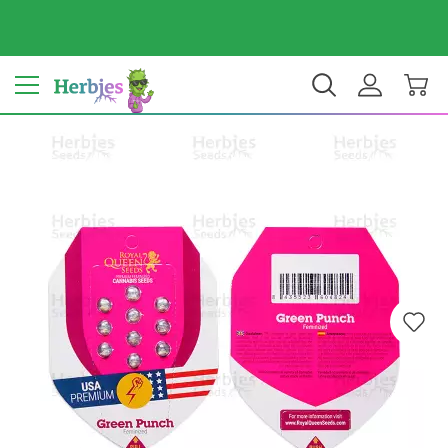
Your country: India
₹ INR
EN