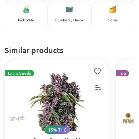
Pick'n'Mix
Blueberry Flavor
Citrus
Similar products
Extra Seeds
Top
15% THC