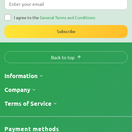
I agree to the
General Terms and Conditions
Subscribe
Back to top
Information
Shipping
Company
Track My Order
About Us
Terms of Service
Return Policy
Contacts
Price List
Terms and Conditions
Reviews
Promos
Limitation of Liability Disclaimer
Cannabis Affiliate Program
Payment methods