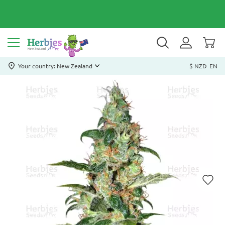
Your country: New Zealand
$ NZD
EN