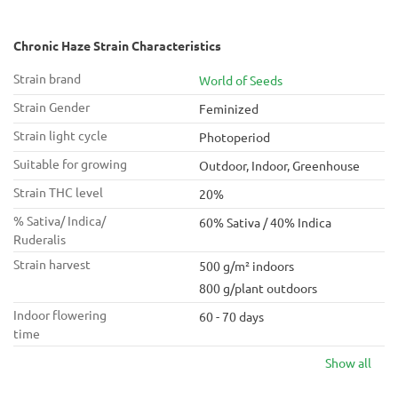
Chronic Haze Strain Characteristics
Strain brand
World of Seeds
Strain Gender
Feminized
Strain light cycle
Photoperiod
Suitable for growing
Outdoor, Indoor, Greenhouse
Strain THC level
20%
% Sativa/ Indica/
60% Sativa / 40% Indica
Ruderalis
Strain harvest
500 g/m² indoors
800 g/plant outdoors
Indoor flowering
60 - 70 days
time
Show all