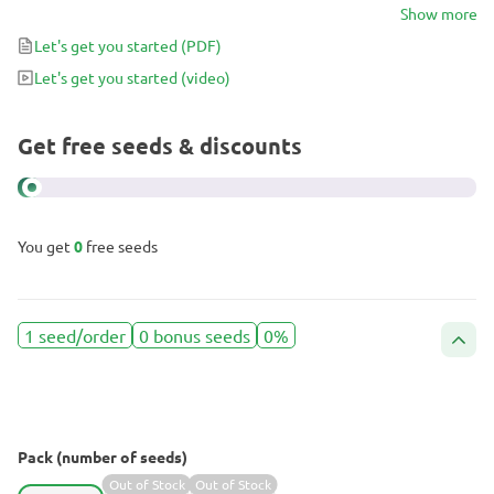
which are themselves indica/ sativa hybrids from Afghan,
Show more
Colombian, Mexican and Thai genetics; all of which opens up
Let's get you started
(PDF)
several possibilities when it comes to crossing these two famous
Let's get you started
(video)
strains.
Get free seeds & discounts
You get
0
free seeds
1 seed/order
0 bonus seeds
0%
Pack (number of seeds)
Out of Stock
Out of Stock