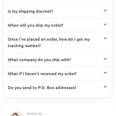
Is my shipping discreet?
When will you ship my order?
Once I’ve placed an order, how do I get my
tracking number?
What company do you ship with?
What if I haven’t received my order?
Do you send to P.O. Box addresses?
Written by