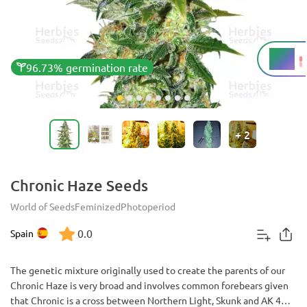
20%
THC
96.73% germination rate
+
2
Chronic Haze Seeds
World of Seeds
Feminized
Photoperiod
0.0
Spain
The genetic mixture originally used to create the parents of our
Chronic Haze is very broad and involves common forebears given
that Chronic is a cross between Northern Light, Skunk and AK 47,