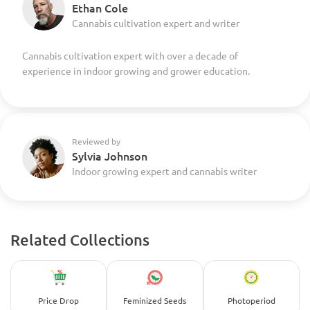
Ethan Cole
Cannabis cultivation expert and writer
Cannabis cultivation expert with over a decade of
experience in indoor growing and grower education.
Reviewed by
Sylvia Johnson
Indoor growing expert and cannabis writer
Related Collections
Price Drop
Feminized Seeds
Photoperiod