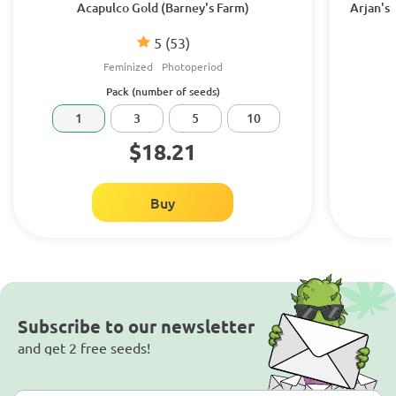
Acapulco Gold (Barney's Farm)
Arjan's
5
(53)
Feminized
Photoperiod
Pack (number of seeds)
1
3
5
10
$18.21
Buy
Subscribe to our newsletter
and get 2 free seeds!