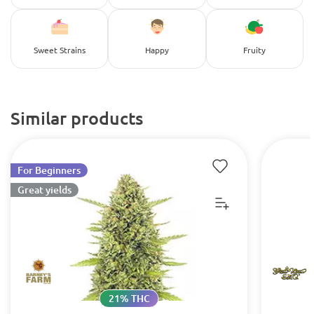
Sweet Strains
Happy
Fruity
Similar products
For Beginners
Great yields
21% THC