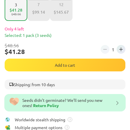
7
12
3
$41.28
$99.14
$145.67
$48.56
Only 4 left
Selected: 1 pack (3 seeds)
$48.56
$41.28
Add to cart
Shipping: from 10 days
Seeds didn't germinate? We’ll send you new
ones!
Return Policy
Worldwide stealth shipping
?
Multiple payment options
?