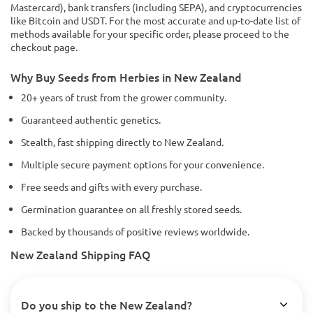
Mastercard), bank transfers (including SEPA), and cryptocurrencies
like Bitcoin and USDT. For the most accurate and up-to-date list of
methods available for your specific order, please proceed to the
checkout page.
Why Buy Seeds from Herbies in New Zealand
20+ years of trust from the grower community.
Guaranteed authentic genetics.
Stealth, fast shipping directly to New Zealand.
Multiple secure payment options for your convenience.
Free seeds and gifts with every purchase.
Germination guarantee on all freshly stored seeds.
Backed by thousands of positive reviews worldwide.
New Zealand Shipping FAQ
Do you ship to the New Zealand?