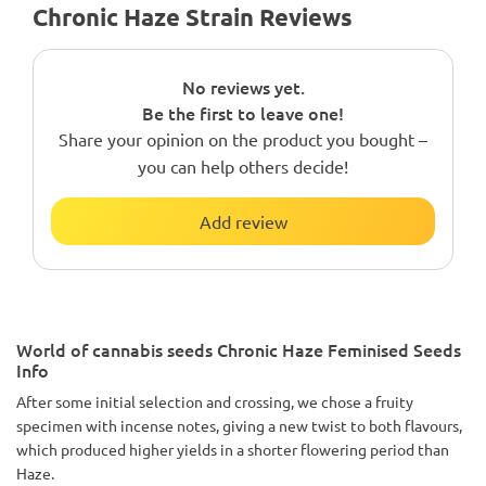
Chronic Haze Strain Reviews
No reviews yet.
Be the first to leave one!
Share your opinion on the product you bought –
you can help others decide!
Add review
World of cannabis seeds Chronic Haze Feminised Seeds
Info
After some initial selection and crossing, we chose a fruity
specimen with incense notes, giving a new twist to both flavours,
which produced higher yields in a shorter flowering period than
Haze.