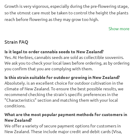
Growth is very vigorous, especially during the pre-flowering stage,
so the utmost care must be taken to control the height the plants
reach before flowering as they may grow too high.
Show more
Strain FAQ
Is it legal to order cannabis seeds to New Zealand?
Yes. At Herbies, cannabis seeds are sold as collectible souvenirs.
We ask you to check your local laws before ordering, as by ordering
you confirm that you are complying with them.
Is this strain suitable for outdoor growing in New Zealand?
Absolutely. is an excellent choice for outdoor cultivation in the
climate of New Zealand. To ensure the best possible results, we
recommend checking the strain's specific preferences in the
"Characteristics" section and matching them with your local
conditions.
What are the most popular payment methods for customers in
New Zealand?
We offer a variety of secure payment options for customers in
New Zealand. These include major credit and debit cards (Visa,