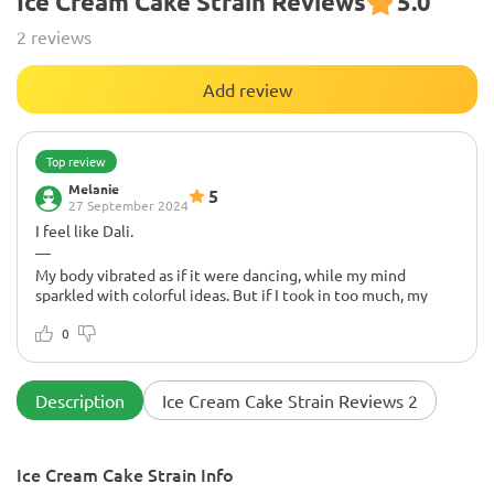
Ice Cream Cake Strain Reviews
5.0
2 reviews
Add review
Top review
Melanie
5
27 September 2024
I feel like Dali.
—
My body vibrated as if it were dancing, while my mind
sparkled with colorful ideas. But if I took in too much, my
eyelids grew heavy, like weights pulling me into a sweet
dream. Thoughts transformed into a soft blur, like a warm
0
blanket. It's a fun ride, but I've learned to take it easy. This
variety is a magical journey!
Description
Ice Cream Cake Strain Reviews 2
Ice Cream Cake Strain Info