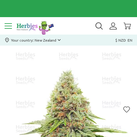
Your country: New Zealand
$ NZD
EN