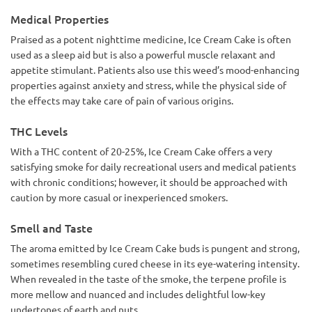
Medical Properties
Praised as a potent nighttime medicine, Ice Cream Cake is often
used as a sleep aid but is also a powerful muscle relaxant and
appetite stimulant. Patients also use this weed’s mood-enhancing
properties against anxiety and stress, while the physical side of
the effects may take care of pain of various origins.
THC Levels
With a THC content of 20-25%, Ice Cream Cake offers a very
satisfying smoke for daily recreational users and medical patients
with chronic conditions; however, it should be approached with
caution by more casual or inexperienced smokers.
Smell and Taste
The aroma emitted by Ice Cream Cake buds is pungent and strong,
sometimes resembling cured cheese in its eye-watering intensity.
When revealed in the taste of the smoke, the terpene profile is
more mellow and nuanced and includes delightful low-key
undertones of earth and nuts.