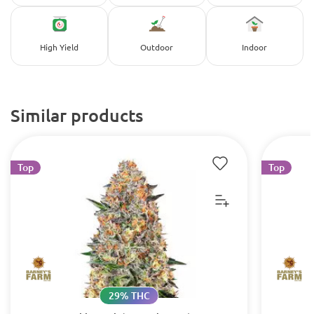
High Yield
Outdoor
Indoor
Similar products
Top
Top
29% THC