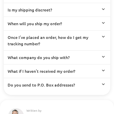
Is my shipping discreet?
When will you ship my order?
Once I’ve placed an order, how do I get my
tracking number?
What company do you ship with?
What if I haven’t received my order?
Do you send to P.O. Box addresses?
Written by