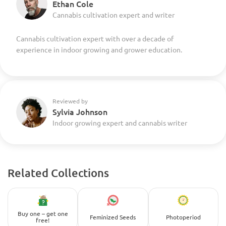
Ethan Cole
Cannabis cultivation expert and writer
Cannabis cultivation expert with over a decade of
experience in indoor growing and grower education.
Reviewed by
Sylvia Johnson
Indoor growing expert and cannabis writer
Related Collections
Buy one – get one
Feminized Seeds
Photoperiod
free!