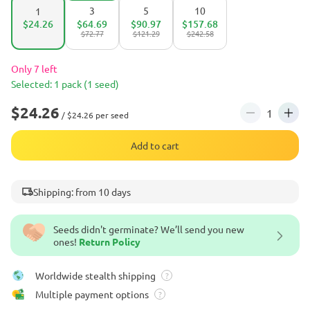
3
5
10
1
$24.26
$64.69
$90.97
$157.68
$72.77
$121.29
$242.58
Only 7 left
Selected: 1 pack (1 seed)
$24.26
/ $24.26 per seed
Add to cart
Shipping: from 10 days
Seeds didn't germinate? We’ll send you new
ones!
Return Policy
Worldwide stealth shipping
?
Multiple payment options
?