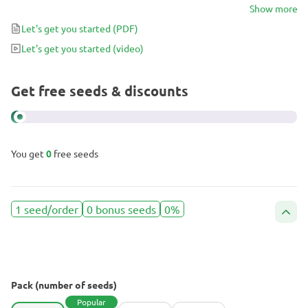
something mellow and innocuous, but its 20-25% THC is no joke.
Show more
Prepare to be swept off your feet by a wave of heavy sedation,
Let's get you started
(PDF)
making you spend several hours in drowsy bliss while grinning
Let's get you started
(video)
from ear to ear and planning a trip to the fridge as soon as you’re
able to get up again.
Get free seeds & discounts
You get
0
free seeds
1 seed/order
0 bonus seeds
0%
Pack (number of seeds)
Popular