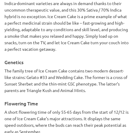
Indica-dominant varieties are always in demand thanks to their
uncommon therapeutic value, and this 30% Sativa / 70% Indica
hybrid is no exception. Ice Cream Cake is a prime example of what
a perfect medicinal strain should be like – fast-growing and high-
yielding, adaptable to any conditions and skill level, and producing
a smoke that makes you relaxed and happy. Simply load up on
snacks, turn on the TV, and let Ice Cream Cake turn your couch into
a perfect vacation getaway.
Genetics
The family tree of Ice Cream Cake contains two modern dessert-
like strains: Gelato #33 and Wedding Cake. The former is a cross of
Sunset Sherbet and the thin-mint GSC phenotype. The latter’s
parents are Triangle Kush and Animal Mints.
Flowering Time
A short flowering time of only 55-65 days from the start of 12/12 is
one of Ice Cream Cake’s major attractions. It displays the same
speed outdoors, where the buds can reach their peak potential as
early as September.