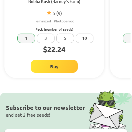
Bubba Kush (Barney's Farm)
5
(9)
Feminized
Photoperiod
Pack (number of seeds)
1
3
5
10
$22.24
Buy
Subscribe to our newsletter
and get 2 free seeds!