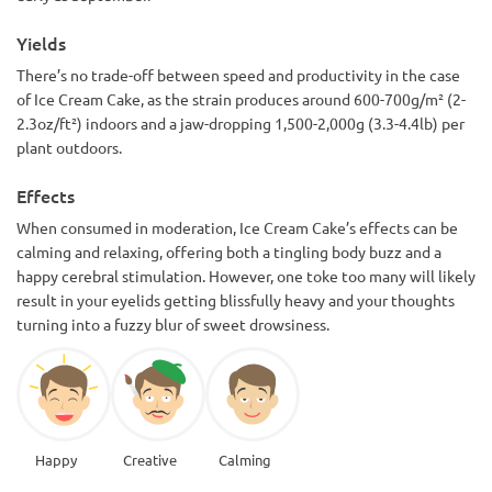
Yields
There’s no trade-off between speed and productivity in the case
of Ice Cream Cake, as the strain produces around 600-700g/m² (2-
2.3oz/ft²) indoors and a jaw-dropping 1,500-2,000g (3.3-4.4lb) per
plant outdoors.
Effects
When consumed in moderation, Ice Cream Cake’s effects can be
calming and relaxing, offering both a tingling body buzz and a
happy cerebral stimulation. However, one toke too many will likely
result in your eyelids getting blissfully heavy and your thoughts
turning into a fuzzy blur of sweet drowsiness.
Happy
Creative
Calming