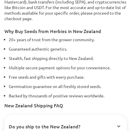
Mastercard), bank transfers (including SEPA), and cryptocurrencies
like Bitcoin and USDT. For the most accurate and up-to-date list of
methods available for your specific order, please proceed to the
checkout page.
Why Buy Seeds from Herbies in New Zealand
20+ years of trust from the grower community.
Guaranteed authentic genetics.
Stealth, fast shipping directly to New Zealand.
Multiple secure payment options for your convenience.
Free seeds and gifts with every purchase.
Germination guarantee on all freshly stored seeds.
Backed by thousands of positive reviews worldwide.
New Zealand Shipping FAQ
Do you ship to the New Zealand?