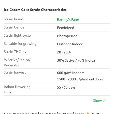
Ice Cream Cake Strain Characteristics
Strain brand
Barney's Farm
Strain Gender
Feminized
Strain light cycle
Photoperiod
Suitable for growing
Outdoor, Indoor
Strain THC level
20 - 25%
% Sativa/ Indica/
30% Sativa / 70% Indica
Ruderalis
Strain harvest
600 g/m² indoors
1500 - 2000 g/plant outdoors
Indoor flowering
55 - 65 days
time
Show all