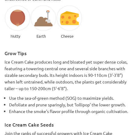
Nutty
Earth
Cheese
Grow Tips
Ice Cream Cake produces long and bloated yet super dense colas,
featuring a towering central one and several side branches with
sizable secondary buds. Its height indoors is 90-110cm (3’-3’8”)
when left untrained, while outdoors, the plants get considerably
taller – up to 150-200cm (5’-6’8”).
Use the sea-of-green method (SOG) to maximize yields.
Defoliate and prune sparingly, but ‘lollipop’ the lower growth.
Enhance the smoke’s flavor profile through organic cultivation.
Ice Cream Cake Seeds
Join the ranks of successful growers with Ice Cream Cake