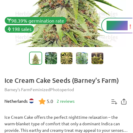
98.39% germination rate
20 - 25%
THC
198 sales
Ice Cream Cake Seeds (Barney's Farm)
Barney's Farm
Feminized
Photoperiod
5.0
Netherlands
2 reviews
Ice Cream Cake offers the perfect nighttime relaxation – the
warm-blanket type of comfort that only a dominant Indica can
provide. This earthy and creamy treat may appeal to your senses as