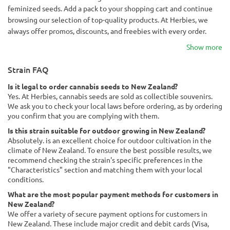
feminized seeds. Add a pack to your shopping cart and continue
browsing our selection of top-quality products. At Herbies, we
always offer promos, discounts, and freebies with every order.
Show more
Strain FAQ
Is it legal to order cannabis seeds to New Zealand?
Yes. At Herbies, cannabis seeds are sold as collectible souvenirs.
We ask you to check your local laws before ordering, as by ordering
you confirm that you are complying with them.
Is this strain suitable for outdoor growing in New Zealand?
Absolutely. is an excellent choice for outdoor cultivation in the
climate of New Zealand. To ensure the best possible results, we
recommend checking the strain's specific preferences in the
"Characteristics" section and matching them with your local
conditions.
What are the most popular payment methods for customers in
New Zealand?
We offer a variety of secure payment options for customers in
New Zealand. These include major credit and debit cards (Visa,