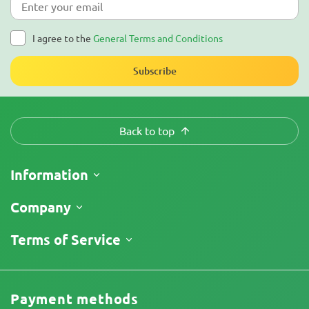
I agree to the
General Terms and Conditions
Subscribe
Back to top
Information
Shipping
Company
Track My Order
About Us
Terms of Service
Return Policy
Contacts
Price List
Terms and Conditions
Reviews
Promos
Limitation of Liability Disclaimer
Cannabis Affiliate Program
Payment methods
Privacy Policy