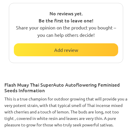
No reviews yet.
Be the first to leave one!
Share your opinion on the product you bought –
you can help others decide!
Add review
Flash Muay Thai SuperAuto Autoflowering Feminised
Seeds Information
This is a true champion for outdoor growing that will provide you a
very potent strain, with that typical smell of Thai incense mixed
with cherries and a touch of lemon. The buds are long, not too
tight , covered in white resin and leaves are very thin. A pure
pleasure to grow for those who truly seek powerful sativas.