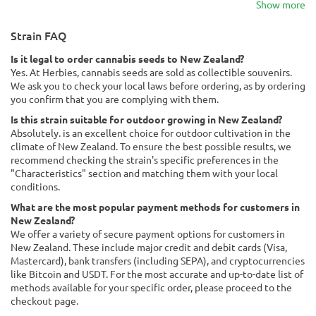
Show more
Strain FAQ
Is it legal to order cannabis seeds to New Zealand?
Yes. At Herbies, cannabis seeds are sold as collectible souvenirs.
We ask you to check your local laws before ordering, as by ordering
you confirm that you are complying with them.
Is this strain suitable for outdoor growing in New Zealand?
Absolutely. is an excellent choice for outdoor cultivation in the
climate of New Zealand. To ensure the best possible results, we
recommend checking the strain's specific preferences in the
"Characteristics" section and matching them with your local
conditions.
What are the most popular payment methods for customers in
New Zealand?
We offer a variety of secure payment options for customers in
New Zealand. These include major credit and debit cards (Visa,
Mastercard), bank transfers (including SEPA), and cryptocurrencies
like Bitcoin and USDT. For the most accurate and up-to-date list of
methods available for your specific order, please proceed to the
checkout page.