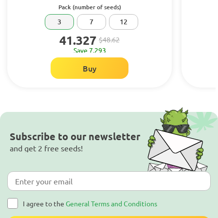
Pack (number of seeds)
3
7
12
41.327
$48.62
Save 7.293
Buy
Subscribe to our newsletter
and get 2 free seeds!
I agree to the
General Terms and Conditions