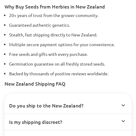
Why Buy Seeds from Herbies in New Zealand
20+ years of trust from the grower community.
Guaranteed authentic genetics.
Stealth, fast shipping directly to New Zealand.
Multiple secure payment options for your convenience.
Free seeds and gifts with every purchase.
Germination guarantee on all freshly stored seeds.
Backed by thousands of positive reviews worldwide.
New Zealand Shipping FAQ
Do you ship to the New Zealand?
Is my shipping discreet?