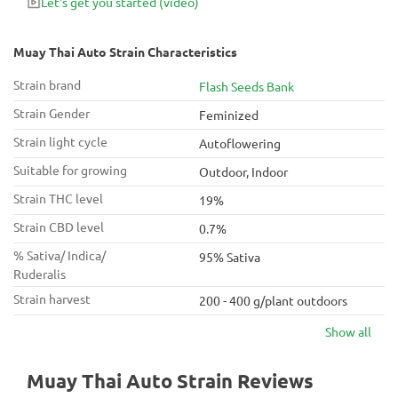
Let's get you started
(video)
Muay Thai Auto Strain Characteristics
Strain brand
Flash Seeds Bank
Strain Gender
Feminized
Strain light cycle
Autoflowering
Suitable for growing
Outdoor, Indoor
Strain THC level
19%
Strain CBD level
0.7%
% Sativa/ Indica/
95% Sativa
Ruderalis
Strain harvest
200 - 400 g/plant outdoors
Show all
Muay Thai Auto Strain Reviews