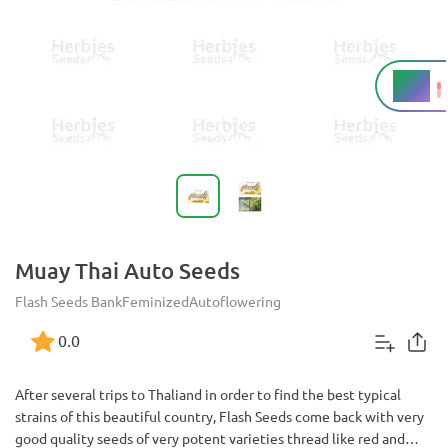
19%
THC
Muay Thai Auto Seeds
Flash Seeds Bank
Feminized
Autoflowering
0.0
After several trips to Thaliand in order to find the best typical
strains of this beautiful country, Flash Seeds come back with very
good quality seeds of very potent varieties thread like red and