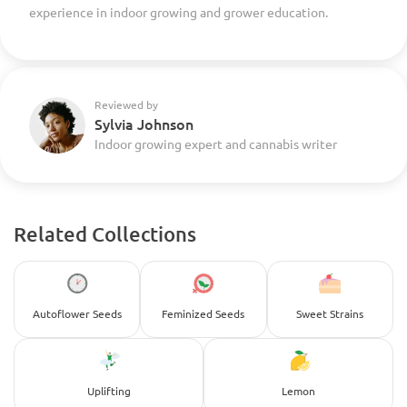
experience in indoor growing and grower education.
Reviewed by
Sylvia Johnson
Indoor growing expert and cannabis writer
Related Collections
Autoflower Seeds
Feminized Seeds
Sweet Strains
Uplifting
Lemon