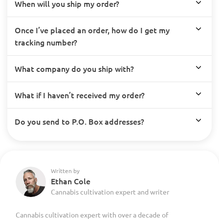
When will you ship my order?
Once I’ve placed an order, how do I get my
tracking number?
What company do you ship with?
What if I haven’t received my order?
Do you send to P.O. Box addresses?
Written by
Ethan Cole
Cannabis cultivation expert and writer
Cannabis cultivation expert with over a decade of