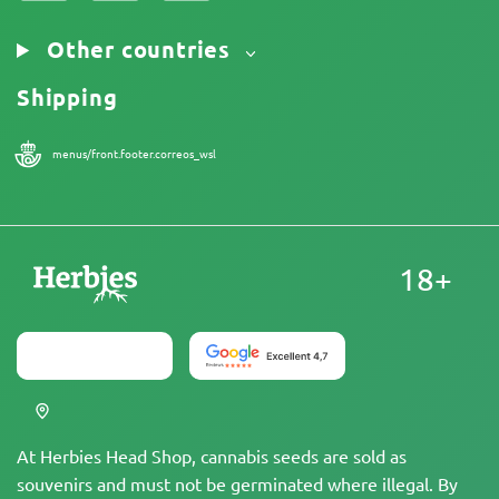
Other countries
Shipping
menus/front.footer.correos_wsl
18+
At Herbies Head Shop, cannabis seeds are sold as
souvenirs and must not be germinated where illegal. By