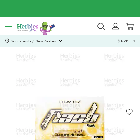
Your country: New Zealand
$ NZD
EN