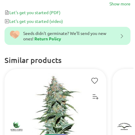
yellow. The yellow or gold thread, are the most powerful of a
Show more
physical and mental buzz energy with a super nice touch.
Let's get you started
(PDF)
Let's get you started
(video)
Seeds didn't germinate? We’ll send you new
ones!
Return Policy
Similar products