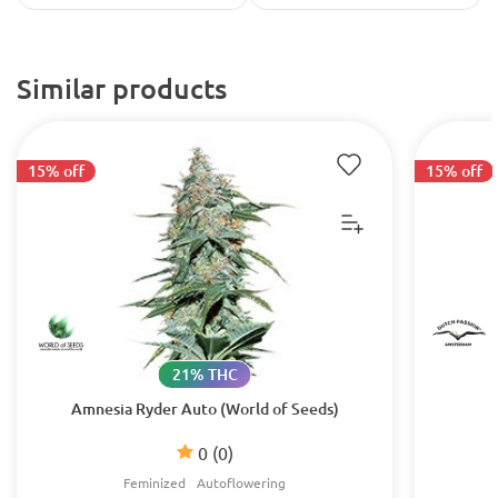
Similar products
15% off
15% off
21% THC
Amnesia Ryder Auto (World of Seeds)
0
(0)
Feminized
Autoflowering