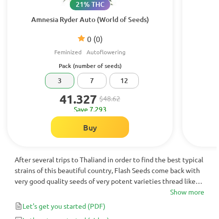
21% THC
Amnesia Ryder Auto (World of Seeds)
0
(0)
Feminized
Autoflowering
Pack (number of seeds)
3
7
12
41.327
$48.62
Save 7.293
Buy
After several trips to Thaliand in order to find the best typical
strains of this beautiful country, Flash Seeds come back with
very good quality seeds of very potent varieties thread like
red and yellow. The yellow or gold thread, are the most
Show more
powerful of a physical and mental buzz energy with a super
Let's get you started
(PDF)
nice touch.