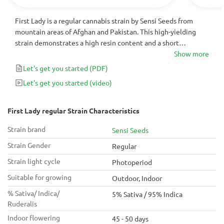
First Lady is a regular cannabis strain by Sensi Seeds from
mountain areas of Afghan and Pakistan. This high-yielding
strain demonstrates a high resin content and a short
flowering period of 45-50 days indoors. With 95% of Indica
Show more
genes, it produces a deep relaxing effect, which makes it
Let's get you started
(PDF)
perfect for stress management.
Let's get you started
(video)
First Lady regular Strain Characteristics
Strain brand
Sensi Seeds
Strain Gender
Regular
Strain light cycle
Photoperiod
Suitable for growing
Outdoor, Indoor
% Sativa/ Indica/
5% Sativa / 95% Indica
Ruderalis
Indoor flowering
45 - 50 days