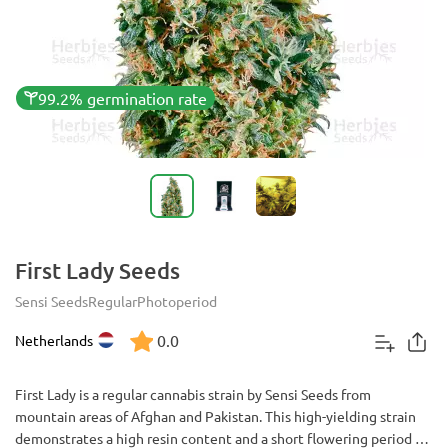
99.2% germination rate
First Lady Seeds
Sensi Seeds
Regular
Photoperiod
0.0
Netherlands
First Lady is a regular cannabis strain by Sensi Seeds from
mountain areas of Afghan and Pakistan. This high-yielding strain
demonstrates a high resin content and a short flowering period of