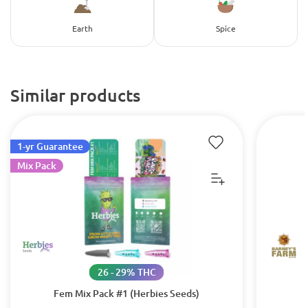
Earth
Spice
Similar products
1-yr Guarantee
Mix Pack
26 - 29% THC
Fem Mix Pack #1 (Herbies Seeds)