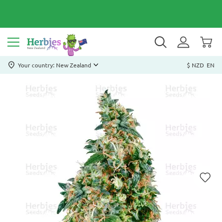
Your country: New Zealand
$ NZD
EN