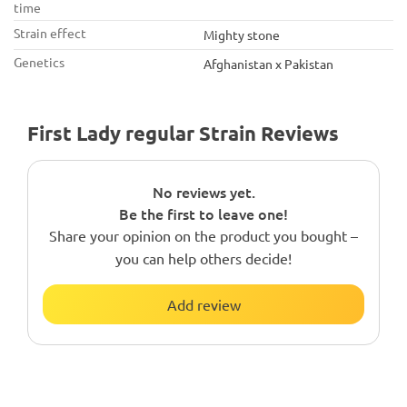
time
Strain effect
Mighty stone
Genetics
Afghanistan x Pakistan
First Lady regular Strain Reviews
No reviews yet.
Be the first to leave one!
Share your opinion on the product you bought –
you can help others decide!
Add review