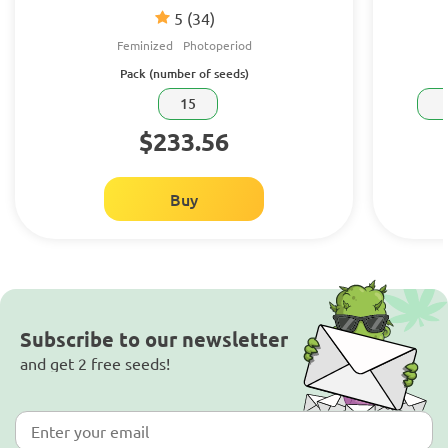
5
(34)
Feminized
Photoperiod
Pack (number of seeds)
15
$233.56
Buy
Subscribe to our newsletter
and get 2 free seeds!