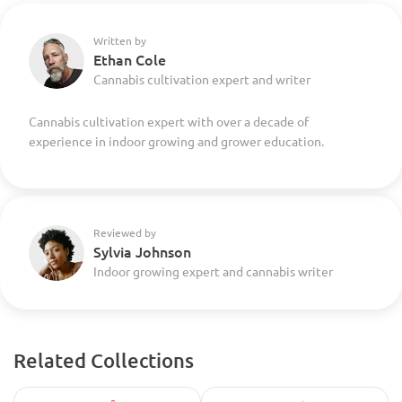
Written by
Ethan Cole
Cannabis cultivation expert and writer
Cannabis cultivation expert with over a decade of
experience in indoor growing and grower education.
Reviewed by
Sylvia Johnson
Indoor growing expert and cannabis writer
Related Collections