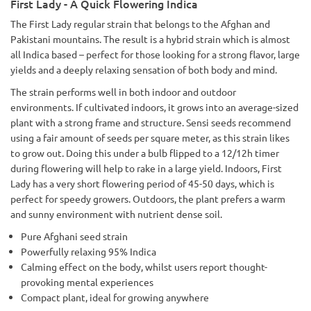
First Lady - A Quick Flowering Indica
The First Lady regular strain that belongs to the Afghan and
Pakistani mountains. The result is a hybrid strain which is almost
all Indica based – perfect for those looking for a strong flavor, large
yields and a deeply relaxing sensation of both body and mind.
The strain performs well in both indoor and outdoor
environments. If cultivated indoors, it grows into an average-sized
plant with a strong frame and structure. Sensi seeds recommend
using a fair amount of seeds per square meter, as this strain likes
to grow out. Doing this under a bulb flipped to a 12/12h timer
during flowering will help to rake in a large yield. Indoors, First
Lady has a very short flowering period of 45-50 days, which is
perfect for speedy growers. Outdoors, the plant prefers a warm
and sunny environment with nutrient dense soil.
Pure Afghani seed strain
Powerfully relaxing 95% Indica
Calming effect on the body, whilst users report thought-
provoking mental experiences
Compact plant, ideal for growing anywhere