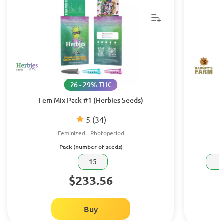
26 - 29% THC
Fem Mix Pack #1 (Herbies Seeds)
5
(34)
Feminized
Photoperiod
Pack (number of seeds)
15
$233.56
Buy