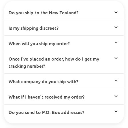
Do you ship to the New Zealand?
Is my shipping discreet?
When will you ship my order?
Once I’ve placed an order, how do I get my
tracking number?
What company do you ship with?
What if I haven’t received my order?
Do you send to P.O. Box addresses?