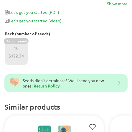
45-50 days indoors. With 95% of Indica genes, it produces a deep
Show more
relaxing effect, which makes it perfect for stress management.
Let's get you started
(PDF)
Let's get you started
(video)
Pack (number of seeds)
Discontinued
10
$122.24
Seeds didn't germinate? We’ll send you new
ones!
Return Policy
Similar products