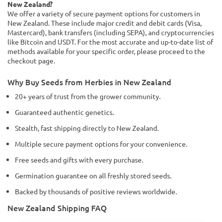
New Zealand?
We offer a variety of secure payment options for customers in
New Zealand. These include major credit and debit cards (Visa,
Mastercard), bank transfers (including SEPA), and cryptocurrencies
like Bitcoin and USDT. For the most accurate and up-to-date list of
methods available for your specific order, please proceed to the
checkout page.
Why Buy Seeds from Herbies in New Zealand
20+ years of trust from the grower community.
Guaranteed authentic genetics.
Stealth, fast shipping directly to New Zealand.
Multiple secure payment options for your convenience.
Free seeds and gifts with every purchase.
Germination guarantee on all freshly stored seeds.
Backed by thousands of positive reviews worldwide.
New Zealand Shipping FAQ