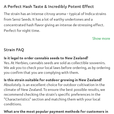
A Perfect Hash Taste & Incredibly Potent Effect
The strain has an intense citrusy aroma – typical of Indica strains
from Sensi Seeds. It has a lot of earthy undertones and a
concentrated hash flavor giving an intense de-stressing effect.
Perfect for night time.
Show more
Strain FAQ
Is it legal to order cannabis seeds to New Zealand?
Yes. At Herbies, cannabis seeds are sold as collectible souvenirs.
We ask you to check your local laws before ordering, as by ordering
you confirm that you are complying with them.
Is this strain suitable for outdoor growing in New Zealand?
Absolutely. is an excellent choice for outdoor cultivation in the
climate of New Zealand. To ensure the best possible results, we
recommend checking the strain's specific preferences in the
"Characteristics" section and matching them with your local
conditions.
What are the most popular payment methods for customers in