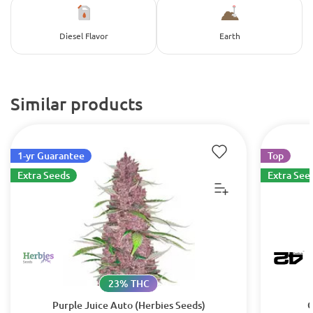
Diesel Flavor
Earth
Similar products
1-yr Guarantee
Top
Extra Seeds
Extra See
23% THC
Purple Juice Auto (Herbies Seeds)
G