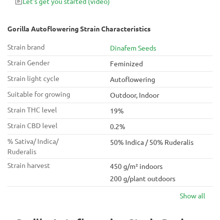
Let's get you started
(video)
Gorilla Autoflowering Strain Characteristics
Strain brand
Dinafem Seeds
Strain Gender
Feminized
Strain light cycle
Autoflowering
Suitable for growing
Outdoor, Indoor
Strain THC level
19%
Strain CBD level
0.2%
% Sativa/ Indica/
50% Indica / 50% Ruderalis
Ruderalis
Strain harvest
450 g/m² indoors
200 g/plant outdoors
Show all