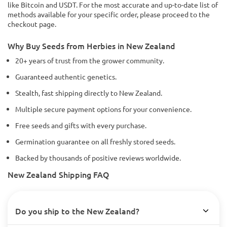
like Bitcoin and USDT. For the most accurate and up-to-date list of
methods available for your specific order, please proceed to the
checkout page.
Why Buy Seeds from Herbies in New Zealand
20+ years of trust from the grower community.
Guaranteed authentic genetics.
Stealth, fast shipping directly to New Zealand.
Multiple secure payment options for your convenience.
Free seeds and gifts with every purchase.
Germination guarantee on all freshly stored seeds.
Backed by thousands of positive reviews worldwide.
New Zealand Shipping FAQ
Do you ship to the New Zealand?