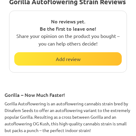
Gorilla Autoflowering Strain Reviews
No reviews yet.
Be the first to leave one!
Share your opinion on the product you bought –
you can help others decide!
Add review
Gorilla – Now Much Faster!
Gorilla Autoflowering is an autoflowering cannabis strain bred by
Dinafem Seeds to offer an autoflowering variant to the extremely
popular Gorilla. Resulting as a cross between Gorilla and an
autoflowering OG Kush, this high-quality cannabis strain is small
but packs a punch – the perfect indoor strain!