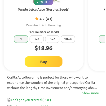
23% THC
Purple Juice Auto (Herbies Seeds)
G
4.7
(43)
Feminized
Autoflowering
Pack (number of seeds)
1
3+1
5+2
10+4
$18.96
Buy
Gorilla Autoflowering is perfect for those who want to
experience the wonders of the original photoperiod Gorilla
without the lengthy time investment and/or worrying about
making changes to the light schedule. This Gorilla x OG Kush
Show more
Auto cross is a fantastic indoor plant with yields of up to 450
Let's get you started
(PDF)
g/m² in less than 75 days from seed.