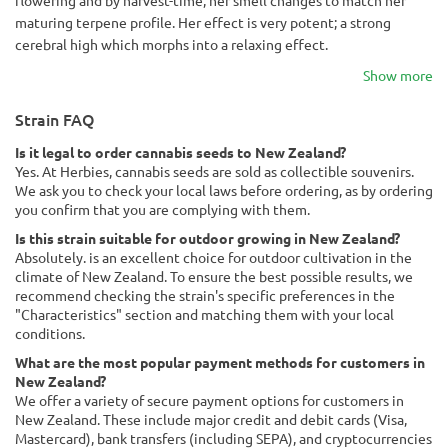
flowering and by harvest-time, her smell changes to match her
maturing terpene profile. Her effect is very potent; a strong
cerebral high which morphs into a relaxing effect.
Show more
Strain FAQ
Is it legal to order cannabis seeds to New Zealand?
Yes. At Herbies, cannabis seeds are sold as collectible souvenirs.
We ask you to check your local laws before ordering, as by ordering
you confirm that you are complying with them.
Is this strain suitable for outdoor growing in New Zealand?
Absolutely. is an excellent choice for outdoor cultivation in the
climate of New Zealand. To ensure the best possible results, we
recommend checking the strain's specific preferences in the
"Characteristics" section and matching them with your local
conditions.
What are the most popular payment methods for customers in
New Zealand?
We offer a variety of secure payment options for customers in
New Zealand. These include major credit and debit cards (Visa,
Mastercard), bank transfers (including SEPA), and cryptocurrencies