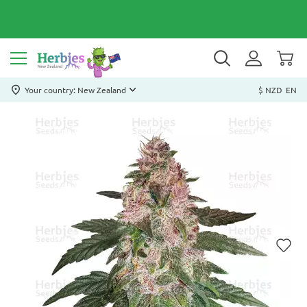
Your country: New Zealand
$ NZD
EN