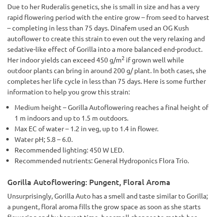
Due to her Ruderalis genetics, she is small in size and has a very
rapid flowering period with the entire grow – from seed to harvest
– completing in less than 75 days. Dinafem used an OG Kush
autoflower to create this strain to even out the very relaxing and
sedative-like effect of Gorilla into a more balanced end-product.
2
Her indoor yields can exceed 450 g/m
if grown well while
outdoor plants can bring in around 200 g/ plant. In both cases, she
completes her life cycle in less than 75 days. Here is some further
information to help you grow this strain:
Medium height – Gorilla Autoflowering reaches a final height of
1 m indoors and up to 1.5 m outdoors.
Max EC of water – 1.2 in veg, up to 1.4 in flower.
Water pH; 5.8 – 6.0.
Recommended lighting: 450 W LED.
Recommended nutrients: General Hydroponics Flora Trio.
Gorilla Autoflowering: Pungent, Floral Aroma
Unsurprisingly, Gorilla Auto has a smell and taste similar to Gorilla;
a pungent, floral aroma fills the grow space as soon as she starts