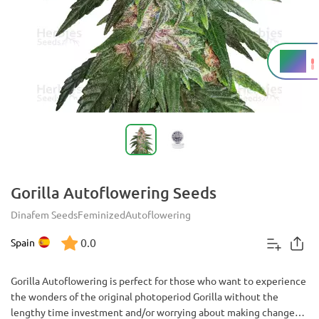
19%
THC
Gorilla Autoflowering Seeds
Dinafem Seeds
Feminized
Autoflowering
0.0
Spain
Gorilla Autoflowering is perfect for those who want to experience
the wonders of the original photoperiod Gorilla without the
lengthy time investment and/or worrying about making changes