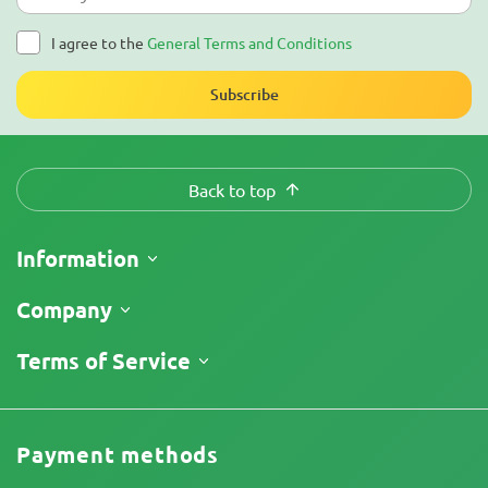
I agree to the
General Terms and Conditions
Subscribe
Back to top
Information
Shipping
Company
Track My Order
About Us
Terms of Service
Return Policy
Contacts
Price List
Terms and Conditions
Reviews
Promos
Limitation of Liability Disclaimer
Cannabis Affiliate Program
Payment methods
Privacy Policy
Our authors