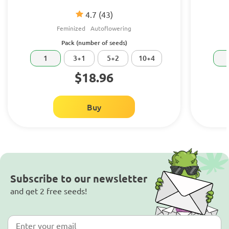
4.7
(43)
Feminized
Autoflowering
Pack (number of seeds)
1
3+1
5+2
10+4
$18.96
Buy
Subscribe to our newsletter
and get 2 free seeds!