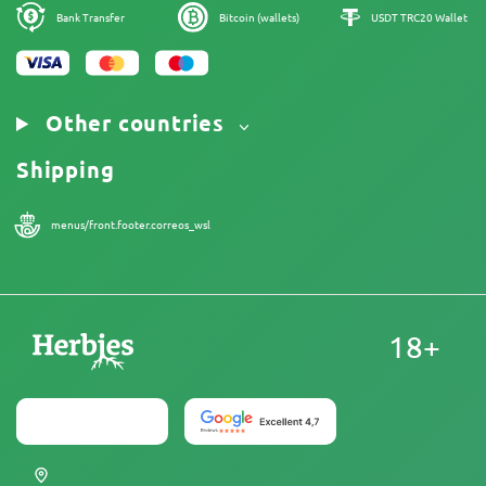
Cookies Policy
Sitemap
Bank Transfer
Bitcoin (wallets)
USDT TRC20 Wallet
Legal Notice
Other countries
Shipping
menus/front.footer.correos_wsl
18+