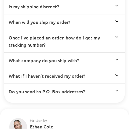
Is my shipping discreet?
When will you ship my order?
Once I’ve placed an order, how do I get my
tracking number?
What company do you ship with?
What if I haven’t received my order?
Do you send to P.O. Box addresses?
Written by
Ethan Cole