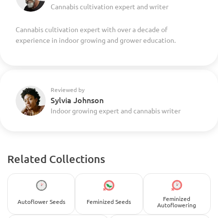
Cannabis cultivation expert and writer
Cannabis cultivation expert with over a decade of
experience in indoor growing and grower education.
Reviewed by
Sylvia Johnson
Indoor growing expert and cannabis writer
Related Collections
Feminized
Autoflower Seeds
Feminized Seeds
Autoflowering