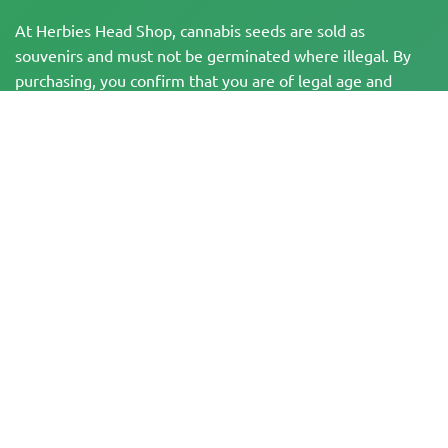
At Herbies Head Shop, cannabis seeds are sold as
souvenirs and must not be germinated where illegal. By
purchasing, you confirm that you are of legal age and
aware of your local laws and regulations. Herbies Head
Shop is not responsible for any legal violations. The
products and information on this site have not been
evaluated by the FDA and are NOT intended to diagnose,
treat, cure, or prevent any disease. All products contain
less than 0.3% THC where applicable per federal
regulations. Please ensure compliance with your local laws,
as Herbies does not offer legal advice and assumes no
liability for the use or cultivation of cannabis in areas
where it is prohibited.
Payments made on this website may be processed in two ways:
— Directly by Pure Atmosphere S.A.M. S.L.
— Through our payment service provider, WORLD SPACE LINK SL, located at
Calle El Pilar 17, 03005 Alicante, Spain, with tax identification number
B56571102, for certain transactions.