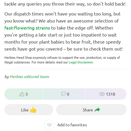
tackle any queries you throw their way, so don't hold back!
Our dispatch times won't have you waiting too long, but
you know what? We also have an awesome selection of
fast-flowering strains
to take the edge off. Whether
you're getting a late start or just too impatient to wait
months for your plant babies to bear fruit, these speedy
seeds have got you covered – be sure to check them out!
Herbies Head Shop expressly refuses to support the use, production, or supply of
illegal substances. For more details read our
Legal Disclaimer
.
by
Herbies editorial team
3
0
1318
Like
Share
Add to favorites