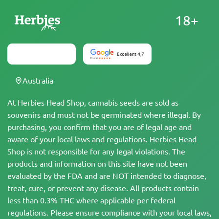
18+
Australia
At Herbies Head Shop, cannabis seeds are sold as
souvenirs and must not be germinated where illegal. By
purchasing, you confirm that you are of legal age and
aware of your local laws and regulations. Herbies Head
Shop is not responsible for any legal violations. The
products and information on this site have not been
evaluated by the FDA and are NOT intended to diagnose,
treat, cure, or prevent any disease. All products contain
less than 0.3% THC where applicable per federal
regulations. Please ensure compliance with your local laws,