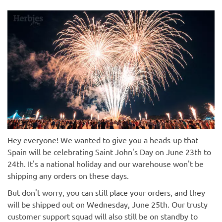
Hey everyone! We wanted to give you a heads-up that
Spain will be celebrating Saint John's Day on June 23th to
24th. It's a national holiday and our warehouse won't be
shipping any orders on these days.
But don't worry, you can still place your orders, and they
will be shipped out on Wednesday, June 25th. Our trusty
customer support squad will also still be on standby to