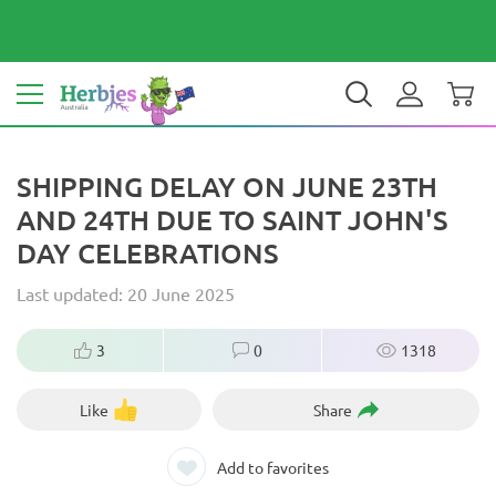
Your country: Australia
$ AUD
EN
SHIPPING DELAY ON JUNE 23TH
AND 24TH DUE TO SAINT JOHN'S
DAY CELEBRATIONS
Last updated: 20 June 2025
3
0
1318
Like
Share
Add to favorites