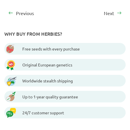
Previous
Next
WHY BUY FROM HERBIES?
Free seeds with every purchase
Original European genetics
Worldwide stealth shipping
Up to 1-year quality guarantee
24/7 customer support