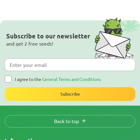
Subscribe to our newsletter
and get 2 free seeds!
I agree to the
General Terms and Conditions
Subscribe
Back to top