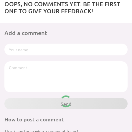
OOPS, NO COMMENTS YET. BE THE FIRST
ONE TO GIVE YOUR FEEDBACK!
Add a comment
How to post a comment
Thank you for leaving a comment for us!