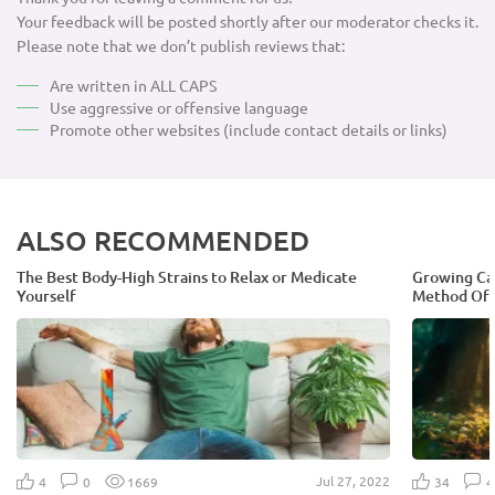
Your feedback will be posted shortly after our moderator checks it.
Please note that we don’t publish reviews that:
Are written in ALL CAPS
Use aggressive or offensive language
Promote other websites (include contact details or links)
ALSO RECOMMENDED
The Best Body-High Strains to Relax or Medicate
Growing Can
Yourself
Method Of 
Jul 27, 2022
4
0
1669
34