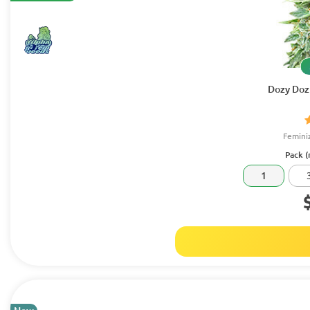
Dozy Doz
Femini
Pack (
1