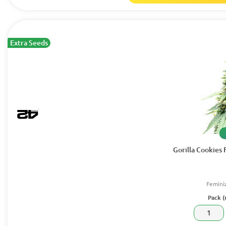
Extra Seeds
Gorilla Cookies 
Femini
Pack (
1