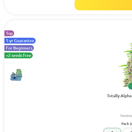
Top
1-yr Guarantee
For Beginners
+2 seeds free
Totally Alph
Femini
Pack (