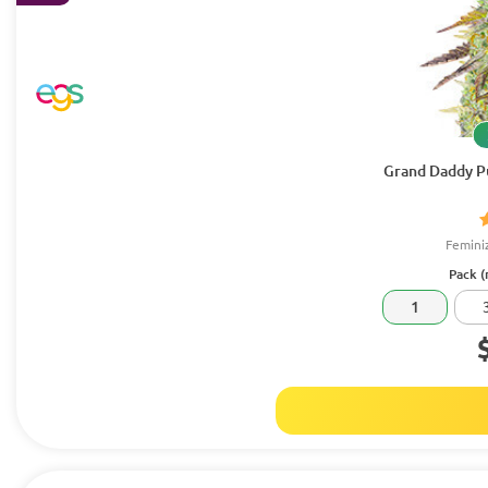
Grand Daddy Pu
Femini
Pack (
1