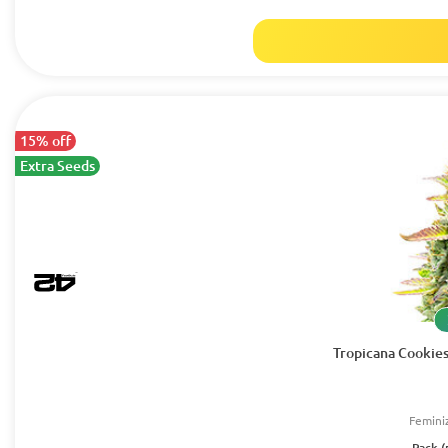
15% off
Extra Seeds
Tropicana Cookies
Femini
Pack (