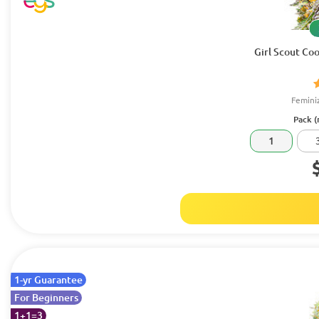
Girl Scout Coo
Femini
Pack (
1
1-yr Guarantee
For Beginners
1+1=3