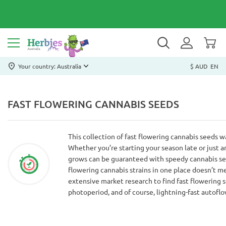
Your country: Australia
$ AUD
EN
FAST FLOWERING CANNABIS SEEDS
This collection of fast flowering cannabis seeds 
Whether you’re starting your season late or just ar
grows can be guaranteed with speedy cannabis seed
flowering cannabis strains in one place doesn’t 
extensive market research to find fast flowering s
photoperiod, and of course, lightning-fast autoflo