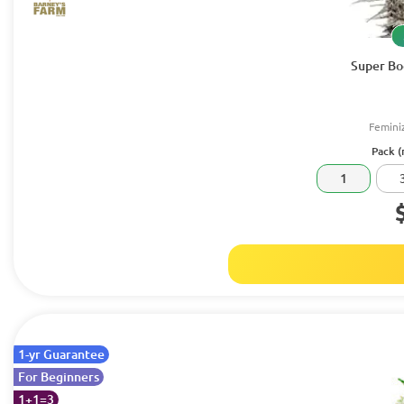
Super Bo
Femini
Pack (
1
1-yr Guarantee
For Beginners
1+1=3