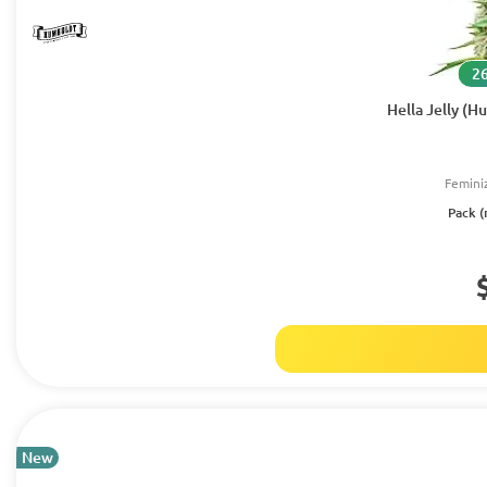
26
Hella Jelly (
Femini
Pack (
New