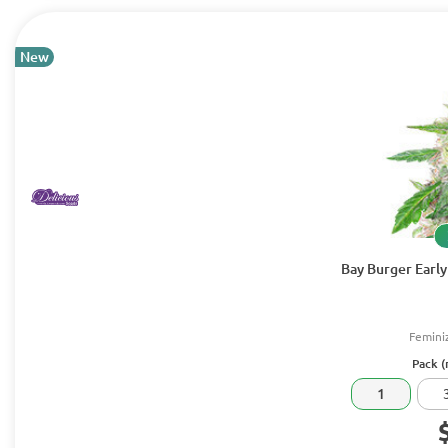
New
Bay Burger Early
Femini
Pack (
1