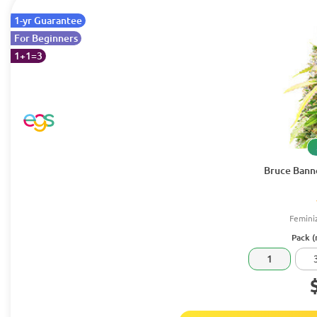
1-yr Guarantee
For Beginners
1+1=3
Bruce Banne
Femini
Pack (
1