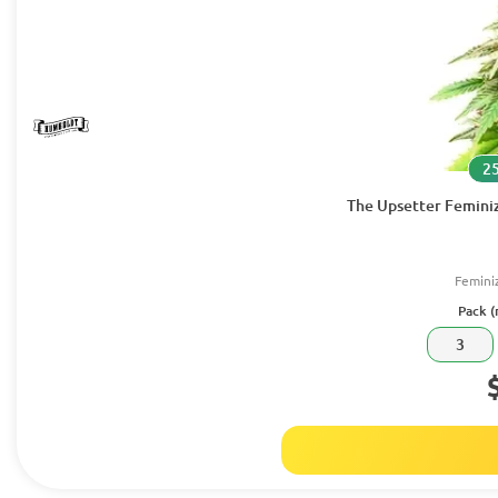
25
The Upsetter Femini
Femini
Pack (
3