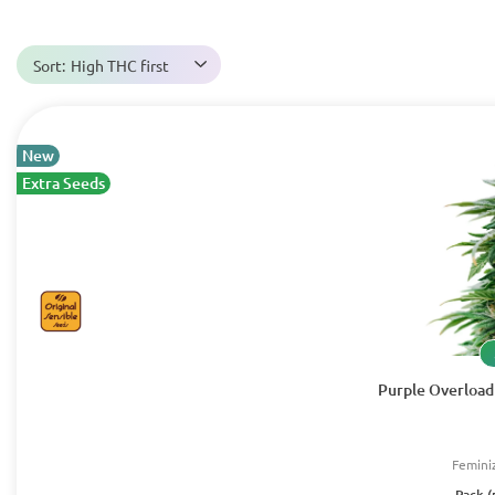
Sort:
High THC first
New
Extra Seeds
Purple Overload 
Femini
Pack (