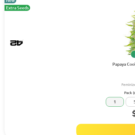
New
Extra Seeds
Papaya Cook
Feminiz
Pack (
1