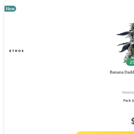
New
25
Banana Dadd
Femini
Pack (