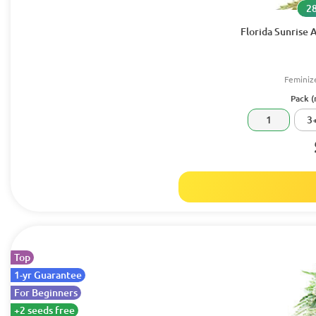
28
Florida Sunrise
Feminiz
Pack (
1
3
Top
1-yr Guarantee
For Beginners
+2 seeds free