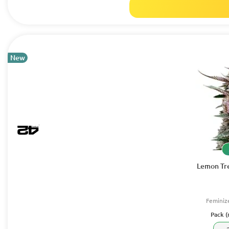
New
Lemon Tre
Feminiz
Pack (