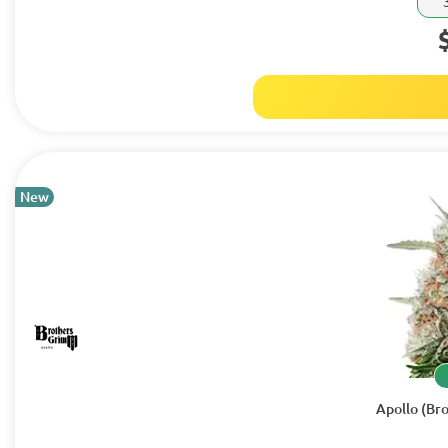
New
Apollo (Br