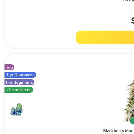
Top
1-yr Guarantee
For Beginners
+2 seeds free
Blackberry Moo