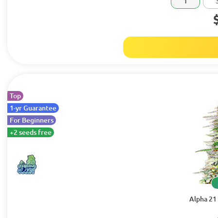
1
Top
1-yr Guarantee
For Beginners
+2 seeds free
Alpha 21