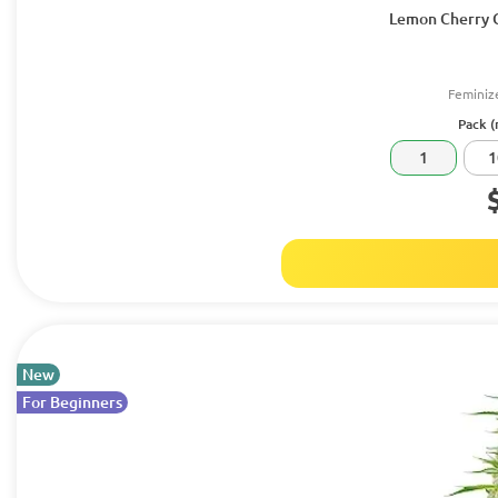
Lemon Cherry C
Feminiz
Pack (
1
1
New
For Beginners