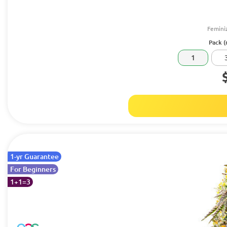
Femini
Pack (
1
1-yr Guarantee
For Beginners
1+1=3