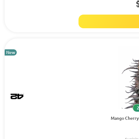
New
Mango Cherry 