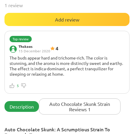
1 review
Add review
Top review
Thckaos
4
15 December 2020
The buds appear hard and trichome-rich. The color is
stunning, and the aroma is more distinctly sweet and earthy.
The effect is indica-dominant, a perfect tranquilizer for
sleeping or relaxing at home.
Non
The plant grew more than expected. It has good buds, and
5
the apical pruning formed 10 main tips. This took 12 weeks.
Otherwise, the plant performed well at LST training.
Auto Chocolate Skunk Strain
Description
Reviews 1
Auto Chocolate Skunk: A Scrumptious Strain To