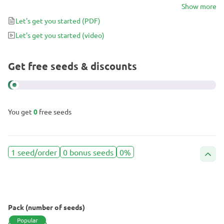
time reduced to just 65 days, this strain with a dessert feel keeps
Show more
delivering sweet buds with 17% THC! By the way, even those who
Let's get you started
(PDF)
choose her for their very first grow can achieve outstanding yields
Let's get you started
(video)
that exceed 400 g/m².
Get free seeds & discounts
You get
0
free seeds
1 seed/order
0 bonus seeds
0%
Pack (number of seeds)
Popular