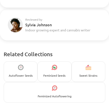
Reviewed by
Sylvia Johnson
Indoor growing expert and cannabis writer
Related Collections
Autoflower Seeds
Feminized Seeds
Sweet Strains
Feminized Autoflowering