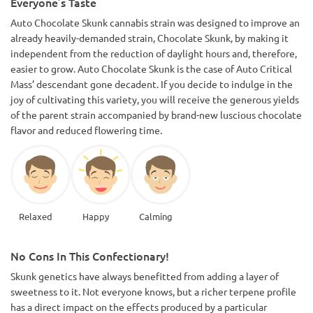
Everyone’s Taste
Auto Chocolate Skunk cannabis strain was designed to improve an
already heavily-demanded strain, Chocolate Skunk, by making it
independent from the reduction of daylight hours and, therefore,
easier to grow. Auto Chocolate Skunk is the case of Auto Critical
Mass’ descendant gone decadent. If you decide to indulge in the
joy of cultivating this variety, you will receive the generous yields
of the parent strain accompanied by brand-new luscious chocolate
flavor and reduced flowering time.
Relaxed
Happy
Calming
No Cons In This Confectionary!
Skunk genetics have always benefitted from adding a layer of
sweetness to it. Not everyone knows, but a richer terpene profile
has a direct impact on the effects produced by a particular