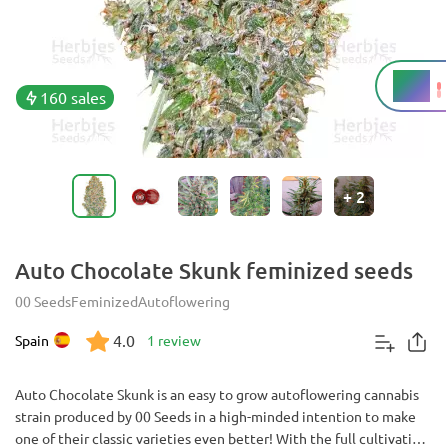
17%
THC
160 sales
+
2
Auto Chocolate Skunk feminized seeds
00 Seeds
Feminized
Autoflowering
4.0
Spain
1 review
Auto Chocolate Skunk is an easy to grow autoflowering cannabis
strain produced by 00 Seeds in a high-minded intention to make
one of their classic varieties even better! With the full cultivation