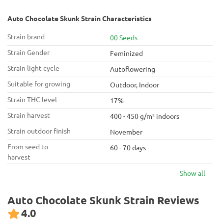
Auto Chocolate Skunk Strain Characteristics
Strain brand
00 Seeds
Strain Gender
Feminized
Strain light cycle
Autoflowering
Suitable for growing
Outdoor, Indoor
Strain THC level
17%
Strain harvest
400 - 450 g/m² indoors
Strain outdoor finish
November
From seed to
60 - 70 days
harvest
Show all
Auto Chocolate Skunk Strain Reviews
4.0