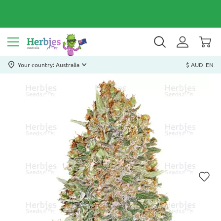
Your country: Australia
$ AUD
EN