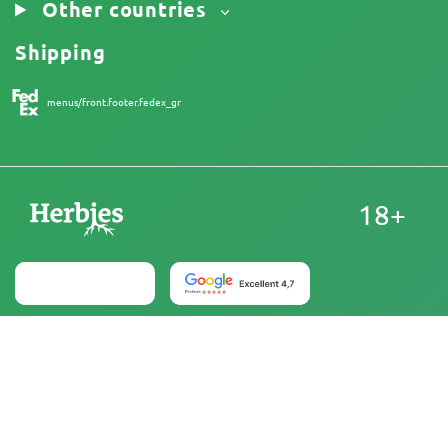
Other countries
Shipping
menus/front.footer.fedex_gr
18+
Australia
At Herbies Head Shop, cannabis seeds are sold as
souvenirs and must not be germinated where illegal. By
purchasing, you confirm that you are of legal age and