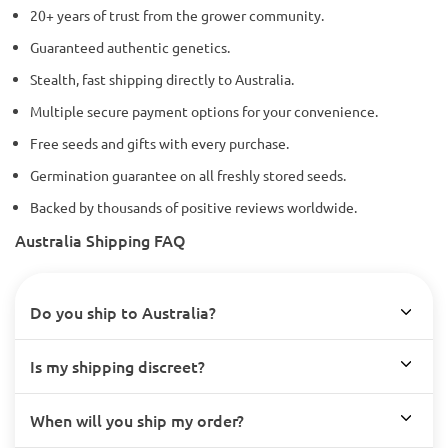
20+ years of trust from the grower community.
Guaranteed authentic genetics.
Stealth, fast shipping directly to Australia.
Multiple secure payment options for your convenience.
Free seeds and gifts with every purchase.
Germination guarantee on all freshly stored seeds.
Backed by thousands of positive reviews worldwide.
Australia Shipping FAQ
Do you ship to Australia?
Is my shipping discreet?
When will you ship my order?