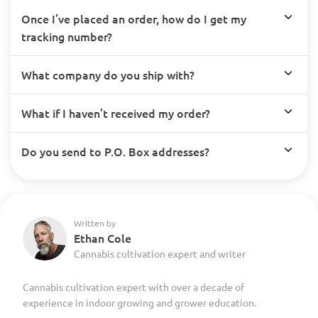
Once I’ve placed an order, how do I get my
tracking number?
What company do you ship with?
What if I haven’t received my order?
Do you send to P.O. Box addresses?
Written by
Ethan Cole
Cannabis cultivation expert and writer
Cannabis cultivation expert with over a decade of
experience in indoor growing and grower education.