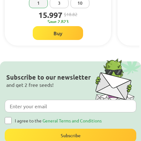
1
3
10
15.997
$18.82
Save 2.823
Buy
Subscribe to our newsletter
and get 2 free seeds!
I agree to the
General Terms and Conditions
Subscribe