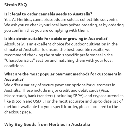
Strain FAQ
Is it legal to order cannabis seeds to Australia?
Yes. At Herbies, cannabis seeds are sold as collectible souvenirs.
We ask you to check your local laws before ordering, as by ordering
you confirm that you are complying with them.
Is this strain suitable for outdoor growing in Australia?
Absolutely. is an excellent choice for outdoor cultivation in the
climate of Australia. To ensure the best possible results, we
recommend checking the strain's specific preferences in the
"Characteristics" section and matching them with your local
conditions.
What are the most popular payment methods for customers in
Australia?
We offer a variety of secure payment options for customers in
Australia. These include major credit and debit cards (Visa,
Mastercard), bank transfers (including SEPA), and cryptocurrencies
like Bitcoin and USDT. For the most accurate and up-to-date list of
methods available for your specific order, please proceed to the
checkout page.
Why Buy Seeds from Herbies in Australia