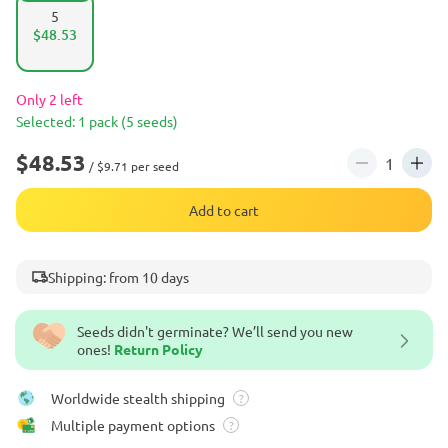
5
$48.53
Only 2 left
Selected: 1 pack (5 seeds)
$48.53
/ $9.71 per seed
Add to cart
Shipping: from 10 days
Seeds didn't germinate? We’ll send you new
ones!
Return Policy
Worldwide stealth shipping
?
Multiple payment options
?