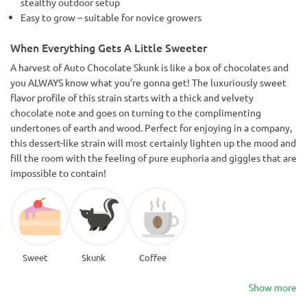
stealthy outdoor setup
Easy to grow – suitable for novice growers
When Everything Gets A Little Sweeter
A harvest of Auto Chocolate Skunk is like a box of chocolates and
you ALWAYS know what you’re gonna get! The luxuriously sweet
flavor profile of this strain starts with a thick and velvety
chocolate note and goes on turning to the complimenting
undertones of earth and wood. Perfect for enjoying in a company,
this dessert-like strain will most certainly lighten up the mood and
fill the room with the feeling of pure euphoria and giggles that are
impossible to contain!
Sweet
Skunk
Coffee
Show more