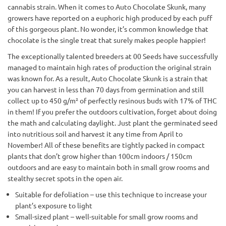
cannabis strain. When it comes to Auto Chocolate Skunk, many
growers have reported on a euphoric high produced by each puff
of this gorgeous plant. No wonder, it’s common knowledge that
chocolate is the single treat that surely makes people happier!
The exceptionally talented breeders at 00 Seeds have successfully
managed to maintain high rates of production the original strain
was known for. As a result, Auto Chocolate Skunk is a strain that
you can harvest in less than 70 days from germination and still
collect up to 450 g/m² of perfectly resinous buds with 17% of THC
in them! If you prefer the outdoors cultivation, forget about doing
the math and calculating daylight. Just plant the germinated seed
into nutritious soil and harvest it any time from April to
November! All of these benefits are tightly packed in compact
plants that don’t grow higher than 100cm indoors / 150cm
outdoors and are easy to maintain both in small grow rooms and
stealthy secret spots in the open air.
Suitable for defoliation – use this technique to increase your
plant’s exposure to light
Small-sized plant – well-suitable for small grow rooms and