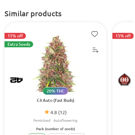
Similar products
15% off
15% off
Extra Seeds
20% THC
C4 Auto (Fast Buds)
4.8
(12)
Feminized
Autoflowering
Pack (number of seeds)