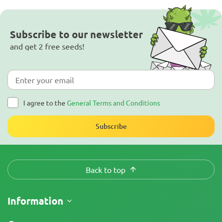
Subscribe to our newsletter
and get 2 free seeds!
I agree to the
General Terms and Conditions
Subscribe
Back to top
Information