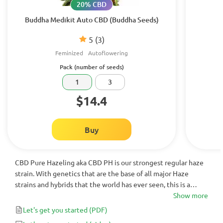
20% CBD
Buddha Medikit Auto CBD (Buddha Seeds)
5
(3)
Feminized
Autoflowering
Pack (number of seeds)
1
3
$14.4
Buy
CBD Pure Hazeling aka CBD PH is our strongest regular haze
strain. With genetics that are the base of all major Haze
strains and hybrids that the world has ever seen, this is a
great plant for the devoted haze lover and grower.
Show more
Let's get you started
(PDF)