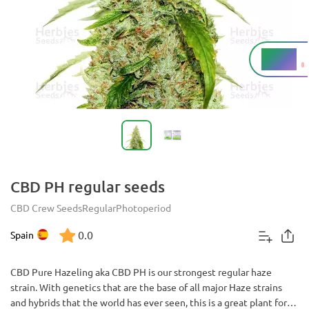
6 - 8%
THC
CBD PH regular seeds
CBD Crew Seeds
Regular
Photoperiod
0.0
Spain
CBD Pure Hazeling aka CBD PH is our strongest regular haze
strain. With genetics that are the base of all major Haze strains
and hybrids that the world has ever seen, this is a great plant for