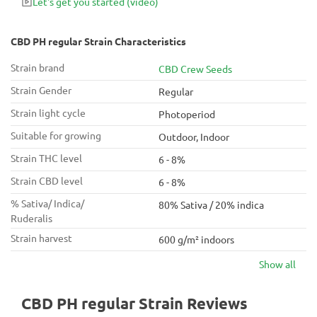
Let's get you started
(video)
CBD PH regular Strain Characteristics
Strain brand
CBD Crew Seeds
Strain Gender
Regular
Strain light cycle
Photoperiod
Suitable for growing
Outdoor, Indoor
Strain THC level
6 - 8%
Strain CBD level
6 - 8%
% Sativa/ Indica/
80% Sativa / 20% indica
Ruderalis
Strain harvest
600 g/m² indoors
Show all
CBD PH regular Strain Reviews