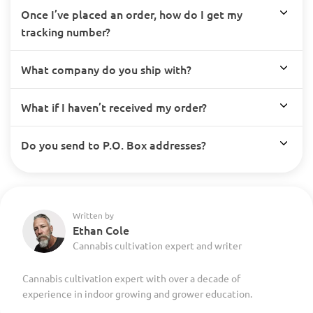
Once I’ve placed an order, how do I get my
tracking number?
What company do you ship with?
What if I haven’t received my order?
Do you send to P.O. Box addresses?
Written by
Ethan Cole
Cannabis cultivation expert and writer
Cannabis cultivation expert with over a decade of
experience in indoor growing and grower education.