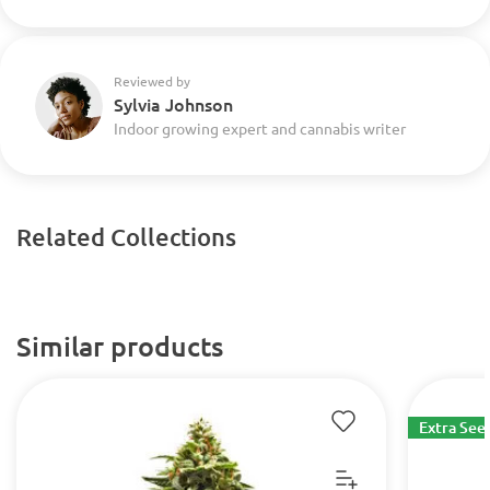
Reviewed by
Sylvia Johnson
Indoor growing expert and cannabis writer
Related Collections
Similar products
Extra See