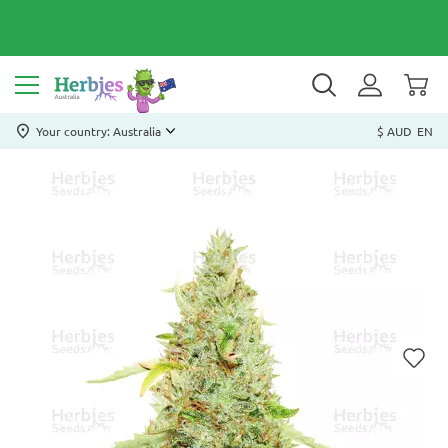
Your country: Australia
$ AUD
EN