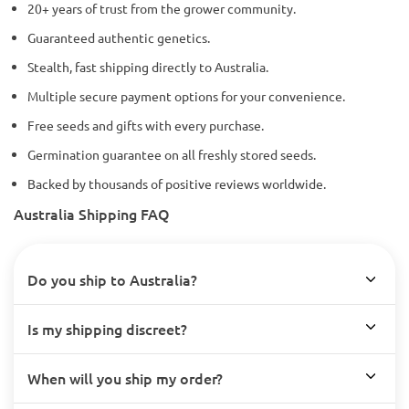
20+ years of trust from the grower community.
Guaranteed authentic genetics.
Stealth, fast shipping directly to Australia.
Multiple secure payment options for your convenience.
Free seeds and gifts with every purchase.
Germination guarantee on all freshly stored seeds.
Backed by thousands of positive reviews worldwide.
Australia Shipping FAQ
Do you ship to Australia?
Is my shipping discreet?
When will you ship my order?