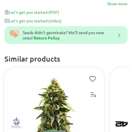
the devoted haze lover and grower.
Show more
Let's get you started
(PDF)
Let's get you started
(video)
Seeds didn't germinate? We’ll send you new
ones!
Return Policy
Similar products