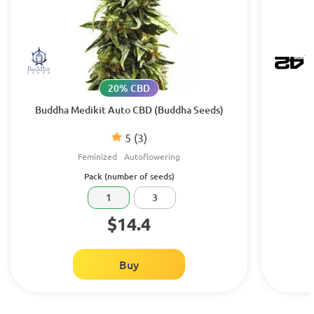
20% CBD
Buddha Medikit Auto CBD (Buddha Seeds)
5
(3)
Feminized
Autoflowering
Pack (number of seeds)
1
3
$14.4
Buy