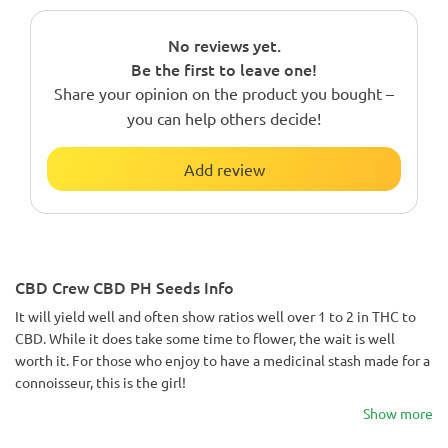
No reviews yet.
Be the first to leave one!
Share your opinion on the product you bought –
you can help others decide!
Add review
CBD Crew CBD PH Seeds Info
It will yield well and often show ratios well over 1 to 2 in THC to
CBD. While it does take some time to flower, the wait is well
worth it. For those who enjoy to have a medicinal stash made for a
connoisseur, this is the girl!
Show more