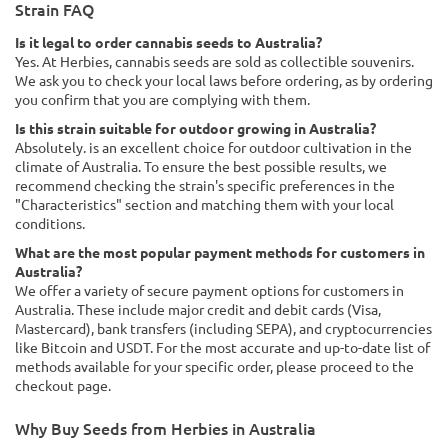
Strain FAQ
Is it legal to order cannabis seeds to Australia?
Yes. At Herbies, cannabis seeds are sold as collectible souvenirs.
We ask you to check your local laws before ordering, as by ordering
you confirm that you are complying with them.
Is this strain suitable for outdoor growing in Australia?
Absolutely. is an excellent choice for outdoor cultivation in the
climate of Australia. To ensure the best possible results, we
recommend checking the strain's specific preferences in the
"Characteristics" section and matching them with your local
conditions.
What are the most popular payment methods for customers in
Australia?
We offer a variety of secure payment options for customers in
Australia. These include major credit and debit cards (Visa,
Mastercard), bank transfers (including SEPA), and cryptocurrencies
like Bitcoin and USDT. For the most accurate and up-to-date list of
methods available for your specific order, please proceed to the
checkout page.
Why Buy Seeds from Herbies in Australia