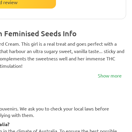
d review
 Feminised Seeds Info
rd Cream. This girl is a real treat and goes perfect with a
at harbour an ultra sugary sweet, vanilla taste... sticky and
h complements the sweetness well and her immense THC
timulation!
Show more
souvenirs. We ask you to check your local laws before
plying with them.
alia?
n in the climate of Australia. To ensure the best possible