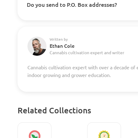
Do you send to P.O. Box addresses?
Written by
Ethan Cole
Cannabis cultivation expert and writer
Cannabis cultivation expert with over a decade of 
indoor growing and grower education.
Related Collections