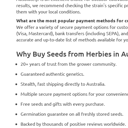
results, we recommend checking the strain's specific p
them with your local conditions.
What are the most popular payment methods for cu
We offer a variety of secure payment options for custo
(Visa, Mastercard), bank transfers (including SEPA), an
accurate and up-to-date list of methods available for y
Why Buy Seeds from Herbies in Au
20+ years of trust from the grower community.
Guaranteed authentic genetics.
Stealth, fast shipping directly to Australia.
Multiple secure payment options for your convenien
Free seeds and gifts with every purchase.
Germination guarantee on all freshly stored seeds.
Backed by thousands of positive reviews worldwide.