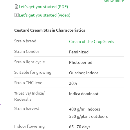
Show more
Let's get you started
(PDF)
Let's get you started
(video)
Custard Cream Strain Characteristics
Strain brand
Cream of the Crop Seeds
Strain Gender
Feminized
Strain light cycle
Photoperiod
Suitable for growing
Outdoor, Indoor
Strain THC level
20%
% Sativa/ Indica/
Indica dominant
Ruderalis
Strain harvest
400 g/m² indoors
550 g/plant outdoors
Indoor flowering
65 - 70 days