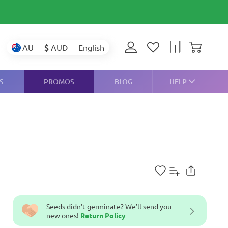
$
AUD
AU
English
S
PROMOS
BLOG
HELP
Seeds didn't germinate? We’ll send you
new ones!
Return Policy