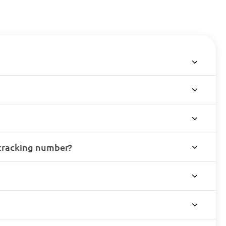
 tracking number?