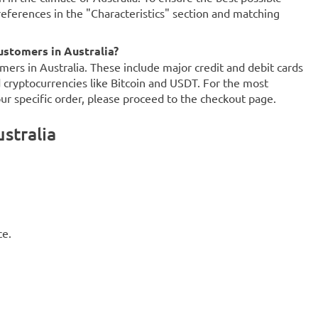
references in the "Characteristics" section and matching
stomers in Australia?
mers in Australia. These include major credit and debit cards
d cryptocurrencies like Bitcoin and USDT. For the most
our specific order, please proceed to the checkout page.
stralia
ce.