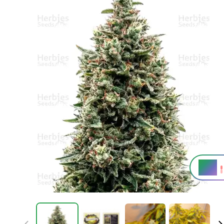
20%
THC