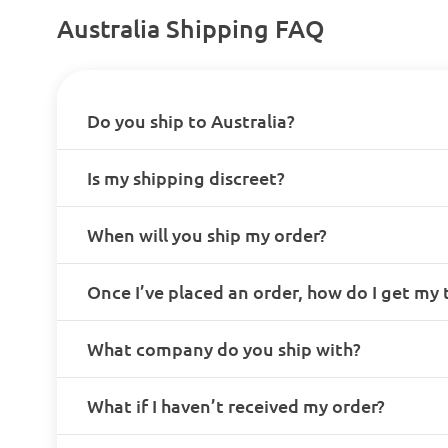
Australia Shipping FAQ
Do you ship to Australia?
Is my shipping discreet?
When will you ship my order?
Once I’ve placed an order, how do I get my
What company do you ship with?
What if I haven’t received my order?