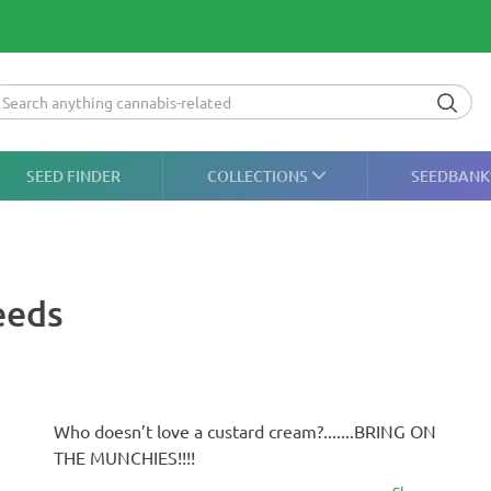
SEED FINDER
COLLECTIONS
SEEDBANK
eeds
Who doesn’t love a custard cream?.......BRING ON
THE MUNCHIES!!!!