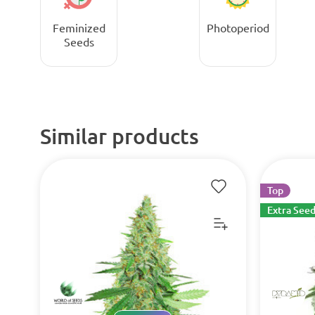
Feminized
Photoperiod
Seeds
Similar products
Top
Extra Seed