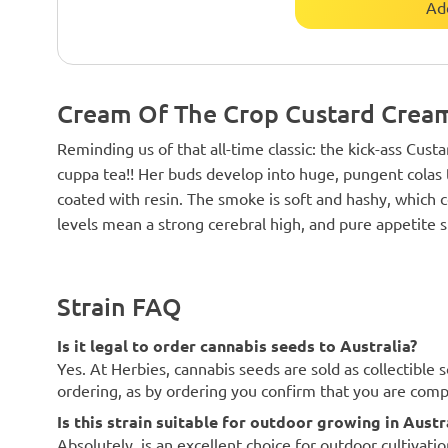
Ad
Cream Of The Crop Custard Cream
Reminding us of that all-time classic: the kick-ass Custa
cuppa tea!! Her buds develop into huge, pungent colas th
coated with resin. The smoke is soft and hashy, whic
levels mean a strong cerebral high, and pure appetite s
Strain FAQ
Is it legal to order cannabis seeds to Australia?
Yes. At Herbies, cannabis seeds are sold as collectible 
ordering, as by ordering you confirm that you are com
Is this strain suitable for outdoor growing in Austr
Absolutely. is an excellent choice for outdoor cultivatio