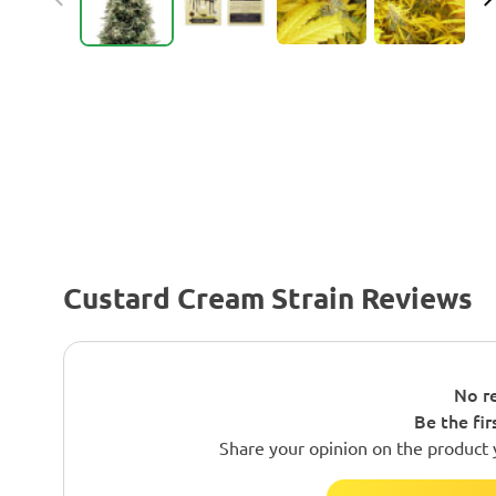
Custard Cream Strain Reviews
No re
Be the fir
Share your opinion on the product 