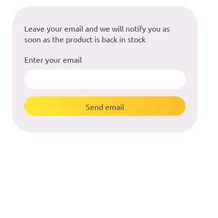
Leave your email and we will notify you as
soon as the product is back in stock
Enter your email
Send email