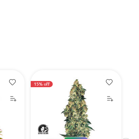
15% off