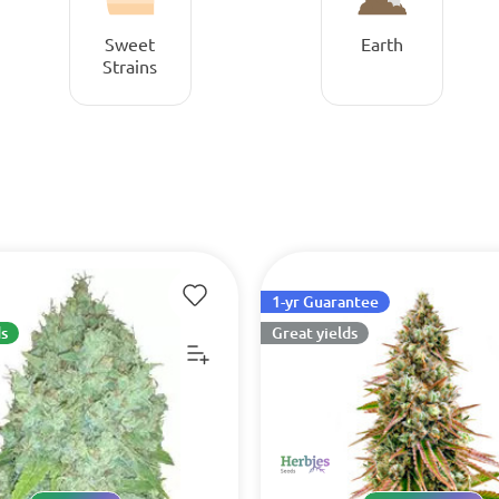
Sweet
Earth
Strains
1-yr Guarantee
s
Great yields