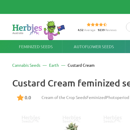
4.52
Average
9239
Reviews
FEMINIZED SEEDS
AUTOFLOWER SEEDS
Cannabis Seeds
Earth
Custard Cream
Custard Cream feminized s
0.0
Cream of the Crop Seeds
Feminized
Photoperiod