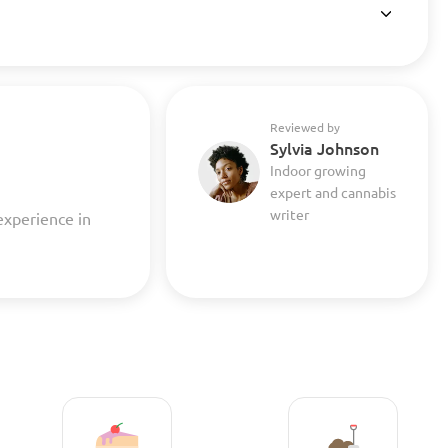
Reviewed by
Sylvia Johnson
Indoor growing
expert and cannabis
writer
experience in