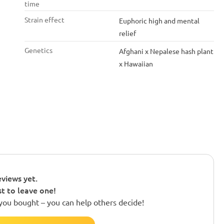
time
Strain effect
Euphoric high and mental
relief
Genetics
Afghani x Nepalese hash plant
x Hawaiian
views yet.
st to leave one!
you bought – you can help others decide!