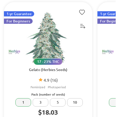
1-yr Guarantee
1-yr Guar
For Beginners
For Begin
17 - 23% THC
Gelato (Herbies Seeds)
4.9
(16)
Feminized
Photoperiod
Pack (number of seeds)
1
3
5
10
$18.03