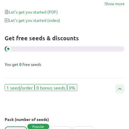
25% THC, one citrusy puff is enough to realize why Green Crack is
Show more
worth growing.
Let's get you started
(PDF)
Let's get you started
(video)
Get free seeds & discounts
You get
0
free seeds
1 seed/order
0 bonus seeds
0%
Pack (number of seeds)
Popular