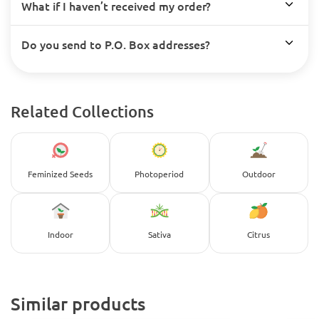
What if I haven’t received my order?
Do you send to P.O. Box addresses?
Related Collections
Feminized Seeds
Photoperiod
Outdoor
Indoor
Sativa
Citrus
Similar products