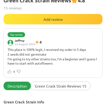
Green Crack Strain Reviews
4.8
15 reviews
Add review
Top review
Jeffrey
4
22 August 2024
This place is 100% legit, I received my order in 5 days
2 seeds did not germinate
I'm going to try other strains too, I'm a beginner and I guess I
have to start with autoflowers
0
Description
Green Crack Strain Reviews 15
Green Crack Strain Info