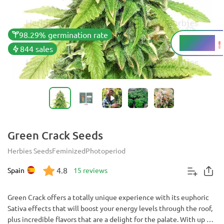
98.29% germination rate
20 - 25%
THC
844 sales
Green Crack Seeds
Herbies Seeds
Feminized
Photoperiod
4.8
Spain
15 reviews
Green Crack offers a totally unique experience with its euphoric
Sativa effects that will boost your energy levels through the roof,
plus incredible flavors that are a delight for the palate. With up to