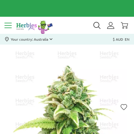
Your country: Australia
$ AUD
EN