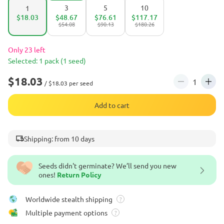
3
5
10
1
$18.03
$48.67
$76.61
$117.17
$54.08
$90.13
$180.26
Only 23 left
Selected: 1 pack (1 seed)
$18.03
/ $18.03 per seed
Add to cart
Shipping: from 10 days
Seeds didn't germinate? We’ll send you new
ones!
Return Policy
Worldwide stealth shipping
?
Multiple payment options
?