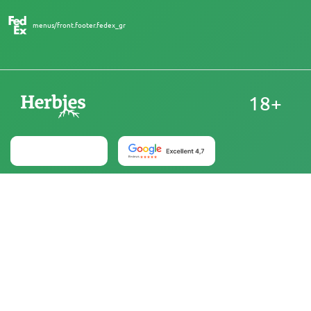
menus/front.footer.fedex_gr
18+
Australia
At Herbies Head Shop, cannabis seeds are sold as
souvenirs and must not be germinated where illegal. By
purchasing, you confirm that you are of legal age and
aware of your local laws and regulations. Herbies Head
Shop is not responsible for any legal violations. The
products and information on this site have not been