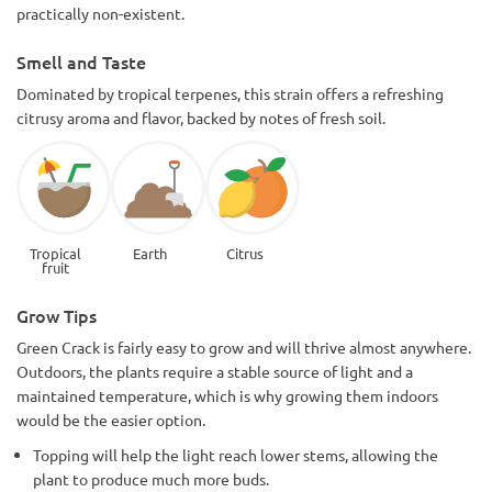
practically non-existent.
Smell and Taste
Dominated by tropical terpenes, this strain offers a refreshing
citrusy aroma and flavor, backed by notes of fresh soil.
Tropical
Earth
Citrus
fruit
Grow Tips
Green Crack is fairly easy to grow and will thrive almost anywhere.
Outdoors, the plants require a stable source of light and a
maintained temperature, which is why growing them indoors
would be the easier option.
Topping will help the light reach lower stems, allowing the
plant to produce much more buds.