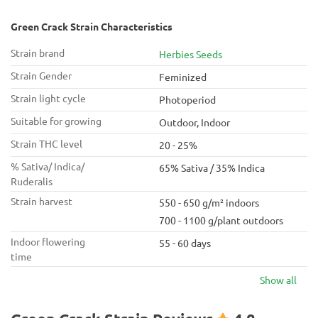
Green Crack Strain Characteristics
Strain brand
Herbies Seeds
Strain Gender
Feminized
Strain light cycle
Photoperiod
Suitable for growing
Outdoor, Indoor
Strain THC level
20 - 25%
% Sativa/ Indica/
65% Sativa / 35% Indica
Ruderalis
Strain harvest
550 - 650 g/m² indoors
700 - 1100 g/plant outdoors
Indoor flowering
55 - 60 days
time
Show all