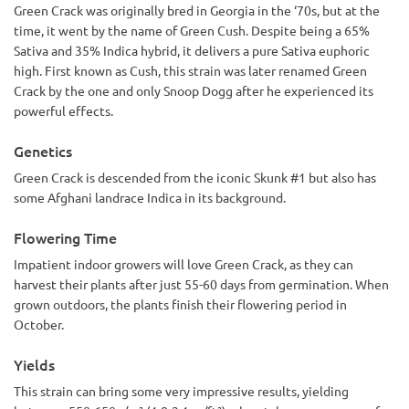
Green Crack was originally bred in Georgia in the ‘70s, but at the
time, it went by the name of Green Cush. Despite being a 65%
Sativa and 35% Indica hybrid, it delivers a pure Sativa euphoric
high. First known as Cush, this strain was later renamed Green
Crack by the one and only Snoop Dogg after he experienced its
powerful effects.
Genetics
Green Crack is descended from the iconic Skunk #1 but also has
some Afghani landrace Indica in its background.
Flowering Time
Impatient indoor growers will love Green Crack, as they can
harvest their plants after just 55-60 days from germination. When
grown outdoors, the plants finish their flowering period in
October.
Yields
This strain can bring some very impressive results, yielding