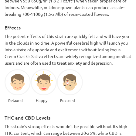
between 550-650g/m² (1.8-2.1oz/ft²) when taken proper care of
indoors. Meanwhile, outdoor-grown plants can produce a scale-
breaking 700-1100g (1.5-2.4lb) of resin-coated flowers.
Effects
The potent effects of this strain are quickly felt and will have you
in the clouds in no time. A powerful cerebral high will launch you
into a state of euphoria and excitement without losing focus.
Green Crack’s Sativa effects are widely recognized among medical
users and are often used to treat anxiety and depression.
Relaxed
Happy
Focused
THC and CBD Levels
This strain’s strong effects wouldn’t be possible without its high
THC content, which can range between 20-25%, while CBD is