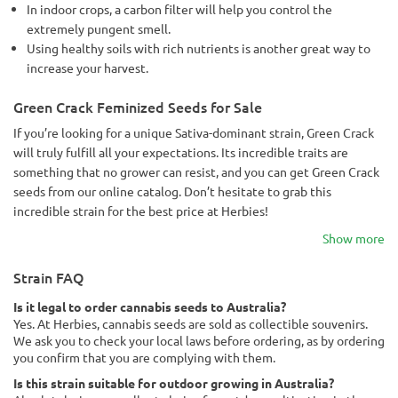
In indoor crops, a carbon filter will help you control the
extremely pungent smell.
Using healthy soils with rich nutrients is another great way to
increase your harvest.
Green Crack Feminized Seeds for Sale
If you’re looking for a unique Sativa-dominant strain, Green Crack
will truly fulfill all your expectations. Its incredible traits are
something that no grower can resist, and you can get Green Crack
seeds from our online catalog. Don’t hesitate to grab this
incredible strain for the best price at Herbies!
Show more
Strain FAQ
Is it legal to order cannabis seeds to Australia?
Yes. At Herbies, cannabis seeds are sold as collectible souvenirs.
We ask you to check your local laws before ordering, as by ordering
you confirm that you are complying with them.
Is this strain suitable for outdoor growing in Australia?