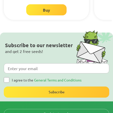
Buy
Subscribe to our newsletter
and get 2 free seeds!
I agree to the
General Terms and Conditions
Subscribe