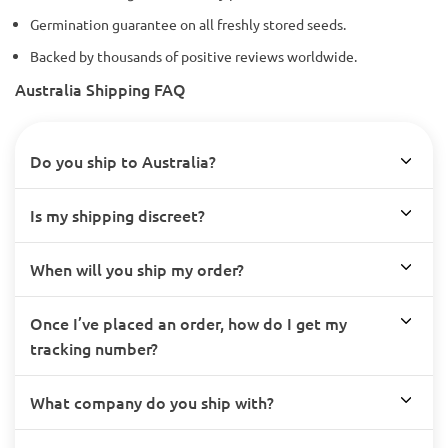
Germination guarantee on all freshly stored seeds.
Backed by thousands of positive reviews worldwide.
Australia Shipping FAQ
Do you ship to Australia?
Is my shipping discreet?
When will you ship my order?
Once I’ve placed an order, how do I get my
tracking number?
What company do you ship with?