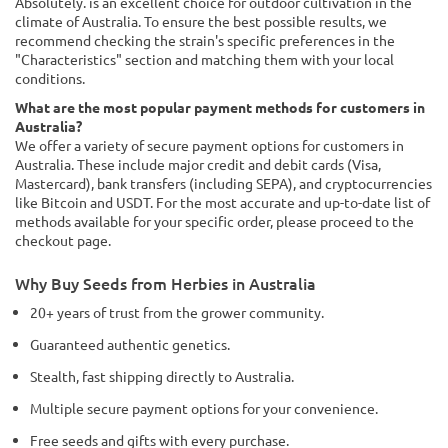
Absolutely. is an excellent choice for outdoor cultivation in the
climate of Australia. To ensure the best possible results, we
recommend checking the strain's specific preferences in the
"Characteristics" section and matching them with your local
conditions.
What are the most popular payment methods for customers in
Australia?
We offer a variety of secure payment options for customers in
Australia. These include major credit and debit cards (Visa,
Mastercard), bank transfers (including SEPA), and cryptocurrencies
like Bitcoin and USDT. For the most accurate and up-to-date list of
methods available for your specific order, please proceed to the
checkout page.
Why Buy Seeds from Herbies in Australia
20+ years of trust from the grower community.
Guaranteed authentic genetics.
Stealth, fast shipping directly to Australia.
Multiple secure payment options for your convenience.
Free seeds and gifts with every purchase.