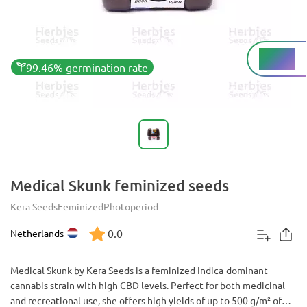
Low%
THC
99.46% germination rate
Medical Skunk feminized seeds
Kera Seeds
Feminized
Photoperiod
0.0
Netherlands
Medical Skunk by Kera Seeds is a feminized Indica-dominant
cannabis strain with high CBD levels. Perfect for both medicinal
and recreational use, she offers high yields of up to 500 g/m² of