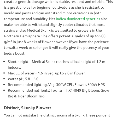
create a genetic lineage which is stable, resilient and reliable. This
is a great choice for beginner cultivators as she is resistant to
mould and pests and can withstand minor variations in both
temperature and humidity. Her
Indica-dominated genetics
also
make her able to withstand slightly cooler climates that most
strains and so Medical Skunk is well suited to growers in the
Northern Hemisphere. She offers potential yields of up to 500
2
g/m
in just 8 weeks of flower however, if you have the patience
to wait a week or so longer it will really give the potency of your
buds a boost.
Short height – Medical Skunk reaches a final height of 1.2 m
indoors.
Max EC of water – 1.6 in veg, up to 2.0 in flower.
Water pH; 5.8 – 6.0
Recommended lighting: Veg: 300W CFL, Flower: 600W HPS
Recommended nutrients: Fox Farm FX14049 Big Bloom, Grow
Big & Tiger Bloom Trio
Distinct, Skunky Flowers
You cannot mistake the distinct aroma of a Skunk, these pungent