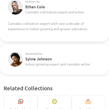
Written by
Ethan Cole
Cannabis cultivation expert and writer
Cannabis cultivation expert with over a decade of
experience in indoor growing and grower education.
Reviewed by
Sylvia Johnson
Indoor growing expert and cannabis writer
Related Collections