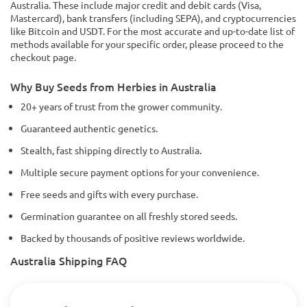
Australia. These include major credit and debit cards (Visa,
Mastercard), bank transfers (including SEPA), and cryptocurrencies
like Bitcoin and USDT. For the most accurate and up-to-date list of
methods available for your specific order, please proceed to the
checkout page.
Why Buy Seeds from Herbies in Australia
20+ years of trust from the grower community.
Guaranteed authentic genetics.
Stealth, fast shipping directly to Australia.
Multiple secure payment options for your convenience.
Free seeds and gifts with every purchase.
Germination guarantee on all freshly stored seeds.
Backed by thousands of positive reviews worldwide.
Australia Shipping FAQ