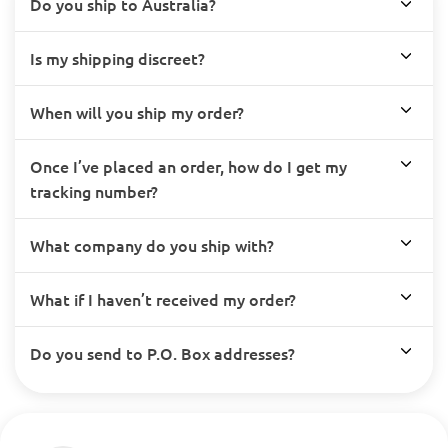
Do you ship to Australia?
Is my shipping discreet?
When will you ship my order?
Once I’ve placed an order, how do I get my
tracking number?
What company do you ship with?
What if I haven’t received my order?
Do you send to P.O. Box addresses?