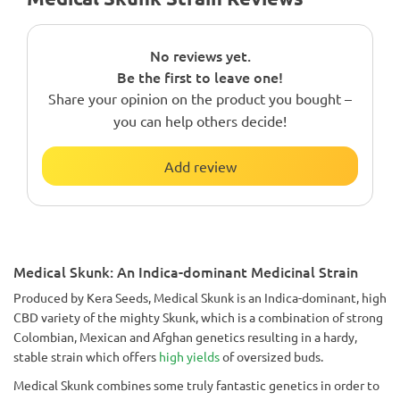
No reviews yet.
Be the first to leave one!
Share your opinion on the product you bought –
you can help others decide!
Add review
Medical Skunk: An Indica-dominant Medicinal Strain
Produced by Kera Seeds, Medical Skunk is an Indica-dominant, high
CBD variety of the mighty Skunk, which is a combination of strong
Colombian, Mexican and Afghan genetics resulting in a hardy,
stable strain which offers
high yields
of oversized buds.
Medical Skunk combines some truly fantastic genetics in order to