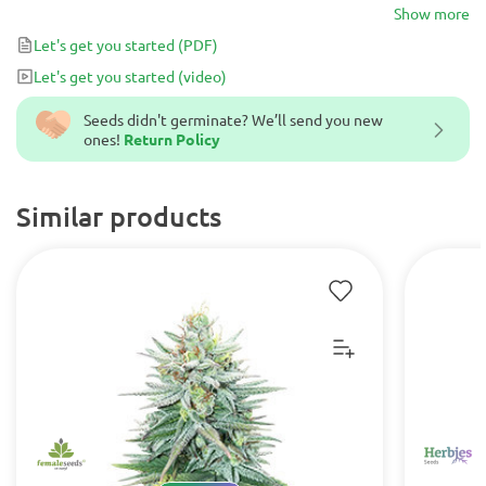
large, crystal-covered buds.
Show more
Let's get you started
(PDF)
Let's get you started
(video)
Seeds didn't germinate? We’ll send you new
ones!
Return Policy
Similar products