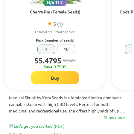
N/A THC
Cherry Pie (Female Seeds)
Godzill
5
(1)
Feminized
Photoperiod
Pack (number of seeds)
4
10
55.4795
$65.27
Save 9.7905
Buy
Medical Skunk by Kera Seeds is a feminized Indica-dominant
cannabis strain with high CBD levels. Perfect for both
medicinal and recreational use, she offers high yields of up to
500 g/m² of large, crystal-covered buds.
Show more
Let's get you started
(PDF)