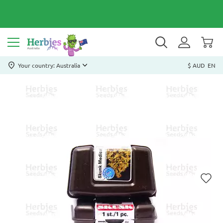
Your country: Australia
$ AUD
EN