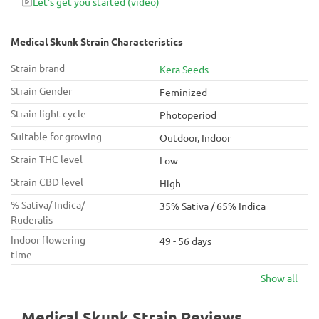
Let's get you started
(video)
Medical Skunk Strain Characteristics
Strain brand
Kera Seeds
Strain Gender
Feminized
Strain light cycle
Photoperiod
Suitable for growing
Outdoor, Indoor
Strain THC level
Low
Strain CBD level
High
% Sativa/ Indica/
35% Sativa / 65% Indica
Ruderalis
Indoor flowering
49 - 56 days
time
Show all
Medical Skunk Strain Reviews