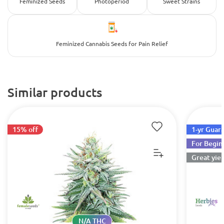
Feminized Seeds
Photoperiod
Sweet Strains
Feminized Cannabis Seeds for Pain Relief
Similar products
15% off
1-yr Guar
For Begin
Great yiel
N/A THC