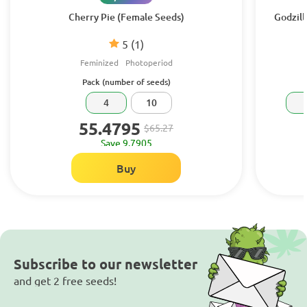
Cherry Pie (Female Seeds)
Godzill
5
(1)
Feminized
Photoperiod
Pack (number of seeds)
4
10
55.4795
$65.27
Save 9.7905
Buy
Subscribe to our newsletter
and get 2 free seeds!