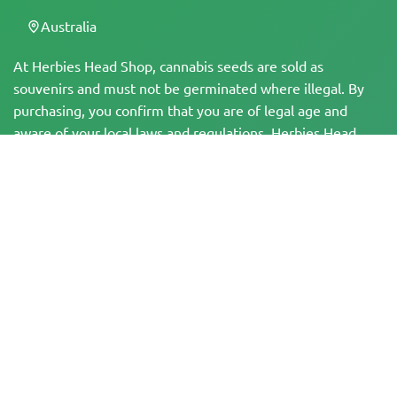
Australia
At Herbies Head Shop, cannabis seeds are sold as
souvenirs and must not be germinated where illegal. By
purchasing, you confirm that you are of legal age and
aware of your local laws and regulations. Herbies Head
Shop is not responsible for any legal violations. The
products and information on this site have not been
evaluated by the FDA and are NOT intended to diagnose,
treat, cure, or prevent any disease. All products contain
less than 0.3% THC where applicable per federal
regulations. Please ensure compliance with your local laws,
as Herbies does not offer legal advice and assumes no
liability for the use or cultivation of cannabis in areas
where it is prohibited.
Payments made on this website may be processed in two ways:
— Directly by Pure Atmosphere S.A.M. S.L.