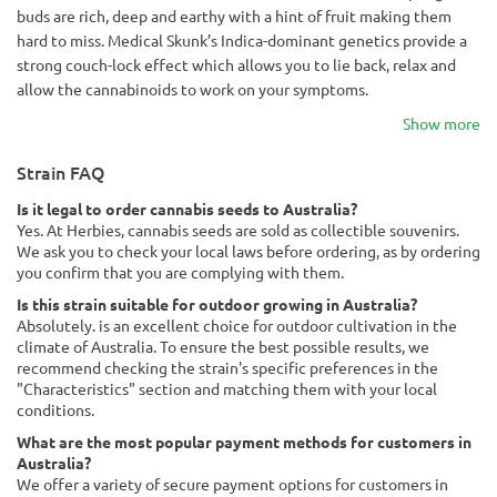
buds are rich, deep and earthy with a hint of fruit making them
hard to miss. Medical Skunk’s Indica-dominant genetics provide a
strong couch-lock effect which allows you to lie back, relax and
allow the cannabinoids to work on your symptoms.
Show more
Strain FAQ
Is it legal to order cannabis seeds to Australia?
Yes. At Herbies, cannabis seeds are sold as collectible souvenirs.
We ask you to check your local laws before ordering, as by ordering
you confirm that you are complying with them.
Is this strain suitable for outdoor growing in Australia?
Absolutely. is an excellent choice for outdoor cultivation in the
climate of Australia. To ensure the best possible results, we
recommend checking the strain's specific preferences in the
"Characteristics" section and matching them with your local
conditions.
What are the most popular payment methods for customers in
Australia?
We offer a variety of secure payment options for customers in