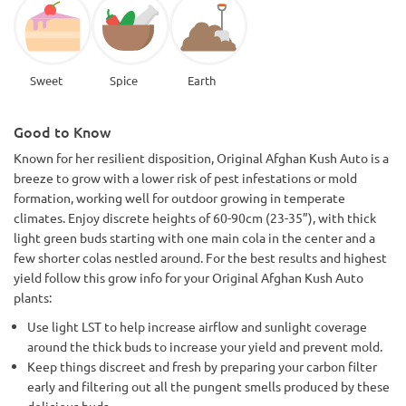
Sweet
Spice
Earth
Good to Know
Known for her resilient disposition, Original Afghan Kush Auto is a
breeze to grow with a lower risk of pest infestations or mold
formation, working well for outdoor growing in temperate
climates. Enjoy discrete heights of 60-90cm (23-35”), with thick
light green buds starting with one main cola in the center and a
few shorter colas nestled around. For the best results and highest
yield follow this grow info for your Original Afghan Kush Auto
plants:
Use light LST to help increase airflow and sunlight coverage
around the thick buds to increase your yield and prevent mold.
Keep things discreet and fresh by preparing your carbon filter
early and filtering out all the pungent smells produced by these
delicious buds.