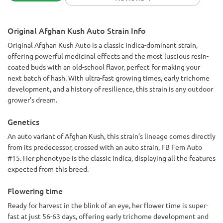
High: 9/10 super stoney. No paranoia
Yield:8/10 plant a super short. Like less than a foot. Can
probably yield around a zip roughly
Original Afghan Kush Auto Strain Info
Bag appeal: 7/10 after cure buds look good. Before harvest
buds look fantastic as well
Original Afghan Kush Auto is a classic Indica-dominant strain,
offering powerful medicinal effects and the most luscious resin-
coated buds with an old-school flavor, perfect for making your
next batch of hash. With ultra-fast growing times, early trichome
development, and a history of resilience, this strain is any outdoor
grower’s dream.
Genetics
An auto variant of Afghan Kush, this strain’s lineage comes directly
from its predecessor, crossed with an auto strain, FB Fem Auto
#15. Her phenotype is the classic Indica, displaying all the features
expected from this breed.
Flowering time
Ready for harvest in the blink of an eye, her flower time is super-
fast at just 56-63 days, offering early trichome development and