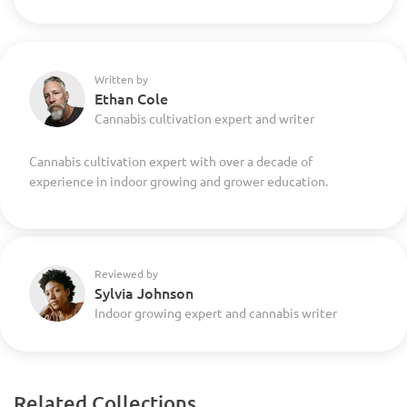
Written by
Ethan Cole
Cannabis cultivation expert and writer
Cannabis cultivation expert with over a decade of
experience in indoor growing and grower education.
Reviewed by
Sylvia Johnson
Indoor growing expert and cannabis writer
Related Collections