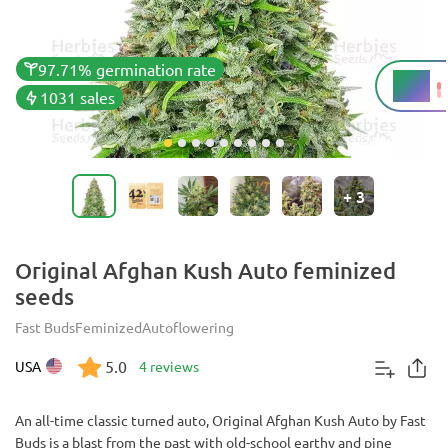
97.71% germination rate
22%
THC
1031 sales
+
3
Original Afghan Kush Auto feminized
seeds
Fast Buds
Feminized
Autoflowering
5.0
USA
4 reviews
An all-time classic turned auto, Original Afghan Kush Auto by Fast
Buds is a blast from the past with old-school earthy and pine