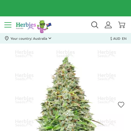
Your country: Australia
$ AUD
EN