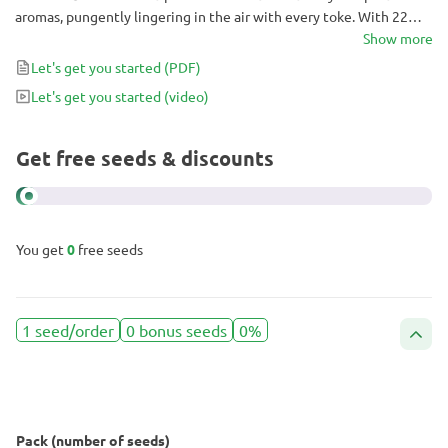
aromas, pungently lingering in the air with every toke. With 22%
THC, her sticky trichome-covered Indica buds act fast, annihilating
Show more
pain throughout the body, and sinking you deep into the couch.
Let's get you started
(PDF)
Keep this strain for the evenings after a long day and make sure
Let's get you started
(video)
you have plenty of snacks on hand!
Get free seeds & discounts
You get
0
free seeds
1 seed/order
0 bonus seeds
0%
Pack (number of seeds)