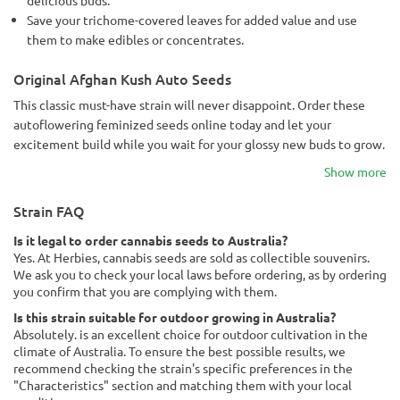
Save your trichome-covered leaves for added value and use
them to make edibles or concentrates.
Original Afghan Kush Auto Seeds
This classic must-have strain will never disappoint. Order these
autoflowering feminized seeds online today and let your
excitement build while you wait for your glossy new buds to grow.
Show more
Strain FAQ
Is it legal to order cannabis seeds to Australia?
Yes. At Herbies, cannabis seeds are sold as collectible souvenirs.
We ask you to check your local laws before ordering, as by ordering
you confirm that you are complying with them.
Is this strain suitable for outdoor growing in Australia?
Absolutely. is an excellent choice for outdoor cultivation in the
climate of Australia. To ensure the best possible results, we
recommend checking the strain's specific preferences in the
"Characteristics" section and matching them with your local