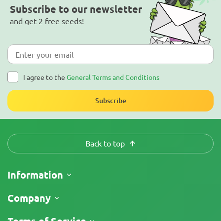
Subscribe to our newsletter
and get 2 free seeds!
I agree to the
General Terms and Conditions
Subscribe
Back to top
Information
Shipping
Company
Track My Order
About Us
Terms of Service