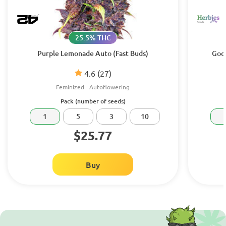
25.5% THC
Purple Lemonade Auto (Fast Buds)
Godz
4.6
(27)
Feminized
Autoflowering
Pack (number of seeds)
1
5
3
10
$25.77
Buy