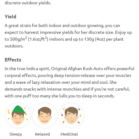
discrete outdoor yields.
Yield
A great strain for both indoor and outdoor growing, you can
expect to harvest impressive yields for her discrete size. Enjoy up
2
2
to 500g/m
(1.6oz/ft
) indoors and up to 130g (4oz) per plant
outdoors.
Effects
In the true Indica spirit, Original Afghan Kush Auto offers powerful
corporal effects, pouring deep tension-release over your muscles
and a wave of lazy relaxation over your mind and soul. She
demands snacks with intense munchies and if you’re not careful,
with one puff too many she lulls you to sleep in seconds.
Sleepy
Relaxed
Medicinal