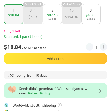
Out of Stock
Out of Stock
3+1
5
10
3
1
$18.84
$87.18
$46.85
$56.7
$154.36
$94.19
$56.52
Only 1 left
Selected: 1 pack (1 seed)
$18.84
/ $18.84 per seed
Add to cart
Shipping: from 10 days
Seeds didn't germinate? We’ll send you new
ones!
Return Policy
Worldwide stealth shipping
?