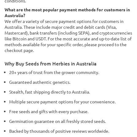
conditions.
What are the most popular payment methods for customers in
Australia?
We offer a variety of secure payment options for customers in
Australia. These include major credit and debit cards (Visa,
Mastercard), bank transfers (including SEPA), and cryptocurrencies
like Bitcoin and USDT. For the most accurate and up-to-date list of
methods available for your specific order, please proceed to the
checkout page.
Why Buy Seeds from Herbies in Australia
20+ years of trust from the grower community.
Guaranteed authentic genetics.
Stealth, fast shipping directly to Australia.
Multiple secure payment options for your convenience.
Free seeds and gifts with every purchase.
Germination guarantee on all freshly stored seeds.
Backed by thousands of positive reviews worldwide.