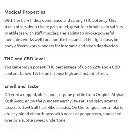
Medical Properties
With her 85% Indica dominance and strong THC potency, this
strain offers deep-tissue pain relief, great for chronic pain suffers
or athletes with stiff muscles. Her ability to invoke powerful
munchies works well for appetite loss and at the right dose, her
body effects work wonders for insomnia and sleep deprivation.
THC and CBD level
You can enjoy a potent THC percentage of up to 22% and a CBD
content below 1% for an intense high and instant effect.
Smell and Taste
Offered a rugged, old-school terpene profile from Original Afghan
Kush Auto, enjoy the pungent earthy, sweet, and spicy aromas
associated with all hash-like classics. On the tongue, her smoke is
a kushy blend of earthiness with notes of peppercorn, smoothed
over by a subtle sweet undertone