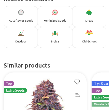
Autoflower Seeds
Feminized Seeds
Cheap
Outdoor
Indica
Old-School
Similar products
Top
1-yr Guar
Extra Seeds
Top
Extra See
Windy & C