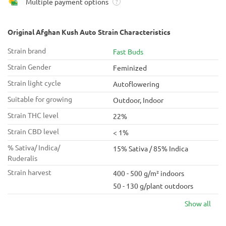
Multiple payment options
?
Original Afghan Kush Auto Strain Characteristics
Strain brand
Fast Buds
Strain Gender
Feminized
Strain light cycle
Autoflowering
Suitable for growing
Outdoor, Indoor
Strain THC level
22%
Strain CBD level
< 1%
% Sativa/ Indica/
15% Sativa / 85% Indica
Ruderalis
Strain harvest
400 - 500 g/m² indoors
50 - 130 g/plant outdoors
Show all