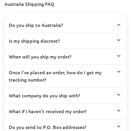
Australia Shipping FAQ
Do you ship to Australia?
Is my shipping discreet?
When will you ship my order?
Once I’ve placed an order, how do I get my
tracking number?
What company do you ship with?
What if I haven’t received my order?
Do you send to P.O. Box addresses?