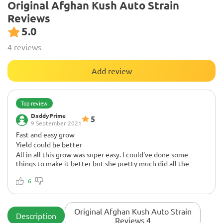
Original Afghan Kush Auto Strain
Reviews
5.0
4 reviews
Add review
Top review
DaddyPrime
5
9 September 2021
Fast and easy grow
Yield could be better
All in all this grow was super easy. I could've done some
things to make it better but she pretty much did all the
work. This strain would be perfect for a SOG style grow
because it produces mostly a singular main cola nug that's
6
pretty huge and then the bottom nugs themselves are also
decently chunky.
Growing 9/10 for ease of growth
Original Afghan Kush Auto Strain
Description
Super fast and simple. You can F@ck up and get fat buds lol
Reviews 4