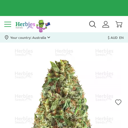
Your country: Australia
$ AUD
EN