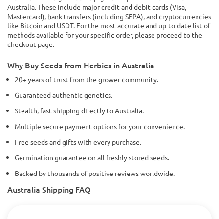
Australia. These include major credit and debit cards (Visa,
Mastercard), bank transfers (including SEPA), and cryptocurrencies
like Bitcoin and USDT. For the most accurate and up-to-date list of
methods available for your specific order, please proceed to the
checkout page.
Why Buy Seeds from Herbies in Australia
20+ years of trust from the grower community.
Guaranteed authentic genetics.
Stealth, fast shipping directly to Australia.
Multiple secure payment options for your convenience.
Free seeds and gifts with every purchase.
Germination guarantee on all freshly stored seeds.
Backed by thousands of positive reviews worldwide.
Australia Shipping FAQ