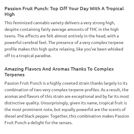
Passion Fruit Punch: Top Off Your Day With A Tropical
High
This feminized cannabis variety delivers a very strong high,
despite containing fairly average amounts of THC in the high
teens. The effects are felt almost entirely in the head, with a
powerful cerebral feel. The presence of a very complex terpene
profile makes this high quite relaxing, like you’ve been whisked
off to a tropical paradise.
Amazing Flavors And Aromas Thanks To Complex
Terpenes
Passion Fruit Punch is a highly coveted strain thanks largely to its
combination of two very complex terpene profiles. As a result, the
aromas and flavors of this strain are exceptional and by far its most
distinctive quality. Unsurprisingly, given its name, tropical fruit is
the most prominent note, but equally powerful are the scents of
diesel and black pepper. Together, this combination makes Passion
Fruit Punch a delight for the senses.