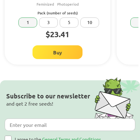
Feminized
Photoperiod
Pack (number of seeds)
1
3
5
10
$23.41
Buy
Subscribe to our newsletter
and get 2 free seeds!
I agree to the
General Terms and Conditions