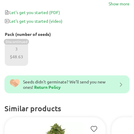
best suited for use during the end of the day or on the weekends.
Show more
For cannabis connoisseurs looking for a plant with a very unique
Let's get you started
(PDF)
mix of terpenes, Passion Fruit Punch is bound to deliver.
Let's get you started
(video)
Pack (number of seeds)
Discontinued
3
$48.63
Seeds didn't germinate? We’ll send you new
ones!
Return Policy
Similar products