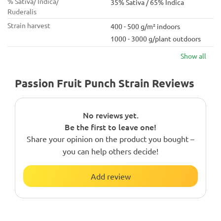
% Sativa/ Indica/
35% Sativa / 65% Indica
Ruderalis
Strain harvest
400 - 500 g/m² indoors
1000 - 3000 g/plant outdoors
Show all
Passion Fruit Punch Strain Reviews
No reviews yet.
Be the first to leave one!
Share your opinion on the product you bought –
you can help others decide!
Add review