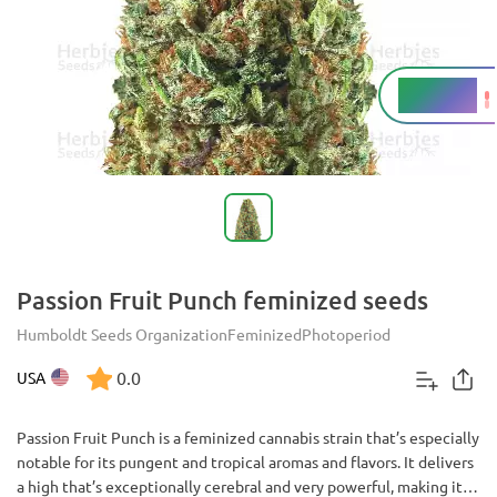
16 - 19%
THC
Passion Fruit Punch feminized seeds
Humboldt Seeds Organization
Feminized
Photoperiod
0.0
USA
Passion Fruit Punch is a feminized cannabis strain that’s especially
notable for its pungent and tropical aromas and flavors. It delivers
a high that’s exceptionally cerebral and very powerful, making it