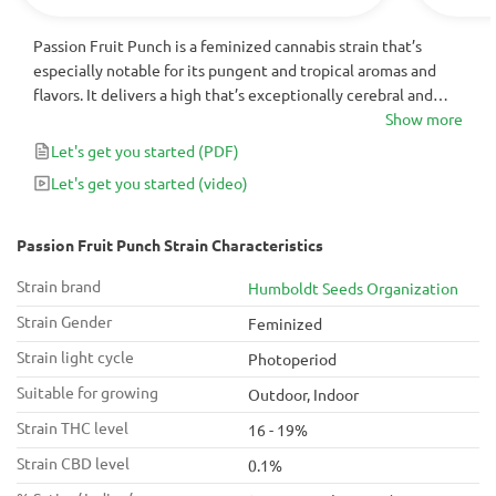
Passion Fruit Punch is a feminized cannabis strain that’s
especially notable for its pungent and tropical aromas and
flavors. It delivers a high that’s exceptionally cerebral and
very powerful, making it best suited for use during the end of
Show more
the day or on the weekends. For cannabis connoisseurs
Let's get you started
(PDF)
looking for a plant with a very unique mix of terpenes,
Let's get you started
(video)
Passion Fruit Punch is bound to deliver.
Passion Fruit Punch Strain Characteristics
Strain brand
Humboldt Seeds Organization
Strain Gender
Feminized
Strain light cycle
Photoperiod
Suitable for growing
Outdoor, Indoor
Strain THC level
16 - 19%
Strain CBD level
0.1%