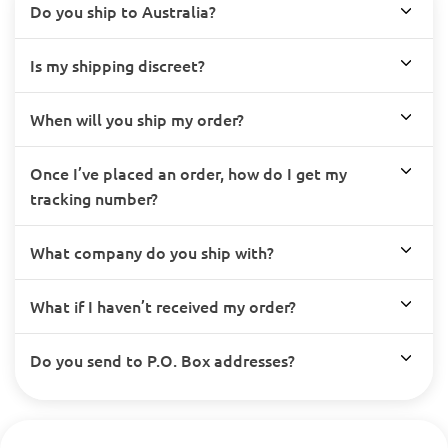
Do you ship to Australia?
Is my shipping discreet?
When will you ship my order?
Once I’ve placed an order, how do I get my
tracking number?
What company do you ship with?
What if I haven’t received my order?
Do you send to P.O. Box addresses?