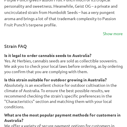
personality and sweetness. Meanwhile, Geist OG – a private and
uncirculated strain from Humboldt Seeds – has a very pungent
aroma and brings a lot of that trademark complexity to Passion
Fruit Punch’s terpene profile.
Show more
Strain FAQ
Is it legal to order cannabis seeds to Australia?
Yes. At Herbies, cannabis seeds are sold as collectible souvenirs.
We ask you to check your local laws before ordering, as by ordering
you confirm that you are complying with them.
Is this strain suitable for outdoor growing in Australia?
Absolutely. is an excellent choice for outdoor cultivation in the
climate of Australia. To ensure the best possible results, we
recommend checking the strain's specific preferences in the
"Characteristics" section and matching them with your local
conditions.
What are the most popular payment methods for customers in
Australia?
We offer a variety of secure payment options for customers in