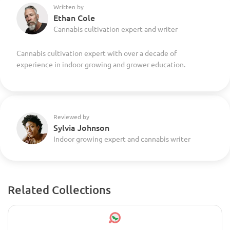
Written by
Ethan Cole
Cannabis cultivation expert and writer
Cannabis cultivation expert with over a decade of
experience in indoor growing and grower education.
Reviewed by
Sylvia Johnson
Indoor growing expert and cannabis writer
Related Collections