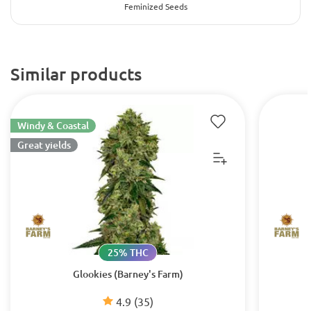
Feminized Seeds
Similar products
Windy & Coastal
Great yields
25% THC
Glookies (Barney's Farm)
4.9
(35)