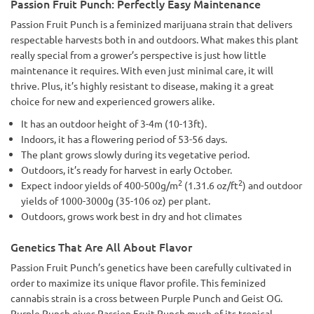
Passion Fruit Punch: Perfectly Easy Maintenance
Passion Fruit Punch is a feminized marijuana strain that delivers
respectable harvests both in and outdoors. What makes this plant
really special from a grower’s perspective is just how little
maintenance it requires. With even just minimal care, it will
thrive. Plus, it’s highly resistant to disease, making it a great
choice for new and experienced growers alike.
It has an outdoor height of 3-4m (10-13ft).
Indoors, it has a flowering period of 53-56 days.
The plant grows slowly during its vegetative period.
Outdoors, it’s ready for harvest in early October.
2
2
Expect indoor yields of 400-500g/m
(1.31.6 oz/ft
) and outdoor
yields of 1000-3000g (35-106 oz) per plant.
Outdoors, grows work best in dry and hot climates
Genetics That Are All About Flavor
Passion Fruit Punch’s genetics have been carefully cultivated in
order to maximize its unique flavor profile. This feminized
cannabis strain is a cross between Purple Punch and Geist OG.
Purple Punch gives Passion Fruit Punch much of its tropical