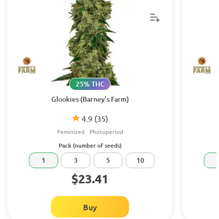
25% THC
Glookies (Barney's Farm)
4.9
(35)
Feminized
Photoperiod
Pack (number of seeds)
1
3
5
10
$23.41
Buy