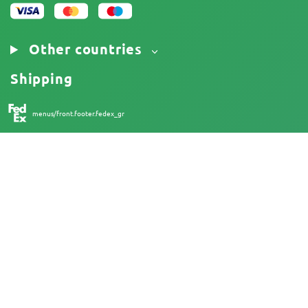
Other countries
Shipping
menus/front.footer.fedex_gr
18+
Australia
At Herbies Head Shop, cannabis seeds are sold as