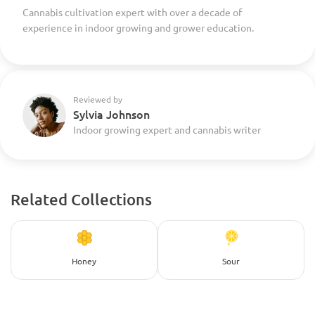
Cannabis cultivation expert with over a decade of
experience in indoor growing and grower education.
Reviewed by
Sylvia Johnson
Indoor growing expert and cannabis writer
Related Collections
Honey
Sour