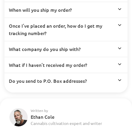
When will you ship my order?
Once I’ve placed an order, how do I get my
tracking number?
What company do you ship with?
What if I haven’t received my order?
Do you send to P.O. Box addresses?
Written by
Ethan Cole
Cannabis cultivation expert and writer