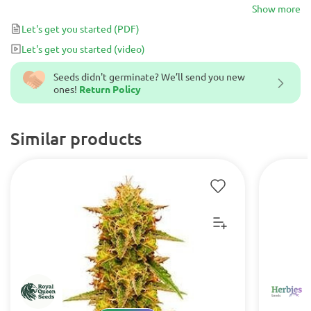
monster hybrid that is incredibly easy to grow, fast flowering in
Show more
50-55 days and very generous. Be ready for god-like crops of
Let's get you started
(PDF)
delicious resinous buds with a classic Kush aroma!
Let's get you started
(video)
Seeds didn't germinate? We’ll send you new
ones!
Return Policy
Similar products