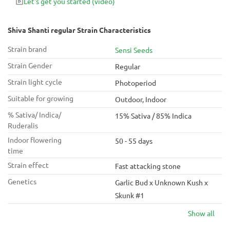
Let's get you started
(video)
aroma!
Shiva Shanti regular Strain Characteristics
Strain brand
Sensi Seeds
Strain Gender
Regular
Strain light cycle
Photoperiod
Suitable for growing
Outdoor, Indoor
% Sativa/ Indica/
15% Sativa / 85% Indica
Ruderalis
Indoor flowering
50 - 55 days
time
Strain effect
Fast attacking stone
Genetics
Garlic Bud x Unknown Kush x
Skunk #1
Show all