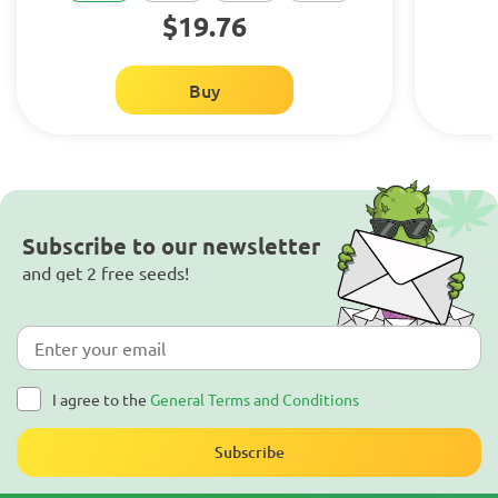
$19.76
Buy
Subscribe to our newsletter
and get 2 free seeds!
I agree to the
General Terms and Conditions
Subscribe