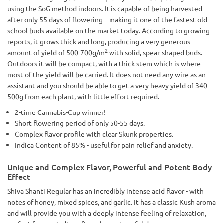
using the SoG method indoors. It is capable of being harvested
after only 55 days of flowering – making it one of the fastest old
school buds available on the market today. According to growing
reports, it grows thick and long, producing a very generous
2
amount of yield of 500-700g/m
with solid, spear-shaped buds.
Outdoors it will be compact, with a thick stem which is where
most of the yield will be carried. It does not need any wire as an
assistant and you should be able to get a very heavy yield of 340-
500g from each plant, with little effort required.
2-time Cannabis-Cup winner!
Short flowering period of only 50-55 days.
Complex flavor profile with clear Skunk properties.
Indica Content of 85% - useful for pain relief and anxiety.
Unique and Complex Flavor, Powerful and Potent Body
Effect
Shiva Shanti Regular has an incredibly intense acid flavor - with
notes of honey, mixed spices, and garlic. It has a classic Kush aroma
and will provide you with a deeply intense feeling of relaxation,