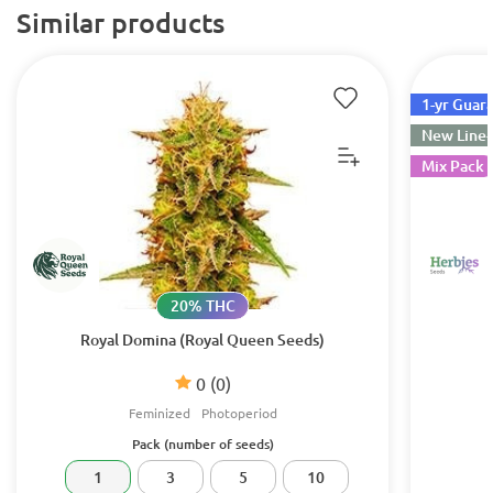
Similar products
1-yr Guar
New Line
Mix Pack
20% THC
Royal Domina (Royal Queen Seeds)
0
(0)
Feminized
Photoperiod
Pack (number of seeds)
1
3
5
10