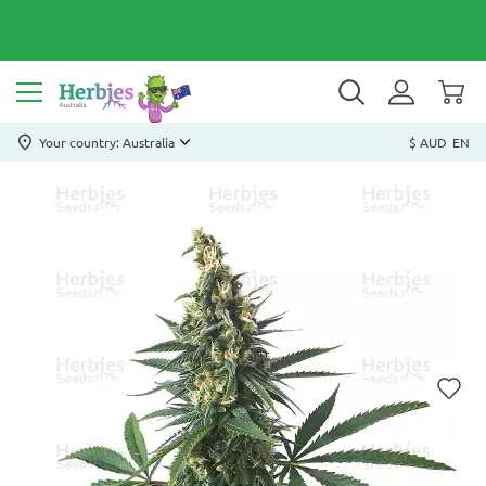
Your country: Australia
$ AUD
EN