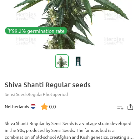
99.2% germination rate
Shiva Shanti Regular seeds
Sensi Seeds
Regular
Photoperiod
0.0
Netherlands
Shiva Shanti Regular by Sensi Seeds is a vintage strain developed
in the 90s, produced by Sensi Seeds. The famous bud is a
combination of old-school Afghan and Kush genetics, creating a