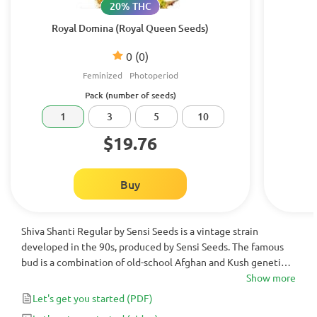
20% THC
Royal Domina (Royal Queen Seeds)
0
(0)
Feminized
Photoperiod
Pack (number of seeds)
1
3
5
10
$19.76
Buy
Shiva Shanti Regular by Sensi Seeds is a vintage strain
developed in the 90s, produced by Sensi Seeds. The famous
bud is a combination of old-school Afghan and Kush genetics,
creating a monster hybrid that is incredibly easy to grow, fast
Show more
flowering in 50-55 days and very generous. Be ready for god-
Let's get you started
(PDF)
like crops of delicious resinous buds with a classic Kush