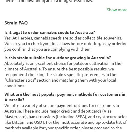
perfect for unwinding after a long, stressful day.
Show more
Strain FAQ
Is it legal to order cannabis seeds to Australia?
Yes. At Herbies, cannabis seeds are sold as collectible souvenirs.
We ask you to check your local laws before ordering, as by ordering
you confirm that you are complying with them.
Is this strain suitable for outdoor growing in Australia?
Absolutely. is an excellent choice for outdoor cultivation in the
climate of Australia. To ensure the best possible results, we
recommend checking the strain's specific preferences in the
"Characteristics" section and matching them with your local
conditions.
What are the most popular payment methods for customers in
Australia?
We offer a variety of secure payment options for customers in
Australia. These include major credit and debit cards (Visa,
Mastercard), bank transfers (including SEPA), and cryptocurrencies
like Bitcoin and USDT. For the most accurate and up-to-date list of
methods available for your specific order, please proceed to the