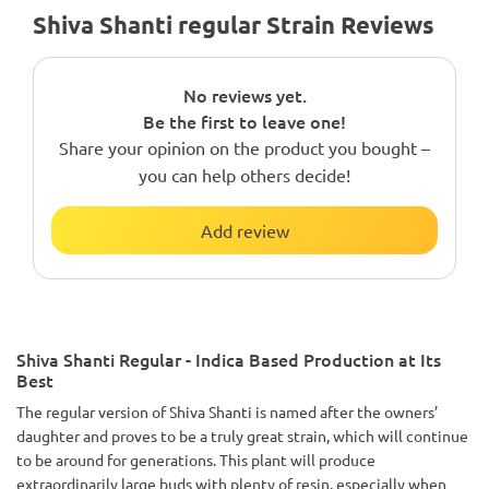
Shiva Shanti regular Strain Reviews
No reviews yet.
Be the first to leave one!
Share your opinion on the product you bought –
you can help others decide!
Add review
Shiva Shanti Regular - Indica Based Production at Its
Best
The regular version of Shiva Shanti is named after the owners’
daughter and proves to be a truly great strain, which will continue
to be around for generations. This plant will produce
extraordinarily large buds with plenty of resin, especially when