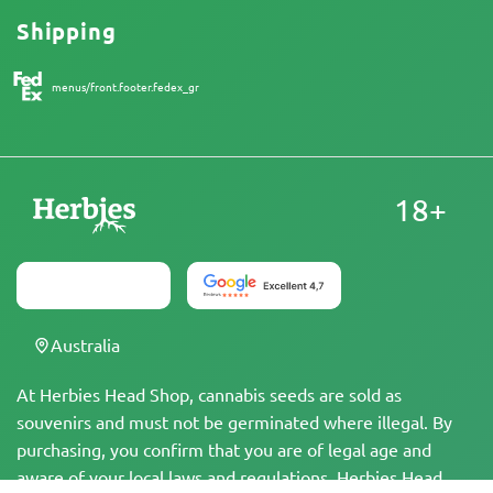
Shipping
menus/front.footer.fedex_gr
18+
Australia
At Herbies Head Shop, cannabis seeds are sold as
souvenirs and must not be germinated where illegal. By
purchasing, you confirm that you are of legal age and
aware of your local laws and regulations. Herbies Head