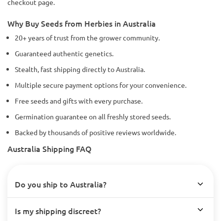
checkout page.
Why Buy Seeds from Herbies in Australia
20+ years of trust from the grower community.
Guaranteed authentic genetics.
Stealth, fast shipping directly to Australia.
Multiple secure payment options for your convenience.
Free seeds and gifts with every purchase.
Germination guarantee on all freshly stored seeds.
Backed by thousands of positive reviews worldwide.
Australia Shipping FAQ
Do you ship to Australia?
Is my shipping discreet?