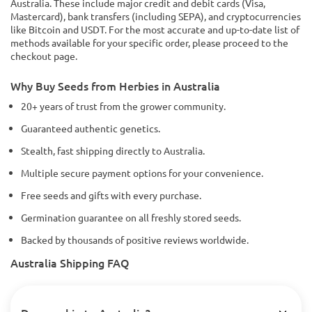
Australia. These include major credit and debit cards (Visa,
Mastercard), bank transfers (including SEPA), and cryptocurrencies
like Bitcoin and USDT. For the most accurate and up-to-date list of
methods available for your specific order, please proceed to the
checkout page.
Why Buy Seeds from Herbies in Australia
20+ years of trust from the grower community.
Guaranteed authentic genetics.
Stealth, fast shipping directly to Australia.
Multiple secure payment options for your convenience.
Free seeds and gifts with every purchase.
Germination guarantee on all freshly stored seeds.
Backed by thousands of positive reviews worldwide.
Australia Shipping FAQ