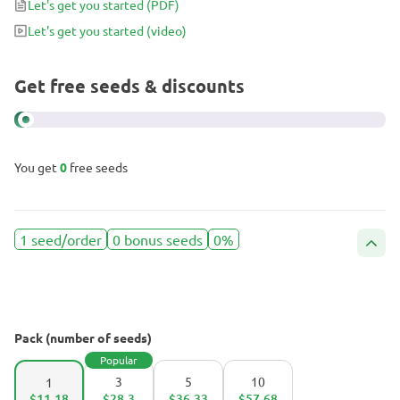
Let's get you started
(PDF)
Let's get you started
(video)
Get free seeds & discounts
You get
0
free seeds
1 seed/order
0 bonus seeds
0%
Pack (number of seeds)
Popular
3
5
10
1
$11.18
$28.3
$36.33
$57.68