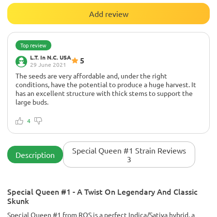
Add review
Top review
L.T. In N.C. USA
5
29 June 2021
The seeds are very affordable and, under the right
conditions, have the potential to produce a huge harvest. It
has an excellent structure with thick stems to support the
large buds.
The buds are attractive but not the most beautiful in the
world (visually). Definitely a commercial type stain.
4
I grew them in a sea of ​​green one year and they did great, but
the following year I grew them as individual plants in a large
open space with full sun from morning until dusk and these
Special Queen #1 Strain Reviews
Description
babies grew absolutely enormous with many side branches
3
packed with buds and the buds at the end were as big as the
main cola and the smoke will knock you over if you get too
carried away. Very impressive overall for the price.
Special Queen #1 - A Twist On Legendary And Classic
Skunk
Special Queen #1 from RQS is a perfect Indica/Sativa hybrid, a