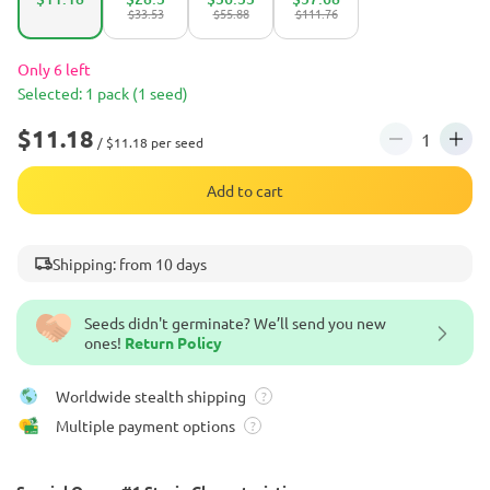
$33.53
$55.88
$111.76
Only 6 left
Selected: 1 pack (1 seed)
$11.18
/ $11.18 per seed
Add to cart
Shipping: from 10 days
Seeds didn't germinate? We’ll send you new
ones!
Return Policy
Worldwide stealth shipping
?
Multiple payment options
?