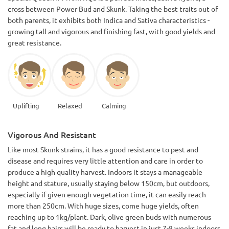
cross between Power Bud and Skunk. Taking the best traits out of
both parents, it exhibits both Indica and Sativa characteristics -
growing tall and vigorous and finishing fast, with good yields and
great resistance.
Uplifting
Relaxed
Calming
Vigorous And Resistant
Like most Skunk strains, it has a good resistance to pest and
disease and requires very little attention and care in order to
produce a high quality harvest. Indoors it stays a manageable
height and stature, usually staying below 150cm, but outdoors,
especially if given enough vegetation time, it can easily reach
more than 250cm. With huge sizes, come huge yields, often
reaching up to 1kg/plant. Dark, olive green buds with numerous
fat and long hairs will be ready to harvest in just 7-8 weeks indoors