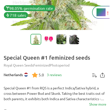
98.05% germination rate
18%
THC
718 sales
Special Queen #1 feminized seeds
Royal Queen Seeds
Feminized
Photoperiod
5.0
Netherlands
3 reviews
Special Queen #1 from RQS is a perfect Indica/Sativa hybrid, a
cross between Power Bud and Skunk. Taking the best traits out of
both parents, it exhibits both Indica and Sativa characteristics -
growing tall and vigorous and finishing fast, with good yields and
Show more
great resistance.