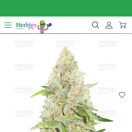
Your country: Australia
$ AUD
EN