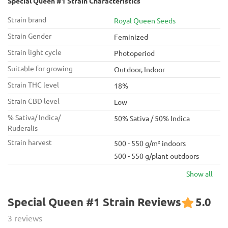
Special Queen #1 Strain Characteristics
Strain brand
Royal Queen Seeds
Strain Gender
Feminized
Strain light cycle
Photoperiod
Suitable for growing
Outdoor, Indoor
Strain THC level
18%
Strain CBD level
Low
% Sativa/ Indica/
50% Sativa / 50% Indica
Ruderalis
Strain harvest
500 - 550 g/m² indoors
500 - 550 g/plant outdoors
Show all
Special Queen #1 Strain Reviews
5.0
3 reviews