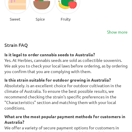
Sweet
Spice
Fruity
Show more
Strain FAQ
Is it legal to order cannabis seeds to Australia?
Yes. At Herbies, cannabis seeds are sold as collectible souvenirs.
We ask you to check your local laws before ordering, as by ordering
you confirm that you are complying with them.
Is this strain suitable for outdoor growing in Australia?
Absolutely. is an excellent choice for outdoor cultivation in the
climate of Australia. To ensure the best possible results, we
recommend checking the strain's specific preferences in the
"Characteristics" section and matching them with your local
conditions.
What are the most popular payment methods for customers in
Australia?
We offer a variety of secure payment options for customers in