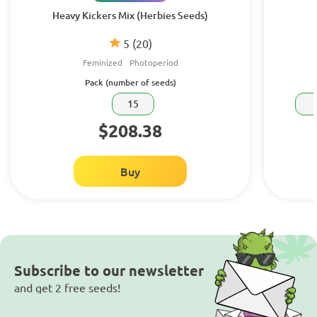
Heavy Kickers Mix (Herbies Seeds)
5
(20)
Feminized
Photoperiod
Pack (number of seeds)
15
$208.38
Buy
Subscribe to our newsletter
and get 2 free seeds!