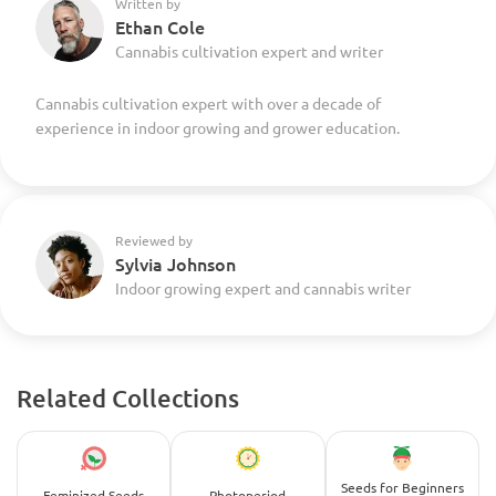
Written by
Ethan Cole
Cannabis cultivation expert and writer
Cannabis cultivation expert with over a decade of
experience in indoor growing and grower education.
Reviewed by
Sylvia Johnson
Indoor growing expert and cannabis writer
Related Collections
Seeds for Beginners
Feminized Seeds
Photoperiod