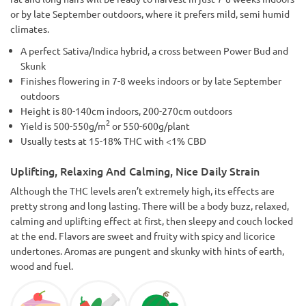
or by late September outdoors, where it prefers mild, semi humid
climates.
A perfect Sativa/Indica hybrid, a cross between Power Bud and
Skunk
Finishes flowering in 7-8 weeks indoors or by late September
outdoors
Height is 80-140cm indoors, 200-270cm outdoors
2
Yield is 500-550g/m
or 550-600g/plant
Usually tests at 15-18% THC with <1% CBD
Uplifting, Relaxing And Calming, Nice Daily Strain
Although the THC levels aren’t extremely high, its effects are
pretty strong and long lasting. There will be a body buzz, relaxed,
calming and uplifting effect at first, then sleepy and couch locked
at the end. Flavors are sweet and fruity with spicy and licorice
undertones. Aromas are pungent and skunky with hints of earth,
wood and fuel.