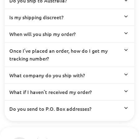
Do you ship to Australia?
Is my shipping discreet?
When will you ship my order?
Once I’ve placed an order, how do I get my
tracking number?
What company do you ship with?
What if I haven’t received my order?
Do you send to P.O. Box addresses?