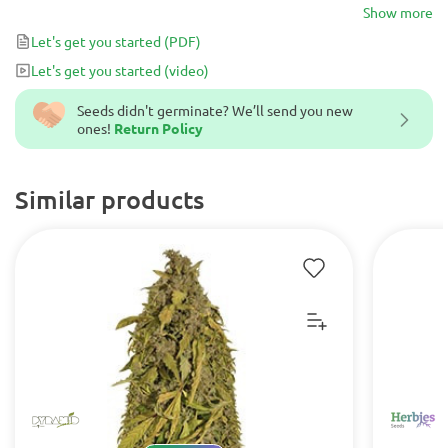
buds literally dripping in resin. Great for colder environments and
Show more
those looking for a very strong and long-lasting high.
Let's get you started
(PDF)
Let's get you started
(video)
Seeds didn't germinate? We’ll send you new
ones!
Return Policy
Similar products