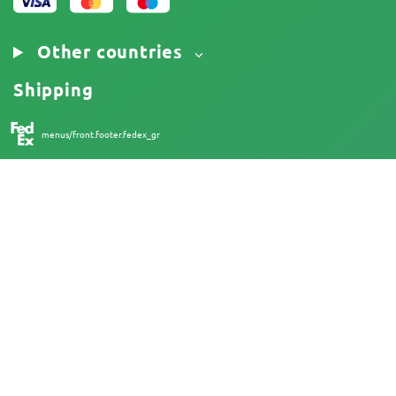
Other countries
Shipping
menus/front.footer.fedex_gr
18+
Australia
At Herbies Head Shop, cannabis seeds are sold as