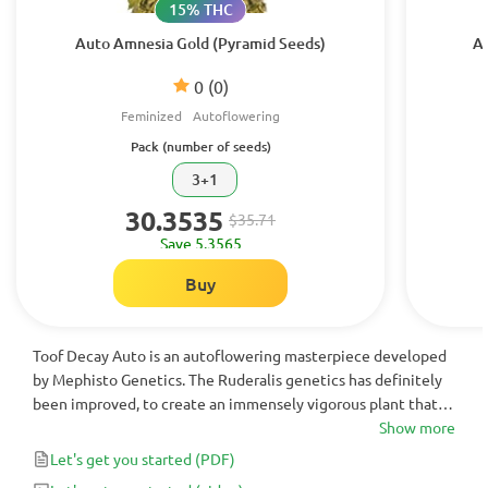
15% THC
Auto Amnesia Gold (Pyramid Seeds)
Au
0
(0)
Feminized
Autoflowering
Pack (number of seeds)
3+1
30.3535
$35.71
Save 5.3565
Buy
Toof Decay Auto is an autoflowering masterpiece developed
by Mephisto Genetics. The Ruderalis genetics has definitely
been improved, to create an immensely vigorous plant that
produces buds literally dripping in resin. Great for colder
Show more
environments and those looking for a very strong and long-
Let's get you started
(PDF)
lasting high.