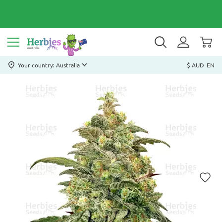
Your country: Australia
$ AUD
EN