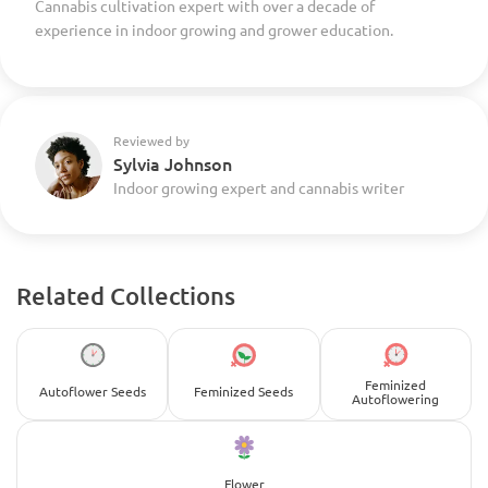
Cannabis cultivation expert with over a decade of
experience in indoor growing and grower education.
Reviewed by
Sylvia Johnson
Indoor growing expert and cannabis writer
Related Collections
Feminized
Autoflower Seeds
Feminized Seeds
Autoflowering
Flower