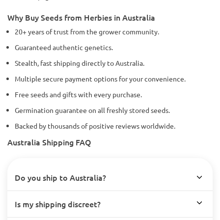
Why Buy Seeds from Herbies in Australia
20+ years of trust from the grower community.
Guaranteed authentic genetics.
Stealth, fast shipping directly to Australia.
Multiple secure payment options for your convenience.
Free seeds and gifts with every purchase.
Germination guarantee on all freshly stored seeds.
Backed by thousands of positive reviews worldwide.
Australia Shipping FAQ
Do you ship to Australia?
Is my shipping discreet?