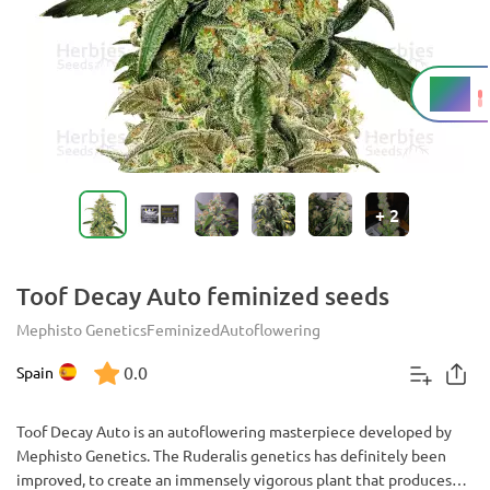
17%
THC
+
2
Toof Decay Auto feminized seeds
Mephisto Genetics
Feminized
Autoflowering
0.0
Spain
Toof Decay Auto is an autoflowering masterpiece developed by
Mephisto Genetics. The Ruderalis genetics has definitely been
improved, to create an immensely vigorous plant that produces