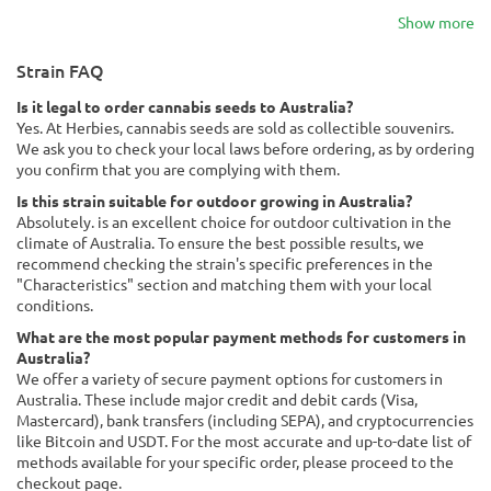
Show more
Strain FAQ
Is it legal to order cannabis seeds to Australia?
Yes. At Herbies, cannabis seeds are sold as collectible souvenirs.
We ask you to check your local laws before ordering, as by ordering
you confirm that you are complying with them.
Is this strain suitable for outdoor growing in Australia?
Absolutely. is an excellent choice for outdoor cultivation in the
climate of Australia. To ensure the best possible results, we
recommend checking the strain's specific preferences in the
"Characteristics" section and matching them with your local
conditions.
What are the most popular payment methods for customers in
Australia?
We offer a variety of secure payment options for customers in
Australia. These include major credit and debit cards (Visa,
Mastercard), bank transfers (including SEPA), and cryptocurrencies
like Bitcoin and USDT. For the most accurate and up-to-date list of
methods available for your specific order, please proceed to the
checkout page.