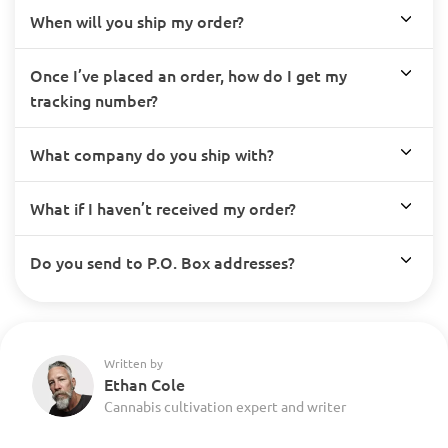
When will you ship my order?
Once I’ve placed an order, how do I get my
tracking number?
What company do you ship with?
What if I haven’t received my order?
Do you send to P.O. Box addresses?
Written by
Ethan Cole
Cannabis cultivation expert and writer