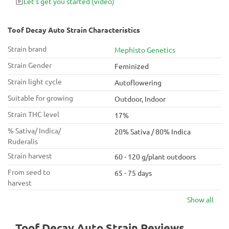
Let's get you started
(video)
Toof Decay Auto Strain Characteristics
Strain brand
Mephisto Genetics
Strain Gender
Feminized
Strain light cycle
Autoflowering
Suitable for growing
Outdoor, Indoor
Strain THC level
17%
% Sativa/ Indica/
20% Sativa / 80% Indica
Ruderalis
Strain harvest
60 - 120 g/plant outdoors
From seed to
65 - 75 days
harvest
Show all
Toof Decay Auto Strain Reviews