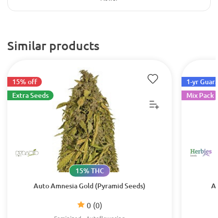
Similar products
15% off
1-yr Guar
Extra Seeds
Mix Pack
15% THC
Auto Amnesia Gold (Pyramid Seeds)
Au
0
(0)