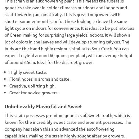
This strain is an autoflowering plant. This means the ruderalis
genetics take over in colder climates outdoors and indoors and
start flowering automatically. This is great for growers with
shorter summer months, or for those looking to leave the same
light cycle on indoors for convenience. It is ideal to be put into Sea
of Green, making for surprising large yields indoors. It will show a
lot of colors in the leaves and will develop stunning calyxes. The
buds are thick and highly resinous, similar to Sour Crack. You can
expect to yield around 60 grams per plant, with an average height
of around 65cm. Ideal for the discreet grower.
Highly sweet taste.
Floral notes in aroma and taste.
Creative, uplifting high.
Great for novice growers.
Unbelievably Flavorful and Sweet
This strain possesses premium genetics of Sweet Tooth, which is
known for the incredibly sweet taste and aroma it possesses. The
company has taken this and advanced the autoflowering
capabilities, making the strain highly sought-after by growers.