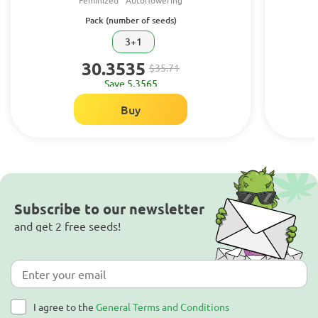
Feminized
Autoflowering
Pack (number of seeds)
3+1
30.3535
$35.71
Save 5.3565
Buy
Subscribe to our newsletter
and get 2 free seeds!
I agree to the
General Terms and Conditions