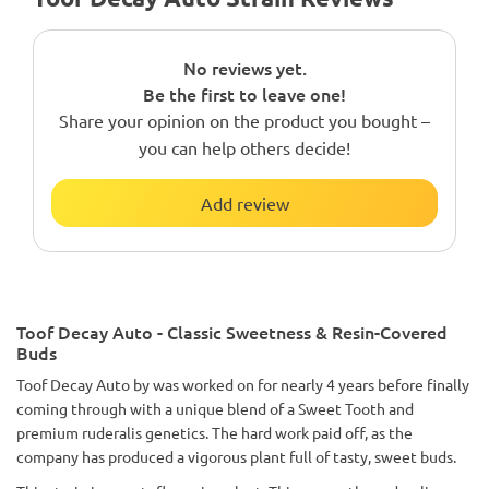
No reviews yet.
Be the first to leave one!
Share your opinion on the product you bought –
you can help others decide!
Add review
Toof Decay Auto - Classic Sweetness & Resin-Covered
Buds
Toof Decay Auto by was worked on for nearly 4 years before finally
coming through with a unique blend of a Sweet Tooth and
premium ruderalis genetics. The hard work paid off, as the
company has produced a vigorous plant full of tasty, sweet buds.