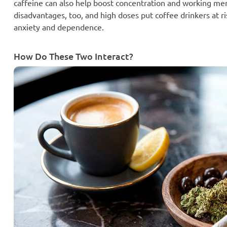
caffeine can also help boost concentration and working mem
disadvantages, too, and high doses put coffee drinkers at ri
anxiety and dependence.
How Do These Two Interact?