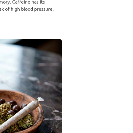
ory. Caffeine has its
sk of high blood pressure,