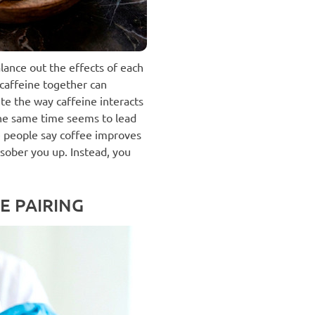
lance out the effects of each
caffeine together can
te the way caffeine interacts
the same time seems to lead
 people say coffee improves
n sober you up. Instead, you
E PAIRING