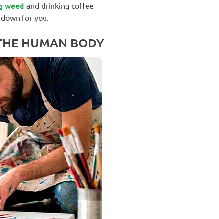
g weed
and drinking coffee
 down for you.
 THE HUMAN BODY