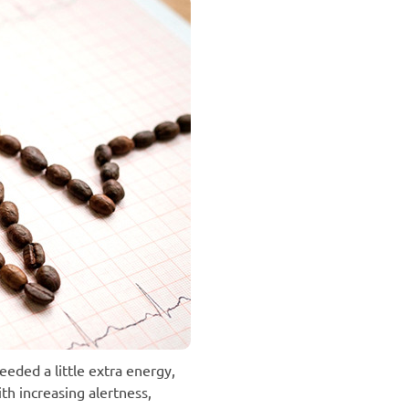
eeded a little extra energy,
th increasing alertness,