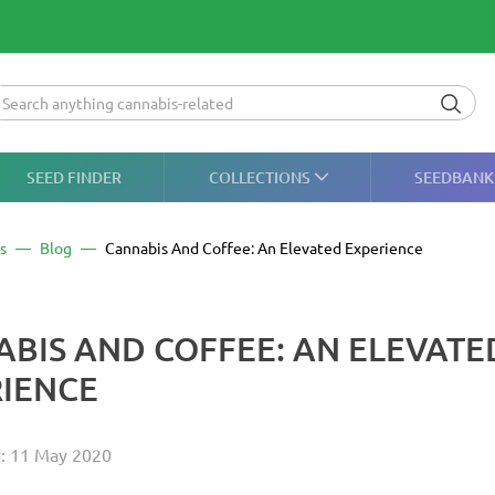
SEED FINDER
COLLECTIONS
SEEDBANK
s
Blog
Cannabis And Coffee: An Elevated Experience
BIS AND COFFEE: AN ELEVATE
IENCE
d: 11 May 2020