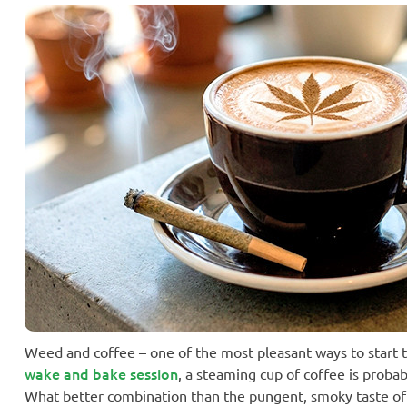
Weed and coffee – one of the most pleasant ways to start th
wake and bake session
, a steaming cup of coffee is probab
What better combination than the pungent, smoky taste of a