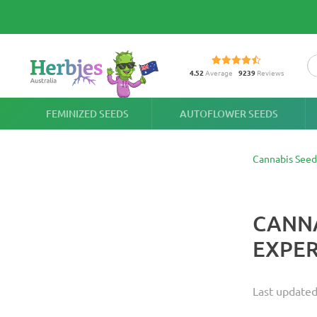
4.52
Average
9239
Reviews
FEMINIZED SEEDS
AUTOFLOWER SEEDS
Cannabis Seed
CANNA
EXPER
Last update