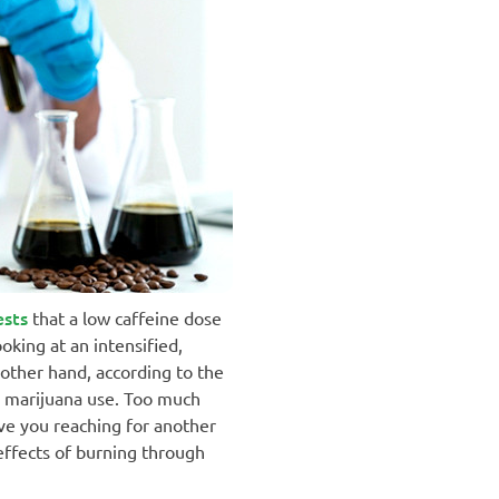
ests
that a low caffeine dose
oking at an intensified,
 other hand, according to the
d marijuana use. Too much
ve you reaching for another
 effects of burning through