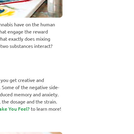
 cannabis have on the human
that engage the reward
what exactly does mixing
 two substances interact?
 you get creative and
e. Some of the negative side-
reduced memory and anxiety.
 the dosage and the strain.
ake You Feel?
to learn more!