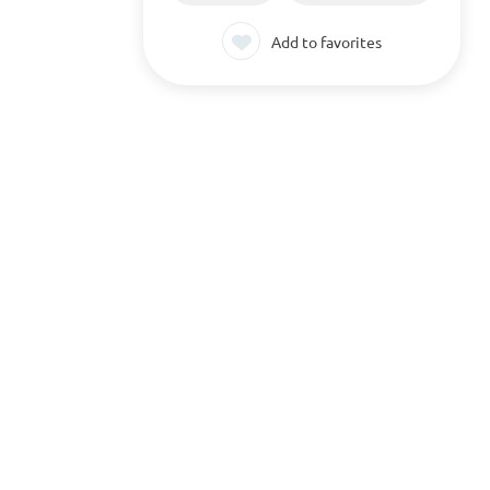
Add to favorites