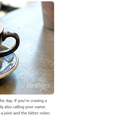
e day. If you’re craving a
ly also calling your name.
 joint and the bitter notes