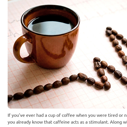
If you’ve ever had a cup of coffee when you were tired or n
you already know that caffeine acts as a stimulant. Along wi