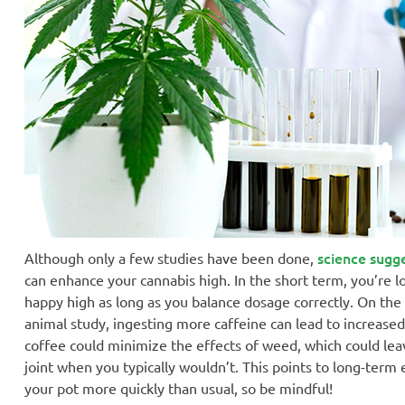
science sugg
Although only a few studies have been done,
can enhance your cannabis high. In the short term, you’re lo
happy high as long as you balance dosage correctly. On the
animal study, ingesting more caffeine can lead to increase
coffee could minimize the effects of weed, which could lea
joint when you typically wouldn’t. This points to long-term
your pot more quickly than usual, so be mindful!