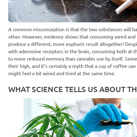
A common misconception is that the two substances will ba
other. However, evidence shows that consuming weed and 
produce a different, more euphoric result altogether! Despi
with adenosine receptors in the brain, consuming both at 
to more reduced memory than cannabis use by itself. Some
their high, and it’s certainly a myth that a cup of coffee ca
might feel a bit wired and tired at the same time.
WHAT SCIENCE TELLS US ABOUT TH