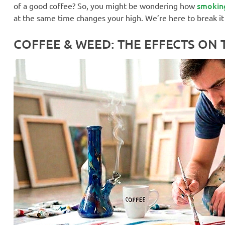
smokin
of a good coffee? So, you might be wondering how
at the same time changes your high. We’re here to break it
COFFEE & WEED: THE EFFECTS ON