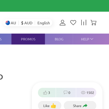
$
AUD
AU
English
S
PROMOS
BLOG
HELP
D
3
0
1502
Like
Share