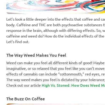
Let’s look a little deeper into the effects that coffee and
body. Caffeine and THC are both psychoactive substances 
response in the brain, although with differing effects. So, 
caffeine and weed do? How do the individual effects of the
Let’s find out.
The Way Weed Makes You Feel
Weed can make you feel all different kinds of good! Maybe
imaginative, or so relaxed that you feel like you can’t mov
effects of cannabis can include “cottonmouth,” red eyes, 
The way weed makes you feel is dictated by your tolerance,
High Vs. Stoned: How Does Weed M
Check out our article
The Buzz On Coffee