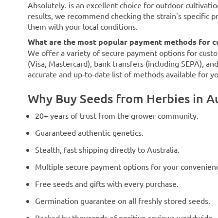
Absolutely. is an excellent choice for outdoor cultivatio
results, we recommend checking the strain's specific p
them with your local conditions.
What are the most popular payment methods for cu
We offer a variety of secure payment options for custo
(Visa, Mastercard), bank transfers (including SEPA), an
accurate and up-to-date list of methods available for y
Why Buy Seeds from Herbies in Au
20+ years of trust from the grower community.
Guaranteed authentic genetics.
Stealth, fast shipping directly to Australia.
Multiple secure payment options for your convenien
Free seeds and gifts with every purchase.
Germination guarantee on all freshly stored seeds.
Backed by thousands of positive reviews worldwide.