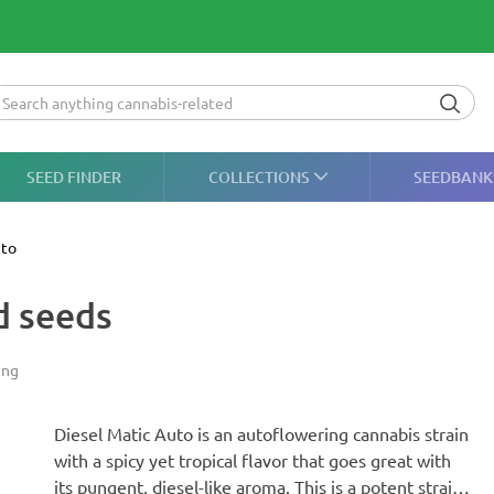
SEED FINDER
COLLECTIONS
SEEDBANK
uto
d seeds
ing
Diesel Matic Auto is an autoflowering cannabis strain
with a spicy yet tropical flavor that goes great with
its pungent, diesel-like aroma. This is a potent strain