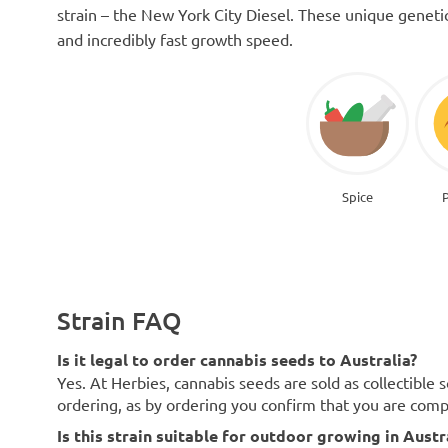
strain – the New York City Diesel. These unique genetic t
and incredibly fast growth speed.
Spice
Strain FAQ
Is it legal to order cannabis seeds to Australia?
Yes. At Herbies, cannabis seeds are sold as collectible 
ordering, as by ordering you confirm that you are com
Is this strain suitable for outdoor growing in Austr