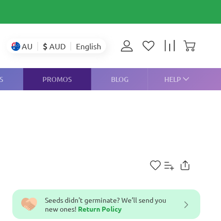
$
AUD
AU
English
S
PROMOS
BLOG
HELP
Seeds didn't germinate? We’ll send you
new ones!
Return Policy