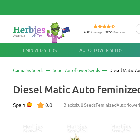
4.52
Average
9239
Reviews
FEMINIZED SEEDS
AUTOFLOWER SEEDS
Cannabis Seeds
Super Autoflower Seeds
Diesel Matic A
Diesel Matic Auto feminize
Spain
0.0
Blackskull Seeds
Feminized
Autoflower