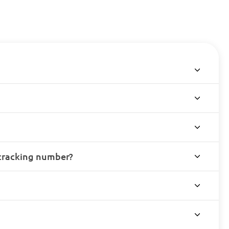
 tracking number?