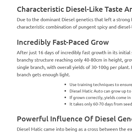
Characteristic Diesel-Like Taste A
Due to the dominant Diesel genetics that left a strong f
characteristic combination of pungent spicy and diesel-l
Incredibly Fast-Paced Grow
After just 16 days of incredibly fast growth in its initial 
branchy structure reaching only 40-80cm in height, g
single branch, with overall yields of 30-100g per plant
branch gets enough light.
Use training techniques to ensure
Diesel Matic Auto can grow up to
If grown correctly, yields come in
It takes only 60-70 days from see
Powerful Influence Of Diesel Gen
Diesel Matic came into being as a cross between the e