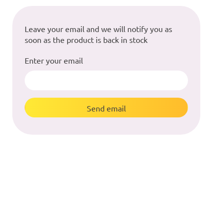
Leave your email and we will notify you as
soon as the product is back in stock
Enter your email
Send email