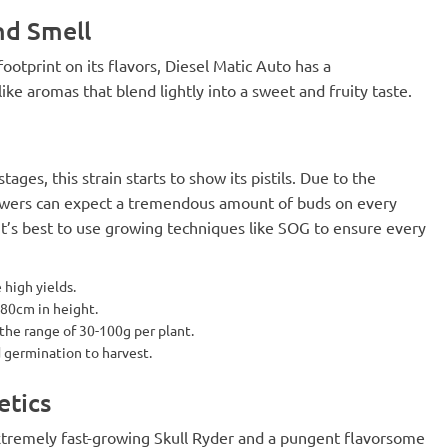
nd Smell
ootprint on its flavors, Diesel Matic Auto has a
ike aromas that blend lightly into a sweet and fruity taste.
stages, this strain starts to show its pistils. Due to the
rowers can expect a tremendous amount of buds on every
. It’s best to use growing techniques like SOG to ensure every
 high yields.
 80cm in height.
 the range of 30-100g per plant.
d germination to harvest.
etics
xtremely fast-growing Skull Ryder and a pungent flavorsome