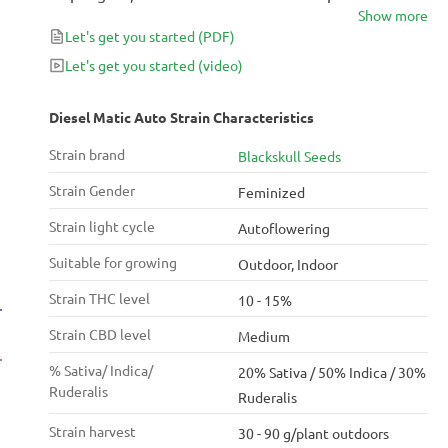
Show more
whose effects are more on the Indica side, with a
Let's get you started
(PDF)
powerful body high that works like a sedative.
Medicinally, it’s an excellent choice for relaxing and
Let's get you started
(video)
insomnia, so it is best used in the evening.
Diesel Matic Auto Strain Characteristics
Strain brand
Blackskull Seeds
Strain Gender
Feminized
Strain light cycle
Autoflowering
Suitable for growing
Outdoor, Indoor
Strain THC level
10 - 15%
Strain CBD level
Medium
% Sativa/ Indica/
20% Sativa / 50% Indica / 30%
Ruderalis
Ruderalis
Strain harvest
30 - 90 g/plant outdoors