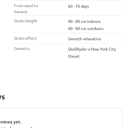
From seed to
60 - 70 days
harvest
Strain height
40 - 80 cm indoors
40 - 80 cm outdoors
Strain effect
Smooth relaxation
Genetics
SkullRyder x New York City
Diesel
ws
views yet.