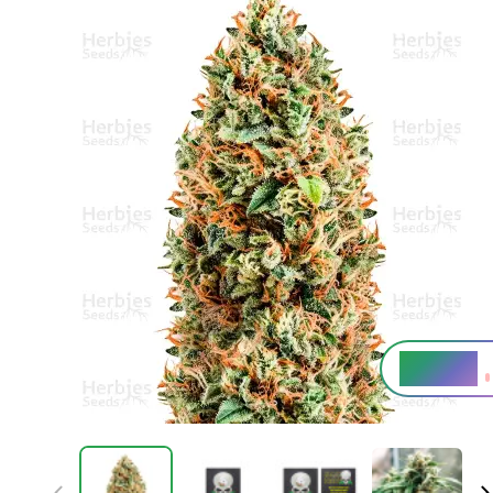
10 - 15%
THC