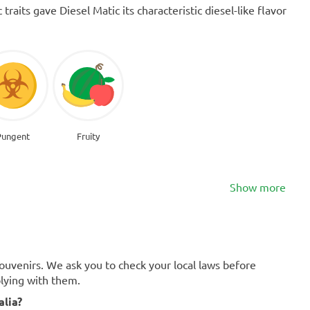
raits gave Diesel Matic its characteristic diesel-like flavor
Pungent
Fruity
Show more
souvenirs. We ask you to check your local laws before
plying with them.
alia?