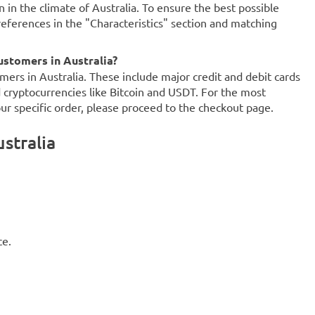
n in the climate of Australia. To ensure the best possible
references in the "Characteristics" section and matching
stomers in Australia?
mers in Australia. These include major credit and debit cards
d cryptocurrencies like Bitcoin and USDT. For the most
our specific order, please proceed to the checkout page.
stralia
ce.