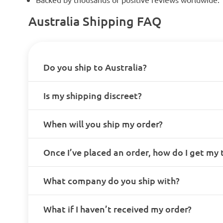
Australia Shipping FAQ
Do you ship to Australia?
Is my shipping discreet?
When will you ship my order?
Once I’ve placed an order, how do I get my
What company do you ship with?
What if I haven’t received my order?