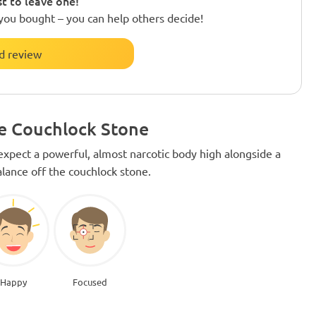
st to leave one!
you bought – you can help others decide!
d review
he Couchlock Stone
xpect a powerful, almost narcotic body high alongside a
alance off the couchlock stone.
Happy
Focused