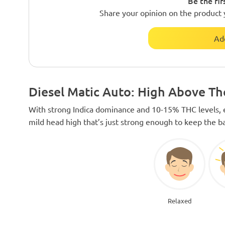
Be the fir
Share your opinion on the product 
Ad
Diesel Matic Auto: High Above T
With strong Indica dominance and 10-15% THC levels, e
mild head high that’s just strong enough to keep the b
Relaxed