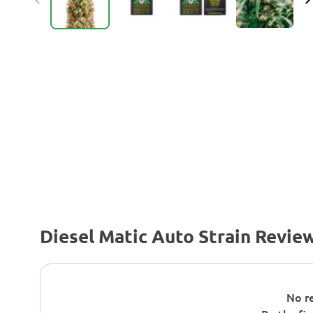
Diesel Matic Auto Strain Revie
No re