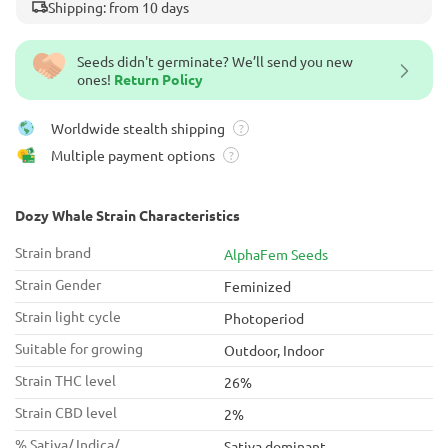
Shipping: from 10 days
Seeds didn't germinate? We’ll send you new
ones!
Return Policy
Worldwide stealth shipping
?
Multiple payment options
?
Dozy Whale Strain Characteristics
Strain brand
AlphaFem Seeds
Strain Gender
Feminized
Strain light cycle
Photoperiod
Suitable for growing
Outdoor, Indoor
Strain THC level
26%
Strain CBD level
2%
% Sativa/ Indica/
Sativa dominant