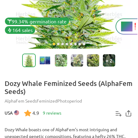
99.34% germination rate
26%
THC
164 sales
+
2
Dozy Whale Feminized Seeds (AlphaFem
Seeds)
AlphaFem Seeds
Feminized
Photoperiod
4.9
USA
9 reviews
Dozy Whale boasts one of AlphaFem’s most intriguing and
unexpected genetic compositions, featuring a hefty 26% THC,