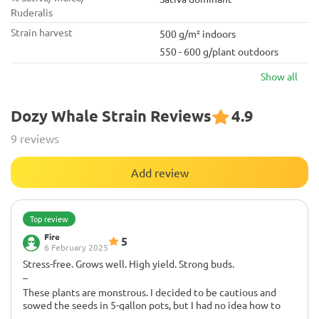
Ruderalis
Strain harvest
500 g/m² indoors
550 - 600 g/plant outdoors
Show all
Dozy Whale Strain Reviews
4.9
9 reviews
Add review
Top review
Fire
5
6 February 2025
Stress-free. Grows well. High yield. Strong buds.
–
These plants are monstrous. I decided to be cautious and
sowed the seeds in 5-gallon pots, but I had no idea how to
handle them. They nearly tore through my tent; I could