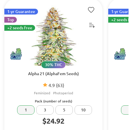
1-yr Guarantee
1-yr Guar
Top
+2 seeds 
+2 seeds free
30% THC
Alpha 21 (AlphaFem Seeds)
4.9
(63)
Feminized
Photoperiod
Pack (number of seeds)
1
3
5
10
$24.92