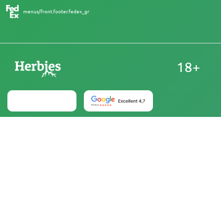
menus/front.footer.fedex_gr
18+
Australia
At Herbies Head Shop, cannabis seeds are sold as
souvenirs and must not be germinated where illegal. By
purchasing, you confirm that you are of legal age and
aware of your local laws and regulations. Herbies Head
Shop is not responsible for any legal violations. The
products and information on this site have not been