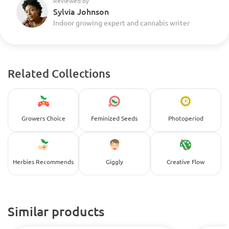
Reviewed by
Sylvia Johnson
Indoor growing expert and cannabis writer
Related Collections
Growers Choice
Feminized Seeds
Photoperiod
Herbies Recommends
Giggly
Creative Flow
Similar products