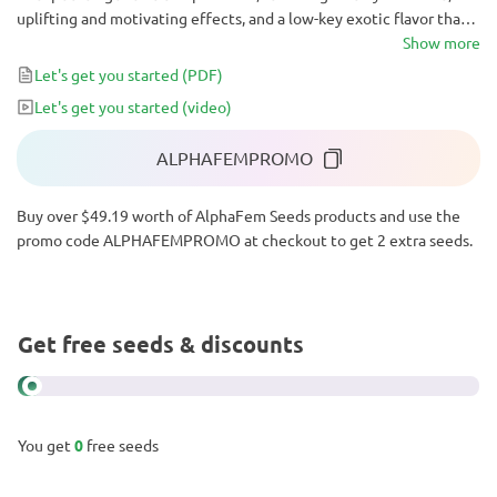
uplifting and motivating effects, and a low-key exotic flavor that
makes gourmets go crazy. This strain can become your favorite
Show more
daytime ally, a lively companion at parties, or a muse for creative
Let's get you started
(PDF)
endeavors.
Let's get you started
(video)
ALPHAFEMPROMO
Buy over $49.19 worth of AlphaFem Seeds products and use the
promo code ALPHAFEMPROMO at checkout to get 2 extra seeds.
Get free seeds & discounts
You get
0
free seeds