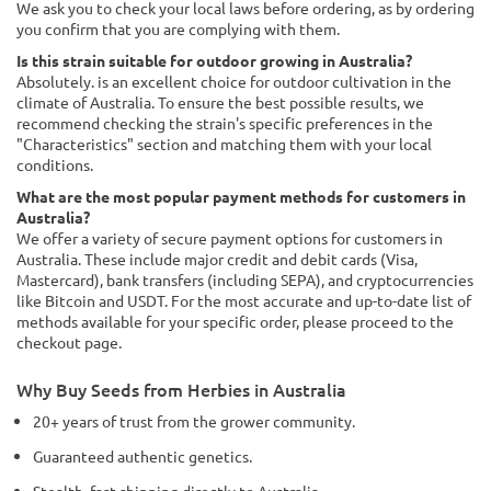
We ask you to check your local laws before ordering, as by ordering
you confirm that you are complying with them.
Is this strain suitable for outdoor growing in Australia?
Absolutely. is an excellent choice for outdoor cultivation in the
climate of Australia. To ensure the best possible results, we
recommend checking the strain's specific preferences in the
"Characteristics" section and matching them with your local
conditions.
What are the most popular payment methods for customers in
Australia?
We offer a variety of secure payment options for customers in
Australia. These include major credit and debit cards (Visa,
Mastercard), bank transfers (including SEPA), and cryptocurrencies
like Bitcoin and USDT. For the most accurate and up-to-date list of
methods available for your specific order, please proceed to the
checkout page.
Why Buy Seeds from Herbies in Australia
20+ years of trust from the grower community.
Guaranteed authentic genetics.
Stealth, fast shipping directly to Australia.