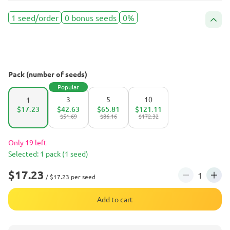
1 seed/order
0 bonus seeds
0%
Pack (number of seeds)
Popular
3
5
10
1
$17.23
$42.63
$65.81
$121.11
$51.69
$86.16
$172.32
Only 19 left
Selected: 1 pack (1 seed)
$17.23
/ $17.23 per seed
Add to cart