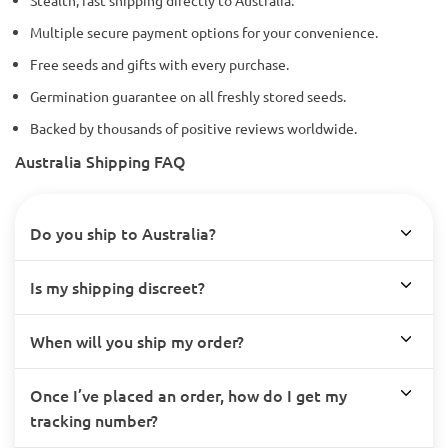
Multiple secure payment options for your convenience.
Free seeds and gifts with every purchase.
Germination guarantee on all freshly stored seeds.
Backed by thousands of positive reviews worldwide.
Australia Shipping FAQ
Do you ship to Australia?
Is my shipping discreet?
When will you ship my order?
Once I’ve placed an order, how do I get my
tracking number?