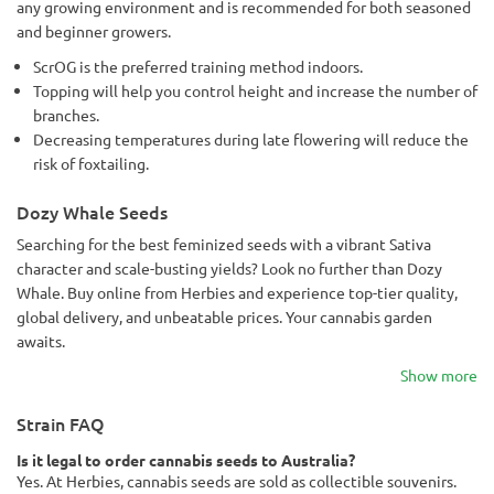
any growing environment and is recommended for both seasoned
and beginner growers.
ScrOG is the preferred training method indoors.
Topping will help you control height and increase the number of
branches.
Decreasing temperatures during late flowering will reduce the
risk of foxtailing.
Dozy Whale Seeds
Searching for the best feminized seeds with a vibrant Sativa
character and scale-busting yields? Look no further than Dozy
Whale. Buy online from Herbies and experience top-tier quality,
global delivery, and unbeatable prices. Your cannabis garden
awaits.
Show more
Strain FAQ
Is it legal to order cannabis seeds to Australia?
Yes. At Herbies, cannabis seeds are sold as collectible souvenirs.