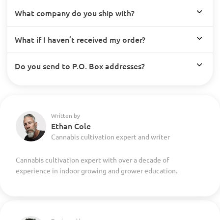
What company do you ship with?
What if I haven’t received my order?
Do you send to P.O. Box addresses?
Written by
Ethan Cole
Cannabis cultivation expert and writer
Cannabis cultivation expert with over a decade of
experience in indoor growing and grower education.