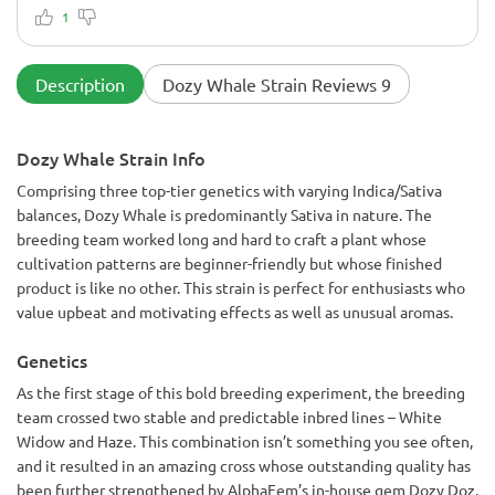
barely contain them. I tried bending them, but I hadn't
1
considered the ScrOG method at first. I was curious to see
how long they would continue to grow. Long story short, if I
hadn't bent them, they probably would have grown to 5-6
Description
Dozy Whale Strain Reviews 9
inches. They consume nutrients like crazy. I usually bend
them for seven weeks of vegetative growth, and then
flowering began. They continued to grow, but less
Dozy Whale Strain Info
vigorously. I removed excess leaves, watered them, and
fertilized them. Not once did they show any signs of stress.
Comprising three top-tier genetics with varying Indica/Sativa
It's like they don't even know what stress is. It was simply
balances, Dozy Whale is predominantly Sativa in nature. The
astounding. I thought, What's the catch? It's never happened
that something is both easy to grow and produces incredible
breeding team worked long and hard to craft a plant whose
buds. But this one really surprised me: up to 150 grams per
cultivation patterns are beginner-friendly but whose finished
plant, and the potency is phenomenal. It provides intense
product is like no other. This strain is perfect for enthusiasts who
euphoria, then relaxation. But it can be unsettling for less
value upbeat and motivating effects as well as unusual aromas.
experienced growers. I also want to highlight the aroma. It
will appeal to all incense lovers. The scent is dense, rich,
intense—it's like aromatherapy.
Genetics
As the first stage of this bold breeding experiment, the breeding
team crossed two stable and predictable inbred lines – White
Widow and Haze. This combination isn’t something you see often,
and it resulted in an amazing cross whose outstanding quality has
been further strengthened by AlphaFem’s in-house gem Dozy Doz.