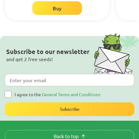
Buy
Subscribe to our newsletter
and get 2 free seeds!
I agree to the
General Terms and Conditions
Subscribe
Back to top