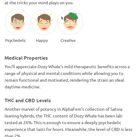
at the tricks your mind plays on you.
Psychedelic
Happy
Creative
Medical Properties
You’ll appreciate Dozy Whale's mild therapeutic benefits across a
range of physical and mental conditions while allowing you to
remain functional and motivated, rendering the strain an ideal
daytime medicine.
THC and CBD Levels
Another marvel of potency in AlphaFem’s collection of Sativa-
leaning hybrids, the THC content of Dozy Whale has been lab-
tested at 26%. This is enough to ensure a deeply psychedelic
experience that lasts for hours. Meanwhile, the level of CBD is less
than 2%.