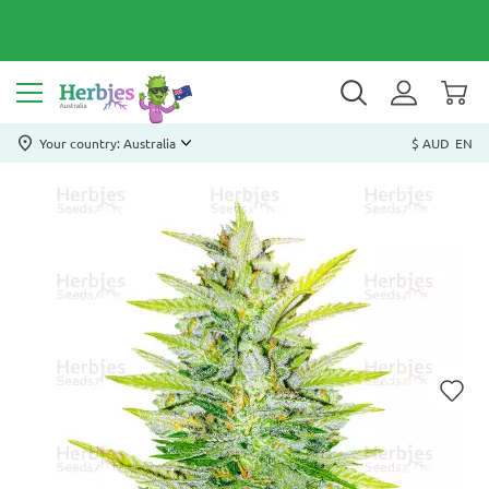
Your country: Australia
$ AUD
EN