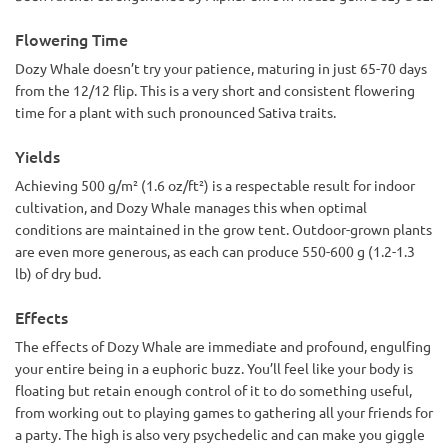
Flowering Time
Dozy Whale doesn’t try your patience, maturing in just 65-70 days
from the 12/12 flip. This is a very short and consistent flowering
time for a plant with such pronounced Sativa traits.
Yields
Achieving 500 g/m² (1.6 oz/ft²) is a respectable result for indoor
cultivation, and Dozy Whale manages this when optimal
conditions are maintained in the grow tent. Outdoor-grown plants
are even more generous, as each can produce 550-600 g (1.2-1.3
lb) of dry bud.
Effects
The effects of Dozy Whale are immediate and profound, engulfing
your entire being in a euphoric buzz. You’ll feel like your body is
floating but retain enough control of it to do something useful,
from working out to playing games to gathering all your friends for
a party. The high is also very psychedelic and can make you giggle