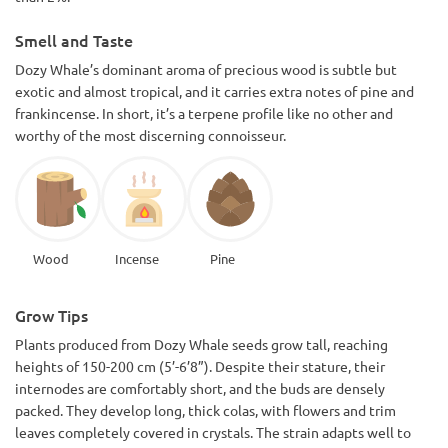
Smell and Taste
Dozy Whale’s dominant aroma of precious wood is subtle but
exotic and almost tropical, and it carries extra notes of pine and
frankincense. In short, it’s a terpene profile like no other and
worthy of the most discerning connoisseur.
Wood
Incense
Pine
Grow Tips
Plants produced from Dozy Whale seeds grow tall, reaching
heights of 150-200 cm (5’-6’8”). Despite their stature, their
internodes are comfortably short, and the buds are densely
packed. They develop long, thick colas, with flowers and trim
leaves completely covered in crystals. The strain adapts well to