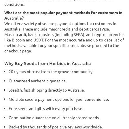
conditions.
What are the most popular payment methods for customers in
Australia?
We offer a variety of secure payment options for customers in
Australia. These include major credit and debit cards (Visa,
Mastercard), bank transfers (including SEPA), and cryptocurrencies
like Bitcoin and USDT. For the most accurate and up-to-date list of
methods available for your specific order, please proceed to the
checkout page.
Why Buy Seeds from Herbies in Australia
20+ years of trust from the grower community.
Guaranteed authentic genetics.
Stealth, fast shipping directly to Australia.
Multiple secure payment options for your convenience.
Free seeds and gifts with every purchase.
Germination guarantee on all freshly stored seeds.
Backed by thousands of positive reviews worldwide.