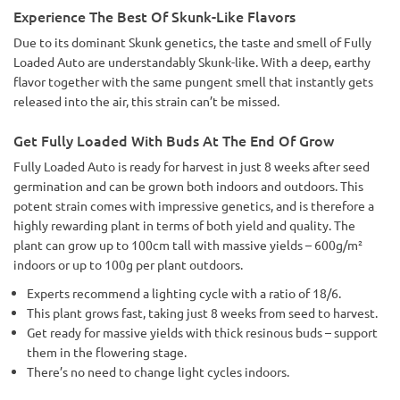
Experience The Best Of Skunk-Like Flavors
Due to its dominant Skunk genetics, the taste and smell of Fully
Loaded Auto are understandably Skunk-like. With a deep, earthy
flavor together with the same pungent smell that instantly gets
released into the air, this strain can’t be missed.
Get Fully Loaded With Buds At The End Of Grow
Fully Loaded Auto is ready for harvest in just 8 weeks after seed
germination and can be grown both indoors and outdoors. This
potent strain comes with impressive genetics, and is therefore a
highly rewarding plant in terms of both yield and quality. The
plant can grow up to 100cm tall with massive yields – 600g/m²
indoors or up to 100g per plant outdoors.
Experts recommend a lighting cycle with a ratio of 18/6.
This plant grows fast, taking just 8 weeks from seed to harvest.
Get ready for massive yields with thick resinous buds – support
them in the flowering stage.
There’s no need to change light cycles indoors.