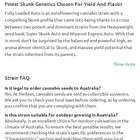
Finest Skunk Genetics Chosen For Yield And Flavor
Fully Loaded Auto is an autoflowering cannabis strain with a
compelling Skunk profile that came into being thanks to a cross
between two potent and dominant strains from the Heavyweight
seed bank: Super Skunk Auto and Wipeout Express Auto. With that
in mind, don’t be surprised by the balanced and powerful high, an
aroma almost identical to Skunk, and massive yield potential that
the strain inherited from its parents.
Show more
Strain FAQ
Is it legal to order cannabis seeds to Australia?
Yes. At Herbies, cannabis seeds are sold as collectible souvenirs.
We ask you to check your local laws before ordering, as by ordering
you confirm that you are complying with them.
Is this strain suitable for outdoor growing in Australia?
Absolutely. is an excellent choice for outdoor cultivation in the
climate of Australia. To ensure the best possible results, we
recommend checking the strain's specific preferences in the
"Characteristics" section and matching them with your local