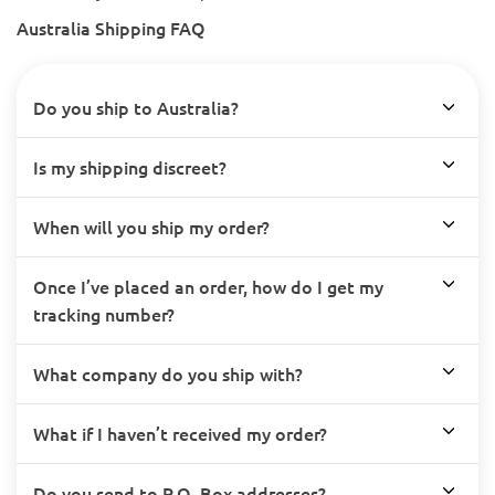
Australia Shipping FAQ
Do you ship to Australia?
Is my shipping discreet?
When will you ship my order?
Once I’ve placed an order, how do I get my
tracking number?
What company do you ship with?
What if I haven’t received my order?
Do you send to P.O. Box addresses?