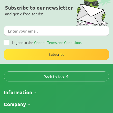
Subscribe to our newsletter
and get 2 free seeds!
I agree to the
General Terms and Conditions
Subscribe
Back to top
Information
Shipping
Company
Track My Order