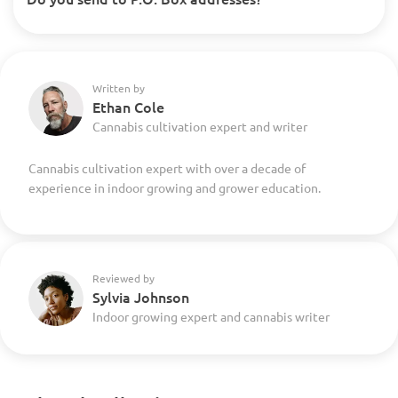
Written by
Ethan Cole
Cannabis cultivation expert and writer
Cannabis cultivation expert with over a decade of
experience in indoor growing and grower education.
Reviewed by
Sylvia Johnson
Indoor growing expert and cannabis writer