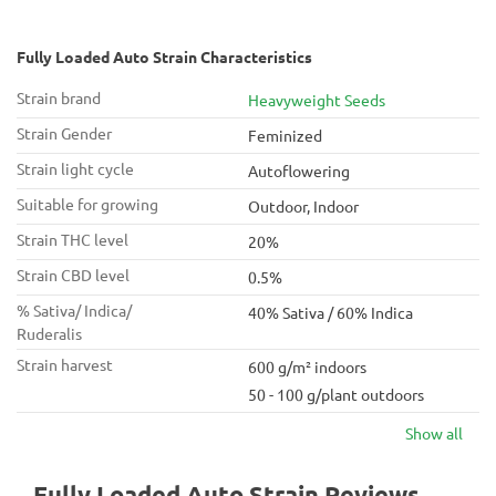
Fully Loaded Auto Strain Characteristics
Strain brand
Heavyweight Seeds
Strain Gender
Feminized
Strain light cycle
Autoflowering
Suitable for growing
Outdoor, Indoor
Strain THC level
20%
Strain CBD level
0.5%
% Sativa/ Indica/
40% Sativa / 60% Indica
Ruderalis
Strain harvest
600 g/m² indoors
50 - 100 g/plant outdoors
Show all
Fully Loaded Auto Strain Reviews