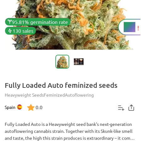
95.81% germination rate
20%
THC
130 sales
Fully Loaded Auto feminized seeds
Heavyweight Seeds
Feminized
Autoflowering
0.0
Spain
Fully Loaded Auto is a Heavyweight seed bank's next-generation
autoflowering cannabis strain. Together with its Skunk-like smell
and taste, the high this strain produces is extraordinary – it comes