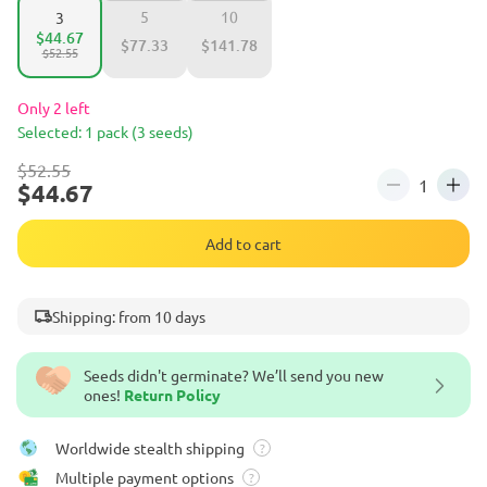
5
10
3
$44.67
$77.33
$141.78
$52.55
Only 2 left
Selected: 1 pack (3 seeds)
$52.55
$44.67
Add to cart
Shipping: from 10 days
Seeds didn't germinate? We’ll send you new
ones!
Return Policy
Worldwide stealth shipping
?
Multiple payment options
?