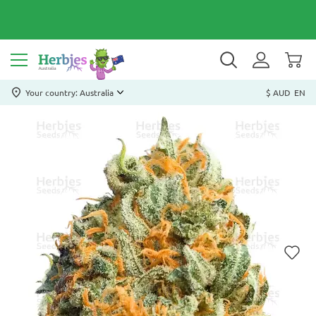
Your country: Australia
$ AUD
EN