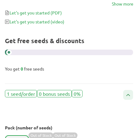
up fast but holds for a long time. Fully Loaded induces a balanced
Show more
uplifting and energizing high, perfect for dealing with conditions
Let's get you started
(PDF)
like stress and anxiety even during the day.
Let's get you started
(video)
Get free seeds & discounts
You get
0
free seeds
1 seed/order
0 bonus seeds
0%
Pack (number of seeds)
Out of Stock
Out of Stock