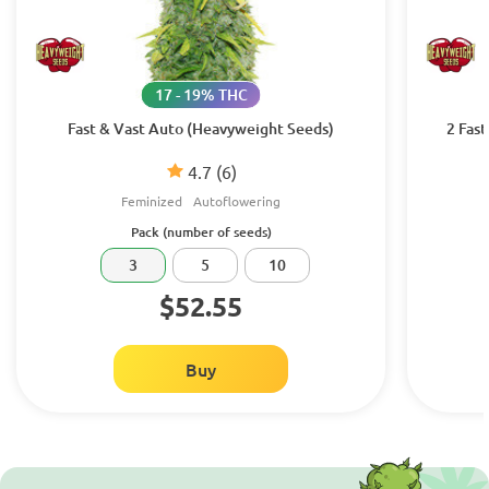
17 - 19% THC
Fast & Vast Auto (Heavyweight Seeds)
2 Fas
4.7
(6)
Feminized
Autoflowering
Pack (number of seeds)
3
5
10
$52.55
Buy