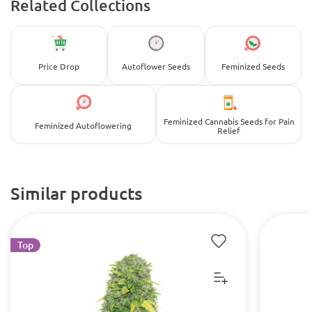
Related Collections
Price Drop
Autoflower Seeds
Feminized Seeds
Feminized Cannabis Seeds for Pain
Feminized Autoflowering
Relief
Similar products
Top