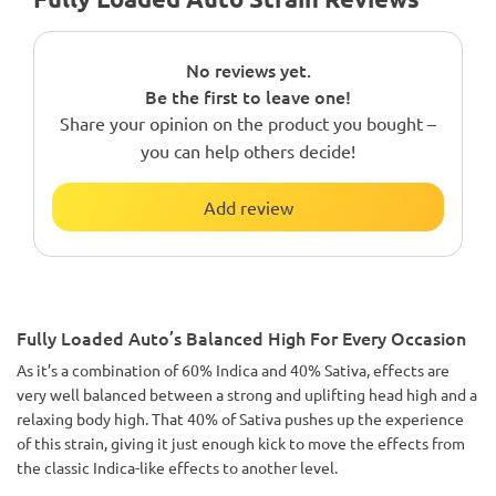
No reviews yet.
Be the first to leave one!
Share your opinion on the product you bought –
you can help others decide!
Add review
Fully Loaded Auto’s Balanced High For Every Occasion
As it’s a combination of 60% Indica and 40% Sativa, effects are
very well balanced between a strong and uplifting head high and a
relaxing body high. That 40% of Sativa pushes up the experience
of this strain, giving it just enough kick to move the effects from
the classic Indica-like effects to another level.