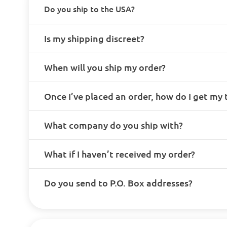
Do you ship to the USA?
Is my shipping discreet?
When will you ship my order?
Once I’ve placed an order, how do I get my
What company do you ship with?
What if I haven’t received my order?
Do you send to P.O. Box addresses?