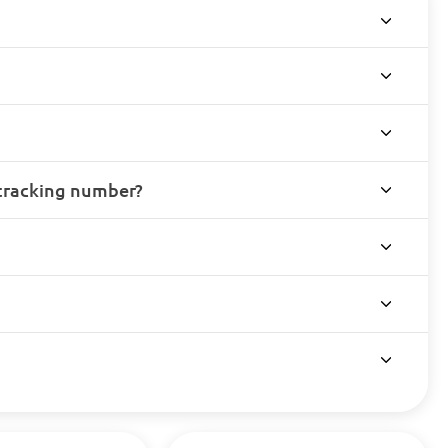
 tracking number?