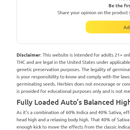
Be the fir
Share your opinion on the product 
Ad
Disclaimer
: This website is intended for adults 21+ o
THC and are legal in the United States under applicable 
genetic preservation purposes. The legality of germinat
is your responsibility to know and comply with the laws 
germinating seeds. Herbies does not encourage or cond
is provided for educational purposes only and is not me
Fully Loaded Auto’s Balanced Hig
As it’s a combination of 60% Indica and 40% Sativa, eff
head high and a relaxing body high. That 40% of Sativa p
enough kick to move the effects from the classic Indica-