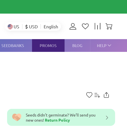
$
USD
US
English
SEEDBANKS
PROMOS
BLOG
HELP
Seeds didn't germinate? We’ll send you
new ones!
Return Policy