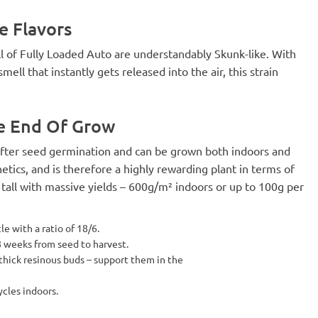
e Flavors
l of Fully Loaded Auto are understandably Skunk-like. With
ll that instantly gets released into the air, this strain
he End Of Grow
 after seed germination and can be grown both indoors and
tics, and is therefore a highly rewarding plant in terms of
 tall with massive yields – 600g/m² indoors or up to 100g per
e with a ratio of 18/6.
 8 weeks from seed to harvest.
 thick resinous buds – support them in the
ycles indoors.