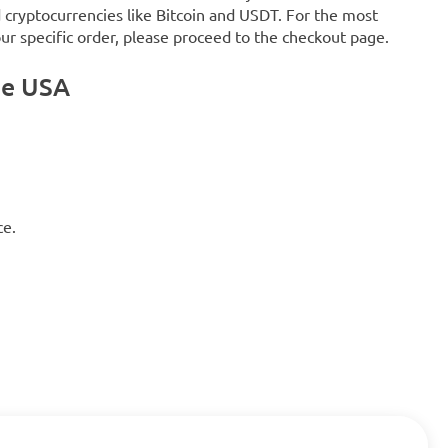
d cryptocurrencies like Bitcoin and USDT. For the most
our specific order, please proceed to the checkout page.
he USA
ce.