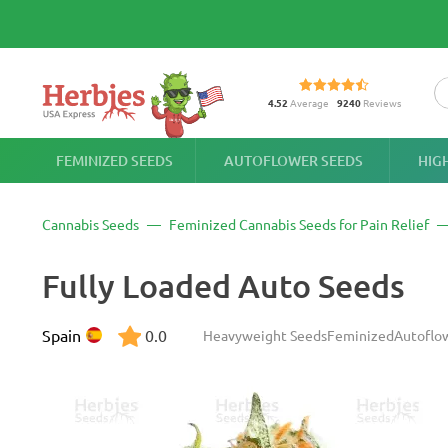
4.52
Average
9240
Reviews
FEMINIZED SEEDS
AUTOFLOWER SEEDS
HIG
Cannabis Seeds
Feminized Cannabis Seeds for Pain Relief
Fully Loaded Auto Seeds
Spain
0.0
Heavyweight Seeds
Feminized
Autoflo