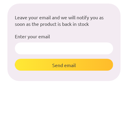
Leave your email and we will notify you as
soon as the product is back in stock
Enter your email
Send email