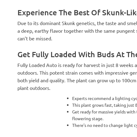
Experience The Best Of Skunk-Lik
Due to its dominant Skunk genetics, the taste and smel
a deep, earthy flavor together with the same pungent sme
can’t be missed.
Get Fully Loaded With Buds At T
Fully Loaded Auto is ready for harvest in just 8 weeks
outdoors. This potent strain comes with impressive gene
both yield and quality. The plant can grow up to 100cm
plant outdoors.
Experts recommend a lighting cycl
This plant grows fast, taking just
Get ready for massive yields with
flowering stage.
There’s no need to change light c