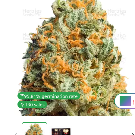
95.81% germination rate
20%
THC
130 sales