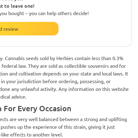
st to leave one!
you bought – you can help others decide!
d review
nly. Cannabis seeds sold by Herbies contain less than 0.3%
federal law. They are sold as collectible souvenirs and for
ion and cultivation depends on your state and local laws. It
in your jurisdiction before ordering, possessing, or
one any unlawful activity. Any information on this website
dical advice.
h For Every Occasion
ects are very well balanced between a strong and uplifting
ushes up the experience of this strain, giving it just
like effects to another level.