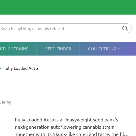
H-THC STRAINS
SEED FINDER
COLLECTIONS
Fully Loaded Auto
wering
Fully Loaded Auto is a Heavyweight seed bank's
next-generation autoflowering cannabis strain.
Together with its Skunk-like smell and taste, the high