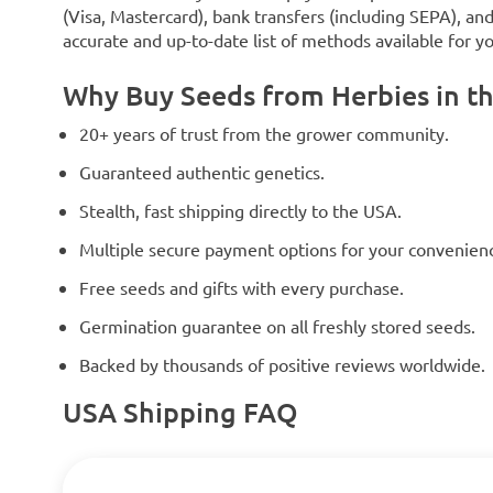
(Visa, Mastercard), bank transfers (including SEPA), an
accurate and up-to-date list of methods available for y
Why Buy Seeds from Herbies in t
20+ years of trust from the grower community.
Guaranteed authentic genetics.
Stealth, fast shipping directly to the USA.
Multiple secure payment options for your convenien
Free seeds and gifts with every purchase.
Germination guarantee on all freshly stored seeds.
Backed by thousands of positive reviews worldwide.
USA Shipping FAQ