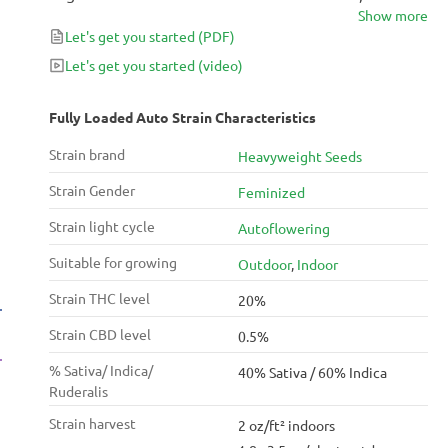
Show more
this strain produces is extraordinary – it comes up
Let's get you started
(PDF)
fast but holds for a long time. Fully Loaded induces a
balanced uplifting and energizing high, perfect for
Let's get you started
(video)
dealing with conditions like stress and anxiety even
during the day.
Fully Loaded Auto Strain Characteristics
Strain brand
Heavyweight Seeds
Strain Gender
Feminized
Strain light cycle
Autoflowering
Suitable for growing
Outdoor
,
Indoor
Strain THC level
20%
Strain CBD level
0.5%
% Sativa/ Indica/
40% Sativa / 60% Indica
Ruderalis
Strain harvest
2 oz/ft² indoors