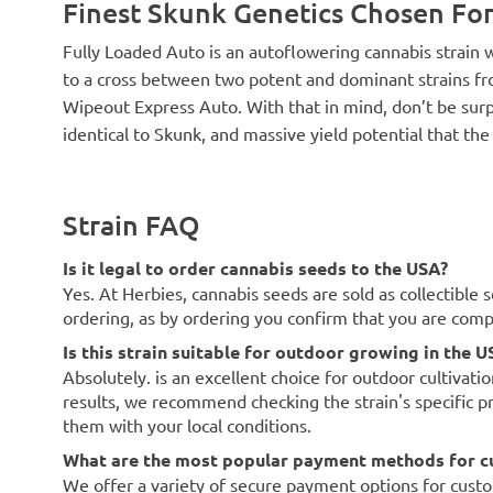
Finest Skunk Genetics Chosen For
Fully Loaded Auto is an autoflowering cannabis strain 
to a cross between two potent and dominant strains 
Wipeout Express Auto. With that in mind, don’t be sur
identical to Skunk, and massive yield potential that the
Strain FAQ
Is it legal to order cannabis seeds to the USA?
Yes. At Herbies, cannabis seeds are sold as collectible 
ordering, as by ordering you confirm that you are com
Is this strain suitable for outdoor growing in the U
Absolutely. is an excellent choice for outdoor cultivati
results, we recommend checking the strain's specific p
them with your local conditions.
What are the most popular payment methods for c
We offer a variety of secure payment options for custo