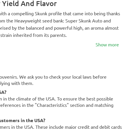
 Yield And Flavor
with a compelling Skunk profile that came into being thanks
from the Heavyweight seed bank: Super Skunk Auto and
prised by the balanced and powerful high, an aroma almost
 strain inherited from its parents.
Show more
souvenirs. We ask you to check your local laws before
plying with them.
SA?
on in the climate of the USA. To ensure the best possible
references in the "Characteristics" section and matching
ustomers in the USA?
mers in the USA. These include major credit and debit cards