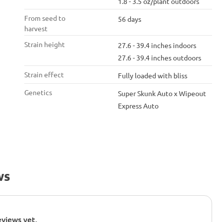
1.8 - 3.5 oz/plant outdoors
From seed to
56 days
harvest
Strain height
27.6 - 39.4 inches indoors
27.6 - 39.4 inches outdoors
Strain effect
Fully loaded with bliss
Genetics
Super Skunk Auto x Wipeout
Express Auto
ws
views yet.