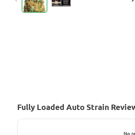
Fully Loaded Auto Strain Revie
No re