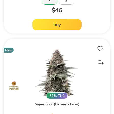
3
5
$46
Buy
New
32% THC
Super Boof (Barney's Farm)