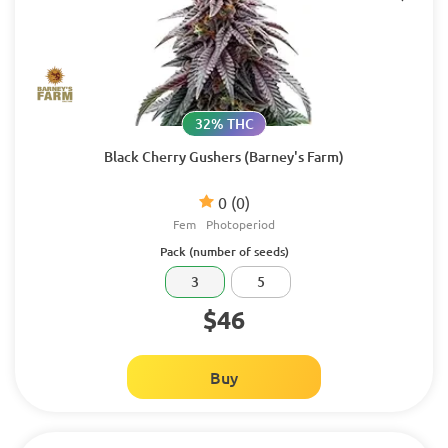
32% THC
Black Cherry Gushers (Barney's Farm)
0
(0)
Fem
Photoperiod
Pack (number of seeds)
3
5
$46
Buy