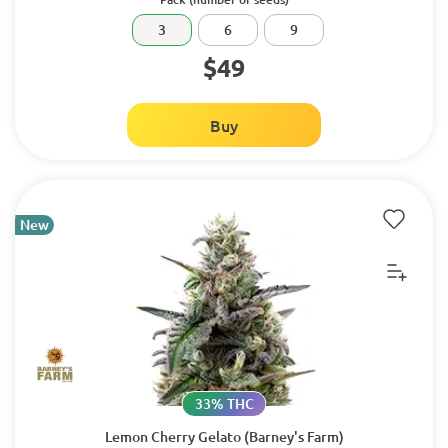
3
6
9
$49
Buy
New
33% THC
Lemon Cherry Gelato (Barney's Farm)