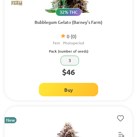
32% THC
Bubblegum Gelato (Barney's Farm)
0
(0)
Fem
Photoperiod
Pack (number of seeds)
3
$46
Buy
New