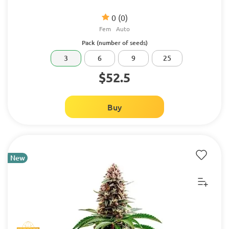
0
(0)
Fem
Auto
Pack (number of seeds)
3
6
9
25
$52.5
Buy
New