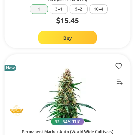
1
3+1
5+2
10+4
$15.45
Buy
New
32 - 34% THC
Permanent Marker Auto (World Wide Cultivars)