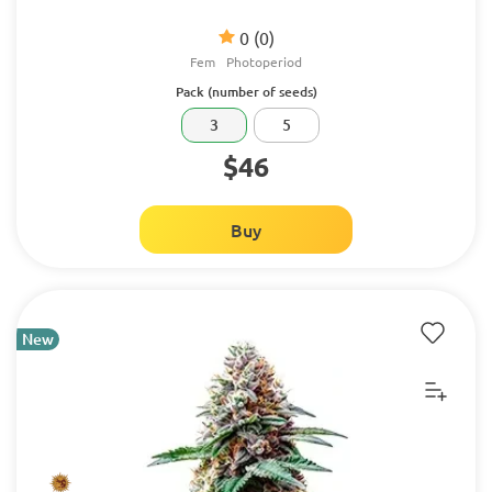
0
(0)
Fem
Photoperiod
Pack (number of seeds)
3
5
$46
Buy
New