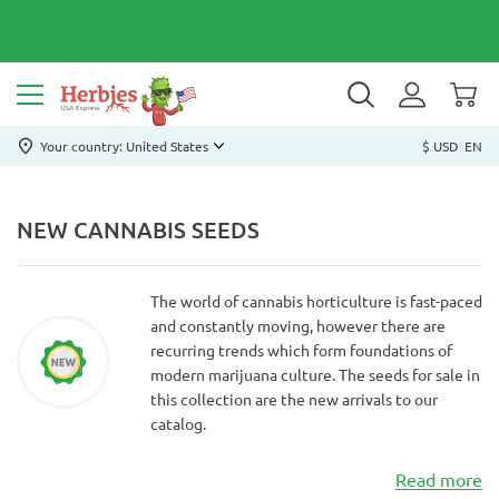
Your country: United States
$ USD
EN
NEW CANNABIS SEEDS
The world of cannabis horticulture is fast-paced
and constantly moving, however there are
recurring trends which form foundations of
modern marijuana culture. The seeds for sale in
this collection are the new arrivals to our
catalog.
Read more