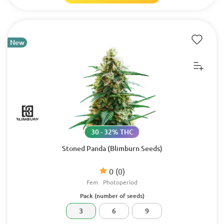
New
30 - 32% THC
Stoned Panda (Blimburn Seeds)
0
(0)
Fem
Photoperiod
Pack (number of seeds)
3
6
9