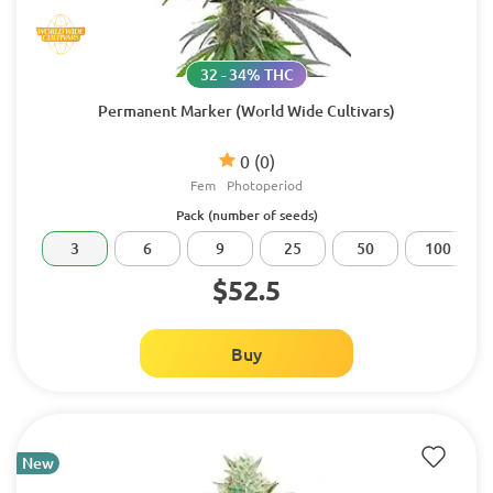
32 - 34% THC
Permanent Marker (World Wide Cultivars)
0
(0)
Fem
Photoperiod
Pack (number of seeds)
3
6
9
25
50
100
$52.5
Buy
New