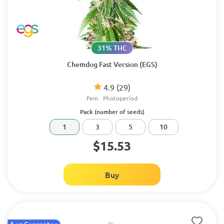
31% THC
Chemdog Fast Version (EGS)
4.9
(29)
Fem
Photoperiod
Pack (number of seeds)
1
3
5
10
$15.53
Buy