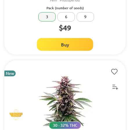
Fem
Photoperiod
Pack (number of seeds)
3
6
9
$49
Buy
New
30 - 32% THC