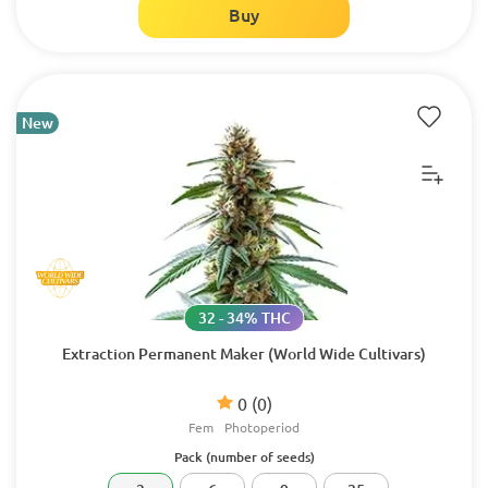
Buy
New
32 - 34% THC
Extraction Permanent Maker (World Wide Cultivars)
0
(0)
Fem
Photoperiod
Pack (number of seeds)