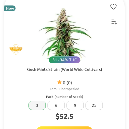
New
31 - 34% THC
Gush Mints Strain (World Wide Cultivars)
0
(0)
Fem
Photoperiod
Pack (number of seeds)
3
6
9
25
$52.5