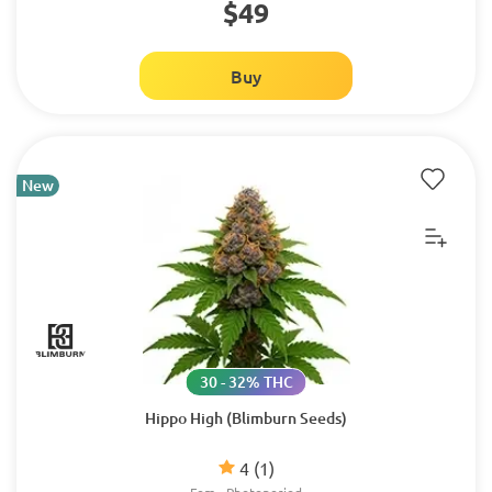
$49
Buy
New
30 - 32% THC
Hippo High (Blimburn Seeds)
4
(1)