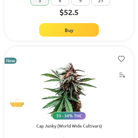
3
6
9
25
$52.5
Buy
New
33 - 34% THC
Cap Junky (World Wide Cultivars)