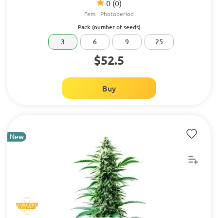
0
(0)
Fem
Photoperiod
Pack (number of seeds)
3
6
9
25
$52.5
Buy
New