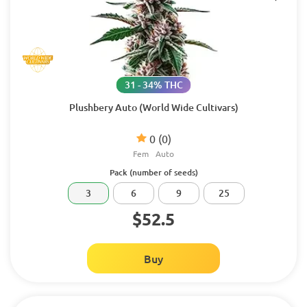
31 - 34% THC
Plushbery Auto (World Wide Cultivars)
0
(0)
Fem
Auto
Pack (number of seeds)
3
6
9
25
$52.5
Buy