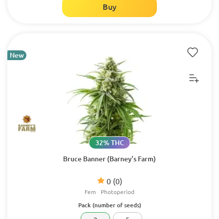
Buy
New
32% THC
Bruce Banner (Barney's Farm)
0
(0)
Fem
Photoperiod
Pack (number of seeds)