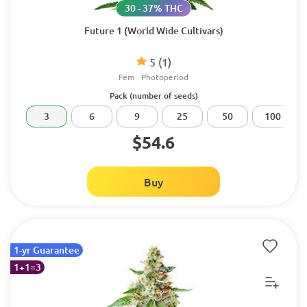
30 - 37% THC
Future 1 (World Wide Cultivars)
5
(1)
Fem
Photoperiod
Pack (number of seeds)
3
6
9
25
50
100
$54.6
Buy
1-yr Guarantee
1+1=3