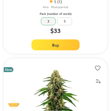
5
(1)
Fem
Photoperiod
Pack (number of seeds)
3
5
$33
Buy
New