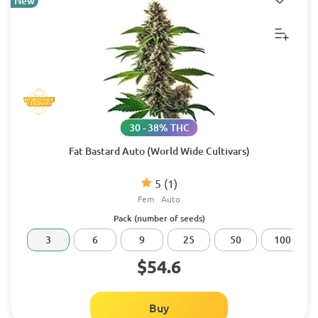
New
30 - 38% THC
Fat Bastard Auto (World Wide Cultivars)
5
(1)
Fem
Auto
Pack (number of seeds)
3
6
9
25
50
100
$54.6
Buy