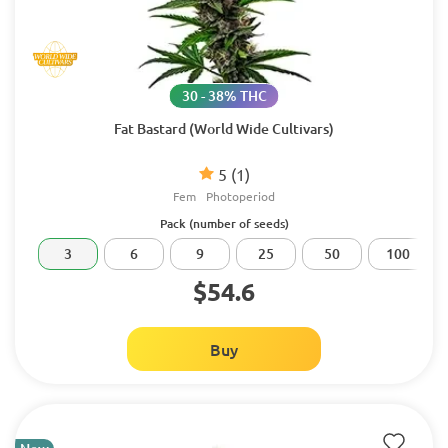
30 - 38% THC
Fat Bastard (World Wide Cultivars)
5
(1)
Fem
Photoperiod
Pack (number of seeds)
3
6
9
25
50
100
$54.6
Buy