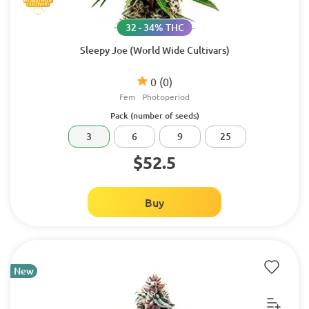
32 - 34% THC
Sleepy Joe (World Wide Cultivars)
0
(0)
Fem
Photoperiod
Pack (number of seeds)
3
6
9
25
$52.5
Buy
New