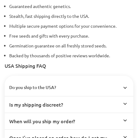
Guaranteed authentic genetics.
Stealth, fast shipping directly to the USA.
Multiple secure payment options for your convenience.
Free seeds and gifts with every purchase.
Germination guarantee on all freshly stored seeds.
Backed by thousands of positive reviews worldwide.
USA Shipping FAQ
Do you ship to the USA?
Is my shipping discreet?
When will you ship my order?
Once I’ve placed an order, how do I get my