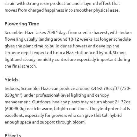
strain with strong resin production and a layered effect that
moves from charged happiness into smoother physical ease.
Flowering Time
Scrambler Haze takes 70-84 days from seed to harvest, with indoor
flowering usually landing around 10-12 weeks. Its longer schedule
gives the plant time to build dense flowers and develop the
terpene depth expected from a Haze-influenced hybrid. Strong
light and steady humidity control are especially important during
the final stretch.
Yields
Indoors, Scrambler Haze can produce around 2.46-2.79oz/ft² (750-
850g/m²) under professional-level lighting and canopy
management. Outdoors, healthy plants may return about 21-32oz
(600-900g) each in warm, bright conditions. The yield potential is
excellent, especially for growers who can give this tall hybrid
enough space and support through bloom.
Effects