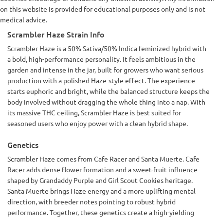
on this website is provided for educational purposes only and is not
medical advice.
Scrambler Haze Strain Info
Scrambler Haze is a 50% Sativa/50% Indica feminized hybrid with
a bold, high-performance personality. It feels ambitious in the
garden and intense in the jar, built for growers who want serious
production with a polished Haze-style effect. The experience
starts euphoric and bright, while the balanced structure keeps the
body involved without dragging the whole thing into a nap. With
its massive THC ceiling, Scrambler Haze is best suited for
seasoned users who enjoy power with a clean hybrid shape.
Genetics
Scrambler Haze comes from Cafe Racer and Santa Muerte. Cafe
Racer adds dense flower formation and a sweet-fruit influence
shaped by Grandaddy Purple and Girl Scout Cookies heritage.
Santa Muerte brings Haze energy and a more uplifting mental
direction, with breeder notes pointing to robust hybrid
performance. Together, these genetics create a high-yielding