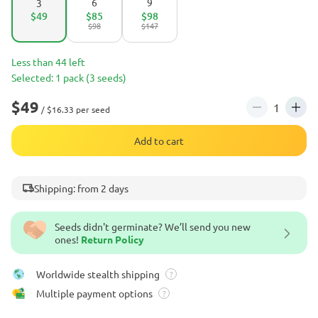
6
9
3
$49
$85
$98
$98
$147
Less than 44 left
Selected: 1 pack (3 seeds)
$49
/ $16.33 per seed
Add to cart
Shipping: from 2 days
Seeds didn't germinate? We’ll send you new
ones!
Return Policy
Worldwide stealth shipping
?
Multiple payment options
?