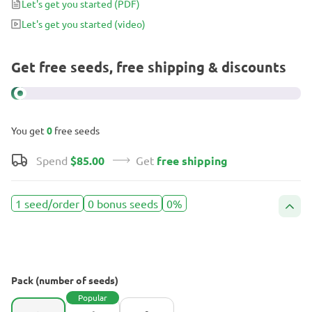
Let's get you started
(PDF)
Let's get you started
(video)
Get free seeds, free shipping & discounts
You get
0
free seeds
Spend
$85.00
Get
free shipping
1 seed/order
0 bonus seeds
0%
Pack (number of seeds)
Popular