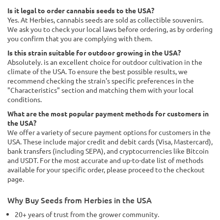
Is it legal to order cannabis seeds to the USA?
Yes. At Herbies, cannabis seeds are sold as collectible souvenirs.
We ask you to check your local laws before ordering, as by ordering
you confirm that you are complying with them.
Is this strain suitable for outdoor growing in the USA?
Absolutely. is an excellent choice for outdoor cultivation in the
climate of the USA. To ensure the best possible results, we
recommend checking the strain's specific preferences in the
"Characteristics" section and matching them with your local
conditions.
What are the most popular payment methods for customers in
the USA?
We offer a variety of secure payment options for customers in the
USA. These include major credit and debit cards (Visa, Mastercard),
bank transfers (including SEPA), and cryptocurrencies like Bitcoin
and USDT. For the most accurate and up-to-date list of methods
available for your specific order, please proceed to the checkout
page.
Why Buy Seeds from Herbies in the USA
20+ years of trust from the grower community.