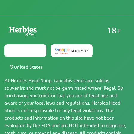
18+
United States
At Herbies Head Shop, cannabis seeds are sold as
souvenirs and must not be germinated where illegal. By
purchasing, you confirm that you are of legal age and
aware of your local laws and regulations. Herbies Head
Shop is not responsible for any legal violations. The
products and information on this site have not been
evaluated by the FDA and are NOT intended to diagnose,
treat, cure, or prevent any disease. All products contain