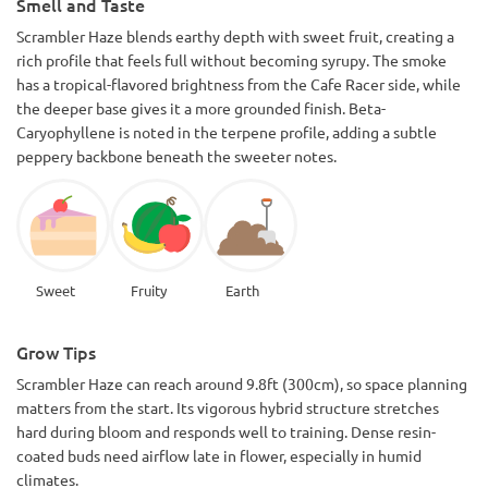
Smell and Taste
Scrambler Haze blends earthy depth with sweet fruit, creating a
rich profile that feels full without becoming syrupy. The smoke
has a tropical-flavored brightness from the Cafe Racer side, while
the deeper base gives it a more grounded finish. Beta-
Caryophyllene is noted in the terpene profile, adding a subtle
peppery backbone beneath the sweeter notes.
Sweet
Fruity
Earth
Grow Tips
Scrambler Haze can reach around 9.8ft (300cm), so space planning
matters from the start. Its vigorous hybrid structure stretches
hard during bloom and responds well to training. Dense resin-
coated buds need airflow late in flower, especially in humid
climates.