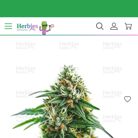
Your country: United States
$ USD
EN