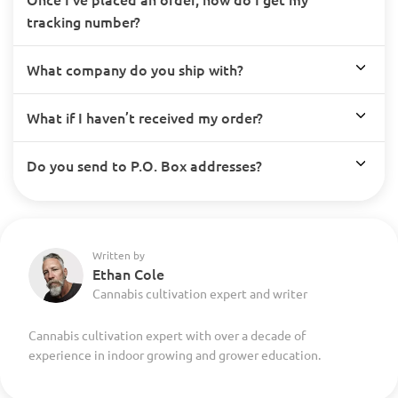
tracking number?
What company do you ship with?
What if I haven’t received my order?
Do you send to P.O. Box addresses?
Written by
Ethan Cole
Cannabis cultivation expert and writer
Cannabis cultivation expert with over a decade of
experience in indoor growing and grower education.