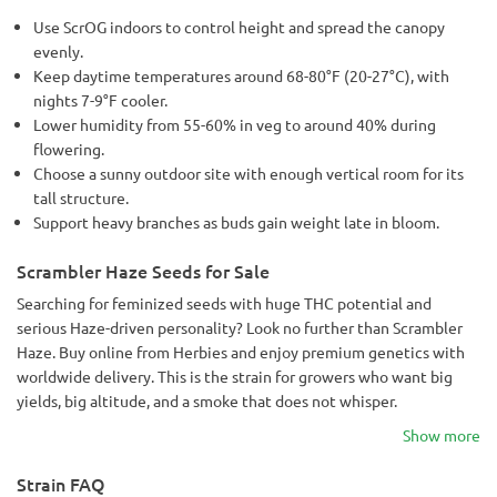
Use ScrOG indoors to control height and spread the canopy
evenly.
Keep daytime temperatures around 68-80°F (20-27°C), with
nights 7-9°F cooler.
Lower humidity from 55-60% in veg to around 40% during
flowering.
Choose a sunny outdoor site with enough vertical room for its
tall structure.
Support heavy branches as buds gain weight late in bloom.
Scrambler Haze Seeds for Sale
Searching for feminized seeds with huge THC potential and
serious Haze-driven personality? Look no further than Scrambler
Haze. Buy online from Herbies and enjoy premium genetics with
worldwide delivery. This is the strain for growers who want big
yields, big altitude, and a smoke that does not whisper.
Show more
Strain FAQ