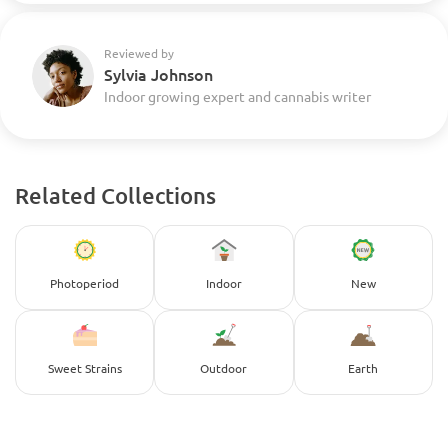
Reviewed by
Sylvia Johnson
Indoor growing expert and cannabis writer
Related Collections
Photoperiod
Indoor
New
Sweet Strains
Outdoor
Earth