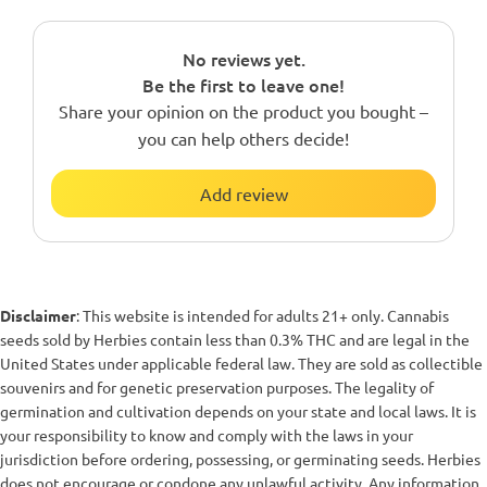
No reviews yet.
Be the first to leave one!
Share your opinion on the product you bought –
you can help others decide!
Add review
Disclaimer
: This website is intended for adults 21+ only. Cannabis
seeds sold by Herbies contain less than 0.3% THC and are legal in the
United States under applicable federal law. They are sold as collectible
souvenirs and for genetic preservation purposes. The legality of
germination and cultivation depends on your state and local laws. It is
your responsibility to know and comply with the laws in your
jurisdiction before ordering, possessing, or germinating seeds. Herbies
does not encourage or condone any unlawful activity. Any information