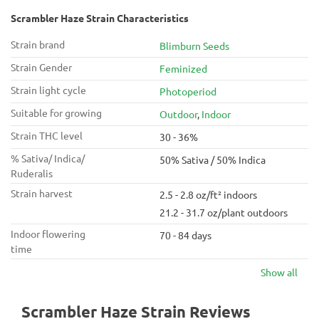
Scrambler Haze Strain Characteristics
Strain brand
Blimburn Seeds
Strain Gender
Feminized
Strain light cycle
Photoperiod
Suitable for growing
Outdoor
,
Indoor
Strain THC level
30 - 36%
% Sativa/ Indica/
50% Sativa / 50% Indica
Ruderalis
Strain harvest
2.5 - 2.8 oz/ft² indoors
21.2 - 31.7 oz/plant outdoors
Indoor flowering
70 - 84 days
time
Show all
Scrambler Haze Strain Reviews