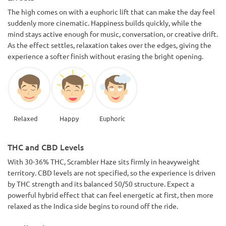
The high comes on with a euphoric lift that can make the day feel
suddenly more cinematic. Happiness builds quickly, while the
mind stays active enough for music, conversation, or creative drift.
As the effect settles, relaxation takes over the edges, giving the
experience a softer finish without erasing the bright opening.
Relaxed
Happy
Euphoric
THC and CBD Levels
With 30-36% THC, Scrambler Haze sits firmly in heavyweight
territory. CBD levels are not specified, so the experience is driven
by THC strength and its balanced 50/50 structure. Expect a
powerful hybrid effect that can feel energetic at first, then more
relaxed as the Indica side begins to round off the ride.