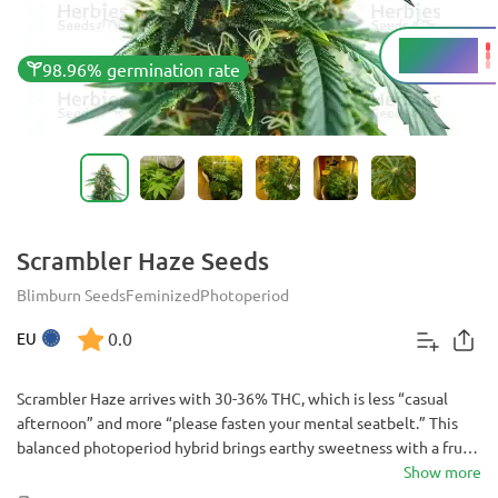
30 - 36%
THC
98.96% germination rate
Scrambler Haze Seeds
Blimburn Seeds
Feminized
Photoperiod
0.0
EU
Scrambler Haze arrives with 30-36% THC, which is less “casual
afternoon” and more “please fasten your mental seatbelt.” This
balanced photoperiod hybrid brings earthy sweetness with a fruity
glow, then turns the high into a big, happy lift that eventually
Show more
finds a relaxed cruising altitude.