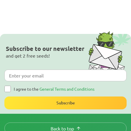
Subscribe to our newsletter
and get 2 free seeds!
I agree to the
General Terms and Conditions
Subscribe
Back to top