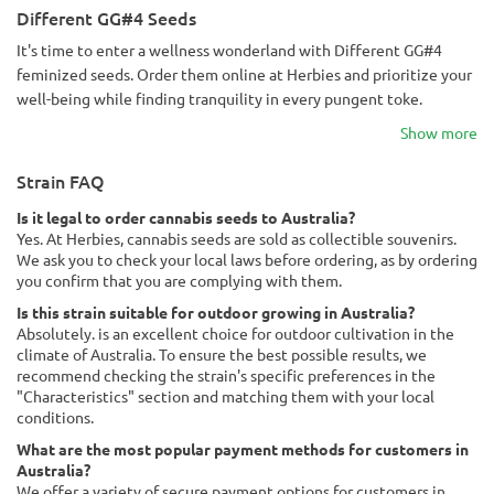
Different GG#4 Seeds
It's time to enter a wellness wonderland with Different GG#4
feminized seeds. Order them online at Herbies and prioritize your
well-being while finding tranquility in every pungent toke.
Show more
Strain FAQ
Is it legal to order cannabis seeds to Australia?
Yes. At Herbies, cannabis seeds are sold as collectible souvenirs.
We ask you to check your local laws before ordering, as by ordering
you confirm that you are complying with them.
Is this strain suitable for outdoor growing in Australia?
Absolutely. is an excellent choice for outdoor cultivation in the
climate of Australia. To ensure the best possible results, we
recommend checking the strain's specific preferences in the
"Characteristics" section and matching them with your local
conditions.
What are the most popular payment methods for customers in
Australia?
We offer a variety of secure payment options for customers in