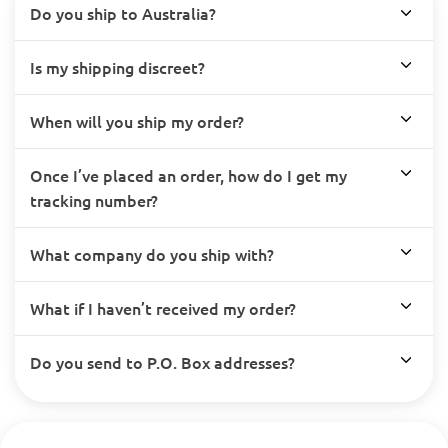
Do you ship to Australia?
Is my shipping discreet?
When will you ship my order?
Once I’ve placed an order, how do I get my
tracking number?
What company do you ship with?
What if I haven’t received my order?
Do you send to P.O. Box addresses?