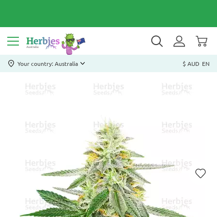
Your country: Australia
$ AUD
EN