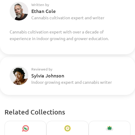
Written by
Ethan Cole
Cannabis cultivation expert and writer
Cannabis cultivation expert with over a decade of
experience in indoor growing and grower education.
Reviewed by
Sylvia Johnson
Indoor growing expert and cannabis writer
Related Collections