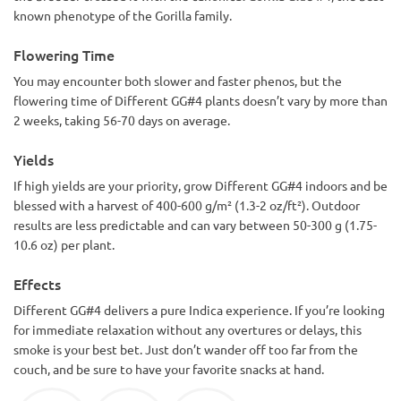
known phenotype of the Gorilla family.
Flowering Time
You may encounter both slower and faster phenos, but the
flowering time of Different GG#4 plants doesn’t vary by more than
2 weeks, taking 56-70 days on average.
Yields
If high yields are your priority, grow Different GG#4 indoors and be
blessed with a harvest of 400-600 g/m² (1.3-2 oz/ft²). Outdoor
results are less predictable and can vary between 50-300 g (1.75-
10.6 oz) per plant.
Effects
Different GG#4 delivers a pure Indica experience. If you’re looking
for immediate relaxation without any overtures or delays, this
smoke is your best bet. Just don’t wander off too far from the
couch, and be sure to have your favorite snacks at hand.