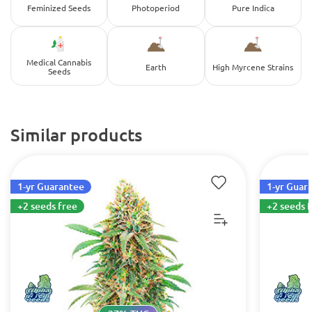
Feminized Seeds
Photoperiod
Pure Indica
Medical Cannabis
Earth
High Myrcene Strains
Seeds
Similar products
1-yr Guarantee
1-yr Guar
+2 seeds free
+2 seeds 