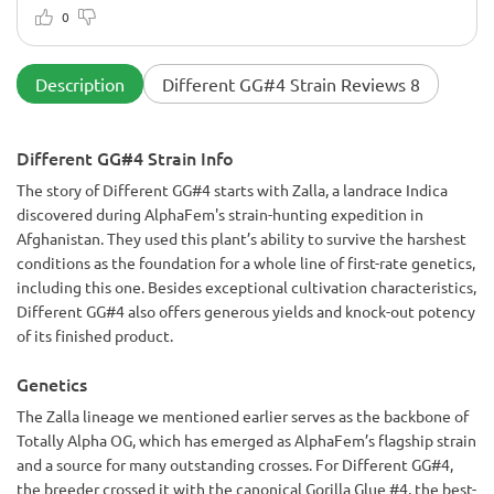
exceptional. Keep up the good work, AlphaFem!
0
Description
Different GG#4 Strain Reviews 8
Different GG#4 Strain Info
The story of Different GG#4 starts with Zalla, a landrace Indica
discovered during AlphaFem's strain-hunting expedition in
Afghanistan. They used this plant’s ability to survive the harshest
conditions as the foundation for a whole line of first-rate genetics,
including this one. Besides exceptional cultivation characteristics,
Different GG#4 also offers generous yields and knock-out potency
of its finished product.
Genetics
The Zalla lineage we mentioned earlier serves as the backbone of
Totally Alpha OG, which has emerged as AlphaFem’s flagship strain
and a source for many outstanding crosses. For Different GG#4,
the breeder crossed it with the canonical Gorilla Glue #4, the best-