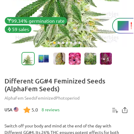
99.34% germination rate
26%
THC
59 sales
+
1
Different GG#4 Feminized Seeds
(AlphaFem Seeds)
AlphaFem Seeds
Feminized
Photoperiod
5.0
USA
8 reviews
Switch off your body and mind at the end of the day with
Different GG#4. Its 26% THC ensures potent effects for both