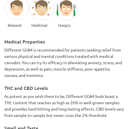
Relaxed
Medicinal
Hungry
Medical Properties
Different GG#4 is recommended for patients seeking relief from
various physical and mental conditions treated with medical
cannabis. You can try its efficacy in alleviating anxiety, stress, and
depression, as well as pain, muscle stiffness, poor appetite,
nausea, and insomnia.
THC and CBD Levels
As potent as you wish them to be, Different GG#4 buds boast a
THC content that reaches as high as 26% in well-grown samples
and provides hard-hitting and long-lasting effects. CBD levels vary
from sample to sample but never cross the 2% threshold.
Smell and Taste