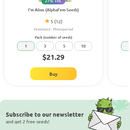
27% THC
I'm Alive (AlphaFem Seeds)
5
(12)
Feminized
Photoperiod
Pack (number of seeds)
1
3
5
10
$21.29
Buy
Subscribe to our newsletter
and get 2 free seeds!