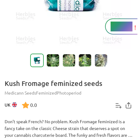
18 - 26%
THC
Kush Fromage feminized seeds
Medicann Seeds
Feminized
Photoperiod
0.0
UK
Don’t speak French? No problem. Kush Fromage feminized is a
fancy take on the classic Cheese strain that deserves a spot on
your cannabis charcuterie board. The funky and fresh flavors are an