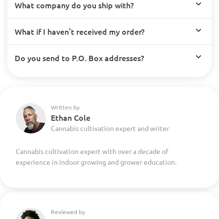
What company do you ship with?
What if I haven’t received my order?
Do you send to P.O. Box addresses?
Written by
Ethan Cole
Cannabis cultivation expert and writer
Cannabis cultivation expert with over a decade of
experience in indoor growing and grower education.
Reviewed by