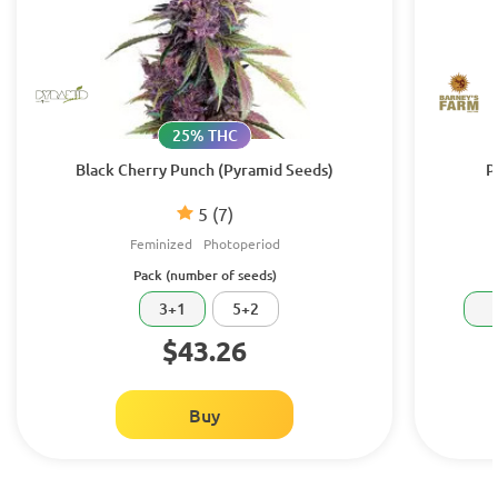
25% THC
Black Cherry Punch (Pyramid Seeds)
P
5
(7)
Feminized
Photoperiod
Pack (number of seeds)
3+1
5+2
$43.26
Buy