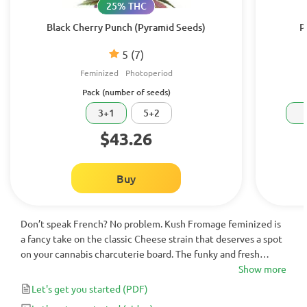
25% THC
Black Cherry Punch (Pyramid Seeds)
P
5
(7)
Feminized
Photoperiod
Pack (number of seeds)
3+1
5+2
$43.26
Buy
Don’t speak French? No problem. Kush Fromage feminized is
a fancy take on the classic Cheese strain that deserves a spot
on your cannabis charcuterie board. The funky and fresh
flavors are an experience all on their own, while the potent
Show more
and balanced effects add to its versatility. Any skilled grower
Let's get you started
(PDF)
will revel in their success growing this dynamic hybrid, which