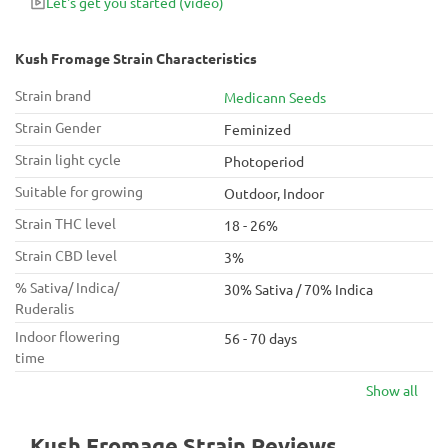
Let's get you started
(video)
is well-suited for nighttime use due to its relaxing and
comforting high.
Kush Fromage Strain Characteristics
Strain brand
Medicann Seeds
Strain Gender
Feminized
Strain light cycle
Photoperiod
Suitable for growing
Outdoor, Indoor
Strain THC level
18 - 26%
Strain CBD level
3%
% Sativa/ Indica/
30% Sativa / 70% Indica
Ruderalis
Indoor flowering
56 - 70 days
time
Show all
Kush Fromage Strain Reviews