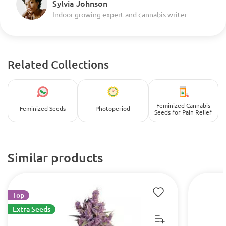
Sylvia Johnson
Indoor growing expert and cannabis writer
Related Collections
Feminized Cannabis
Feminized Seeds
Photoperiod
Seeds for Pain Relief
Similar products
Top
Extra Seeds