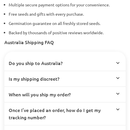
Multiple secure payment options for your convenience.
Free seeds and gifts with every purchase.
Germination guarantee on all freshly stored seeds.
Backed by thousands of positive reviews worldwide.
Australia Shipping FAQ
Do you ship to Australia?
Is my shipping discreet?
When will you ship my order?
Once I’ve placed an order, how do I get my
tracking number?