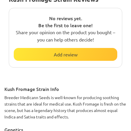
No reviews yet.
Be the first to leave one!
Share your opinion on the product you bought –
you can help others decide!
Add review
Kush Fromage Strain Info
Breeder Medicann Seeds is well-known for producing soothing
strains that are ideal for medical use. Kush Fromage is fresh on the
scene, but has a legendary history that produces almost equal
Indica and Sativa traits and effects.
Genetics