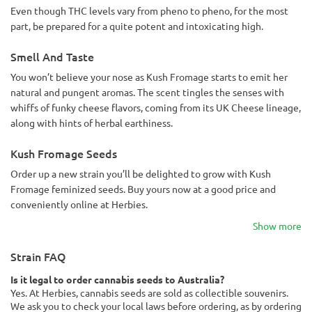
Even though THC levels vary from pheno to pheno, for the most
part, be prepared for a quite potent and intoxicating high.
Smell And Taste
You won’t believe your nose as Kush Fromage starts to emit her
natural and pungent aromas. The scent tingles the senses with
whiffs of funky cheese flavors, coming from its UK Cheese lineage,
along with hints of herbal earthiness.
Kush Fromage Seeds
Order up a new strain you’ll be delighted to grow with Kush
Fromage feminized seeds. Buy yours now at a good price and
conveniently online at Herbies.
Show more
Strain FAQ
Is it legal to order cannabis seeds to Australia?
Yes. At Herbies, cannabis seeds are sold as collectible souvenirs.
We ask you to check your local laws before ordering, as by ordering