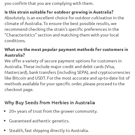
you confirm that you are complying with them.
Is this strain suitable for outdoor growing in Australia?
Absolutely. is an excellent choice for outdoor cultivation in the
climate of Australia. To ensure the best possible results, we
recommend checking the strain's specific preferences in the
"Characteristics" section and matching them with your local
conditions.
What are the most popular payment methods for customers in
Australia?
We offer a variety of secure payment options for customers in
Australia. These include major credit and debit cards (Visa,
Mastercard), bank transfers (including SEPA), and cryptocurrencies
like Bitcoin and USDT. For the most accurate and up-to-date list of
methods available for your specific order, please proceed to the
checkout page.
Why Buy Seeds from Herbies in Australia
20+ years of trust from the grower community.
Guaranteed authentic genetics.
Stealth, fast shipping directly to Australia.