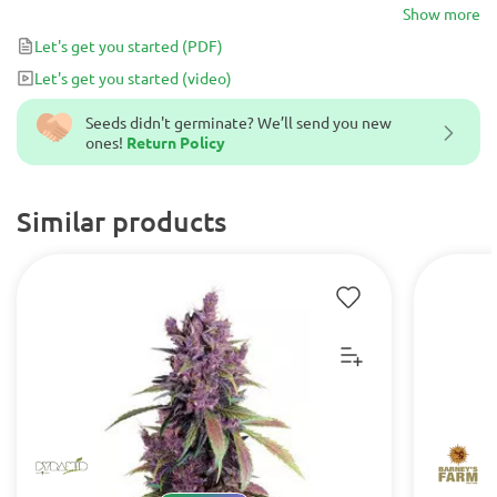
experience all on their own, while the potent and balanced
Show more
effects add to its versatility. Any skilled grower will revel in their
Let's get you started
(PDF)
success growing this dynamic hybrid, which is well-suited for
Let's get you started
(video)
nighttime use due to its relaxing and comforting high.
Seeds didn't germinate? We’ll send you new
ones!
Return Policy
Similar products