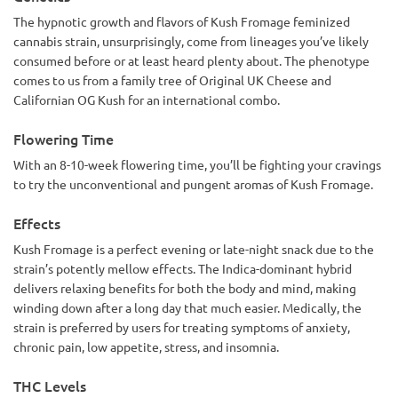
The hypnotic growth and flavors of Kush Fromage feminized
cannabis strain, unsurprisingly, come from lineages you’ve likely
consumed before or at least heard plenty about. The phenotype
comes to us from a family tree of Original UK Cheese and
Californian OG Kush for an international combo.
Flowering Time
With an 8-10-week flowering time, you’ll be fighting your cravings
to try the unconventional and pungent aromas of Kush Fromage.
Effects
Kush Fromage is a perfect evening or late-night snack due to the
strain’s potently mellow effects. The Indica-dominant hybrid
delivers relaxing benefits for both the body and mind, making
winding down after a long day that much easier. Medically, the
strain is preferred by users for treating symptoms of anxiety,
chronic pain, low appetite, stress, and insomnia.
THC Levels