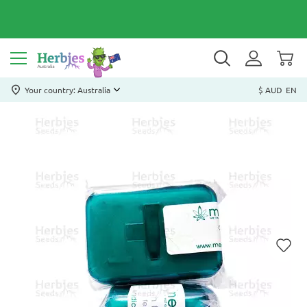
Your country: Australia
$ AUD
EN