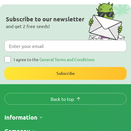
Subscribe to our newsletter
and get 2 free seeds!
I agree to the
General Terms and Conditions
Subscribe
Back to top
Information
Shipping