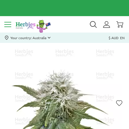
Your country: Australia
$ AUD
EN