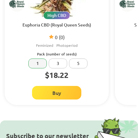
High CBD
Euphoria CBD (Royal Queen Seeds)
S
0
(0)
Feminized
Photoperiod
Pack (number of seeds)
1
3
5
$18.22
Buy
Subscribe to our newsletter