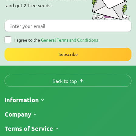
and get 2 free seeds!
I agree to the
General Terms and Conditions
Subscribe
Back to top
Information
Shipping
Company
Track My Order
About Us
Terms of Service
Return Policy
Contacts