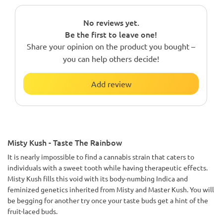
No reviews yet.
Be the first to leave one!
Share your opinion on the product you bought –
you can help others decide!
Add review
Misty Kush - Taste The Rainbow
It is nearly impossible to find a cannabis strain that caters to
individuals with a sweet tooth while having therapeutic effects.
Misty Kush fills this void with its body-numbing Indica and
feminized genetics inherited from Misty and Master Kush. You will
be begging for another try once your taste buds get a hint of the
fruit-laced buds.