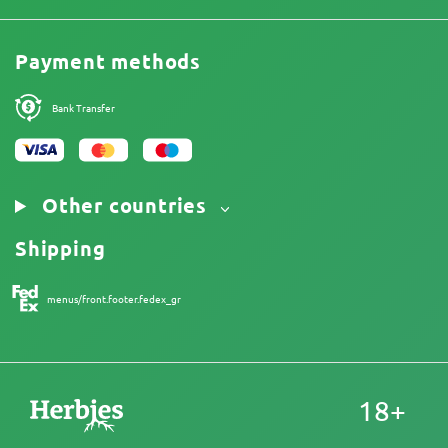
Price List
Terms and Conditions
Reviews
Promos
Limitation of Liability Disclaimer
Cannabis Affiliate Program
Payment methods
Privacy Policy
Our authors
Cookies Policy
Sitemap
Bank Transfer
Legal Notice
Other countries
Shipping
menus/front.footer.fedex_gr
18+