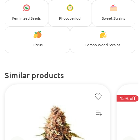
Feminized Seeds
Photoperiod
Sweet Strains
Citrus
Lemon Weed Strains
Similar products
15% off