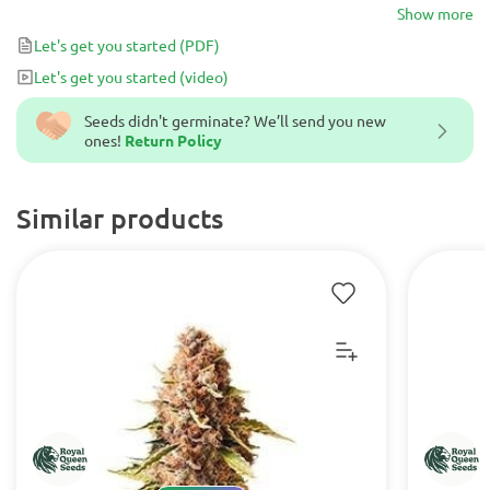
the perfect night-time strain.
Show more
Let's get you started
(PDF)
Let's get you started
(video)
Seeds didn't germinate? We’ll send you new
ones!
Return Policy
Similar products