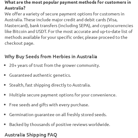
What are the most popular payment methods for customers in
Australia?
We offer a variety of secure payment options for customers in
Australia. These include major credit and debit cards (Visa,
Mastercard), bank transfers (including SEPA), and cryptocurrencies
like Bitcoin and USDT. For the most accurate and up-to-date list of
methods available for your specific order, please proceed to the
checkout page.
Why Buy Seeds from Herbies in Australia
20+ years of trust from the grower community.
Guaranteed authentic genetics.
Stealth, fast shipping directly to Australia.
Multiple secure payment options for your convenience.
Free seeds and gifts with every purchase.
Germination guarantee on all freshly stored seeds.
Backed by thousands of positive reviews worldwide.
Australia Shipping FAQ