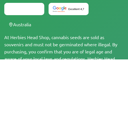
Australia
At Herbies Head Shop, cannabis seeds are sold as
souvenirs and must not be germinated where illegal. By
purchasing, you confirm that you are of legal age and
aware of your local laws and regulations. Herbies Head
Shop is not responsible for any legal violations. The
products and information on this site have not been
evaluated by the FDA and are NOT intended to diagnose,
treat, cure, or prevent any disease. All products contain
less than 0.3% THC where applicable per federal
regulations. Please ensure compliance with your local laws,
as Herbies does not offer legal advice and assumes no
liability for the use or cultivation of cannabis in areas
where it is prohibited.