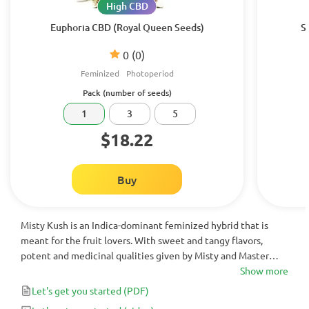
High CBD
Euphoria CBD (Royal Queen Seeds)
S
0
(0)
Feminized
Photoperiod
Pack (number of seeds)
1
3
5
$18.22
Buy
Misty Kush is an Indica-dominant feminized hybrid that is
meant for the fruit lovers. With sweet and tangy flavors,
potent and medicinal qualities given by Misty and Master
Kush, Misty Kush is the perfect night-time strain.
Show more
Let's get you started
(PDF)