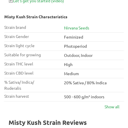
Let's get you started
(video)
Misty Kush Strain Characteristics
Strain brand
Nirvana Seeds
Strain Gender
Feminized
Strain light cycle
Photoperiod
Suitable for growing
Outdoor, Indoor
Strain THC level
High
Strain CBD level
Medium
% Sativa/ Indica/
20% Sativa / 80% Indica
Ruderalis
Strain harvest
500 - 600 g/m² indoors
Show all
Misty Kush Strain Reviews