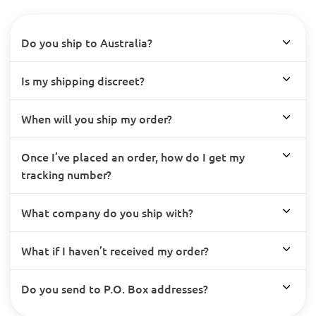
Do you ship to Australia?
Is my shipping discreet?
When will you ship my order?
Once I’ve placed an order, how do I get my
tracking number?
What company do you ship with?
What if I haven’t received my order?
Do you send to P.O. Box addresses?