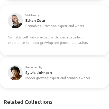
Written by
Ethan Cole
Cannabis cultivation expert and writer
Cannabis cultivation expert with over a decade of
experience in indoor growing and grower education.
Reviewed by
Sylvia Johnson
Indoor growing expert and cannabis writer
Related Collections