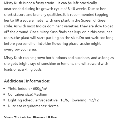
Misty Kush is not a fussy strain – it can be left practically
unattended during its growth cycle of 8-10 weeks. Due to her
short stature and branchy qualities, it is recommended topping
her to fill a square meter with one plant in the Screen of Green
style. As with most Indica-dominant varieties, they are slow to get
off the ground. Once Misty Kush finds her legs, or in this case, her
roots, the plant will start packing on the size. Do not wait too long
before you send her into the flowering phase, as she might
overgrow your area.
Misty Kush can be grown both indoors and outdoors, and as long as
she gets bright rays of sunshine or lumens, she will reward with
loads of sparkling buds.
Additional Information:
Yield: Indoors - 600g/m²
Container size: Medium
Lighting schedule: Vegetative - 18/6, Flowering - 12/12
Nutrient requirements: Normal
Your Ticket to Eternal Bliss