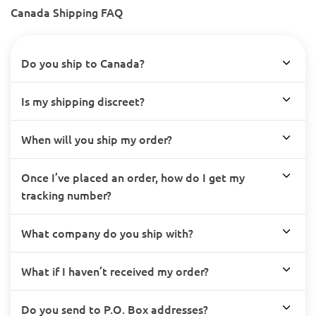
Canada Shipping FAQ
Do you ship to Canada?
Is my shipping discreet?
When will you ship my order?
Once I’ve placed an order, how do I get my
tracking number?
What company do you ship with?
What if I haven’t received my order?
Do you send to P.O. Box addresses?