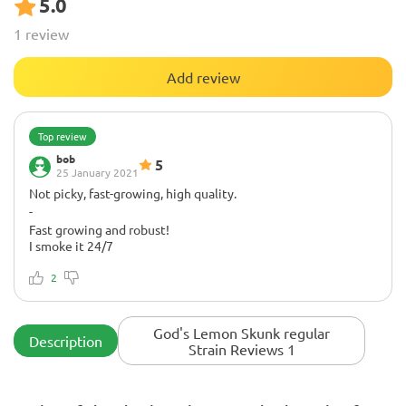
5.0
1 review
Add review
Top review
bob
5
25 January 2021
Not picky, fast-growing, high quality.
-
Fast growing and robust!
I smoke it 24/7
Thanks to Herbies for a fast delivery and bonuses!
2
God's Lemon Skunk regular
Description
Strain Reviews 1