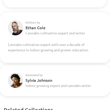
Written by
Ethan Cole
Cannabis cultivation expert and writer
Cannabis cultivation expert with over a decade of
experience in indoor growing and grower education.
Reviewed by
Sylvia Johnson
Indoor growing expert and cannabis writer
Related Collections