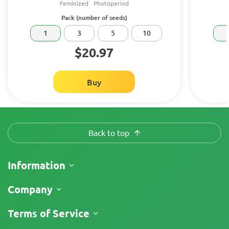
Feminized
Photoperiod
Pack (number of seeds)
1
3
5
10
$20.97
Buy
Back to top
Information
Shipping
Company
Track My Order
About Us
Terms of Service
Return Policy
Contacts
Price List