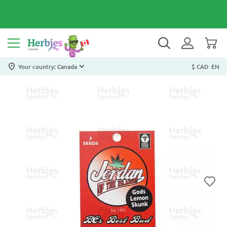
Your country: Canada
$ CAD
EN