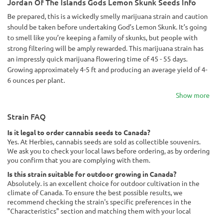
Jordan Of The Islands Gods Lemon Skunk Seeds Info
Be prepared, this is a wickedly smelly marijuana strain and caution
should be taken before undertaking God’s Lemon Skunk. It’s going
to smell like you’re keeping a family of skunks, but people with
strong filtering will be amply rewarded. This marijuana strain has
an impressly quick marijuana flowering time of 45 - 55 days.
Growing approximately 4-5 ft and producing an average yield of 4-
6 ounces per plant.
Show more
Strain FAQ
Is it legal to order cannabis seeds to Canada?
Yes. At Herbies, cannabis seeds are sold as collectible souvenirs.
We ask you to check your local laws before ordering, as by ordering
you confirm that you are complying with them.
Is this strain suitable for outdoor growing in Canada?
Absolutely. is an excellent choice for outdoor cultivation in the
climate of Canada. To ensure the best possible results, we
recommend checking the strain's specific preferences in the
"Characteristics" section and matching them with your local