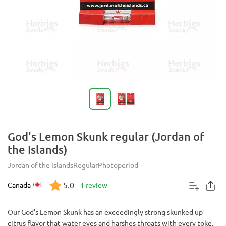
God's Lemon Skunk regular (Jordan of
the Islands)
Jordan of the Islands
Regular
Photoperiod
5.0
Canada
1 review
Our God’s Lemon Skunk has an exceedingly strong skunked up
citrus flavor that water eyes and harshes throats with every toke.