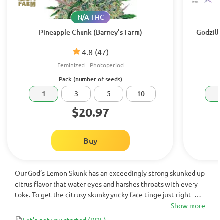
N/A THC
Pineapple Chunk (Barney's Farm)
Godzill
4.8
(47)
Feminized
Photoperiod
Pack (number of seeds)
1
3
5
10
$20.97
Buy
Our God’s Lemon Skunk has an exceedingly strong skunked up
citrus flavor that water eyes and harshes throats with every
toke. To get the citrusy skunky yucky face tinge just right -
Jordan of the Islands crossed our lemony ganja goodness that
Show more
is our Lemon Skunk with our purple skunked up God Bud.
Let's get you started
(PDF)