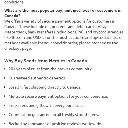
conditions.
What are the most popular payment methods for customers in
Canada?
We offer a variety of secure payment options for customers in
Canada. These include major credit and debit cards (Visa,
Mastercard), bank transfers (including SEPA), and cryptocurrencies
like Bitcoin and USDT. For the most accurate and up-to-date list of
methods available for your specific order, please proceed to the
checkout page.
Why Buy Seeds from Herbies in Canada
20+ years of trust from the grower community.
Guaranteed authentic genetics.
Stealth, fast shipping directly to Canada.
Multiple secure payment options for your convenience.
Free seeds and gifts with every purchase.
Germination guarantee on all freshly stored seeds.
Backed by thousands of positive reviews worldwide.