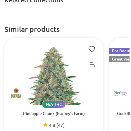
Similar products
For Begin
Great yiel
N/A THC
Pineapple Chunk (Barney's Farm)
Godzill
4.8
(47)