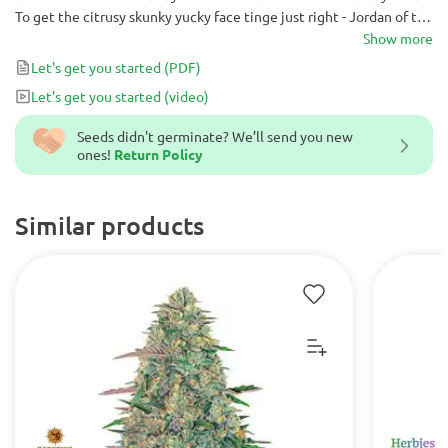
To get the citrusy skunky yucky face tinge just right - Jordan of the
Islands crossed our lemony ganja goodness that is our Lemon
Show more
Skunk with our purple skunked up God Bud.
Let's get you started
(PDF)
Let's get you started
(video)
Seeds didn't germinate? We’ll send you new
ones!
Return Policy
Similar products