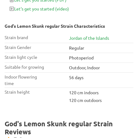
Let's get you started
(video)
God's Lemon Skunk regular Strain Characteristics
Strain brand
Jordan of the Islands
Strain Gender
Regular
Strain light cycle
Photoperiod
Suitable for growing
Outdoor, Indoor
Indoor flowering
56 days
time
Strain height
120 cm indoors
120 cm outdoors
God's Lemon Skunk regular Strain
Reviews