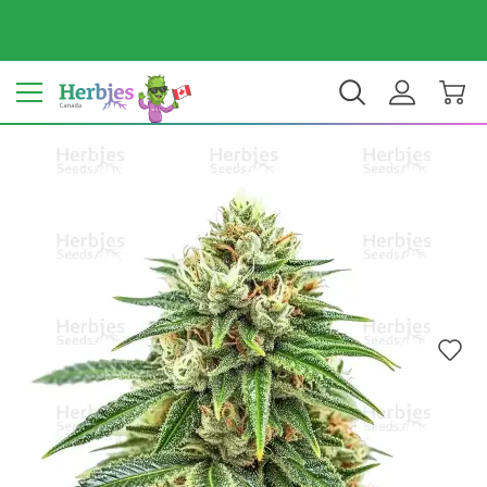
Your country: Canada
$ CAD
EN