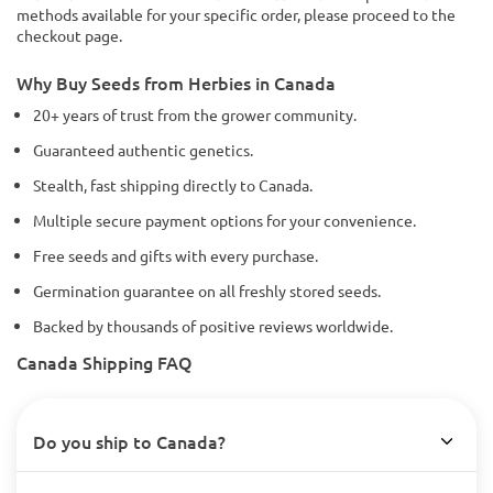
methods available for your specific order, please proceed to the
checkout page.
Why Buy Seeds from Herbies in Canada
20+ years of trust from the grower community.
Guaranteed authentic genetics.
Stealth, fast shipping directly to Canada.
Multiple secure payment options for your convenience.
Free seeds and gifts with every purchase.
Germination guarantee on all freshly stored seeds.
Backed by thousands of positive reviews worldwide.
Canada Shipping FAQ
Do you ship to Canada?