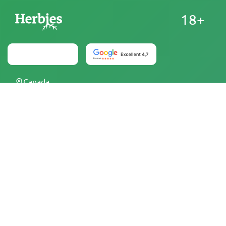
18+
Canada
At Herbies Head Shop, cannabis seeds are sold as
souvenirs and must not be germinated where illegal. By
purchasing, you confirm that you are of legal age and
aware of your local laws and regulations. Herbies Head
Shop is not responsible for any legal violations. The
products and information on this site have not been
evaluated by the FDA and are NOT intended to diagnose,
treat, cure, or prevent any disease. All products contain
less than 0.3% THC where applicable per federal
regulations. Please ensure compliance with your local laws,