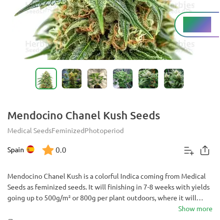
High%
THC
Mendocino Chanel Kush Seeds
Medical Seeds
Feminized
Photoperiod
0.0
Spain
Mendocino Chanel Kush is a colorful Indica coming from Medical
Seeds as feminized seeds. It will finishing in 7-8 weeks with yields
going up to 500g/m² or 800g per plant outdoors, where it will
usually grow up to 2.5m. Most plants will exhibit colorful hues that
Show more
may vary from purple and violet to blue making it a pleasure to