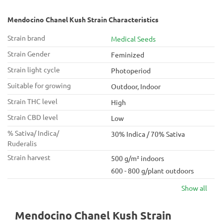
Mendocino Chanel Kush Strain Characteristics
Strain brand
Medical Seeds
Strain Gender
Feminized
Strain light cycle
Photoperiod
Suitable for growing
Outdoor, Indoor
Strain THC level
High
Strain CBD level
Low
% Sativa/ Indica/
30% Indica / 70% Sativa
Ruderalis
Strain harvest
500 g/m² indoors
600 - 800 g/plant outdoors
Show all
Mendocino Chanel Kush Strain