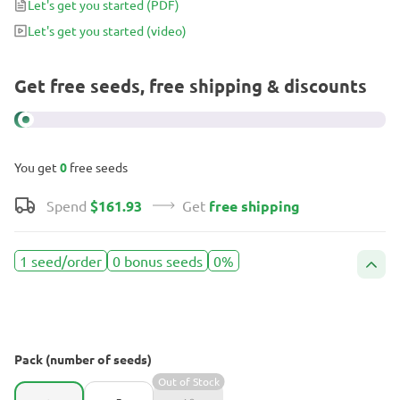
Let's get you started
(PDF)
watch it grow.
Let's get you started
(video)
Get free seeds, free shipping & discounts
You get
0
free seeds
Spend
$161.93
Get
free shipping
1 seed/order
0 bonus seeds
0%
Pack (number of seeds)
Out of Stock