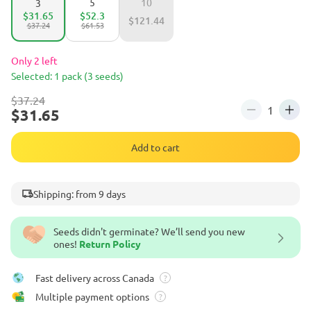
5
10
3
$31.65
$52.3
$121.44
$37.24
$61.53
Only 2 left
Selected: 1 pack (3 seeds)
$37.24
$31.65
Add to cart
Shipping: from 9 days
Seeds didn't germinate? We’ll send you new
ones!
Return Policy
Fast delivery across Canada
?
Multiple payment options
?