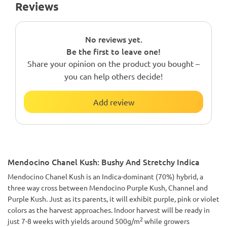
Reviews
No reviews yet.
Be the first to leave one!
Share your opinion on the product you bought –
you can help others decide!
Add review
Mendocino Chanel Kush: Bushy And Stretchy Indica
Mendocino Chanel Kush is an Indica-dominant (70%) hybrid, a
three way cross between Mendocino Purple Kush, Channel and
Purple Kush. Just as its parents, it will exhibit purple, pink or violet
colors as the harvest approaches. Indoor harvest will be ready in
2
just 7-8 weeks with yields around 500g/m
while growers