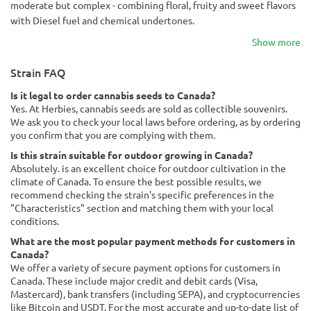
moderate but complex - combining floral, fruity and sweet flavors
with Diesel fuel and chemical undertones.
Show more
Strain FAQ
Is it legal to order cannabis seeds to Canada?
Yes. At Herbies, cannabis seeds are sold as collectible souvenirs.
We ask you to check your local laws before ordering, as by ordering
you confirm that you are complying with them.
Is this strain suitable for outdoor growing in Canada?
Absolutely. is an excellent choice for outdoor cultivation in the
climate of Canada. To ensure the best possible results, we
recommend checking the strain's specific preferences in the
"Characteristics" section and matching them with your local
conditions.
What are the most popular payment methods for customers in
Canada?
We offer a variety of secure payment options for customers in
Canada. These include major credit and debit cards (Visa,
Mastercard), bank transfers (including SEPA), and cryptocurrencies
like Bitcoin and USDT. For the most accurate and up-to-date list of