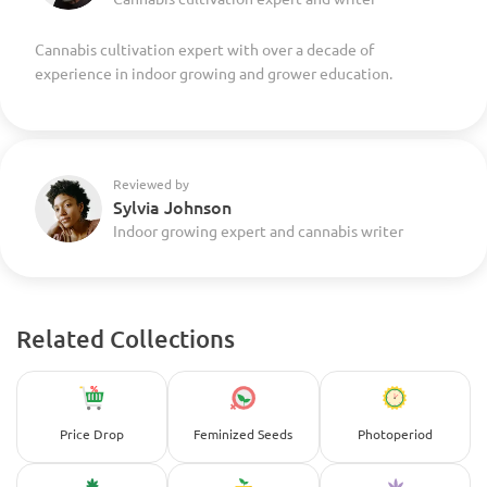
Cannabis cultivation expert with over a decade of
experience in indoor growing and grower education.
Reviewed by
Sylvia Johnson
Indoor growing expert and cannabis writer
Related Collections
Price Drop
Feminized Seeds
Photoperiod