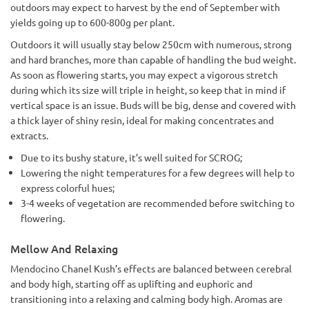
outdoors may expect to harvest by the end of September with
yields going up to 600-800g per plant.
Outdoors it will usually stay below 250cm with numerous, strong
and hard branches, more than capable of handling the bud weight.
As soon as flowering starts, you may expect a vigorous stretch
during which its size will triple in height, so keep that in mind if
vertical space is an issue. Buds will be big, dense and covered with
a thick layer of shiny resin, ideal for making concentrates and
extracts.
Due to its bushy stature, it’s well suited for SCROG;
Lowering the night temperatures for a few degrees will help to
express colorful hues;
3-4 weeks of vegetation are recommended before switching to
flowering.
Mellow And Relaxing
Mendocino Chanel Kush’s effects are balanced between cerebral
and body high, starting off as uplifting and euphoric and
transitioning into a relaxing and calming body high. Aromas are