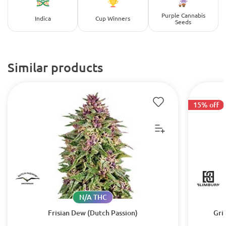
Purple Cannabis
Indica
Cup Winners
Seeds
Similar products
15% off
N/A THC
Frisian Dew (Dutch Passion)
Gri