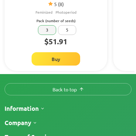
5
(8)
Feminized
Photoperiod
Pack (number of seeds)
3
5
$51.91
Buy
Back to top
Information
Shipping
Company
Track My Order
About Us