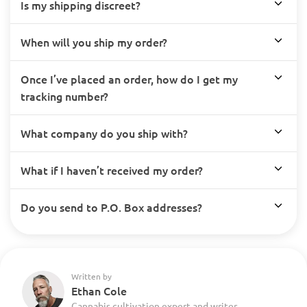
Is my shipping discreet?
When will you ship my order?
Once I’ve placed an order, how do I get my
tracking number?
What company do you ship with?
What if I haven’t received my order?
Do you send to P.O. Box addresses?
Written by
Ethan Cole
Cannabis cultivation expert and writer