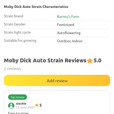
Moby Dick Auto Strain Characteristics
Strain brand
Barney's Farm
Strain Gender
Feminized
Strain light cycle
Autoflowering
Suitable for growing
Outdoor, Indoor
Moby Dick Auto Strain Reviews
5.0
2 reviews
Add review
Top review
stashio
5
12 June 2023
Easy to grow