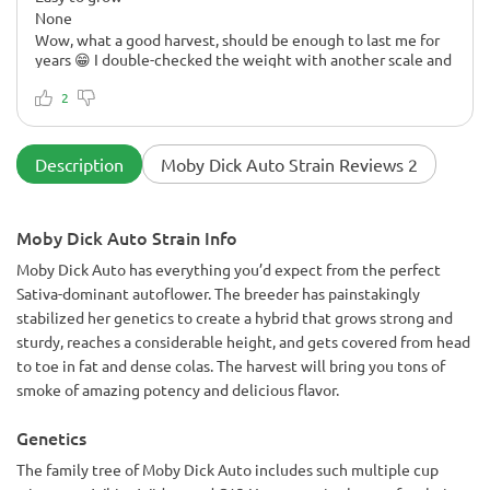
None
Wow, what a good harvest, should be enough to last me for
years 😁 I double-checked the weight with another scale and
the result is the same. I didn't think it would be possible to
get that much from one plant. I think I also got rid of most of
2
the stems and leaves, so it's quite a weight.
Description
Moby Dick Auto Strain Reviews 2
Moby Dick Auto Strain Info
Moby Dick Auto has everything you’d expect from the perfect
Sativa-dominant autoflower. The breeder has painstakingly
stabilized her genetics to create a hybrid that grows strong and
sturdy, reaches a considerable height, and gets covered from head
to toe in fat and dense colas. The harvest will bring you tons of
smoke of amazing potency and delicious flavor.
Genetics
The family tree of Moby Dick Auto includes such multiple cup