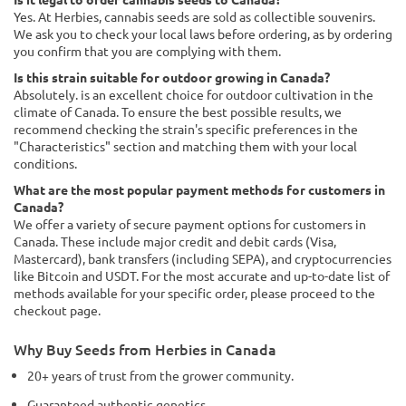
Yes. At Herbies, cannabis seeds are sold as collectible souvenirs.
We ask you to check your local laws before ordering, as by ordering
you confirm that you are complying with them.
Is this strain suitable for outdoor growing in Canada?
Absolutely. is an excellent choice for outdoor cultivation in the
climate of Canada. To ensure the best possible results, we
recommend checking the strain's specific preferences in the
"Characteristics" section and matching them with your local
conditions.
What are the most popular payment methods for customers in
Canada?
We offer a variety of secure payment options for customers in
Canada. These include major credit and debit cards (Visa,
Mastercard), bank transfers (including SEPA), and cryptocurrencies
like Bitcoin and USDT. For the most accurate and up-to-date list of
methods available for your specific order, please proceed to the
checkout page.
Why Buy Seeds from Herbies in Canada
20+ years of trust from the grower community.
Guaranteed authentic genetics.