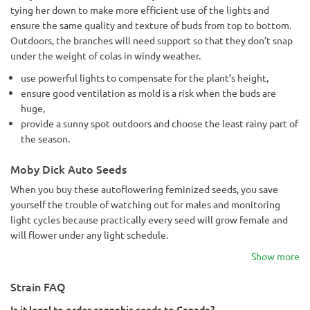
tying her down to make more efficient use of the lights and
ensure the same quality and texture of buds from top to bottom.
Outdoors, the branches will need support so that they don’t snap
under the weight of colas in windy weather.
use powerful lights to compensate for the plant’s height,
ensure good ventilation as mold is a risk when the buds are
huge,
provide a sunny spot outdoors and choose the least rainy part of
the season.
Moby Dick Auto Seeds
When you buy these autoflowering feminized seeds, you save
yourself the trouble of watching out for males and monitoring
light cycles because practically every seed will grow female and
will flower under any light schedule.
Show more
Strain FAQ
Is it legal to order cannabis seeds to Canada?