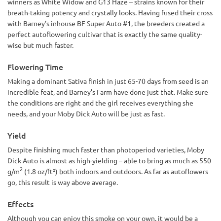
winners as White Widow and G13 Haze – strains known for their
breath-taking potency and crystally looks. Having fused their cross
with Barney’s inhouse BF Super Auto #1, the breeders created a
perfect autoflowering cultivar that is exactly the same quality-
wise but much faster.
Flowering Time
Making a dominant Sativa finish in just 65-70 days from seed is an
incredible feat, and Barney’s Farm have done just that. Make sure
the conditions are right and the girl receives everything she
needs, and your Moby Dick Auto will be just as fast.
Yield
Despite finishing much faster than photoperiod varieties, Moby
Dick Auto is almost as high-yielding – able to bring as much as 550
2
g/m
(1.8 oz/ft²) both indoors and outdoors. As far as autoflowers
go, this result is way above average.
Effects
Although you can enjoy this smoke on your own, it would be a