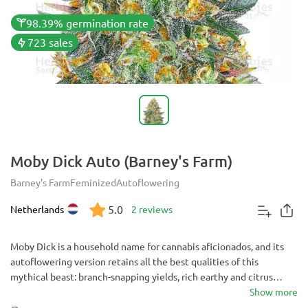
98.39% germination rate
723 sales
Moby Dick Auto (Barney's Farm)
Barney's Farm
Feminized
Autoflowering
5.0
Netherlands
2 reviews
Moby Dick is a household name for cannabis aficionados, and its
autoflowering version retains all the best qualities of this
mythical beast: branch-snapping yields, rich earthy and citrus
flavor, and enormous potency. The best thing is that you get all
Show more
this in a short 10 weeks from seed. Share this smoke with friends,