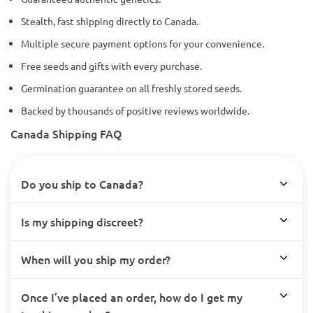
Stealth, fast shipping directly to Canada.
Multiple secure payment options for your convenience.
Free seeds and gifts with every purchase.
Germination guarantee on all freshly stored seeds.
Backed by thousands of positive reviews worldwide.
Canada Shipping FAQ
Do you ship to Canada?
Is my shipping discreet?
When will you ship my order?
Once I’ve placed an order, how do I get my