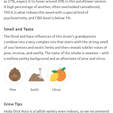
as 27%, expect it to hover around 20% in this autoflower version.
A high percentage of another, often overlooked cannabinoid,
THCV, is what imbues this weed with a special kind of
psychoactivity, and CBD level is below 1%.
Smell and Taste
The floral and haze influences of this strain’s grandparents
combine into a very complex mix that starts with the strong smell
of sour lemons and exotic herbs and then reveals subtler notes of
pine, incense, and vanilla. The taste of the smoke is sweeter – with
a mellow earthy background and an aftertaste of pine and citrus.
Pine
Earth
Citrus
Grow Tips
Moby Dick Auto is a tallish variety even indoors, so we recommend