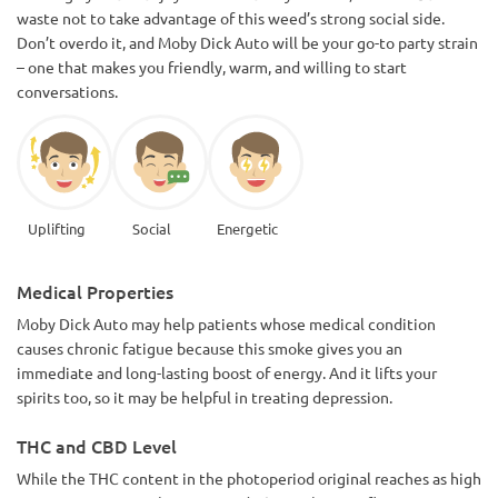
waste not to take advantage of this weed’s strong social side.
Don’t overdo it, and Moby Dick Auto will be your go-to party strain
– one that makes you friendly, warm, and willing to start
conversations.
Uplifting
Social
Energetic
Medical Properties
Moby Dick Auto may help patients whose medical condition
causes chronic fatigue because this smoke gives you an
immediate and long-lasting boost of energy. And it lifts your
spirits too, so it may be helpful in treating depression.
THC and CBD Level
While the THC content in the photoperiod original reaches as high