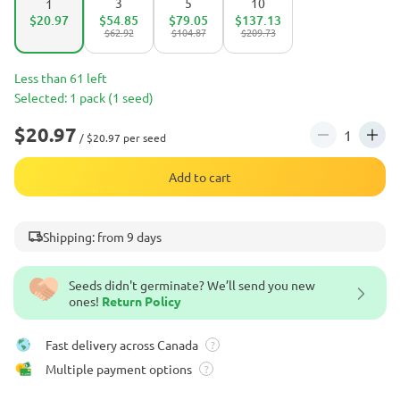
3
5
10
1
$20.97
$54.85
$79.05
$137.13
$62.92
$104.87
$209.73
Less than 61 left
Selected: 1 pack (1 seed)
$20.97
/ $20.97 per seed
Add to cart
Shipping: from 9 days
Seeds didn't germinate? We’ll send you new
ones!
Return Policy
Fast delivery across Canada
?
Multiple payment options
?