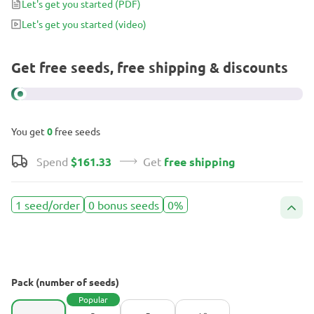
Let's get you started
(PDF)
and you’ll have the liveliest party imaginable – with incessant
Let's get you started
(video)
chatting, giggling, and bursts of laughter.
Get free seeds, free shipping & discounts
You get
0
free seeds
Spend
$161.33
Get
free shipping
1 seed/order
0 bonus seeds
0%
Pack (number of seeds)
Popular