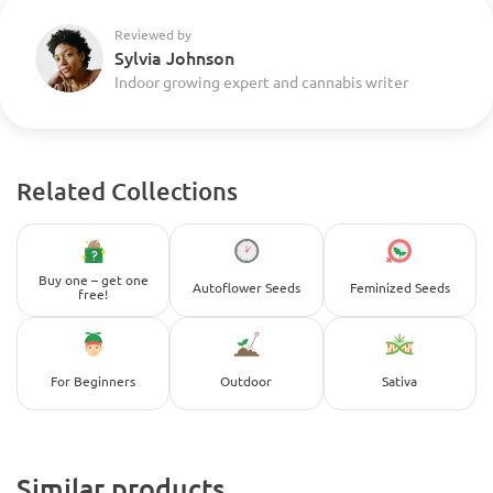
Reviewed by
Sylvia Johnson
Indoor growing expert and cannabis writer
Related Collections
Buy one – get one
Autoflower Seeds
Feminized Seeds
free!
For Beginners
Outdoor
Sativa
Similar products