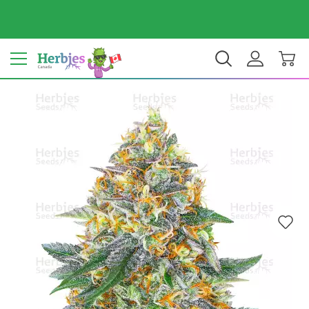
Your country: Canada
$ CAD
EN