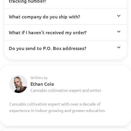
tracking number?
What company do you ship with?
What if I haven’t received my order?
Do you send to P.O. Box addresses?
Written by
Ethan Cole
Cannabis cultivation expert and writer
Cannabis cultivation expert with over a decade of
experience in indoor growing and grower education.