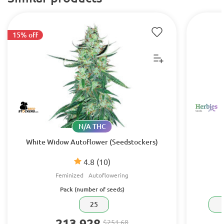
15% off
N/A THC
White Widow Autoflower (Seedstockers)
4.8
(10)
Feminized
Autoflowering
Pack (number of seeds)
25
213.928
$251.68