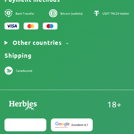
Legal Notice
Bank Transfer
Bitcoin (wallets)
USDT TRC20 Wallet
Other countries
Shipping
Canada post
18+