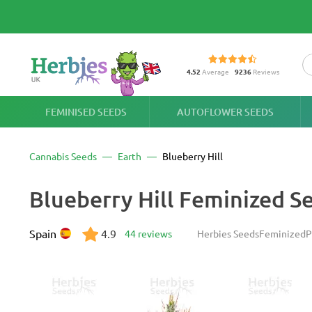
4.52
Average
9236
Reviews
FEMINISED SEEDS
AUTOFLOWER SEEDS
Cannabis Seeds
Earth
Blueberry Hill
Blueberry Hill Feminized S
Spain
4.9
44 reviews
Herbies Seeds
Feminized
P