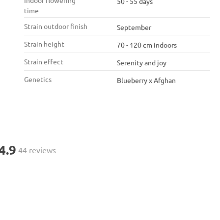
Indoor flowering
50 - 55 days
time
Strain outdoor finish
September
Strain height
70 - 120 cm indoors
Strain effect
Serenity and joy
Genetics
Blueberry x Afghan
4.9
44 reviews