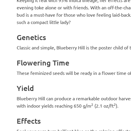
evening toke alone or with friends. With an off-the-cha
bud is a must-have for those who love feeling laid-back
such a compact little lady?
Genetics
Classic and simple, Blueberry Hill is the poster child o
Flowering Time
These feminized seeds will be ready in a flower time of
Yield
Blueberry Hill can produce a remarkable outdoor harvest
2
2
with indoor yields reaching 650 g/m
(2.1 oz/ft
).
Effects
Feel your aura turn brilliant blue as the calming effect