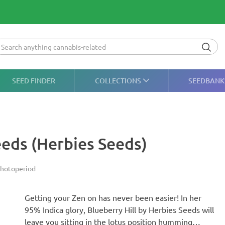
SEED FINDER
COLLECTIONS
SEEDBANK
eeds (Herbies Seeds)
hotoperiod
Getting your Zen on has never been easier! In her
95% Indica glory, Blueberry Hill by Herbies Seeds will
leave you sitting in the lotus position humming