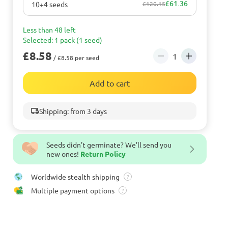
£61.36
10+4 seeds
£120.15
Less than 48 left
Selected: 1 pack (1 seed)
£8.58
/ £8.58 per seed
Add to cart
Shipping: from 3 days
Seeds didn't germinate? We’ll send you
new ones!
Return Policy
Worldwide stealth shipping
?
Multiple payment options
?