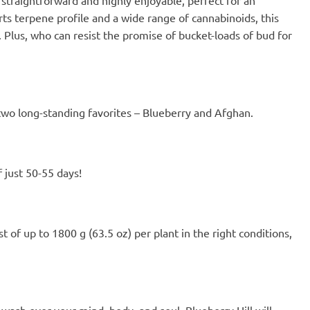
the eternal and the beautiful 😌
rts terpene profile and a wide range of cannabinoids, this
Sometimes I find myself sitting
. Plus, who can resist the promise of bucket-loads of bud for
stupidly and smiling, well, the
spitting image of my dog ​​😂
f two long-standing favorites – Blueberry and Afghan.
 just 50-55 days!
 of up to 1800 g (63.5 oz) per plant in the right conditions,
s wash over your mind, body, and soul. Blueberry Hill will