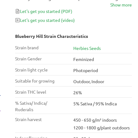
Show more
“Om.” Thanks to her potency level of 26% THC, this
Let's get you started
(PDF)
strain can flatten every worry wrinkle on your
forehead while your tongue puckers up for a
Let's get you started
(video)
blueberry flavored delight.
Blueberry Hill Strain Characteristics
Strain brand
Herbies Seeds
Strain Gender
Feminized
Strain light cycle
Photoperiod
Suitable for growing
Outdoor, Indoor
Strain THC level
26%
% Sativa/ Indica/
5% Sativa / 95% Indica
Ruderalis
Strain harvest
450 - 650 g/m² indoors
1200 - 1800 g/plant outdoors