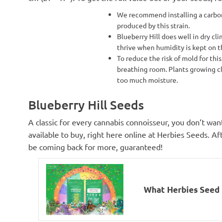
We recommend installing a carbon 
produced by this strain.
Blueberry Hill does well in dry cli
thrive when humidity is kept on t
To reduce the risk of mold for this
breathing room. Plants growing cl
too much moisture.
Blueberry Hill Seeds
A classic for every cannabis connoisseur, you don’t wan
available to buy, right here online at Herbies Seeds. Afte
be coming back for more, guaranteed!
What Herbies Seed I