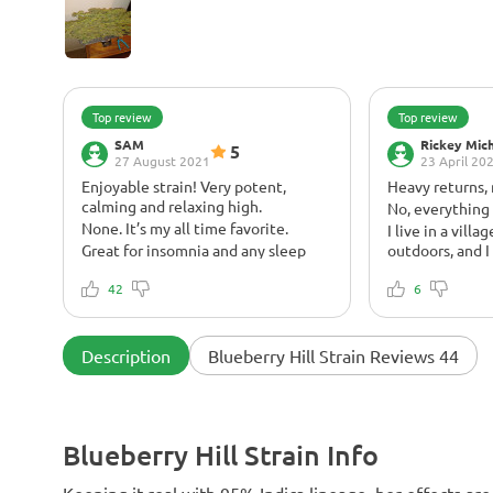
Top review
Top review
SAM
Rickey Mic
5
27 August 2021
23 April 20
Enjoyable strain! Very potent,
Heavy returns,
calming and relaxing high.
No, everything
None. It’s my all time favorite.
I live in a vill
Great for insomnia and any sleep
outdoors, and I 
disorders.
can't explain m
42
harvest; it's s
6
best reward for 
also like to hig
effects.
Description
Blueberry Hill Strain Reviews 44
Blueberry Hill Strain Info
Keeping it real with 95% Indica lineage, her effects are