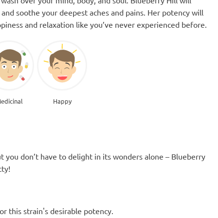
its and soothe your deepest aches and pains. Her potency will
piness and relaxation like you’ve never experienced before.
edicinal
Happy
t you don’t have to delight in its wonders alone – Blueberry
ty!
 this strain's desirable potency.