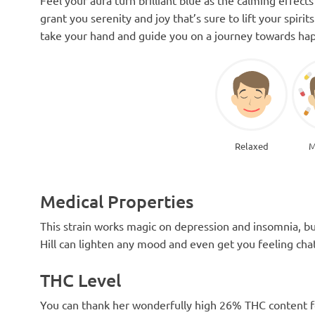
grant you serenity and joy that’s sure to lift your spir
take your hand and guide you on a journey towards hap
Relaxed
M
Medical Properties
This strain works magic on depression and insomnia, bu
Hill can lighten any mood and even get you feeling chat
THC Level
You can thank her wonderfully high 26% THC content for