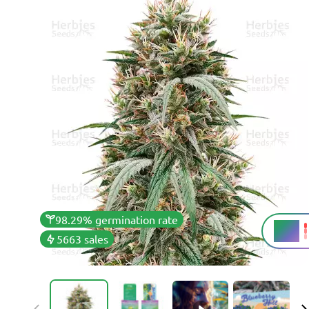
98.29% germination rate
26%
THC
5663 sales