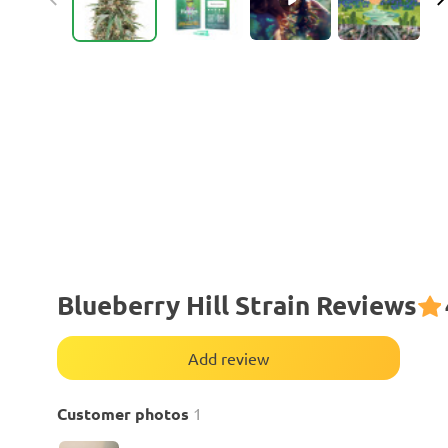
Blueberry Hill Strain Reviews
Add review
Customer photos
1