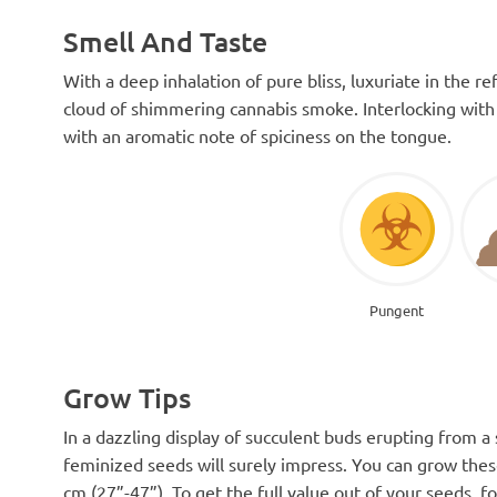
Smell And Taste
With a deep inhalation of pure bliss, luxuriate in the 
cloud of shimmering cannabis smoke. Interlocking with 
with an aromatic note of spiciness on the tongue.
Pungent
Grow Tips
In a dazzling display of succulent buds erupting from a 
feminized seeds will surely impress. You can grow thes
cm (27”-47”). To get the full value out of your seeds, f