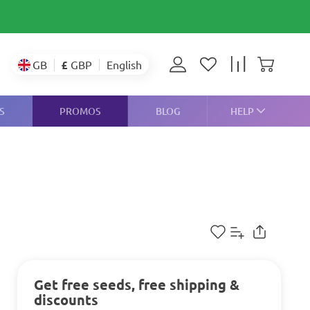
£
GBP
GB
English
S
PROMOS
BLOG
HELP
Get free seeds, free shipping &
discounts