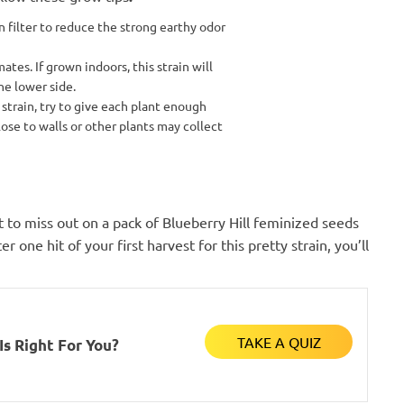
filter to reduce the strong earthy odor
mates. If grown indoors, this strain will
he lower side.
 strain, try to give each plant enough
ose to walls or other plants may collect
t to miss out on a pack of Blueberry Hill feminized seeds
r one hit of your first harvest for this pretty strain, you’ll
TAKE A QUIZ
s Right For You?