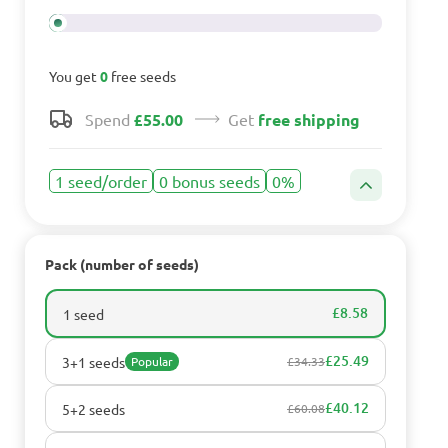
You get
0
free seeds
Spend
£55.00
Get
free shipping
1 seed/order
0 bonus seeds
0%
Pack (number of seeds)
£8.58
1 seed
£25.49
3+1 seeds
Popular
£34.33
£40.12
5+2 seeds
£60.08