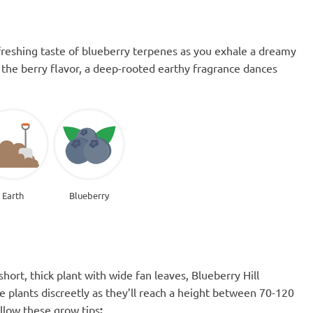
refreshing taste of blueberry terpenes as you exhale a dreamy
the berry flavor, a deep-rooted earthy fragrance dances
Earth
Blueberry
short, thick plant with wide fan leaves, Blueberry Hill
e plants discreetly as they’ll reach a height between 70-120
ollow these grow tips
: