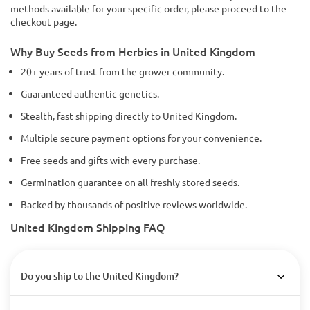
methods available for your specific order, please proceed to the
checkout page.
Why Buy Seeds from Herbies in United Kingdom
20+ years of trust from the grower community.
Guaranteed authentic genetics.
Stealth, fast shipping directly to United Kingdom.
Multiple secure payment options for your convenience.
Free seeds and gifts with every purchase.
Germination guarantee on all freshly stored seeds.
Backed by thousands of positive reviews worldwide.
United Kingdom Shipping FAQ
Do you ship to the United Kingdom?