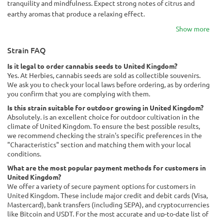
tranquility and mindfulness. Expect strong notes of citrus and
earthy aromas that produce a relaxing effect.
Show more
Strain FAQ
Is it legal to order cannabis seeds to United Kingdom?
Yes. At Herbies, cannabis seeds are sold as collectible souvenirs.
We ask you to check your local laws before ordering, as by ordering
you confirm that you are complying with them.
Is this strain suitable for outdoor growing in United Kingdom?
Absolutely. is an excellent choice for outdoor cultivation in the
climate of United Kingdom. To ensure the best possible results,
we recommend checking the strain's specific preferences in the
"Characteristics" section and matching them with your local
conditions.
What are the most popular payment methods for customers in
United Kingdom?
We offer a variety of secure payment options for customers in
United Kingdom. These include major credit and debit cards (Visa,
Mastercard), bank transfers (including SEPA), and cryptocurrencies
like Bitcoin and USDT. For the most accurate and up-to-date list of