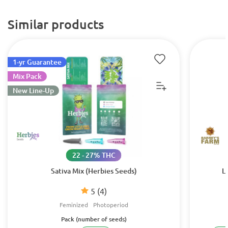
Similar products
1-yr Guarantee
Mix Pack
New Line-Up
22 - 27% THC
Sativa Mix (Herbies Seeds)
L
5
(4)
Feminized
Photoperiod
Pack (number of seeds)