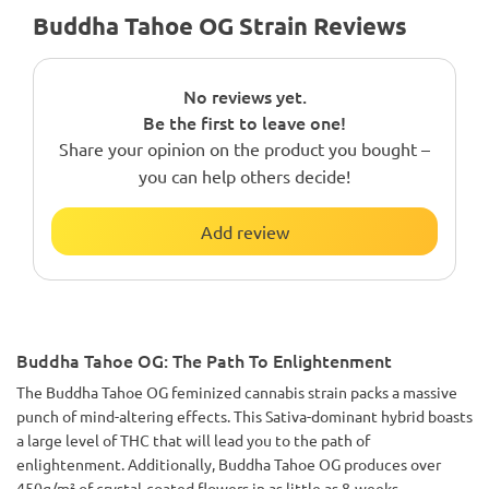
Buddha Tahoe OG Strain Reviews
No reviews yet.
Be the first to leave one!
Share your opinion on the product you bought –
you can help others decide!
Add review
Buddha Tahoe OG: The Path To Enlightenment
The Buddha Tahoe OG feminized cannabis strain packs a massive
punch of mind-altering effects. This Sativa-dominant hybrid boasts
a large level of THC that will lead you to the path of
enlightenment. Additionally, Buddha Tahoe OG produces over
450g/m² of crystal-coated flowers in as little as 8-weeks.