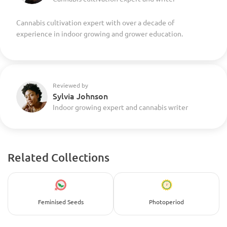
Cannabis cultivation expert with over a decade of
experience in indoor growing and grower education.
Reviewed by
Sylvia Johnson
Indoor growing expert and cannabis writer
Related Collections
Feminised Seeds
Photoperiod