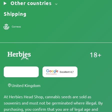
Other countries
Shipping
Correos
18+
United Kingdom
At Herbies Head Shop, cannabis seeds are sold as
souvenirs and must not be germinated where illegal. By
purchasing, you confirm that you are of legal age and