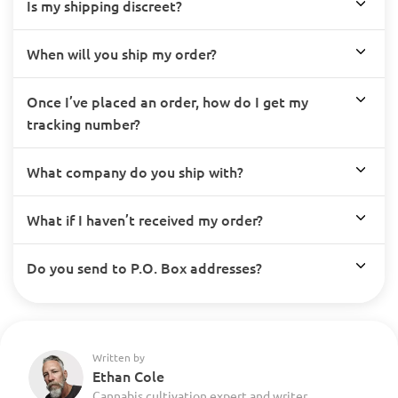
Is my shipping discreet?
When will you ship my order?
Once I’ve placed an order, how do I get my
tracking number?
What company do you ship with?
What if I haven’t received my order?
Do you send to P.O. Box addresses?
Written by
Ethan Cole
Cannabis cultivation expert and writer