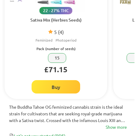
22 - 27% THC
Sativa Mix (Herbies Seeds)
L
5
(4)
Feminized
Photoperiod
Pack (number of seeds)
15
£71.15
Buy
The Buddha Tahoe OG feminized cannabis strain is the ideal
strain for cultivators that are seeking royal-grade marijuana
with a Sativa twist. Crossed with the infamous Louis XIII and
Tahoe OG - Buddha Tahoe OG contains all the hallmarks of
Show more
elite genetics. When you’re ready to upgrade your grow
Let's get you started
(PDF)