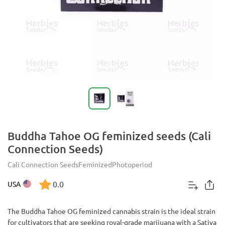
Buddha Tahoe OG feminized seeds (Cali
Connection Seeds)
Cali Connection Seeds
Feminized
Photoperiod
0.0
USA
The Buddha Tahoe OG feminized cannabis strain is the ideal strain
for cultivators that are seeking royal-grade marijuana with a Sativa