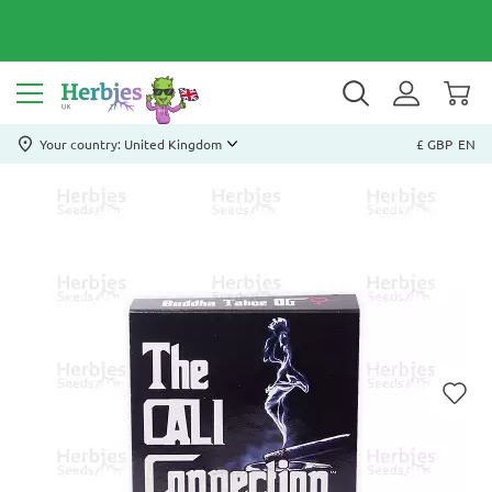
Your country: United Kingdom
£ GBP
EN