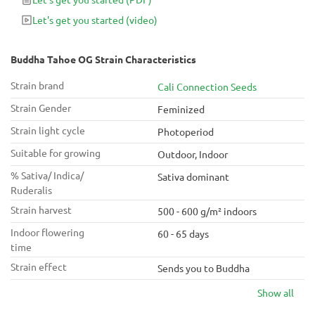
operation - do it with Buddha Tahoe OG.
Let's get you started
(video)
Buddha Tahoe OG Strain Characteristics
Strain brand
Cali Connection Seeds
Strain Gender
Feminized
Strain light cycle
Photoperiod
Suitable for growing
Outdoor, Indoor
% Sativa/ Indica/
Sativa dominant
Ruderalis
Strain harvest
500 - 600 g/m² indoors
Indoor flowering
60 - 65 days
time
Strain effect
Sends you to Buddha
Show all