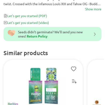
twist. Crossed with the infamous Louis XIII and Tahoe OG - Buddha
Tahoe OG contains all the hallmarks of elite genetics. When you’re
Show more
ready to upgrade your grow operation - do it with Buddha Tahoe
Let's get you started
(PDF)
OG.
Let's get you started
(video)
Seeds didn't germinate? We’ll send you new
ones!
Return Policy
Similar products