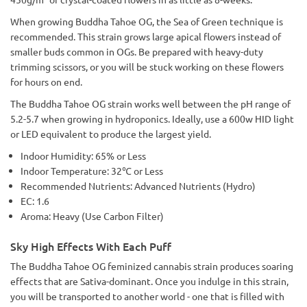
When growing Buddha Tahoe OG, the Sea of Green technique is
recommended. This strain grows large apical flowers instead of
smaller buds common in OGs. Be prepared with heavy-duty
trimming scissors, or you will be stuck working on these flowers
for hours on end.
The Buddha Tahoe OG strain works well between the pH range of
5.2-5.7 when growing in hydroponics. Ideally, use a 600w HID light
or LED equivalent to produce the largest yield.
Indoor Humidity: 65% or Less
Indoor Temperature: 32℃ or Less
Recommended Nutrients: Advanced Nutrients (Hydro)
EC: 1.6
Aroma: Heavy (Use Carbon Filter)
Sky High Effects With Each Puff
The Buddha Tahoe OG feminized cannabis strain produces soaring
effects that are Sativa-dominant. Once you indulge in this strain,
you will be transported to another world - one that is filled with