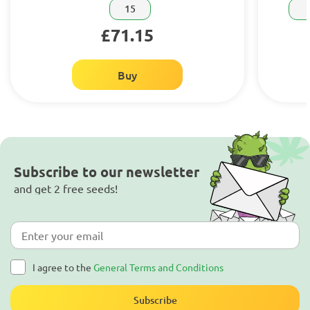
15
£71.15
Buy
Subscribe to our newsletter
and get 2 free seeds!
I agree to the
General Terms and Conditions
Subscribe