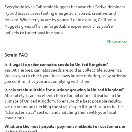
Everybody loves California Nuggets because this Sativa-dominant
Hybrid leaves users feeling energetic, inspired, creative, and
relaxed. Whether you are by yourself of in a group, California
Nuggets gives off an unforgettable experience that you’re
unlikely to forget anytime soon.
Show more
Strain FAQ
Is it legal to order cannabis seeds to United Kingdom?
Yes. At Herbies, cannabis seeds are sold as collectible souvenirs.
We ask you to check your local laws before ordering, as by ordering
you confirm that you are complying with them.
Is this strain suitable for outdoor growing in United Kingdom?
Absolutely. is an excellent choice for outdoor cultivation in the
climate of United Kingdom. To ensure the best possible results,
we recommend checking the strain's specific preferences in the
"Characteristics" section and matching them with your local
conditions.
What are the most popular payment methods for customers in
United Kingdom?