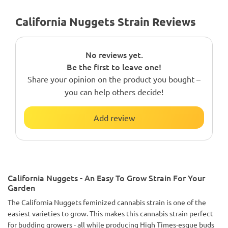
California Nuggets Strain Reviews
No reviews yet.
Be the first to leave one!
Share your opinion on the product you bought –
you can help others decide!
Add review
California Nuggets - An Easy To Grow Strain For Your
Garden
The California Nuggets feminized cannabis strain is one of the
easiest varieties to grow. This makes this cannabis strain perfect
for budding growers - all while producing High Times-esque buds