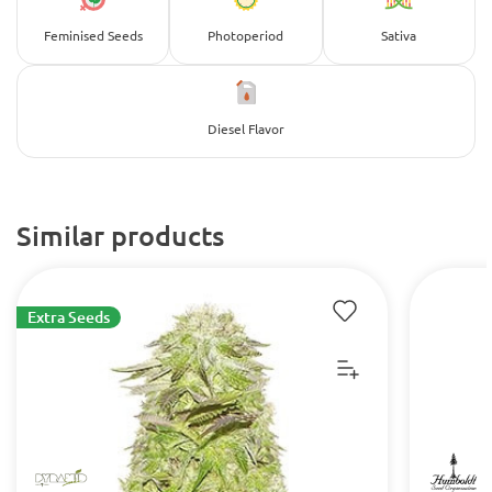
Feminised Seeds
Photoperiod
Sativa
Diesel Flavor
Similar products
Extra Seeds