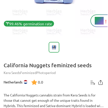
19%
THC
99.46% germination rate
California Nuggets feminized seeds
Kera Seeds
Feminized
Photoperiod
0.0
Netherlands
The California Nuggets cannabis strain from Kera Seeds is for
those that cannot get enough of the unique traits found in
Hybrids. This feminized and Sativa-dominant Hybrid is loaded with