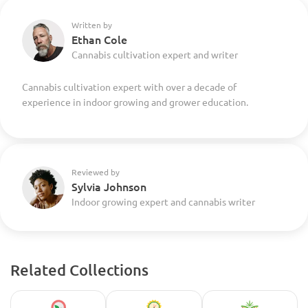
Written by
Ethan Cole
Cannabis cultivation expert and writer
Cannabis cultivation expert with over a decade of
experience in indoor growing and grower education.
Reviewed by
Sylvia Johnson
Indoor growing expert and cannabis writer
Related Collections