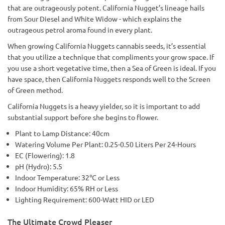
that are outrageously potent. California Nugget’s lineage hails
from Sour Diesel and White Widow - which explains the
outrageous petrol aroma found in every plant.
When growing California Nuggets cannabis seeds, it’s essential
that you utilize a technique that compliments your grow space. If
you use a short vegetative time, then a Sea of Green is ideal. If you
have space, then California Nuggets responds well to the Screen
of Green method.
California Nuggets is a heavy yielder, so it is important to add
substantial support before she begins to flower.
Plant to Lamp Distance: 40cm
Watering Volume Per Plant: 0.25-0.50 Liters Per 24-Hours
EC (Flowering): 1.8
pH (Hydro): 5.5
Indoor Temperature: 32℃ or Less
Indoor Humidity: 65% RH or Less
Lighting Requirement: 600-Watt HID or LED
The Ultimate Crowd Pleaser