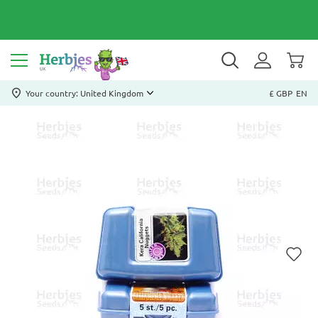
Your country: United Kingdom
£ GBP
EN