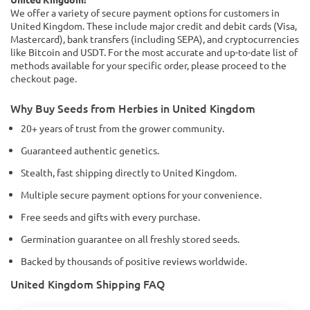
We offer a variety of secure payment options for customers in
United Kingdom. These include major credit and debit cards (Visa,
Mastercard), bank transfers (including SEPA), and cryptocurrencies
like Bitcoin and USDT. For the most accurate and up-to-date list of
methods available for your specific order, please proceed to the
checkout page.
Why Buy Seeds from Herbies in United Kingdom
20+ years of trust from the grower community.
Guaranteed authentic genetics.
Stealth, fast shipping directly to United Kingdom.
Multiple secure payment options for your convenience.
Free seeds and gifts with every purchase.
Germination guarantee on all freshly stored seeds.
Backed by thousands of positive reviews worldwide.
United Kingdom Shipping FAQ