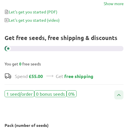
fuel-like aromas that will send your mind into a daze. After
Show more
admiring her incredible flower structure, you can enjoy her
Let's get you started
(PDF)
relaxing and inspirational effects in as 8-weeks.
Let's get you started
(video)
Get free seeds, free shipping & discounts
You get
0
free seeds
Spend
£55.00
Get
free shipping
1 seed/order
0 bonus seeds
0%
Pack (number of seeds)