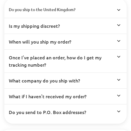
Do you ship to the United Kingdom?
Is my shipping discreet?
When will you ship my order?
Once I’ve placed an order, how do I get my
tracking number?
What company do you ship with?
What if I haven’t received my order?
Do you send to P.O. Box addresses?