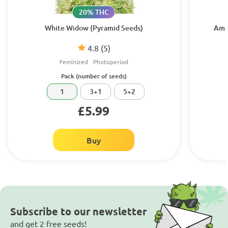
20% THC
White Widow (Pyramid Seeds)
Amhe
4.8
(5)
Feminized
Photoperiod
Pack (number of seeds)
1
3+1
5+2
£5.99
Buy
Subscribe to our newsletter
and get 2 free seeds!