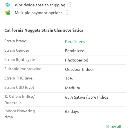
Worldwide stealth shipping
?
Multiple payment options
?
California Nuggets Strain Characteristics
Strain brand
Kera Seeds
Strain Gender
Feminized
Strain light cycle
Photoperiod
Suitable for growing
Outdoor, Indoor
Strain THC level
19%
Strain CBD level
Medium
% Sativa/ Indica/
65% Sativa / 35% Indica
Ruderalis
Indoor flowering
63 days
time
Show all