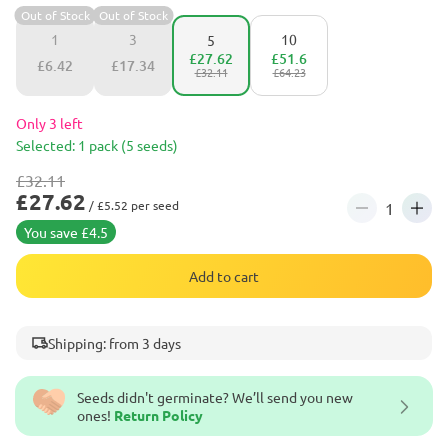
Out of Stock
Out of Stock
1
3
10
5
£27.62
£51.6
£6.42
£17.34
£32.11
£64.23
Only 3 left
Selected: 1 pack (5 seeds)
£32.11
£27.62
/ £5.52 per seed
You save £4.5
Add to cart
Shipping: from 3 days
Seeds didn't germinate? We’ll send you new
ones!
Return Policy