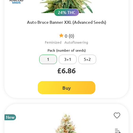
24% THC
Auto Bruce Banner XXL (Advanced Seeds)
0
(0)
Feminized
Autoflowering
Pack (number of seeds)
1
3+1
5+2
£6.86
Buy
New