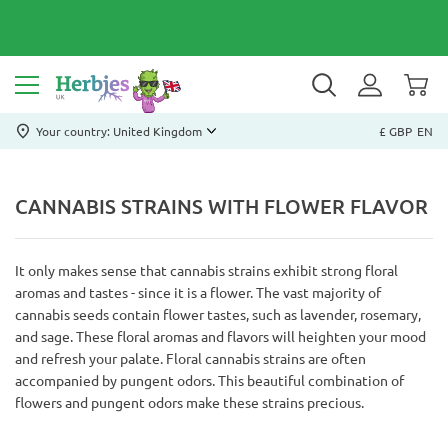
Your country: United Kingdom
£ GBP
EN
CANNABIS STRAINS WITH FLOWER FLAVOR
It only makes sense that cannabis strains exhibit strong floral
aromas and tastes - since it is a flower. The vast majority of
cannabis seeds contain flower tastes, such as lavender, rosemary,
and sage. These floral aromas and flavors will heighten your mood
and refresh your palate. Floral cannabis strains are often
accompanied by pungent odors. This beautiful combination of
flowers and pungent odors make these strains precious.