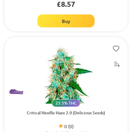
£8.57
Buy
23.5% THC
Critical Neville Haze 2.0 (Delicious Seeds)
0
(0)