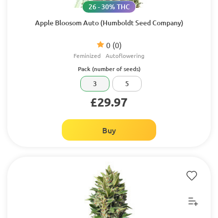
26 - 30% THC
Apple Bloosom Auto (Humboldt Seed Company)
0
(0)
Feminized
Autoflowering
Pack (number of seeds)
3
5
£29.97
Buy