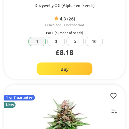
Dozywelly OG (AlphaFem Seeds)
4.8
(26)
Feminized
Photoperiod
Pack (number of seeds)
1
3
5
10
£8.18
Buy
1-yr Guarantee
New