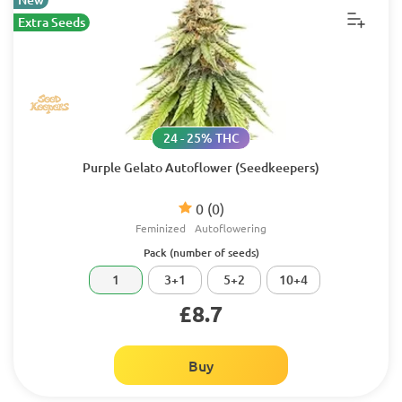
Extra Seeds
24 - 25% THC
Purple Gelato Autoflower (Seedkeepers)
0
(0)
Feminized
Autoflowering
Pack (number of seeds)
1
3+1
5+2
10+4
£8.7
Buy