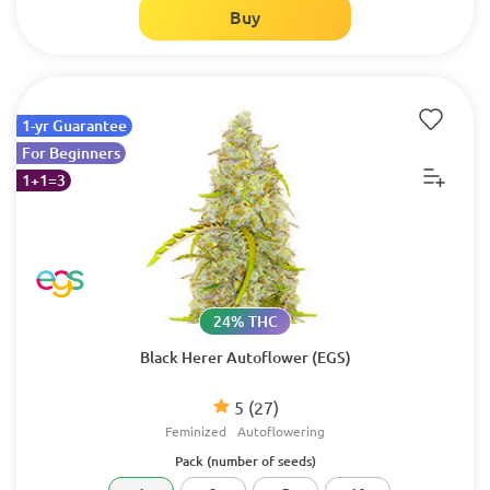
Buy
1-yr Guarantee
For Beginners
1+1=3
24% THC
Black Herer Autoflower (EGS)
5
(27)
Feminized
Autoflowering
Pack (number of seeds)