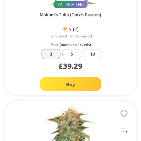
22 - 26% THC
Mokum's Tulip (Dutch Passion)
5
(2)
Feminized
Photoperiod
Pack (number of seeds)
3
5
10
£39.29
Buy