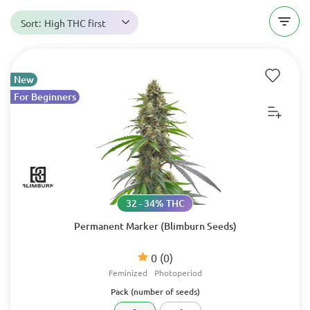
Sort:
High THC first
New
For Beginners
32 - 34% THC
Permanent Marker (Blimburn Seeds)
0
(0)
Feminized
Photoperiod
Pack (number of seeds)