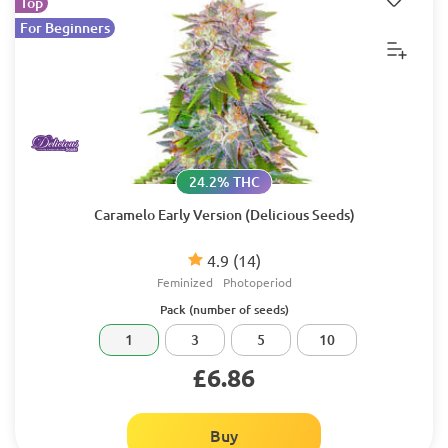
Top
For Beginners
24.2% THC
Caramelo Early Version (Delicious Seeds)
4.9
(14)
Feminized
Photoperiod
Pack (number of seeds)
1
3
5
10
£6.86
Buy