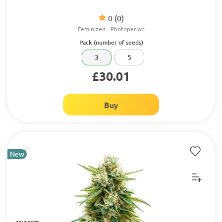
0
(0)
Feminized
Photoperiod
Pack (number of seeds)
3
5
£30.01
Buy
New