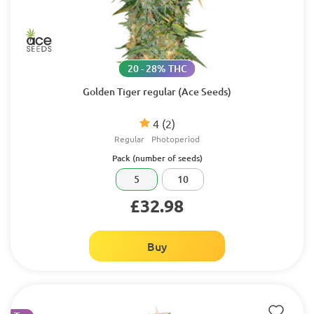
20 - 28% THC
Golden Tiger regular (Ace Seeds)
4
(2)
Regular
Photoperiod
Pack (number of seeds)
5
10
£32.98
Buy