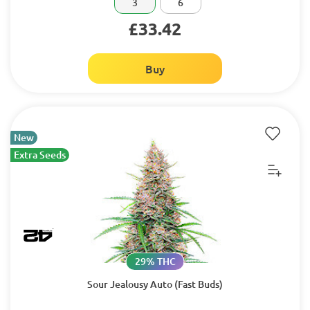
3
6
£33.42
Buy
New
Extra Seeds
29% THC
Sour Jealousy Auto (Fast Buds)