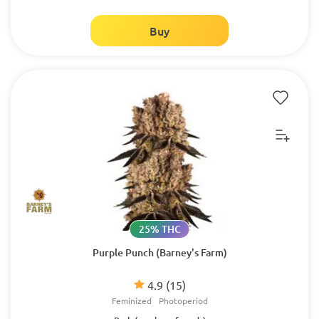
Buy
25% THC
Purple Punch (Barney's Farm)
4.9
(15)
Feminized
Photoperiod