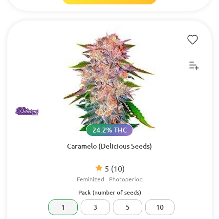
24.2% THC
Caramelo (Delicious Seeds)
5
(10)
Feminized
Photoperiod
Pack (number of seeds)
1
3
5
10