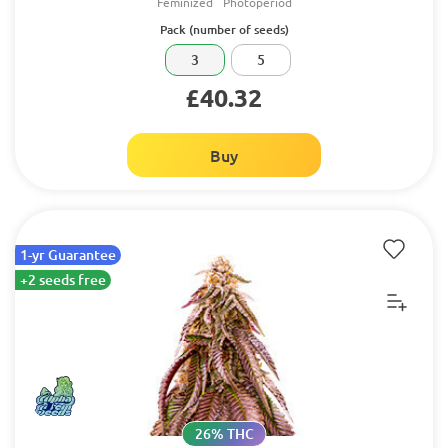
Feminized
Photoperiod
Pack (number of seeds)
3
5
£40.32
Buy
1-yr Guarantee
+2 seeds free
26% THC