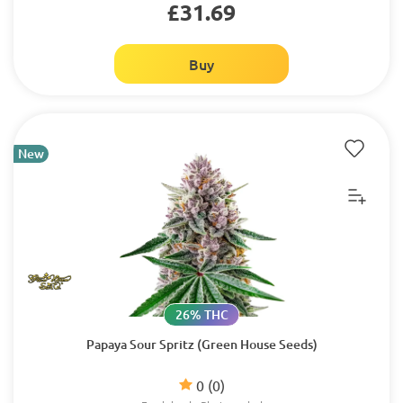
£31.69
Buy
New
26% THC
Papaya Sour Spritz (Green House Seeds)
0
(0)