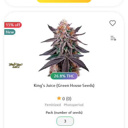
15% off
New
26.8% THC
King's Juice (Green House Seeds)
0
(0)
Feminized
Photoperiod
Pack (number of seeds)
3