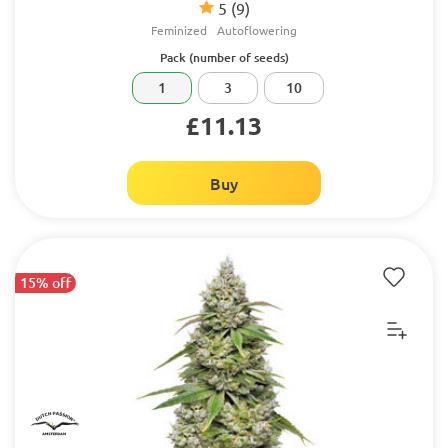
5
(9)
Feminized
Autoflowering
Pack (number of seeds)
1
3
10
£11.13
Buy
15% off