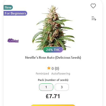
New
For Beginners
24% THC
Neville's Rose Auto (Delicious Seeds)
0
(0)
Feminized
Autoflowering
Pack (number of seeds)
1
3
£7.71