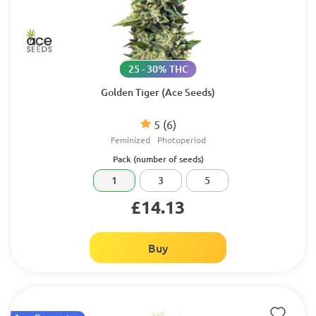
25 - 30% THC
Golden Tiger (Ace Seeds)
5
(6)
Feminized
Photoperiod
Pack (number of seeds)
1
3
5
£14.13
Buy