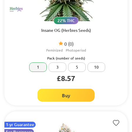
22% THC
Insane OG (Herbies Seeds)
0
(0)
Feminized
Photoperiod
Pack (number of seeds)
1
3
5
10
£8.57
Buy
1-yr Guarantee
For Beginners