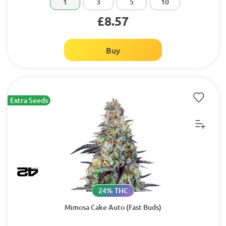
1
3
5
10
£8.57
Buy
Extra Seeds
24% THC
Mimosa Cake Auto (Fast Buds)