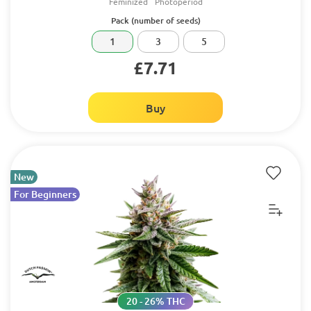
Feminized
Photoperiod
Pack (number of seeds)
1
3
5
£7.71
Buy
New
For Beginners
20 - 26% THC