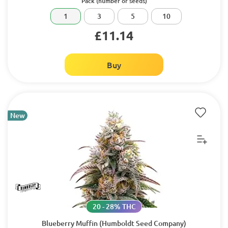
Pack (number of seeds)
1
3
5
10
£11.14
Buy
New
20 - 28% THC
Blueberry Muffin (Humboldt Seed Company)