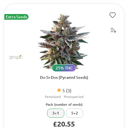
Extra Seeds
25% THC
Do-Si-Dos (Pyramid Seeds)
5
(3)
Feminized
Photoperiod
Pack (number of seeds)
3+1
5+2
£20.55