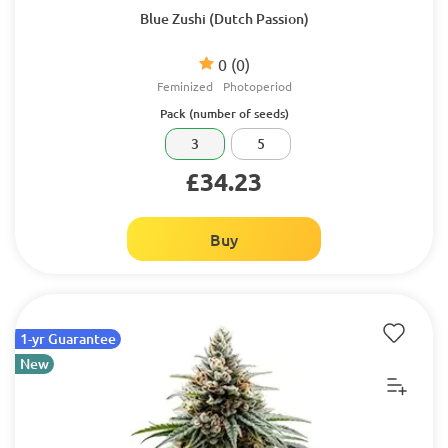
Blue Zushi (Dutch Passion)
0
(0)
Feminized
Photoperiod
Pack (number of seeds)
3
5
£34.23
Buy
1-yr Guarantee
New