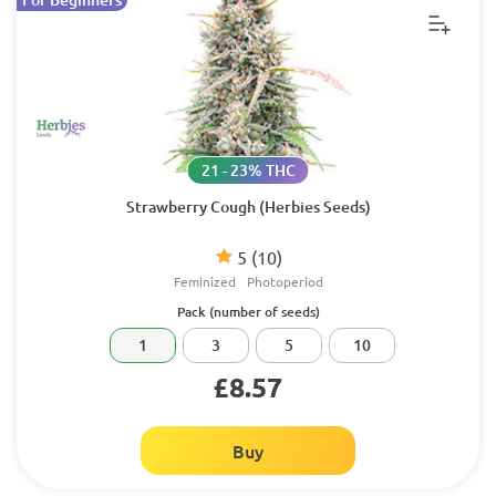
21 - 23% THC
Strawberry Cough (Herbies Seeds)
5
(10)
Feminized
Photoperiod
Pack (number of seeds)
1
3
5
10
£8.57
Buy