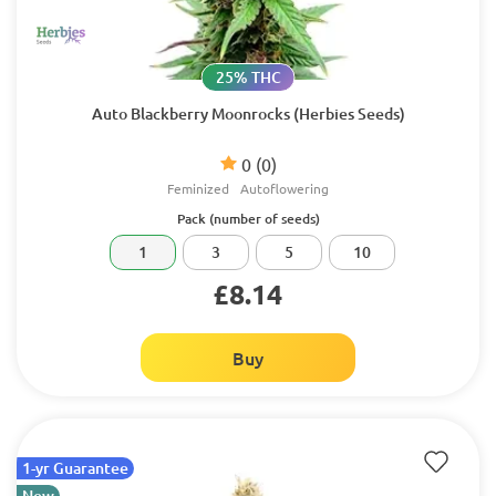
25% THC
Auto Blackberry Moonrocks (Herbies Seeds)
0
(0)
Feminized
Autoflowering
Pack (number of seeds)
1
3
5
10
£8.14
Buy
1-yr Guarantee
New