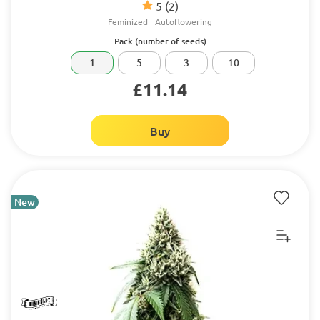
5
(2)
Feminized
Autoflowering
Pack (number of seeds)
1
5
3
10
£11.14
Buy
New