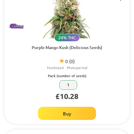
24% THC
Purple Mango Kush (Delicious Seeds)
0
(0)
Feminized
Photoperiod
Pack (number of seeds)
1
£10.28
Buy