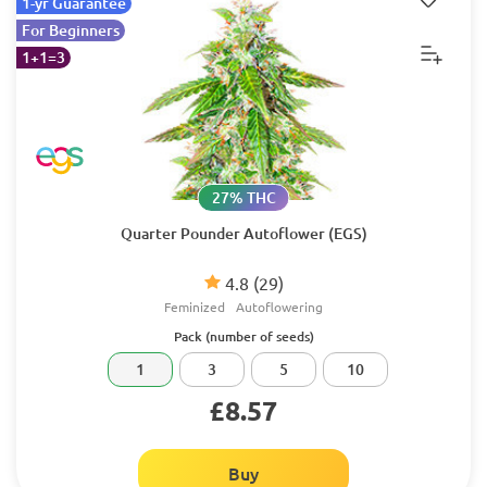
1-yr Guarantee
For Beginners
1+1=3
27% THC
Quarter Pounder Autoflower (EGS)
4.8
(29)
Feminized
Autoflowering
Pack (number of seeds)
1
3
5
10
£8.57
Buy