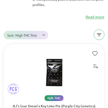
profiles.
Read more
Sort:
High THC first
N/A THC
AJ's Sour Diesel x Key Lime Pie (Purple City Genetics)