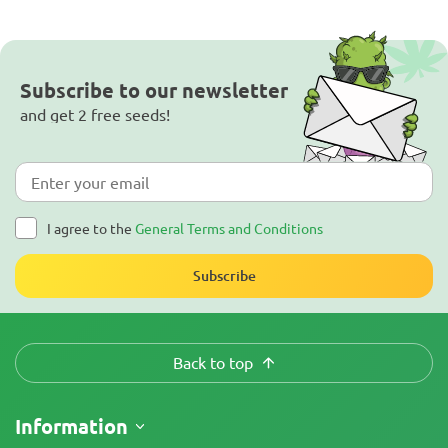
Subscribe to our newsletter
and get 2 free seeds!
I agree to the
General Terms and Conditions
Subscribe
Back to top
Information