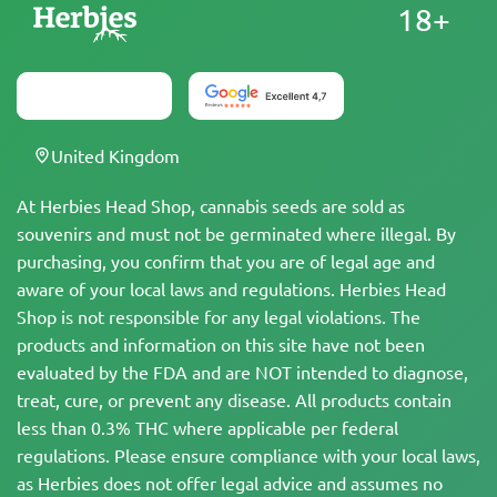
18+
United Kingdom
At Herbies Head Shop, cannabis seeds are sold as
souvenirs and must not be germinated where illegal. By
purchasing, you confirm that you are of legal age and
aware of your local laws and regulations. Herbies Head
Shop is not responsible for any legal violations. The
products and information on this site have not been
evaluated by the FDA and are NOT intended to diagnose,
treat, cure, or prevent any disease. All products contain
less than 0.3% THC where applicable per federal
regulations. Please ensure compliance with your local laws,
as Herbies does not offer legal advice and assumes no