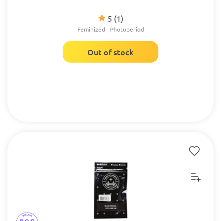
5
(1)
Feminized
Photoperiod
Out of stock