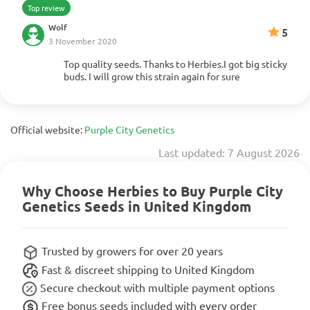
Top review
Wolf
5
3 November 2020
Top quality seeds. Thanks to Herbies.I got big sticky
Show more
buds. I will grow this strain again for sure
Official website:
Purple City Genetics
Last updated: 7 August 2026
Why Choose Herbies to Buy Purple City
Genetics Seeds in United Kingdom
Trusted by growers for over 20 years
Fast & discreet shipping to United Kingdom
Secure checkout with multiple payment options
Free bonus seeds included with every order