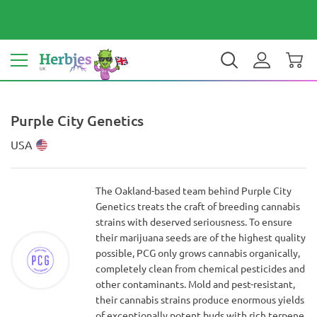
Your country: United Kingdom
£ GBP
EN
Purple City Genetics
USA
The Oakland-based team behind Purple City
Genetics treats the craft of breeding cannabis
strains with deserved seriousness. To ensure
their marijuana seeds are of the highest quality
possible, PCG only grows cannabis organically,
completely clean from chemical pesticides and
other contaminants. Mold and pest-resistant,
their cannabis strains produce enormous yields
of exceptionally potent buds with rich terpene