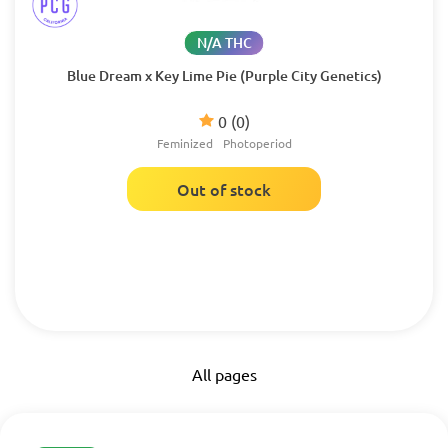
N/A THC
Blue Dream x Key Lime Pie (Purple City Genetics)
0
(0)
Feminized
Photoperiod
Out of stock
All pages