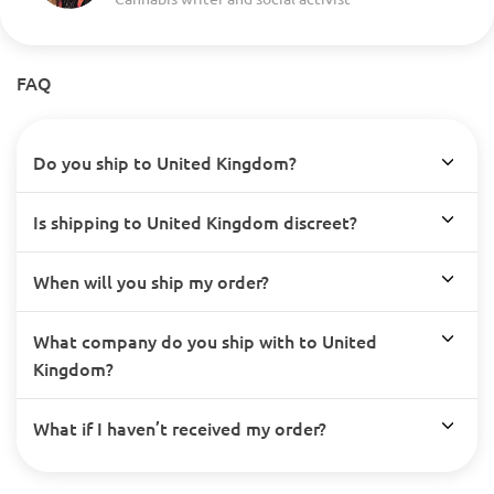
FAQ
Do you ship to United Kingdom?
Is shipping to United Kingdom discreet?
When will you ship my order?
What company do you ship with to United
Kingdom?
What if I haven’t received my order?