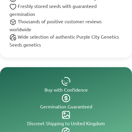
Freshly stored seeds with guaranteed
germination
Thousands of positive customer reviews
worldwide
Wide selection of authentic Purple City Genetics
Seeds genetics
Buy with Confidence
Germination Guaranteed
Discreet Shipping to United Kingdom