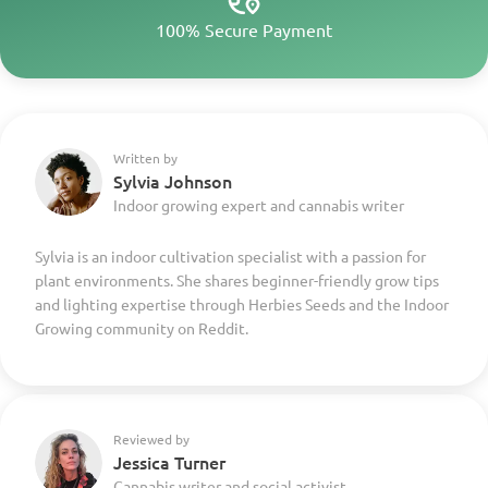
100% Secure Payment
Written by
Sylvia Johnson
Indoor growing expert and cannabis writer
Sylvia is an indoor cultivation specialist with a passion for
plant environments. She shares beginner-friendly grow tips
and lighting expertise through Herbies Seeds and the Indoor
Growing community on Reddit.
Reviewed by
Jessica Turner
Cannabis writer and social activist