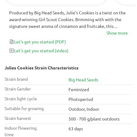
Produced by Big Head Seeds, Julie’s Cookies is a twist on the
award-winning Girl Scout Cookies. Brimming with with the
signature sweet aroma of cinnamon and fruitcake, this
feminized cannabis strain turns into a gorgeous, robust plant
Show more
offering monster indoor yields of up to 700 g/m2 in just 9
Let's get you started
(PDF)
weeks of flower.
Let's get you started
(video)
Julies Cookies Strain Characteristics
Strain brand
Big Head Seeds
Strain Gender
Feminized
Strain light cycle
Photoperiod
Suitable for growing
Outdoor, Indoor
Strain harvest
500 - 700 g/plant outdoors
Indoor flowering
63 days
time