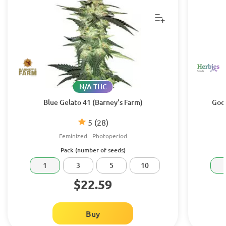
N/A THC
Blue Gelato 41 (Barney's Farm)
Godz
5
(28)
Feminized
Photoperiod
Pack (number of seeds)
1
3
5
10
$22.59
Buy