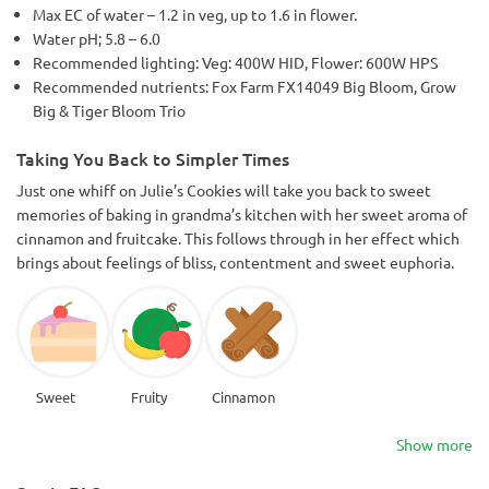
Max EC of water – 1.2 in veg, up to 1.6 in flower.
Water pH; 5.8 – 6.0
Recommended lighting: Veg: 400W HID, Flower: 600W HPS
Recommended nutrients: Fox Farm FX14049 Big Bloom, Grow
Big & Tiger Bloom Trio
Taking You Back to Simpler Times
Just one whiff on Julie’s Cookies will take you back to sweet
memories of baking in grandma’s kitchen with her sweet aroma of
cinnamon and fruitcake. This follows through in her effect which
brings about feelings of bliss, contentment and sweet euphoria.
Sweet
Fruity
Cinnamon
Show more