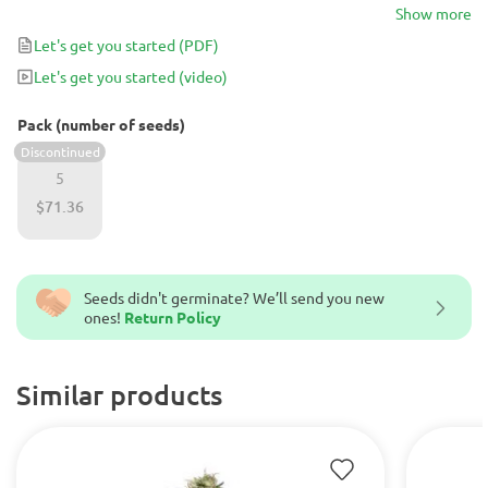
cannabis strain turns into a gorgeous, robust plant offering
Show more
monster indoor yields of up to 700 g/m2 in just 9 weeks of flower.
Let's get you started
(PDF)
Let's get you started
(video)
Pack (number of seeds)
Discontinued
5
$71.36
Seeds didn't germinate? We’ll send you new
ones!
Return Policy
Similar products