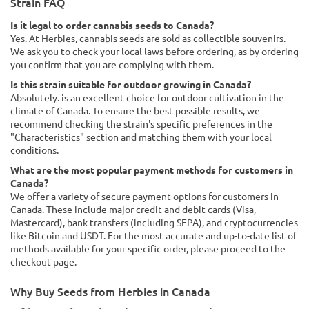
Strain FAQ
Is it legal to order cannabis seeds to Canada?
Yes. At Herbies, cannabis seeds are sold as collectible souvenirs.
We ask you to check your local laws before ordering, as by ordering
you confirm that you are complying with them.
Is this strain suitable for outdoor growing in Canada?
Absolutely. is an excellent choice for outdoor cultivation in the
climate of Canada. To ensure the best possible results, we
recommend checking the strain's specific preferences in the
"Characteristics" section and matching them with your local
conditions.
What are the most popular payment methods for customers in
Canada?
We offer a variety of secure payment options for customers in
Canada. These include major credit and debit cards (Visa,
Mastercard), bank transfers (including SEPA), and cryptocurrencies
like Bitcoin and USDT. For the most accurate and up-to-date list of
methods available for your specific order, please proceed to the
checkout page.
Why Buy Seeds from Herbies in Canada