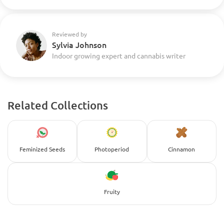
Reviewed by
Sylvia Johnson
Indoor growing expert and cannabis writer
Related Collections
Feminized Seeds
Photoperiod
Cinnamon
Fruity