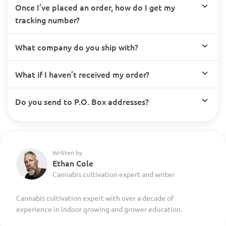
Once I’ve placed an order, how do I get my
tracking number?
What company do you ship with?
What if I haven’t received my order?
Do you send to P.O. Box addresses?
Written by
Ethan Cole
Cannabis cultivation expert and writer
Cannabis cultivation expert with over a decade of
experience in indoor growing and grower education.