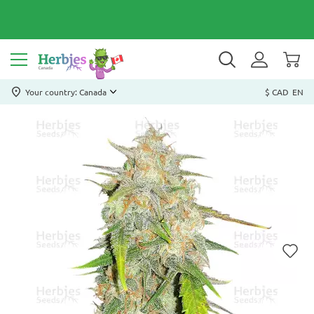
Your country: Canada
$ CAD
EN