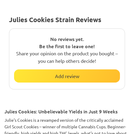
Julies Cookies Strain Reviews
No reviews yet.
Be the first to leave one!
Share your opinion on the product you bought –
you can help others decide!
Add review
Julies Cookies: Unbelievable Yields in Just 9 Weeks
Julie’s Cookies is a revamped version of the critically acclaimed
Girl Scout Cookies – winner of multiple Cannabis Cups. Beginner-
friendly, high yields and high THC levels, what’s not to love about