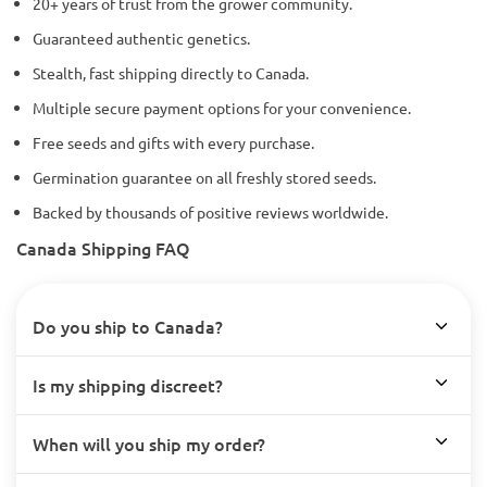
20+ years of trust from the grower community.
Guaranteed authentic genetics.
Stealth, fast shipping directly to Canada.
Multiple secure payment options for your convenience.
Free seeds and gifts with every purchase.
Germination guarantee on all freshly stored seeds.
Backed by thousands of positive reviews worldwide.
Canada Shipping FAQ
Do you ship to Canada?
Is my shipping discreet?
When will you ship my order?