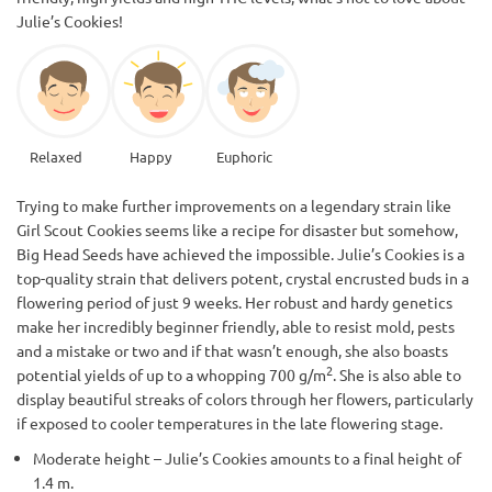
Julie’s Cookies!
Relaxed
Happy
Euphoric
Trying to make further improvements on a legendary strain like
Girl Scout Cookies seems like a recipe for disaster but somehow,
Big Head Seeds have achieved the impossible. Julie’s Cookies is a
top-quality strain that delivers potent, crystal encrusted buds in a
flowering period of just 9 weeks. Her robust and hardy genetics
make her incredibly beginner friendly, able to resist mold, pests
and a mistake or two and if that wasn’t enough, she also boasts
2
potential yields of up to a whopping 700 g/m
. She is also able to
display beautiful streaks of colors through her flowers, particularly
if exposed to cooler temperatures in the late flowering stage.
Moderate height – Julie’s Cookies amounts to a final height of
1.4 m.