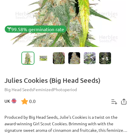
99.58% germination rate
+
5
Julies Cookies (Big Head Seeds)
Big Head Seeds
Feminized
Photoperiod
0.0
UK
Produced by Big Head Seeds, Julie’s Cookies is a twist on the
award-winning Girl Scout Cookies. Brimming with with the
signature sweet aroma of cinnamon and fruitcake, this feminized