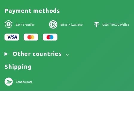
Cookies Policy
Payment methods
Legal Notice
Bank Transfer
Bitcoin (wallets)
USDT TRC20 Wallet
Other countries
Shipping
Canada post
18+