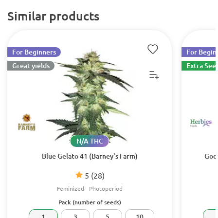
Similar products
For Beginners
For Begin
Great yields
Extra See
N/A THC
Blue Gelato 41 (Barney's Farm)
Godz
5
(28)
Feminized
Photoperiod
Pack (number of seeds)
1
3
5
10