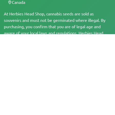
Canada
At Herbies Head Shop, cannabis seeds are sold as
souvenirs and must not be germinated where illegal. By
purchasing, you confirm that you are of legal age and
aware of your local laws and regulations. Herbies Head
Shop is not responsible for any legal violations. The
products and information on this site have not been
evaluated by the FDA and are NOT intended to diagnose,
treat, cure, or prevent any disease. All products contain
less than 0.3% THC where applicable per federal
regulations. Please ensure compliance with your local laws,
as Herbies does not offer legal advice and assumes no
liability for the use or cultivation of cannabis in areas
where it is prohibited.
Payments made on this website may be processed in two ways:
— Directly by Pure Atmosphere S.A.M. S.L.
— Through our payment service provider, WORLD SPACE LINK SL, located at