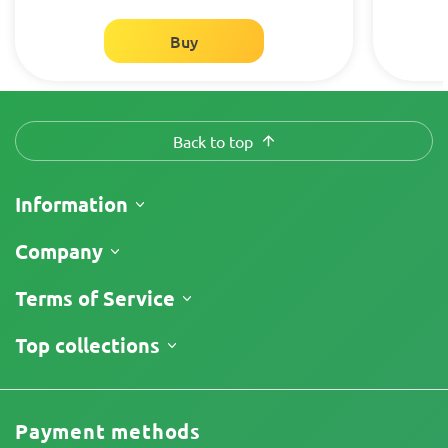
Buy
Back to top
Information
Shipping
Company
Track My Order
About Us
Terms of Service
Return Policy
Contacts
Price List
Terms and Conditions
Top collections
Reviews
Limitation of Liability Disclaimer
Cannabis Affiliate Program
Privacy Policy
Cookies Policy
Payment methods