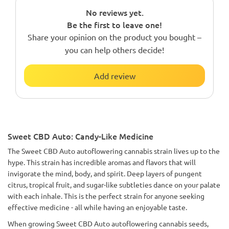
No reviews yet.
Be the first to leave one!
Share your opinion on the product you bought –
you can help others decide!
Add review
Sweet CBD Auto: Candy-Like Medicine
The Sweet CBD Auto autoflowering cannabis strain lives up to the
hype. This strain has incredible aromas and flavors that will
invigorate the mind, body, and spirit. Deep layers of pungent
citrus, tropical fruit, and sugar-like subtleties dance on your palate
with each inhale. This is the perfect strain for anyone seeking
effective medicine - all while having an enjoyable taste.
When growing Sweet CBD Auto autoflowering cannabis seeds,