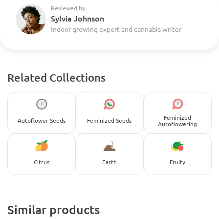
Reviewed by
Sylvia Johnson
Indoor growing expert and cannabis writer
Related Collections
Feminized
Autoflower Seeds
Feminized Seeds
Autoflowering
Citrus
Earth
Fruity
Similar products