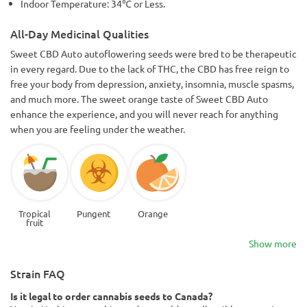
Indoor Temperature: 34℃ or Less.
All-Day Medicinal Qualities
Sweet CBD Auto autoflowering seeds were bred to be therapeutic
in every regard. Due to the lack of THC, the CBD has free reign to
free your body from depression, anxiety, insomnia, muscle spasms,
and much more. The sweet orange taste of Sweet CBD Auto
enhance the experience, and you will never reach for anything
when you are feeling under the weather.
Tropical
Pungent
Orange
fruit
Show more
Strain FAQ
Is it legal to order cannabis seeds to Canada?