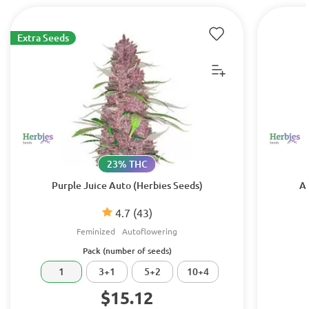
Extra Seeds
23% THC
Purple Juice Auto (Herbies Seeds)
Au
4.7
(43)
Feminized
Autoflowering
Pack (number of seeds)
1
3+1
5+2
10+4
$15.12