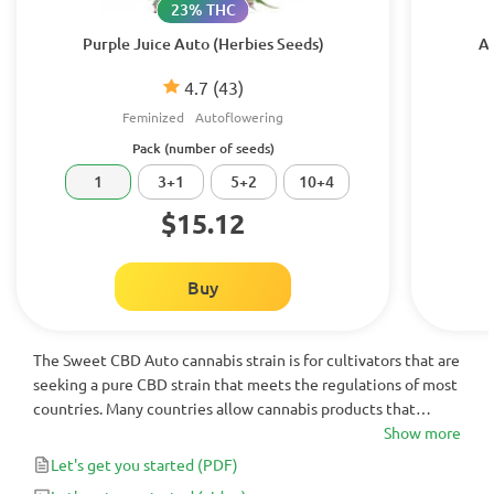
23% THC
Purple Juice Auto (Herbies Seeds)
Au
4.7
(43)
Feminized
Autoflowering
Pack (number of seeds)
1
3+1
5+2
10+4
$15.12
Buy
The Sweet CBD Auto cannabis strain is for cultivators that are
seeking a pure CBD strain that meets the regulations of most
countries. Many countries allow cannabis products that
contain less than 1% THC - which Sweet CBD Auto does. At
Show more
16% CBD, this is a highly medicinal autoflowering strain that
Let's get you started
(PDF)
shouldn’t be passed up.