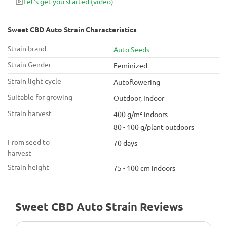
Let's get you started
(video)
Sweet CBD Auto Strain Characteristics
Strain brand
Auto Seeds
Strain Gender
Feminized
Strain light cycle
Autoflowering
Suitable for growing
Outdoor, Indoor
Strain harvest
400 g/m² indoors
80 - 100 g/plant outdoors
From seed to
70 days
harvest
Strain height
75 - 100 cm indoors
Sweet CBD Auto Strain Reviews