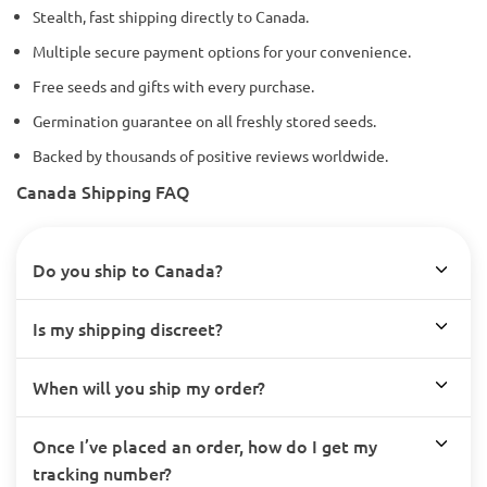
Stealth, fast shipping directly to Canada.
Multiple secure payment options for your convenience.
Free seeds and gifts with every purchase.
Germination guarantee on all freshly stored seeds.
Backed by thousands of positive reviews worldwide.
Canada Shipping FAQ
Do you ship to Canada?
Is my shipping discreet?
When will you ship my order?
Once I’ve placed an order, how do I get my
tracking number?