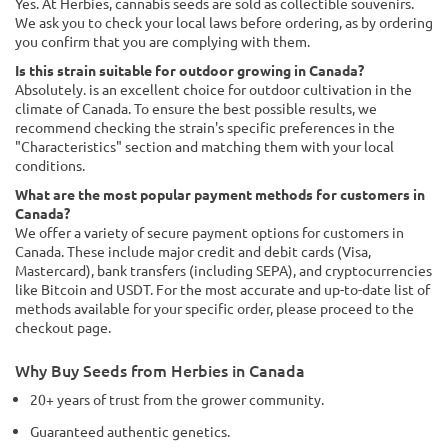
Yes. At Herbies, cannabis seeds are sold as collectible souvenirs.
We ask you to check your local laws before ordering, as by ordering
you confirm that you are complying with them.
Is this strain suitable for outdoor growing in Canada?
Absolutely. is an excellent choice for outdoor cultivation in the
climate of Canada. To ensure the best possible results, we
recommend checking the strain's specific preferences in the
"Characteristics" section and matching them with your local
conditions.
What are the most popular payment methods for customers in
Canada?
We offer a variety of secure payment options for customers in
Canada. These include major credit and debit cards (Visa,
Mastercard), bank transfers (including SEPA), and cryptocurrencies
like Bitcoin and USDT. For the most accurate and up-to-date list of
methods available for your specific order, please proceed to the
checkout page.
Why Buy Seeds from Herbies in Canada
20+ years of trust from the grower community.
Guaranteed authentic genetics.