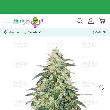
Your country: Canada
$ CAD
EN