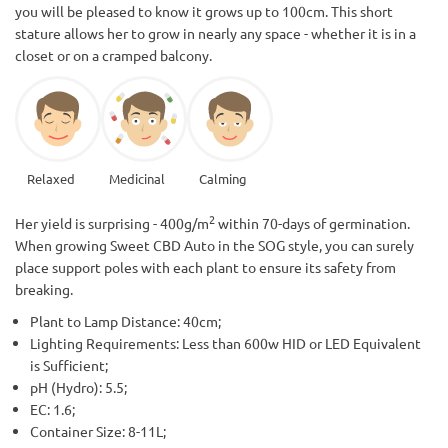
you will be pleased to know it grows up to 100cm. This short
stature allows her to grow in nearly any space - whether it is in a
closet or on a cramped balcony.
Relaxed
Medicinal
Calming
2
Her yield is surprising - 400g/m
within 70-days of germination.
When growing Sweet CBD Auto in the SOG style, you can surely
place support poles with each plant to ensure its safety from
breaking.
Plant to Lamp Distance: 40cm;
Lighting Requirements: Less than 600w HID or LED Equivalent
is Sufficient;
pH (Hydro): 5.5;
EC: 1.6;
Container Size: 8-11L;