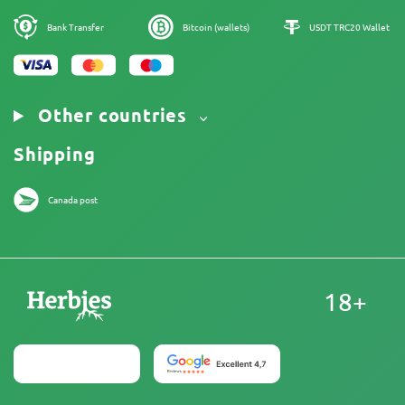
Legal Notice
Bank Transfer
Bitcoin (wallets)
USDT TRC20 Wallet
Other countries
Shipping
Canada post
18+