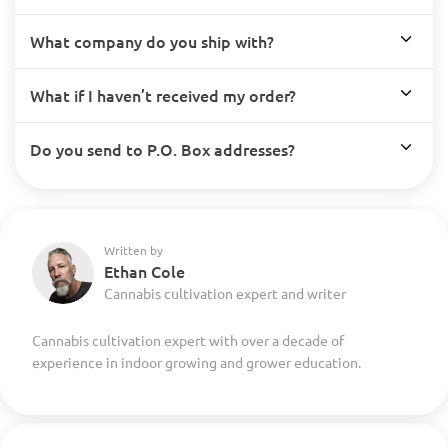
What company do you ship with?
What if I haven’t received my order?
Do you send to P.O. Box addresses?
Written by
Ethan Cole
Cannabis cultivation expert and writer
Cannabis cultivation expert with over a decade of
experience in indoor growing and grower education.