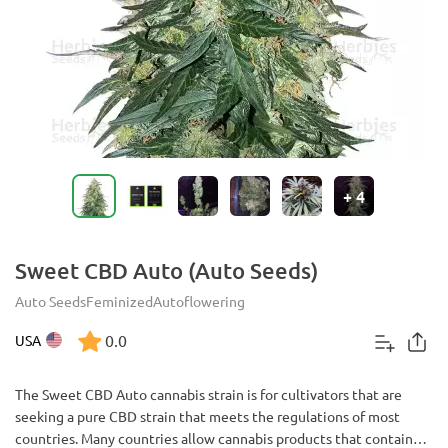
+
4
Sweet CBD Auto (Auto Seeds)
Auto Seeds
Feminized
Autoflowering
0.0
USA
The Sweet CBD Auto cannabis strain is for cultivators that are
seeking a pure CBD strain that meets the regulations of most
countries. Many countries allow cannabis products that contain