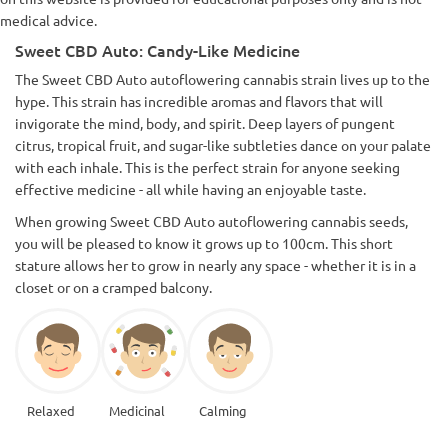
medical advice.
Sweet CBD Auto: Candy-Like Medicine
The Sweet CBD Auto autoflowering cannabis strain lives up to the
hype. This strain has incredible aromas and flavors that will
invigorate the mind, body, and spirit. Deep layers of pungent
citrus, tropical fruit, and sugar-like subtleties dance on your palate
with each inhale. This is the perfect strain for anyone seeking
effective medicine - all while having an enjoyable taste.
When growing Sweet CBD Auto autoflowering cannabis seeds,
you will be pleased to know it grows up to 100cm. This short
stature allows her to grow in nearly any space - whether it is in a
closet or on a cramped balcony.
Relaxed
Medicinal
Calming