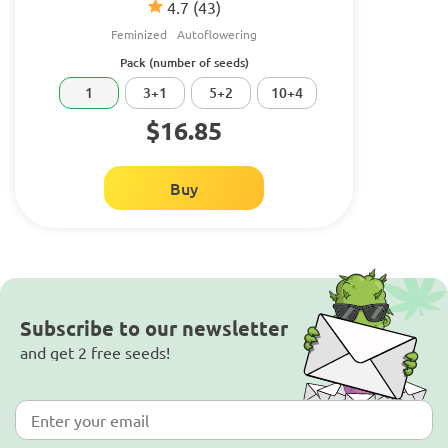
4.7
(43)
Feminized
Autoflowering
Pack (number of seeds)
1
3+1
5+2
10+4
$16.85
Buy
Subscribe to our newsletter
and get 2 free seeds!