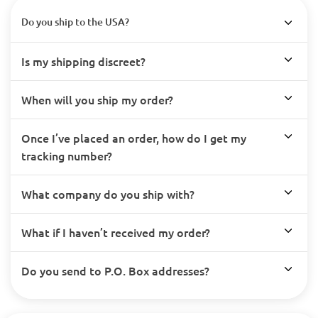
Do you ship to the USA?
Is my shipping discreet?
When will you ship my order?
Once I’ve placed an order, how do I get my
tracking number?
What company do you ship with?
What if I haven’t received my order?
Do you send to P.O. Box addresses?