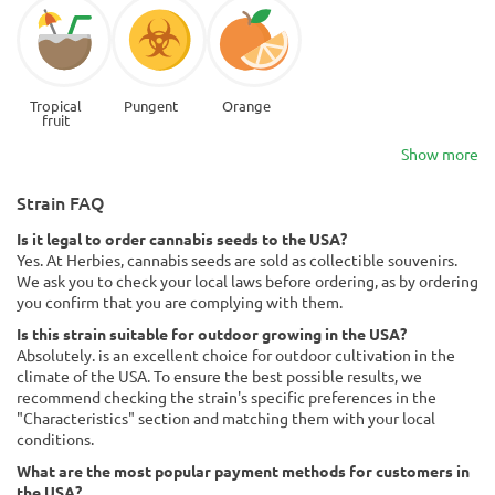
Tropical
Pungent
Orange
fruit
Show more
Strain FAQ
Is it legal to order cannabis seeds to the USA?
Yes. At Herbies, cannabis seeds are sold as collectible souvenirs.
We ask you to check your local laws before ordering, as by ordering
you confirm that you are complying with them.
Is this strain suitable for outdoor growing in the USA?
Absolutely. is an excellent choice for outdoor cultivation in the
climate of the USA. To ensure the best possible results, we
recommend checking the strain's specific preferences in the
"Characteristics" section and matching them with your local
conditions.
What are the most popular payment methods for customers in
the USA?