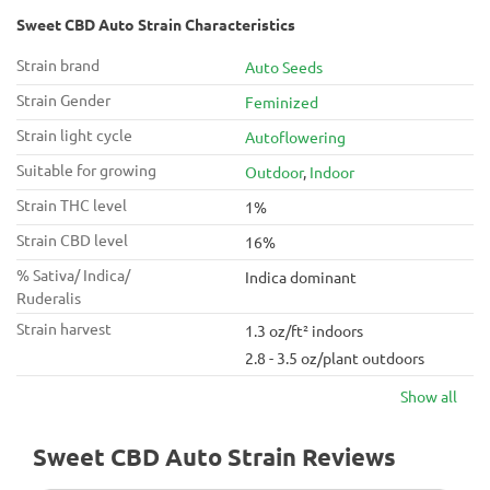
Sweet CBD Auto Strain Characteristics
Strain brand
Auto Seeds
Strain Gender
Feminized
Strain light cycle
Autoflowering
Suitable for growing
Outdoor
,
Indoor
Strain THC level
1%
Strain CBD level
16%
% Sativa/ Indica/
Indica dominant
Ruderalis
Strain harvest
1.3 oz/ft² indoors
2.8 - 3.5 oz/plant outdoors
Show all
Sweet CBD Auto Strain Reviews