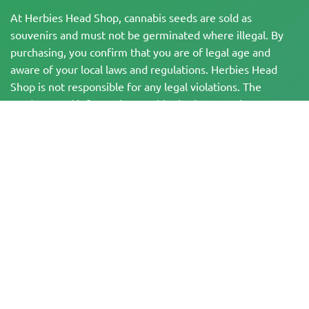
At Herbies Head Shop, cannabis seeds are sold as
souvenirs and must not be germinated where illegal. By
purchasing, you confirm that you are of legal age and
aware of your local laws and regulations. Herbies Head
Shop is not responsible for any legal violations. The
products and information on this site have not been
evaluated by the FDA and are NOT intended to diagnose,
treat, cure, or prevent any disease. All products contain
less than 0.3% THC where applicable per federal
regulations. Please ensure compliance with your local laws,
as Herbies does not offer legal advice and assumes no
liability for the use or cultivation of cannabis in areas
where it is prohibited.
Payments made on this website may be processed in two ways:
— Directly by Pure Atmosphere S.A.M. S.L.
— Through our payment service provider, WORLD SPACE LINK SL, located at
Calle El Pilar 17, 03005 Alicante, Spain, with tax identification number
B56571102, for certain transactions.