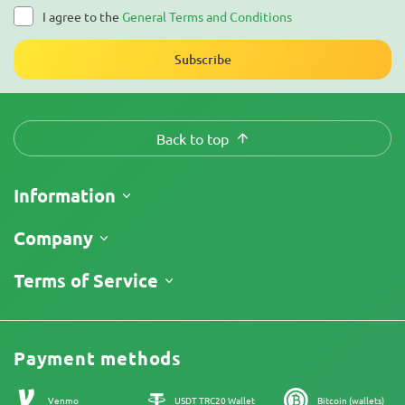
I agree to the
General Terms and Conditions
Subscribe
Back to top
Information
Shipping
Company
Track My Order
About Us
Terms of Service
Return Policy
Contacts
Price List
Legal Information
Reviews
Promos
Cannabis Affiliate Program
Payment methods
Our authors
Sitemap
Venmo
USDT TRC20 Wallet
Bitcoin (wallets)