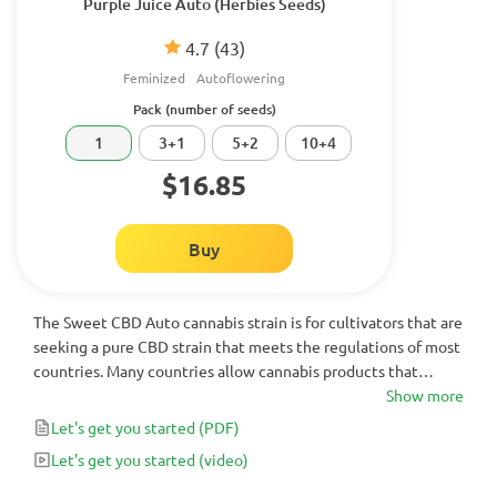
Purple Juice Auto (Herbies Seeds)
4.7
(43)
Feminized
Autoflowering
Pack (number of seeds)
1
3+1
5+2
10+4
$16.85
Buy
The Sweet CBD Auto cannabis strain is for cultivators that are
seeking a pure CBD strain that meets the regulations of most
countries. Many countries allow cannabis products that
contain less than 1% THC - which Sweet CBD Auto does. At
Show more
16% CBD, this is a highly medicinal autoflowering strain that
Let's get you started
(PDF)
shouldn’t be passed up.
Let's get you started
(video)