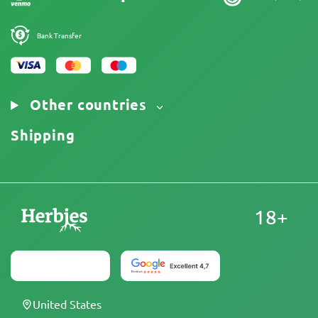
Bank Transfer
Other countries
Shipping
18+
United States