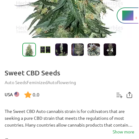
1%
THC
+
4
Sweet CBD Seeds
Auto Seeds
Feminized
Autoflowering
0.0
USA
The Sweet CBD Auto cannabis strain is for cultivators that are
seeking a pure CBD strain that meets the regulations of most
countries. Many countries allow cannabis products that contain
less than 1% THC - which Sweet CBD Auto does. At 16% CBD, this
Show more
is a highly medicinal autoflowering strain that shouldn’t be passed