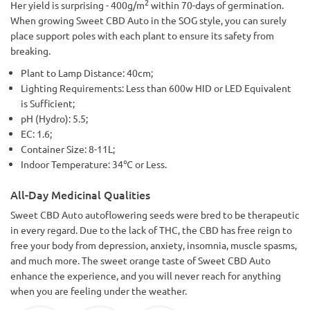
2
Her yield is surprising - 400g/m
within 70-days of germination.
When growing Sweet CBD Auto in the SOG style, you can surely
place support poles with each plant to ensure its safety from
breaking.
Plant to Lamp Distance: 40cm;
Lighting Requirements: Less than 600w HID or LED Equivalent
is Sufficient;
pH (Hydro): 5.5;
EC: 1.6;
Container Size: 8-11L;
Indoor Temperature: 34℃ or Less.
All-Day Medicinal Qualities
Sweet CBD Auto autoflowering seeds were bred to be therapeutic
in every regard. Due to the lack of THC, the CBD has free reign to
free your body from depression, anxiety, insomnia, muscle spasms,
and much more. The sweet orange taste of Sweet CBD Auto
enhance the experience, and you will never reach for anything
when you are feeling under the weather.