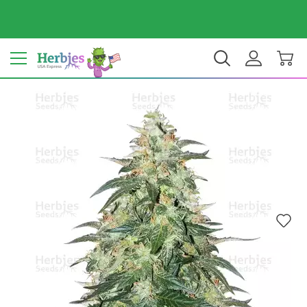
Your country: United States
$ USD
EN