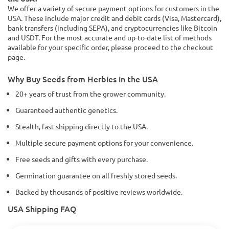
We offer a variety of secure payment options for customers in the
USA. These include major credit and debit cards (Visa, Mastercard),
bank transfers (including SEPA), and cryptocurrencies like Bitcoin
and USDT. For the most accurate and up-to-date list of methods
available for your specific order, please proceed to the checkout
page.
Why Buy Seeds from Herbies in the USA
20+ years of trust from the grower community.
Guaranteed authentic genetics.
Stealth, fast shipping directly to the USA.
Multiple secure payment options for your convenience.
Free seeds and gifts with every purchase.
Germination guarantee on all freshly stored seeds.
Backed by thousands of positive reviews worldwide.
USA Shipping FAQ