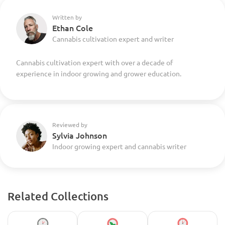
Written by
Ethan Cole
Cannabis cultivation expert and writer
Cannabis cultivation expert with over a decade of
experience in indoor growing and grower education.
Reviewed by
Sylvia Johnson
Indoor growing expert and cannabis writer
Related Collections