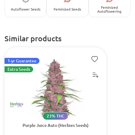
Feminized
Autoflower Seeds
Feminized Seeds
Autoflowering
Similar products
1-yr Guarantee
Extra Seeds
23% THC
Purple Juice Auto (Herbies Seeds)