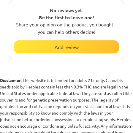
No reviews yet.
Be the first to leave one!
Share your opinion on the product you bought –
you can help others decide!
Add review
Disclaimer
: This website is intended for adults 21+ only. Cannabis
seeds sold by Herbies contain less than 0.3% THC and are legal in the
United States under applicable federal law. They are sold as collectible
souvenirs and for genetic preservation purposes. The legality of
germination and cultivation depends on your state and local laws. It is
your responsibility to know and comply with the laws in your
jurisdiction before ordering, possessing, or germinating seeds. Herbies
does not encourage or condone any unlawful activity. Any information
on this website is provided for educational purposes only and is not