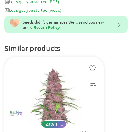
Let's get you started
(PDF)
up.
Let's get you started
(video)
Seeds didn't germinate? We’ll send you new
ones!
Return Policy
Similar products
23% THC