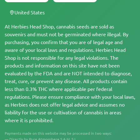
United States
At Herbies Head Shop, cannabis seeds are sold as
souvenirs and must not be germinated where illegal. By
purchasing, you confirm that you are of legal age and
aware of your local laws and regulations. Herbies Head
Shop is not responsible for any legal violations. The
products and information on this site have not been
evaluated by the FDA and are NOT intended to diagnose,
treat, cure, or prevent any disease. All products contain
less than 0.3% THC where applicable per federal
regulations. Please ensure compliance with your local laws,
as Herbies does not offer legal advice and assumes no
liability for the use or cultivation of cannabis in areas
where it is prohibited.
Payments made on this website may be processed in two ways:
— Directly by Pure Atmosphere S.A.M. S.L.