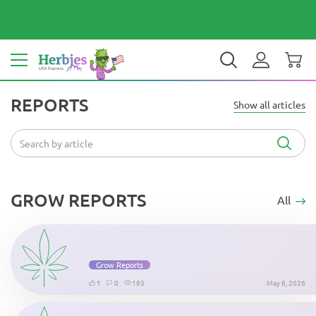
Your country: United States
$ USD
EN
REPORTS
Show all articles
GROW REPORTS
All
Grow Reports
1
0
193
May 6, 2026