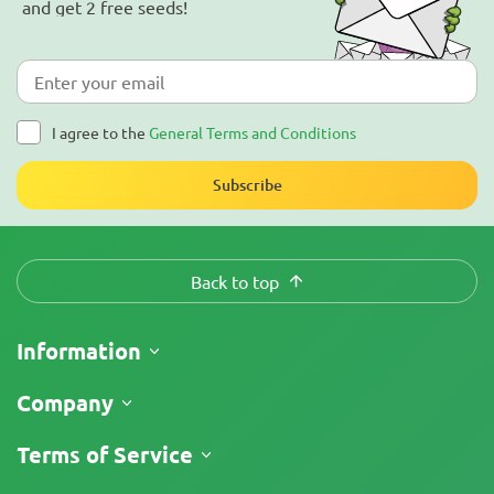
and get 2 free seeds!
I agree to the
General Terms and Conditions
Subscribe
Back to top
Information
Shipping
Company
Track My Order
About Us
Terms of Service
Return Policy
Contacts
Price List