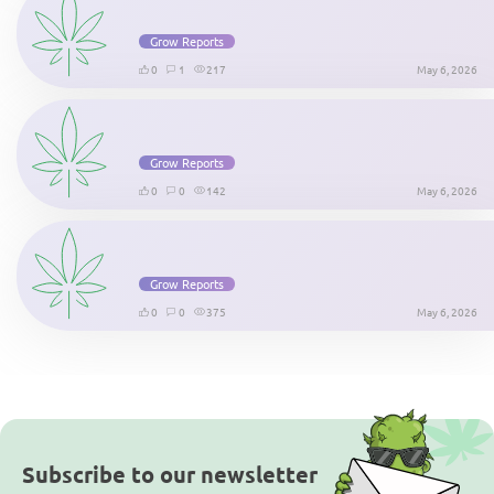
Grow Reports
0
1
217
May 6, 2026
Grow Reports
0
0
142
May 6, 2026
Grow Reports
0
0
375
May 6, 2026
Subscribe to our newsletter