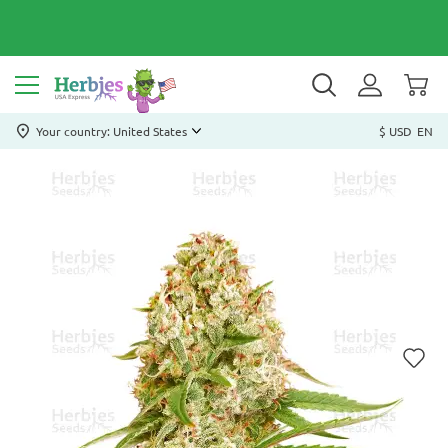
Your country: United States
$ USD
EN