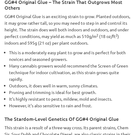
GG#4 Original Glue – The Strain That Outgrows Most
Others
GG#4 Original Glue is an exciting strain to grow. Planted outdoors,
it may grow rather tall, so you may need to step in and control its
height. The strain does well both indoors and outdoors, and under
2
2
perfect conditions, may yield as much as 510g/m
(18 oz/ft
)
indoors and 595g (21 oz) per plant outdoors.
This is a moderately easy plant to grow and is perfect for both
novices and seasoned growers.
Many cannabis growers would recommend the Screen of Green
technique for indoor cultivation, as this strain grows quite
rapidly.
Outdoors, it does well in warm, sunny climates.
Pruning and trimming is ideal for best growth.
It’s highly resistant to pests, mildew, mold and insects.
However, it’s also sensitive to rain and frost.
The Stardom-Level Genetics Of GG#4 Original Glue
This strain is a result of a three-way cross. Its parent strains, Chem
Sis, Sour Dubb and Chocolate Diesel, are also classic strains in their