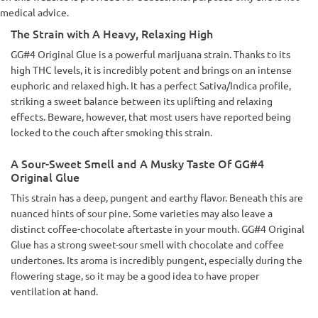
medical advice.
The Strain with A Heavy, Relaxing High
GG#4 Original Glue is a powerful marijuana strain. Thanks to its
high THC levels, it is incredibly potent and brings on an intense
euphoric and relaxed high. It has a perfect Sativa/Indica profile,
striking a sweet balance between its uplifting and relaxing
effects. Beware, however, that most users have reported being
locked to the couch after smoking this strain.
A Sour-Sweet Smell and A Musky Taste Of GG#4
Original Glue
This strain has a deep, pungent and earthy flavor. Beneath this are
nuanced hints of sour pine. Some varieties may also leave a
distinct coffee-chocolate aftertaste in your mouth. GG#4 Original
Glue has a strong sweet-sour smell with chocolate and coffee
undertones. Its aroma is incredibly pungent, especially during the
flowering stage, so it may be a good idea to have proper
ventilation at hand.