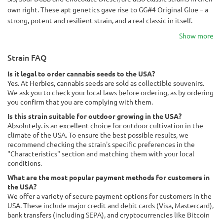
own right. These apt genetics gave rise to GG#4 Original Glue – a
strong, potent and resilient strain, and a real classic in itself.
Show more
Strain FAQ
Is it legal to order cannabis seeds to the USA?
Yes. At Herbies, cannabis seeds are sold as collectible souvenirs.
We ask you to check your local laws before ordering, as by ordering
you confirm that you are complying with them.
Is this strain suitable for outdoor growing in the USA?
Absolutely. is an excellent choice for outdoor cultivation in the
climate of the USA. To ensure the best possible results, we
recommend checking the strain's specific preferences in the
"Characteristics" section and matching them with your local
conditions.
What are the most popular payment methods for customers in
the USA?
We offer a variety of secure payment options for customers in the
USA. These include major credit and debit cards (Visa, Mastercard),
bank transfers (including SEPA), and cryptocurrencies like Bitcoin