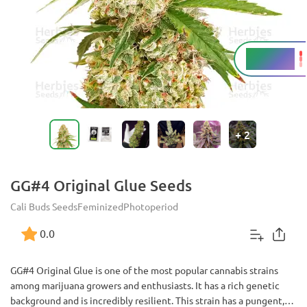
25 - 28%
THC
+
2
GG#4 Original Glue Seeds
Cali Buds Seeds
Feminized
Photoperiod
0.0
GG#4 Original Glue is one of the most popular cannabis strains
among marijuana growers and enthusiasts. It has a rich genetic
background and is incredibly resilient. This strain has a pungent,