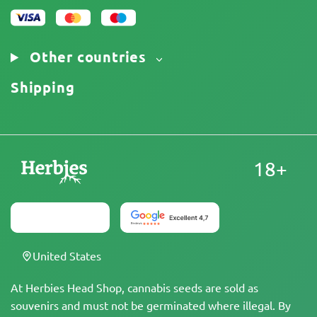
Other countries
Shipping
18+
United States
At Herbies Head Shop, cannabis seeds are sold as
souvenirs and must not be germinated where illegal. By