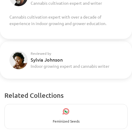
Cannabis cultivation expert and writer
Cannabis cultivation expert with over a decade of
experience in indoor growing and grower education.
Reviewed by
Sylvia Johnson
Indoor growing expert and cannabis writer
Related Collections
Feminized Seeds