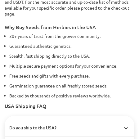
and USDT. For the most accurate and up-to-date list of methods
available for your specific order, please proceed to the checkout
page.
Why Buy Seeds from Herbies in the USA
20+ years of trust from the grower community.
Guaranteed authentic genetics.
Stealth, fast shipping directly to the USA.
Multiple secure payment options for your convenience.
Free seeds and gifts with every purchase.
Germination guarantee on all freshly stored seeds.
Backed by thousands of positive reviews worldwide.
USA Shipping FAQ
Do you ship to the USA?