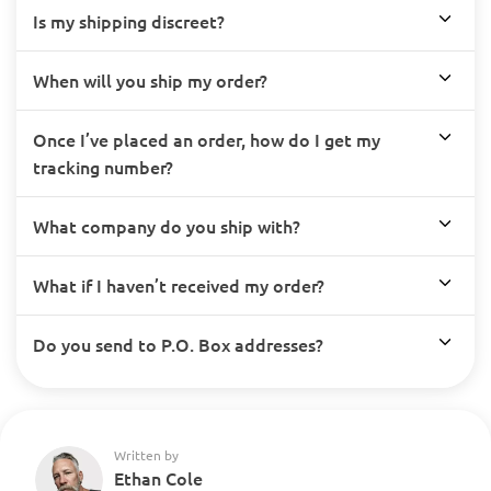
Is my shipping discreet?
When will you ship my order?
Once I’ve placed an order, how do I get my
tracking number?
What company do you ship with?
What if I haven’t received my order?
Do you send to P.O. Box addresses?
Written by
Ethan Cole