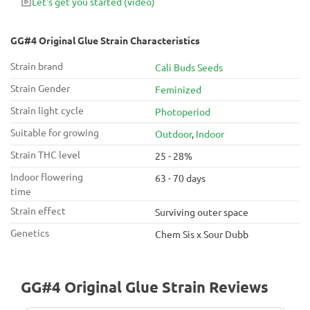
Let's get you started
(video)
manage pain, stress, anxiety, insomnia, migraines and loss of
appetite, and is perfect for an afternoon spent indoors.
GG#4 Original Glue Strain Characteristics
Strain brand
Cali Buds Seeds
Strain Gender
Feminized
Strain light cycle
Photoperiod
Suitable for growing
Outdoor
,
Indoor
Strain THC level
25 - 28%
Indoor flowering
63 - 70 days
time
Strain effect
Surviving outer space
Genetics
Chem Sis x Sour Dubb
GG#4 Original Glue Strain Reviews