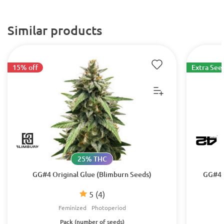
Similar products
15% off
Extra See
25% THC
GG#4 Original Glue (Blimburn Seeds)
GG#4 O
5
(4)
Feminized
Photoperiod
Pack (number of seeds)