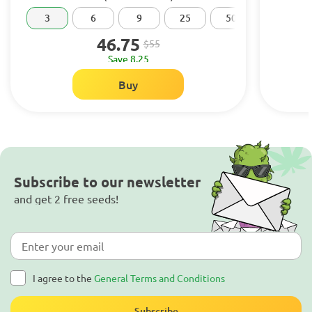
3
6
9
25
50
100
46.75
$55
Save 8.25
Buy
Subscribe to our newsletter
and get 2 free seeds!
I agree to the
General Terms and Conditions
Subscribe