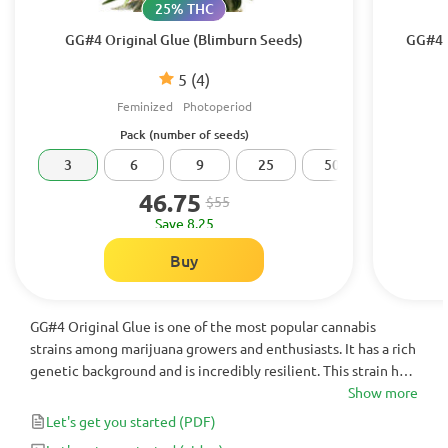
25% THC
GG#4 Original Glue (Blimburn Seeds)
GG#4 O
5
(4)
Feminized
Photoperiod
Pack (number of seeds)
3
6
9
25
50
100
46.75
$55
Save 8.25
Buy
GG#4 Original Glue is one of the most popular cannabis
strains among marijuana growers and enthusiasts. It has a rich
genetic background and is incredibly resilient. This strain has
a pungent, sweet-sour aroma and an earthy, sour flavor.
Show more
Smoking GG#4 Original Glue results in a heavy-handed high
Let's get you started
(PDF)
and deep relaxation. It is commonly used medicinally to