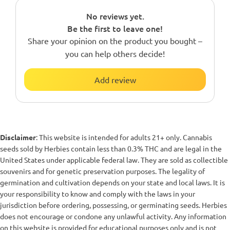
No reviews yet.
Be the first to leave one!
Share your opinion on the product you bought –
you can help others decide!
Add review
Disclaimer
: This website is intended for adults 21+ only. Cannabis
seeds sold by Herbies contain less than 0.3% THC and are legal in the
United States under applicable federal law. They are sold as collectible
souvenirs and for genetic preservation purposes. The legality of
germination and cultivation depends on your state and local laws. It is
your responsibility to know and comply with the laws in your
jurisdiction before ordering, possessing, or germinating seeds. Herbies
does not encourage or condone any unlawful activity. Any information
on this website is provided for educational purposes only and is not