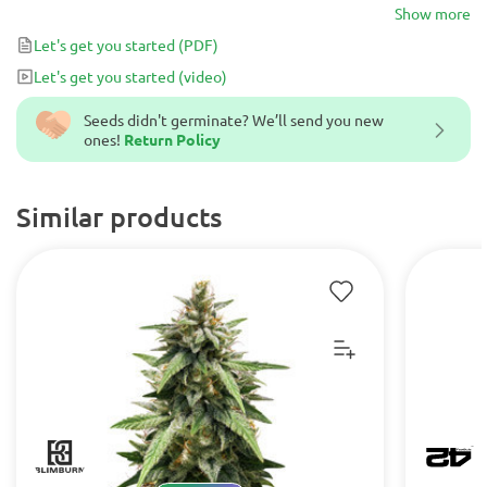
sweet-sour aroma and an earthy, sour flavor. Smoking GG#4
Show more
Original Glue results in a heavy-handed high and deep relaxation.
Let's get you started
(PDF)
It is commonly used medicinally to manage pain, stress, anxiety,
Let's get you started
(video)
insomnia, migraines and loss of appetite, and is perfect for an
afternoon spent indoors.
Seeds didn't germinate? We’ll send you new
ones!
Return Policy
Similar products